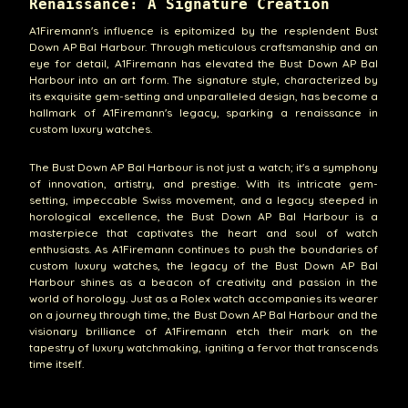
Renaissance: A Signature Creation
A1Firemann's influence is epitomized by the resplendent Bust
Down AP Bal Harbour. Through meticulous craftsmanship and an
eye for detail, A1Firemann has elevated the Bust Down AP Bal
Harbour into an art form. The signature style, characterized by
its exquisite gem-setting and unparalleled design, has become a
hallmark of A1Firemann's legacy, sparking a renaissance in
custom luxury watches.
The Bust Down AP Bal Harbour is not just a watch; it's a symphony
of innovation, artistry, and prestige. With its intricate gem-
setting, impeccable Swiss movement, and a legacy steeped in
horological excellence, the Bust Down AP Bal Harbour is a
masterpiece that captivates the heart and soul of watch
enthusiasts. As A1Firemann continues to push the boundaries of
custom luxury watches, the legacy of the Bust Down AP Bal
Harbour shines as a beacon of creativity and passion in the
world of horology. Just as a Rolex watch accompanies its wearer
on a journey through time, the Bust Down AP Bal Harbour and the
visionary brilliance of A1Firemann etch their mark on the
tapestry of luxury watchmaking, igniting a fervor that transcends
time itself.