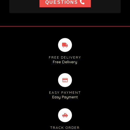
QUESTIONS
FREE DELIVERY
Free Delivery
EASY PAYMENT
Easy Payment
TRACK ORDER