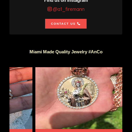
Find us on Instagram
@a1_firemann
CONTACT US
Miami Made Quality Jewelry #AnCo