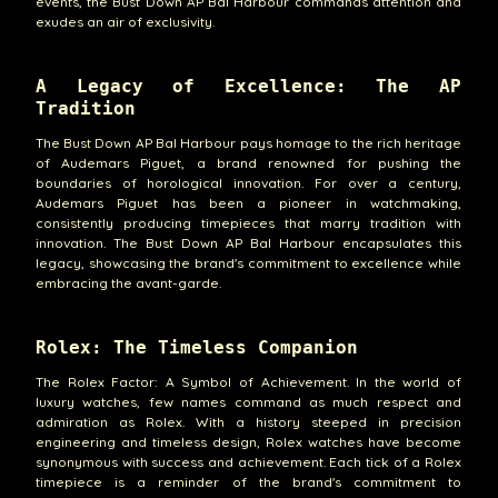
events, the Bust Down AP Bal Harbour commands attention and
exudes an air of exclusivity.
A Legacy of Excellence: The AP
Tradition
The Bust Down AP Bal Harbour pays homage to the rich heritage
of Audemars Piguet, a brand renowned for pushing the
boundaries of horological innovation. For over a century,
Audemars Piguet has been a pioneer in watchmaking,
consistently producing timepieces that marry tradition with
innovation. The Bust Down AP Bal Harbour encapsulates this
legacy, showcasing the brand's commitment to excellence while
embracing the avant-garde.
Rolex: The Timeless Companion
The Rolex Factor: A Symbol of Achievement. In the world of
luxury watches, few names command as much respect and
admiration as Rolex. With a history steeped in precision
engineering and timeless design, Rolex watches have become
synonymous with success and achievement. Each tick of a Rolex
timepiece is a reminder of the brand's commitment to