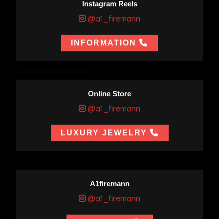
Instagram Reels
@a1_firemann
INFORMATION
Online Store
@a1_firemann
LUXURY JEWELRY
A1firemann
@a1_firemann