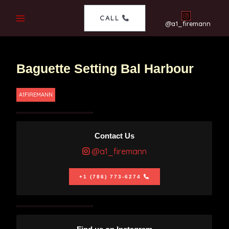
CALL
@a1_firemann
Baguette Setting Bal Harbour
A1FIREMANN
Contact Us
@a1_firemann
+1 (786) 773-6274