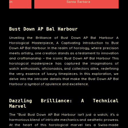
e Chain
Santa Barbara
Bust Down AP Bal Harbour
Unveiling the Brilliance of Bust Down AP Bal Harbour A
Horological Masterpiece, A Captivating Introduction to Bust
Down AP Bal Harbour. In the realm of horology, where precision
meets artistry, one creation stands as a testament to innovation
and craftsmanship – the iconic Bust Down AP Bal Harbour This
horological masterpiece has captured the imaginations of
watch enthusiasts, aficionados, and collectors alike, redefining
the very essence of luxury timepieces. In this exploration, we
delve into the intricate details that make the Bust Down AP Bal
Harbour a symbol of opulence and excellence.
Dazzling Brilliance: A Technical
Marvel
The "Bust Bust Down AP Bal Harbour isn't just a watch; it's a
harmonious blend of intricate mechanics and aesthetic prowess.
At the heart of this horological marvel lies a Swiss-made