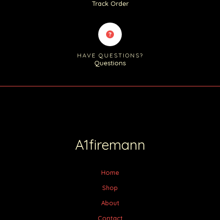
Track Order
HAVE QUESTIONS?
Questions
A1firemann
Home
Shop
About
Contact