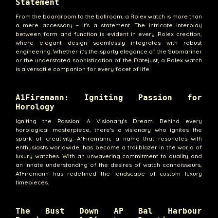
Statement
From the boardroom to the ballroom, a Rolex watch is more than
a mere accessory – it's a statement. The intricate interplay
between form and function is evident in every Rolex creation,
where elegant design seamlessly integrates with robust
engineering. Whether it's the sporty elegance of the Submariner
or the understated sophistication of the Datejust, a Rolex watch
is a versatile companion for every facet of life.
A1Firemann: Igniting Passion for
Horology
Igniting the Passion: A Visionary's Dream. Behind every
horological masterpiece, there's a visionary who ignites the
spark of creativity. A1Firemann, a name that resonates with
enthusiasts worldwide, has become a trailblazer in the world of
luxury watches. With an unwavering commitment to quality and
an innate understanding of the desires of watch connoisseurs,
A1Firemann has redefined the landscape of custom luxury
timepieces.
The Bust Down AP Bal Harbour