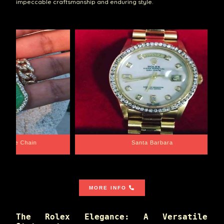
impeccable craftsmanship and enduring style.
e Chain
Santa Barbara
MORE INFO
The Rolex Elegance: A Versatile