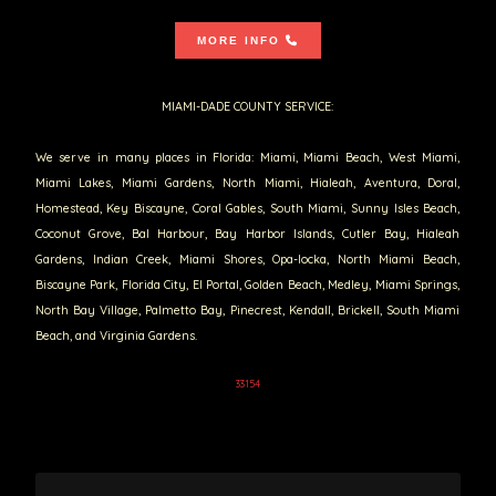
MORE INFO
MIAMI-DADE COUNTY SERVICE:
We serve in many places in Florida: Miami, Miami Beach, West Miami,
Miami Lakes, Miami Gardens, North Miami, Hialeah, Aventura, Doral,
Homestead, Key Biscayne, Coral Gables, South Miami, Sunny Isles Beach,
Coconut Grove, Bal Harbour, Bay Harbor Islands, Cutler Bay, Hialeah
Gardens, Indian Creek, Miami Shores, Opa-locka, North Miami Beach,
Biscayne Park, Florida City, El Portal, Golden Beach, Medley, Miami Springs,
North Bay Village, Palmetto Bay, Pinecrest, Kendall, Brickell, South Miami
Beach, and Virginia Gardens.
33154