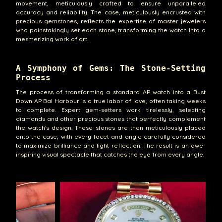
movement, meticulously crafted to ensure unparalleled
accuracy and reliability. The case, meticulously encrusted with
precious gemstones, reflects the expertise of master jewelers
who painstakingly set each stone, transforming the watch into a
mesmerizing work of art.
A Symphony of Gems: The Stone-Setting
Process
The process of transforming a standard AP watch into a Bust
Down AP Bal Harbour is a true labor of love, often taking weeks
to complete. Expert gem-setters work tirelessly, selecting
diamonds and other precious stones that perfectly complement
the watch's design. These stones are then meticulously placed
onto the case, with every facet and angle carefully considered
to maximize brilliance and light reflection. The result is an awe-
inspiring visual spectacle that catches the eye from every angle.