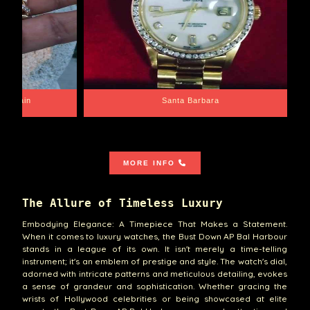
e Chain
Santa Barbara
MORE INFO
The Allure of Timeless Luxury
Embodying Elegance: A Timepiece That Makes a Statement.
When it comes to luxury watches, the Bust Down AP Bal Harbour
stands in a league of its own. It isn't merely a time-telling
instrument; it's an emblem of prestige and style. The watch's dial,
adorned with intricate patterns and meticulous detailing, evokes
a sense of grandeur and sophistication. Whether gracing the
wrists of Hollywood celebrities or being showcased at elite