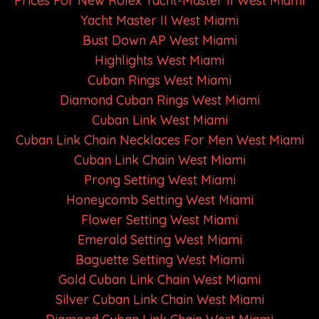
Prices For New Rolex Yacht-Master II West Miami
Yacht Master II West Miami
Bust Down AP West Miami
Highlights West Miami
Cuban Rings West Miami
Diamond Cuban Rings West Miami
Cuban Link West Miami
Cuban Link Chain Necklaces For Men West Miami
Cuban Link Chain West Miami
Prong Setting West Miami
Honeycomb Setting West Miami
Flower Setting West Miami
Emerald Setting West Miami
Baguette Setting West Miami
Gold Cuban Link Chain West Miami
Silver Cuban Link Chain West Miami