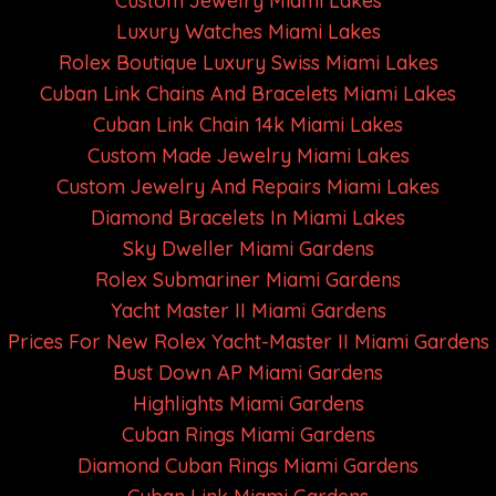
Custom Jewelry Miami Lakes
Luxury Watches Miami Lakes
Rolex Boutique Luxury Swiss Miami Lakes
Cuban Link Chains And Bracelets Miami Lakes
Cuban Link Chain 14k Miami Lakes
Custom Made Jewelry Miami Lakes
Custom Jewelry And Repairs Miami Lakes
Diamond Bracelets In Miami Lakes
Sky Dweller Miami Gardens
Rolex Submariner Miami Gardens
Yacht Master II Miami Gardens
Prices For New Rolex Yacht-Master II Miami Gardens
Bust Down AP Miami Gardens
Highlights Miami Gardens
Cuban Rings Miami Gardens
Diamond Cuban Rings Miami Gardens