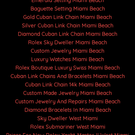
Emerald Setting Miami Beach
Baguette Setting Miami Beach
Gold Cuban Link Chain Miami Beach
Silver Cuban Link Chain Miami Beach
Diamond Cuban Link Chain Miami Beach
Rolex Sky Dweller Miami Beach
Custom Jewelry Miami Beach
Luxury Watches Miami Beach
Rolex Boutique Luxury Swiss Miami Beach
Cuban Link Chains And Bracelets Miami Beach
Cuban Link Chain 14k Miami Beach
Custom Made Jewelry Miami Beach
Custom Jewelry And Repairs Miami Beach
Diamond Bracelets In Miami Beach
Sky Dweller West Miami
Rolex Submariner West Miami