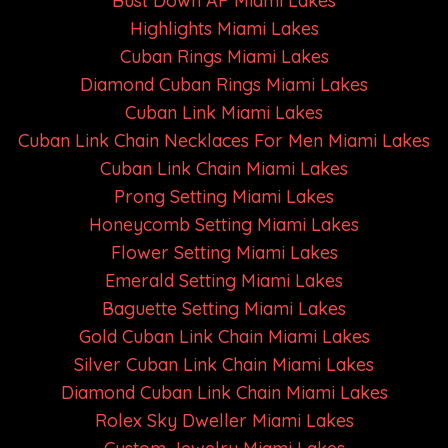
Bust Down AP Miami Lakes
Highlights Miami Lakes
Cuban Rings Miami Lakes
Diamond Cuban Rings Miami Lakes
Cuban Link Miami Lakes
Cuban Link Chain Necklaces For Men Miami Lakes
Cuban Link Chain Miami Lakes
Prong Setting Miami Lakes
Honeycomb Setting Miami Lakes
Flower Setting Miami Lakes
Emerald Setting Miami Lakes
Baguette Setting Miami Lakes
Gold Cuban Link Chain Miami Lakes
Silver Cuban Link Chain Miami Lakes
Diamond Cuban Link Chain Miami Lakes
Rolex Sky Dweller Miami Lakes