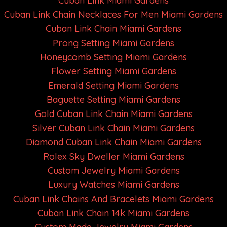
Cuban Link Miami Gardens
Cuban Link Chain Necklaces For Men Miami Gardens
Cuban Link Chain Miami Gardens
Prong Setting Miami Gardens
Honeycomb Setting Miami Gardens
Flower Setting Miami Gardens
Emerald Setting Miami Gardens
Baguette Setting Miami Gardens
Gold Cuban Link Chain Miami Gardens
Silver Cuban Link Chain Miami Gardens
Diamond Cuban Link Chain Miami Gardens
Rolex Sky Dweller Miami Gardens
Custom Jewelry Miami Gardens
Luxury Watches Miami Gardens
Cuban Link Chains And Bracelets Miami Gardens
Cuban Link Chain 14k Miami Gardens