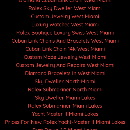
Diamond Cuban Link Chain West Miami
Rolex Sky Dweller West Miami
Custom Jewelry West Miami
Luxury Watches West Miami
Rolex Boutique Luxury Swiss West Miami
Cuban Link Chains And Bracelets West Miami
Cuban Link Chain 14k West Miami
Custom Made Jewelry West Miami
Custom Jewelry And Repairs West Miami
Diamond Bracelets In West Miami
Sky Dweller North Miami
Rolex Submariner North Miami
Sky Dweller Miami Lakes
Rolex Submariner Miami Lakes
Yacht Master II Miami Lakes
Prices For New Rolex Yacht-Master II Miami Lakes