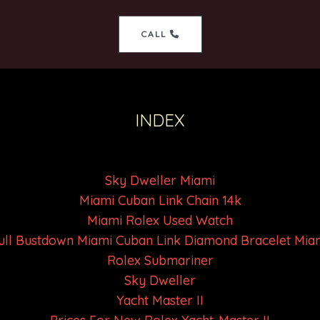
CALL
INDEX
Sky Dweller Miami
Miami Cuban Link Chain 14k
Miami Rolex Used Watch
ull Bustdown Miami Cuban Link Diamond Bracelet Mia
Rolex Submariner
Sky Dweller
Yacht Master II