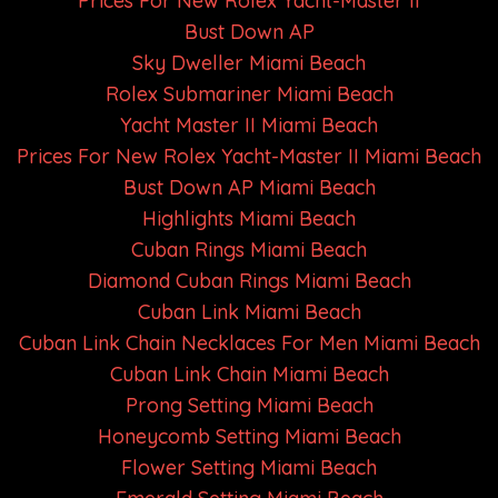
Prices For New Rolex Yacht-Master II
Bust Down AP
Sky Dweller Miami Beach
Rolex Submariner Miami Beach
Yacht Master II Miami Beach
Prices For New Rolex Yacht-Master II Miami Beach
Bust Down AP Miami Beach
Highlights Miami Beach
Cuban Rings Miami Beach
Diamond Cuban Rings Miami Beach
Cuban Link Miami Beach
Cuban Link Chain Necklaces For Men Miami Beach
Cuban Link Chain Miami Beach
Prong Setting Miami Beach
Honeycomb Setting Miami Beach
Flower Setting Miami Beach