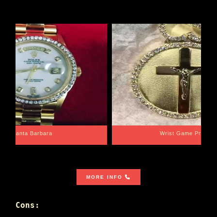
Santa Barbara
Wrist Game Proper
MORE INFO
Cons: