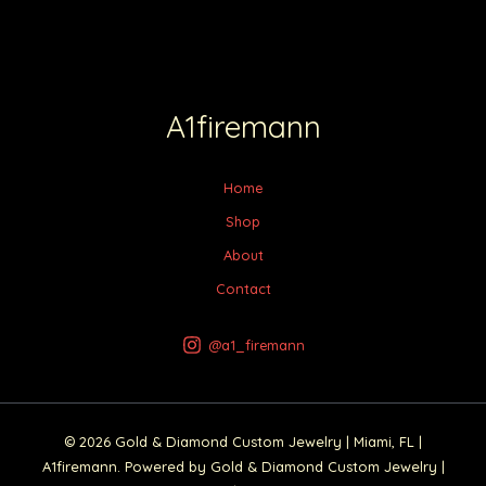
A1firemann
Home
Shop
About
Contact
@a1_firemann
© 2026 Gold & Diamond Custom Jewelry | Miami, FL |
A1firemann. Powered by Gold & Diamond Custom Jewelry |