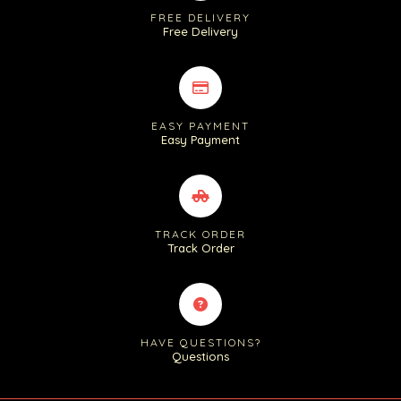
FREE DELIVERY
Free Delivery
EASY PAYMENT
Easy Payment
TRACK ORDER
Track Order
HAVE QUESTIONS?
Questions