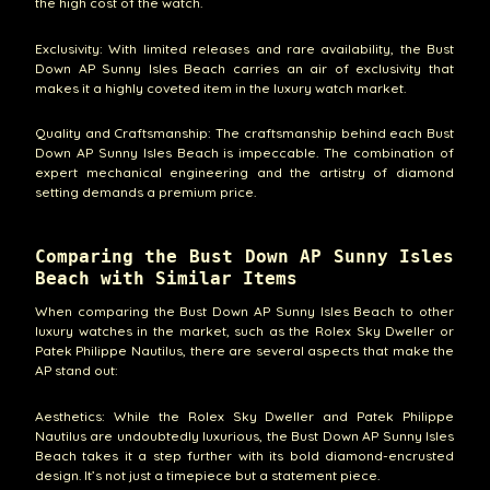
the high cost of the watch.
Exclusivity: With limited releases and rare availability, the Bust
Down AP Sunny Isles Beach carries an air of exclusivity that
makes it a highly coveted item in the luxury watch market.
Quality and Craftsmanship: The craftsmanship behind each Bust
Down AP Sunny Isles Beach is impeccable. The combination of
expert mechanical engineering and the artistry of diamond
setting demands a premium price.
Comparing the Bust Down AP Sunny Isles
Beach with Similar Items
When comparing the Bust Down AP Sunny Isles Beach to other
luxury watches in the market, such as the Rolex Sky Dweller or
Patek Philippe Nautilus, there are several aspects that make the
AP stand out:
Aesthetics: While the Rolex Sky Dweller and Patek Philippe
Nautilus are undoubtedly luxurious, the Bust Down AP Sunny Isles
Beach takes it a step further with its bold diamond-encrusted
design. It’s not just a timepiece but a statement piece.