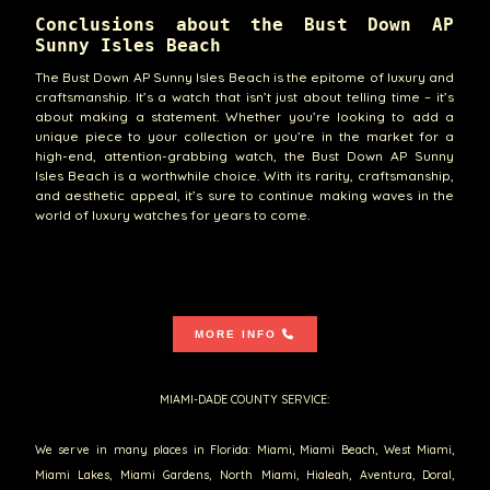
Conclusions about the Bust Down AP
Sunny Isles Beach
The Bust Down AP Sunny Isles Beach is the epitome of luxury and
craftsmanship. It’s a watch that isn’t just about telling time – it’s
about making a statement. Whether you’re looking to add a
unique piece to your collection or you’re in the market for a
high-end, attention-grabbing watch, the Bust Down AP Sunny
Isles Beach is a worthwhile choice. With its rarity, craftsmanship,
and aesthetic appeal, it’s sure to continue making waves in the
world of luxury watches for years to come.
MORE INFO
MIAMI-DADE COUNTY SERVICE:
We serve in many places in Florida: Miami, Miami Beach, West Miami,
Miami Lakes, Miami Gardens, North Miami, Hialeah, Aventura, Doral,