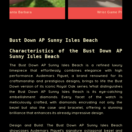
Santa Barbara
Wrist Game Proper
Bust Down AP Sunny Isles Beach
Characteristics of the Bust Down AP
Sunny Isles Beach
The Bust Down AP Sunny Isles Beach is a refined luxury
timepiece that effortlessly combines elegance with high
performance. Audemars Piguet, a brand renowned for its
craftsmanship and prestigious designs, brings to life the Bust
Down version of its iconic Royal Oak series. What distinguishes
the Bust Down AP Sunny Isles Beach is its eye-catching
embellishment: diamonds. Every facet of the watch is
meticulously crafted, with diamonds encrusting not only the
bezel but also the case and bracelet, offering a stunning
brilliance that enhances its already impressive design.
Design and Build: The Bust Down AP Sunny Isles Beach
showcases Audemars Piguet's signature octagonal bezel and