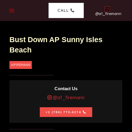
CALL
@a1_firemann
Bust Down AP Sunny Isles
Beach
A1FIREMANN
Contact Us
@a1_firemann
+1 (786) 773-6274