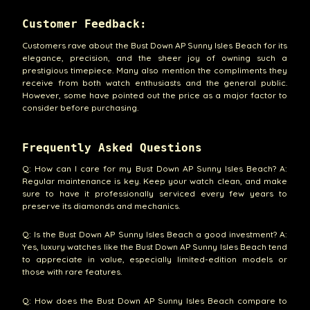
Customer Feedback:
Customers rave about the Bust Down AP Sunny Isles Beach for its
elegance, precision, and the sheer joy of owning such a
prestigious timepiece. Many also mention the compliments they
receive from both watch enthusiasts and the general public.
However, some have pointed out the price as a major factor to
consider before purchasing.
Frequently Asked Questions
Q: How can I care for my Bust Down AP Sunny Isles Beach? A:
Regular maintenance is key. Keep your watch clean, and make
sure to have it professionally serviced every few years to
preserve its diamonds and mechanics.
Q: Is the Bust Down AP Sunny Isles Beach a good investment? A:
Yes, luxury watches like the Bust Down AP Sunny Isles Beach tend
to appreciate in value, especially limited-edition models or
those with rare features.
Q: How does the Bust Down AP Sunny Isles Beach compare to