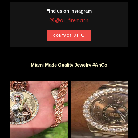
Find us on Instagram
@a1_firemann
CONTACT US
Miami Made Quality Jewelry #AnCo