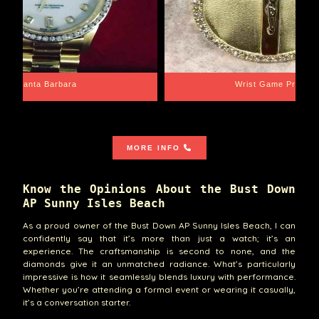
Santa Barbara
Wrist Game Proper
MORE INFO
Know the Opinions About the Bust Down
AP Sunny Isles Beach
As a proud owner of the Bust Down AP Sunny Isles Beach, I can
confidently say that it’s more than just a watch; it’s an
experience. The craftsmanship is second to none, and the
diamonds give it an unmatched radiance. What’s particularly
impressive is how it seamlessly blends luxury with performance.
Whether you’re attending a formal event or wearing it casually,
it’s a conversation starter.