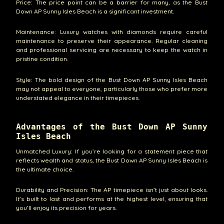
Price: The price point can be a barrier for many, as the Bust
Down AP Sunny Isles Beach is a significant investment.
Maintenance: Luxury watches with diamonds require careful
maintenance to preserve their appearance. Regular cleaning
and professional servicing are necessary to keep the watch in
pristine condition.
Style: The bold design of the Bust Down AP Sunny Isles Beach
may not appeal to everyone, particularly those who prefer more
understated elegance in their timepieces.
Advantages of the Bust Down AP Sunny
Isles Beach
Unmatched Luxury: If you’re looking for a statement piece that
reflects wealth and status, the Bust Down AP Sunny Isles Beach is
the ultimate choice.
Durability and Precision: The AP timepiece isn’t just about looks.
It’s built to last and performs at the highest level, ensuring that
you’ll enjoy its precision for years.