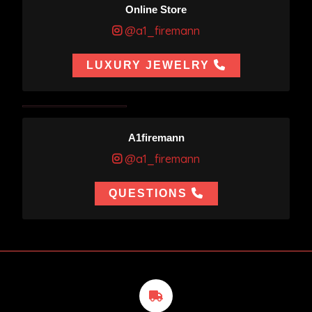
Online Store
@a1_firemann
LUXURY JEWELRY
A1firemann
@a1_firemann
QUESTIONS