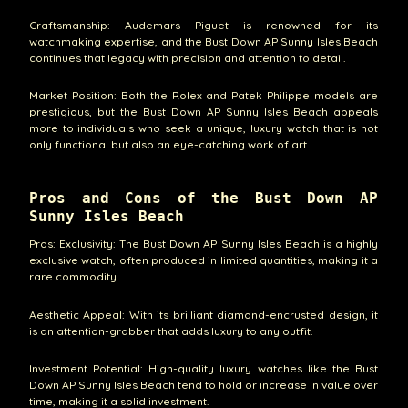
Craftsmanship: Audemars Piguet is renowned for its
watchmaking expertise, and the Bust Down AP Sunny Isles Beach
continues that legacy with precision and attention to detail.
Market Position: Both the Rolex and Patek Philippe models are
prestigious, but the Bust Down AP Sunny Isles Beach appeals
more to individuals who seek a unique, luxury watch that is not
only functional but also an eye-catching work of art.
Pros and Cons of the Bust Down AP
Sunny Isles Beach
Pros: Exclusivity: The Bust Down AP Sunny Isles Beach is a highly
exclusive watch, often produced in limited quantities, making it a
rare commodity.
Aesthetic Appeal: With its brilliant diamond-encrusted design, it
is an attention-grabber that adds luxury to any outfit.
Investment Potential: High-quality luxury watches like the Bust
Down AP Sunny Isles Beach tend to hold or increase in value over
time, making it a solid investment.