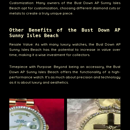
Customization: Many owners of the Bust Down AP Sunny Isles
Beach opt for customization, choosing different diamond cuts or
metals to create a truly unique piece.
Other Benefits of the Bust Down AP
Sunny Isles Beach
Resale Value: As with many luxury watches, the Bust Down AP
Sunny Isles Beach has the potential to increase in value over
time, making it a wise investment for collectors.
Timepiece with Purpose: Beyond being an accessory, the Bust
Down AP Sunny Isles Beach offers the functionality of a high-
performance watch. It’s as much about precision and technology
as it is about luxury and aesthetics.