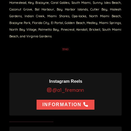
Homestead, Key Biscayne, Coral Gables, South Miami, Sunny Isles Beach,
Coconut Grove, Bal Harbour, Bay Harbor Islands, Cutler Bay, Hialeah
Gardens, Indian Creek, Miami Shores, Opa-locka, North Miami Beach,
Biscayne Park, Florida City, El Portal, Golden Beach, Medley, Miami Springs,
North Bay Village, Palmetto Bay, Pinecrest, Kendall, Brickell, South Miami
Beach, and Virginia Gardens.
33160
Instagram Reels
@a1_firemann
INFORMATION