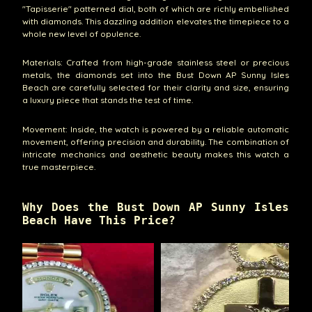
"Tapisserie" patterned dial, both of which are richly embellished
with diamonds. This dazzling addition elevates the timepiece to a
whole new level of opulence.
Materials: Crafted from high-grade stainless steel or precious
metals, the diamonds set into the Bust Down AP Sunny Isles
Beach are carefully selected for their clarity and size, ensuring
a luxury piece that stands the test of time.
Movement: Inside, the watch is powered by a reliable automatic
movement, offering precision and durability. The combination of
intricate mechanics and aesthetic beauty makes this watch a
true masterpiece.
Why Does the Bust Down AP Sunny Isles
Beach Have This Price?