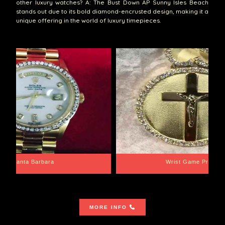
other luxury watches? A: The Bust Down AP Sunny Isles Beach
stands out due to its bold diamond-encrusted design, making it a
unique offering in the world of luxury timepieces.
Santa Barbara
Wrist Game Proper
MORE INFO