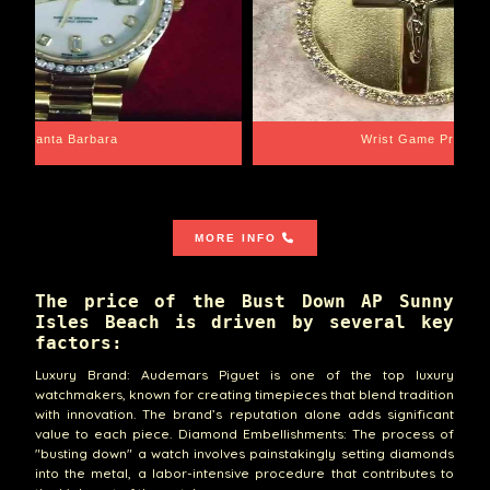
Santa Barbara
Wrist Game Proper
MORE INFO
The price of the Bust Down AP Sunny
Isles Beach is driven by several key
factors:
Luxury Brand: Audemars Piguet is one of the top luxury
watchmakers, known for creating timepieces that blend tradition
with innovation. The brand’s reputation alone adds significant
value to each piece. Diamond Embellishments: The process of
"busting down" a watch involves painstakingly setting diamonds
into the metal, a labor-intensive procedure that contributes to