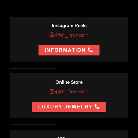
Instagram Reels
@a1_firemann
INFORMATION
Online Store
@a1_firemann
LUXURY JEWELRY