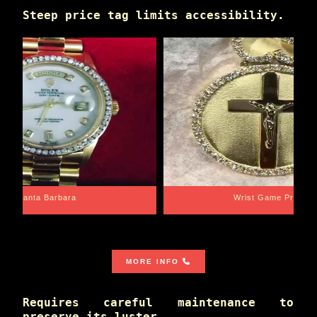
Steep price tag limits accessibility.
Santa Barbara
Wrist Game Proper
MORE INFO
Requires careful maintenance to
preserve its luster.