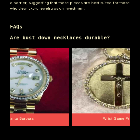
a barrier, suggesting that these pieces are best suited for those
who view luxury jewelry as an investment.
FAQs
Are bust down necklaces durable?
Santa Barbara
Wrist Game Proper