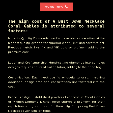
MORE INFO
The high cost of A Bust Down Necklace
Coral Gables is attributed to several
factors:
Material Quality: Diamonds used in these pieces are often of the
highest quality, graded for superior clarity, cut, and carat weight.
Precious metals like 14K and 18K gold or platinum add to the
premium cost.
Labor and Craftsmanship: Hand-setting diamonds into complex
designs requires hours of skilled labor, adding to the price tag.
Customization: Each necklace is uniquely tailored, meaning
additional design time and consultations are factored into the
cost.
Brand Prestige: Established jewelers like those in Coral Gables
or Miami's Diamond District often charge a premium for their
reputation and guarantee of authenticity. Comparing Bust Down
Necklaces with Similar Items