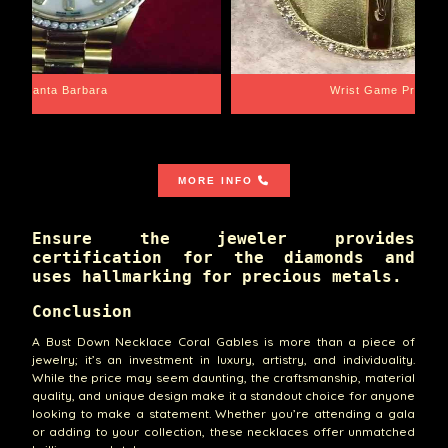
Santa Barbara
Wrist Game Proper
MORE INFO
Ensure the jeweler provides
certification for the diamonds and
uses hallmarking for precious metals.
Conclusion
A Bust Down Necklace Coral Gables is more than a piece of
jewelry; it’s an investment in luxury, artistry, and individuality.
While the price may seem daunting, the craftsmanship, material
quality, and unique design make it a standout choice for anyone
looking to make a statement. Whether you’re attending a gala
or adding to your collection, these necklaces offer unmatched