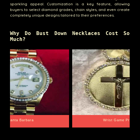
sparkling appeal. Customization is a key feature, allowing
buyers to select diamond grades, chain styles, and even create
completely unique designs tailored to their preferences.
Why Do Bust Down Necklaces Cost So
Much?
Santa Barbara
Wrist Game Proper