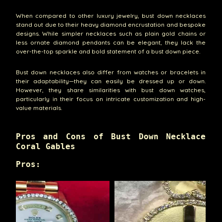
When compared to other luxury jewelry, bust down necklaces
stand out due to their heavy diamond encrustation and bespoke
designs. While simpler necklaces such as plain gold chains or
less ornate diamond pendants can be elegant, they lack the
over-the-top sparkle and bold statement of a bust down piece.
Bust down necklaces also differ from watches or bracelets in
their adaptability—they can easily be dressed up or down.
However, they share similarities with bust down watches,
particularly in their focus on intricate customization and high-
value materials.
Pros and Cons of Bust Down Necklace
Coral Gables
Pros: