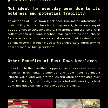
Not ideal for everyday wear due to its
boldness and potential fragility.
Advantages of Bust Down Necklaces One major advantage is
their ability to turn heads at any event, from red-carpet
appearances to upscale dinners. The sparkle and craftsmanship
reflect wealth and sophistication, making them an ideal choice
for collectors and connoisseurs. Moreover, their customization
options ensure that each piece tells a unique story, often serving
as a personal or family heirloom.
Other Benefits of Bust Down Necklaces
In addition to their aesthetic appeal, these necklaces serve as
financial investments. Diamonds and gold hold significant
intrinsic value, and well-crafted jewelry often appreciates over
time. Additionally, the prestige associated with wearing a bust
down necklace can enhance one’s social standing.