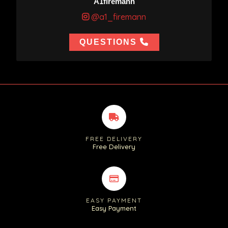
A1firemann
@a1_firemann
QUESTIONS
FREE DELIVERY
Free Delivery
EASY PAYMENT
Easy Payment