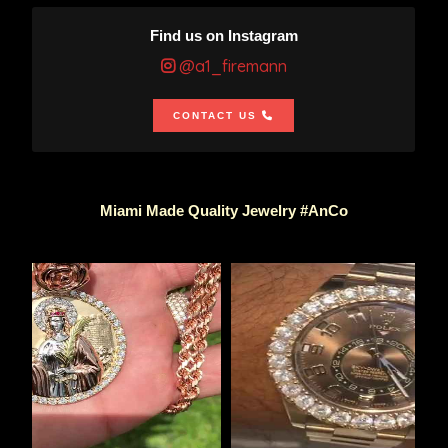
Find us on Instagram
@a1_firemann
CONTACT US
Miami Made Quality Jewelry #AnCo