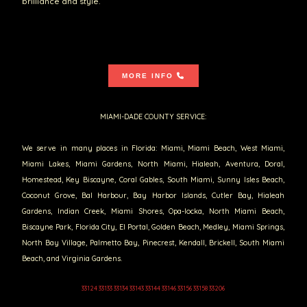
brilliance and style.
MORE INFO
MIAMI-DADE COUNTY SERVICE:
We serve in many places in Florida: Miami, Miami Beach, West Miami,
Miami Lakes, Miami Gardens, North Miami, Hialeah, Aventura, Doral,
Homestead, Key Biscayne, Coral Gables, South Miami, Sunny Isles Beach,
Coconut Grove, Bal Harbour, Bay Harbor Islands, Cutler Bay, Hialeah
Gardens, Indian Creek, Miami Shores, Opa-locka, North Miami Beach,
Biscayne Park, Florida City, El Portal, Golden Beach, Medley, Miami Springs,
North Bay Village, Palmetto Bay, Pinecrest, Kendall, Brickell, South Miami
Beach, and Virginia Gardens.
33124 33133 33134 33143 33144 33146 33156 33158 33206