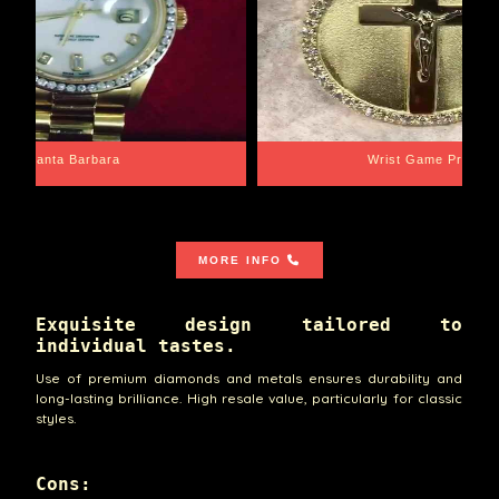
Santa Barbara
Wrist Game Proper
MORE INFO
Exquisite design tailored to
individual tastes.
Use of premium diamonds and metals ensures durability and
long-lasting brilliance. High resale value, particularly for classic
styles.
Cons: