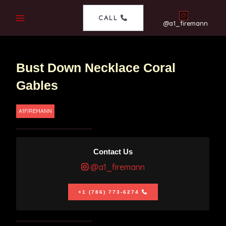
CALL
@a1_firemann
Bust Down Necklace Coral
Gables
A1FIREMANN
Contact Us
@a1_firemann
+1 (786) 773-6274