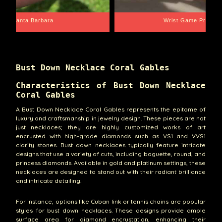
Santa Barbara
Wrist Game Proper
Bust Down Necklace Coral Gables
Characteristics of Bust Down Necklace
Coral Gables
A Bust Down Necklace Coral Gables represents the epitome of
luxury and craftsmanship in jewelry design. These pieces are not
just necklaces; they are highly customized works of art
encrusted with high-grade diamonds such as VS1 and VVS1
clarity stones. Bust down necklaces typically feature intricate
designs that use a variety of cuts, including baguette, round, and
princess diamonds. Available in gold and platinum settings, these
necklaces are designed to stand out with their radiant brilliance
and intricate detailing.
For instance, options like Cuban link or tennis chains are popular
styles for bust down necklaces. These designs provide ample
surface area for diamond encrustation, enhancing their