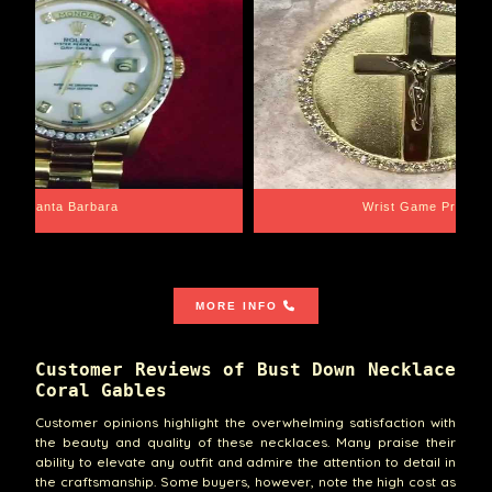
Santa Barbara
Wrist Game Proper
MORE INFO
Customer Reviews of Bust Down Necklace
Coral Gables
Customer opinions highlight the overwhelming satisfaction with
the beauty and quality of these necklaces. Many praise their
ability to elevate any outfit and admire the attention to detail in
the craftsmanship. Some buyers, however, note the high cost as