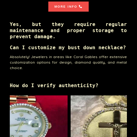
MORE INFO
Yes, but they require regular
maintenance and proper storage to
prevent damage.
Can I customize my bust down necklace?
Absolutely! Jewelers in areas like Coral Gables offer extensive
customization options for design, diamond quality, and metal
choice.
How do I verify authenticity?