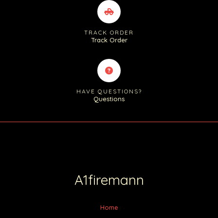
TRACK ORDER
Track Order
HAVE QUESTIONS?
Questions
A1firemann
Home