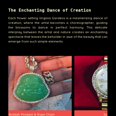
The Enchanting Dance of Creation
Each flower setting Virginia Gardens is a mesmerizing dance of
creation, where the artist becomes a choreographer, guiding
the blossoms to dance in perfect harmony. This delicate
interplay between the artist and nature creates an enchanting
spectacle that leaves the beholder in awe of the beauty that can
emerge from such simple elements.
e Chain
Santa Barbara