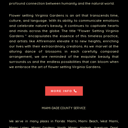
profound connection between humanity and the natural world.
Flower setting Virginia Gardens is an art that transcends time,
culture, and language. With its ability to communicate emotions
and celebrate nature's beauty, it continues to captivate hearts
and minds across the globe. The title "Flower Setting Virginia
Gardens " encapsulates the essence of this timeless practice,
and artists like A1firemann elevate it to new heights, enriching
our lives with their extraordinary creations. As we marvel at the
alluring dance of blossoms in each carefully composed
arrangement, we are reminded of the exquisite beauty that
surrounds us and the endless possibilities that can bloom when
we embrace the art of flower setting Virginia Gardens.
MORE INFO
MIAMI-DADE COUNTY SERVICE:
We serve in many places in Florida: Miami, Miami Beach, West Miami,
Miami Lakes, Miami Gardens, North Miami, Hialeah, Aventura, Doral,