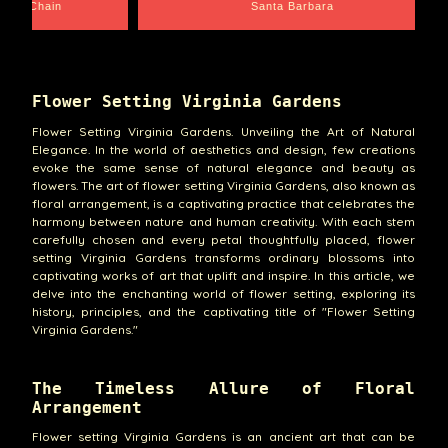
e Chain
Santa Barbara
Flower Setting Virginia Gardens
Flower Setting Virginia Gardens. Unveiling the Art of Natural
Elegance. In the world of aesthetics and design, few creations
evoke the same sense of natural elegance and beauty as
flowers. The art of flower setting Virginia Gardens, also known as
floral arrangement, is a captivating practice that celebrates the
harmony between nature and human creativity. With each stem
carefully chosen and every petal thoughtfully placed, flower
setting Virginia Gardens transforms ordinary blossoms into
captivating works of art that uplift and inspire. In this article, we
delve into the enchanting world of flower setting, exploring its
history, principles, and the captivating title of "Flower Setting
Virginia Gardens."
The Timeless Allure of Floral
Arrangement
Flower setting Virginia Gardens is an ancient art that can be