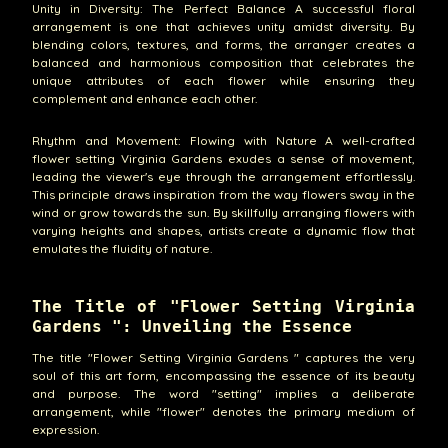
Unity in Diversity: The Perfect Balance A successful floral
arrangement is one that achieves unity amidst diversity. By
blending colors, textures, and forms, the arranger creates a
balanced and harmonious composition that celebrates the
unique attributes of each flower while ensuring they
complement and enhance each other.
Rhythm and Movement: Flowing with Nature A well-crafted
flower setting Virginia Gardens exudes a sense of movement,
leading the viewer's eye through the arrangement effortlessly.
This principle draws inspiration from the way flowers sway in the
wind or grow towards the sun. By skillfully arranging flowers with
varying heights and shapes, artists create a dynamic flow that
emulates the fluidity of nature.
The Title of "Flower Setting Virginia
Gardens ": Unveiling the Essence
The title "Flower Setting Virginia Gardens " captures the very
soul of this art form, encompassing the essence of its beauty
and purpose. The word "setting" implies a deliberate
arrangement, while "flower" denotes the primary medium of
expression.