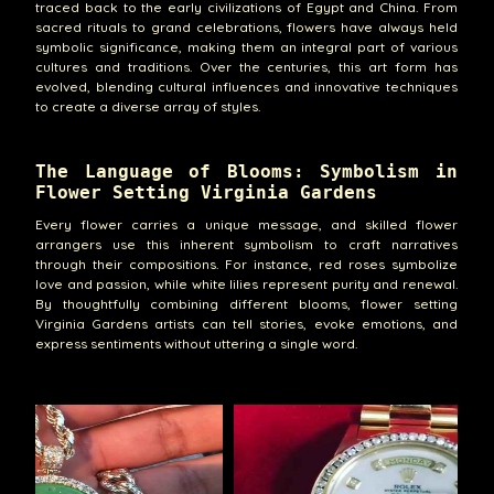
traced back to the early civilizations of Egypt and China. From
sacred rituals to grand celebrations, flowers have always held
symbolic significance, making them an integral part of various
cultures and traditions. Over the centuries, this art form has
evolved, blending cultural influences and innovative techniques
to create a diverse array of styles.
The Language of Blooms: Symbolism in
Flower Setting Virginia Gardens
Every flower carries a unique message, and skilled flower
arrangers use this inherent symbolism to craft narratives
through their compositions. For instance, red roses symbolize
love and passion, while white lilies represent purity and renewal.
By thoughtfully combining different blooms, flower setting
Virginia Gardens artists can tell stories, evoke emotions, and
express sentiments without uttering a single word.