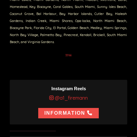
Homestead, Key Biscayne, Coral Gables, South Miami, Sunny Isles Beach,
Coconut Grove, Bal Harbour, Bay Harbor Islands, Cutler Bay, Hialeah
Gardens, Indian Creek, Miami Shores, Opa-locka, North Miami Beach,
Biscayne Park, Florida City, El Portal, Golden Beach, Medley, Miami Springs,
North Bay Village, Palmetto Bay, Pinecrest, Kendall, Brickell, South Miami
Beach, and Virginia Gardens.
33166
Instagram Reels
@a1_firemann
INFORMATION