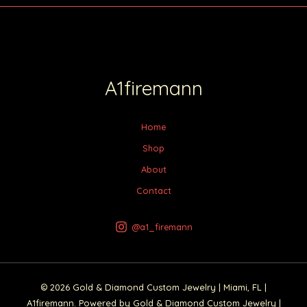
A1firemann
Home
Shop
About
Contact
@a1_firemann
© 2026 Gold & Diamond Custom Jewelry | Miami, FL |
A1firemann. Powered by Gold & Diamond Custom Jewelry |