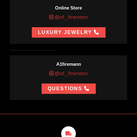
Online Store
@a1_firemann
LUXURY JEWELRY
A1firemann
@a1_firemann
QUESTIONS