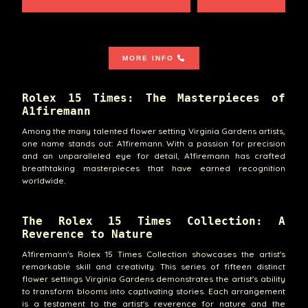
MORE INFO
Rolex 15 Times: The Masterpieces of
A1firemann
Among the many talented flower setting Virginia Gardens artists,
one name stands out: A1firemann. With a passion for precision
and an unparalleled eye for detail, A1firemann has crafted
breathtaking masterpieces that have earned recognition
worldwide.
The Rolex 15 Times Collection: A
Reverence to Nature
A1firemann's Rolex 15 Times Collection showcases the artist's
remarkable skill and creativity. This series of fifteen distinct
flower settings Virginia Gardens demonstrates the artist's ability
to transform blooms into captivating stories. Each arrangement
is a testament to the artist's reverence for nature and the