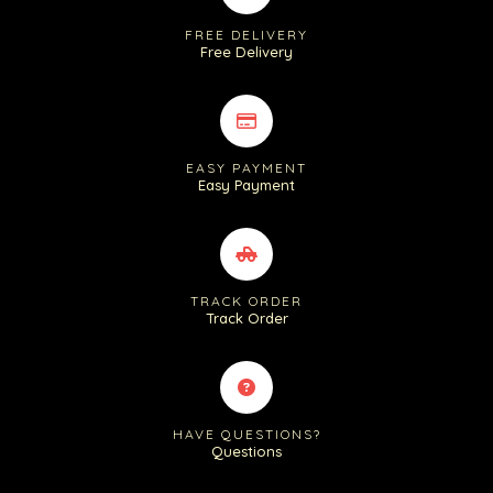
FREE DELIVERY
Free Delivery
EASY PAYMENT
Easy Payment
TRACK ORDER
Track Order
HAVE QUESTIONS?
Questions