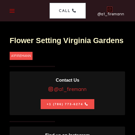
CALL
@a1_firemann
Flower Setting Virginia Gardens
A1FIREMANN
Contact Us
@a1_firemann
+1 (786) 773-6274