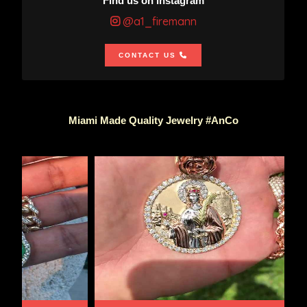
Find us on Instagram
@a1_firemann
CONTACT US
Miami Made Quality Jewelry #AnCo