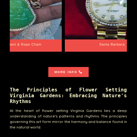
e Chain
Santa Barbara
MORE INFO
The Principles of Flower Setting
Virginia Gardens: Embracing Nature's
Rhythms
At the heart of flower setting Virginia Gardens lies a deep
understanding of nature's patterns and rhythms. The principles
governing this art form mirror the harmony and balance found in
the natural world.