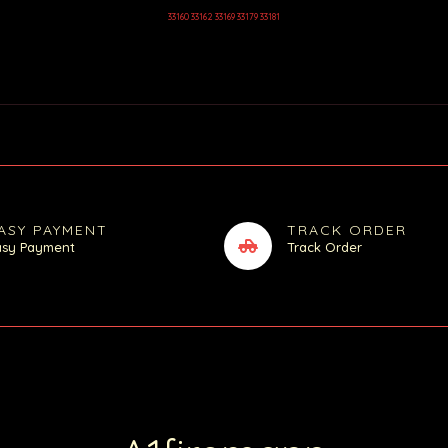
33160 33162 33169 33179 33181
ASY PAYMENT
TRACK ORDER
asy Payment
Track Order