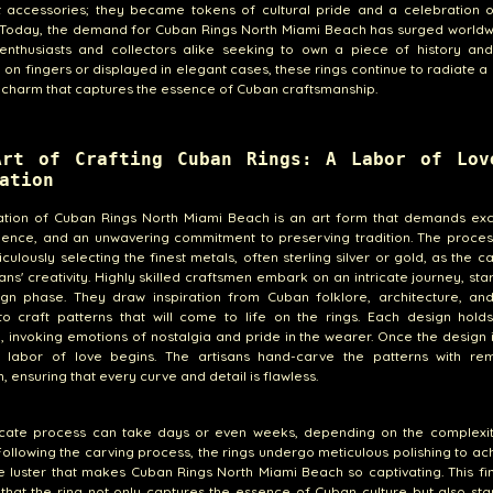
st accessories; they became tokens of cultural pride and a celebration 
. Today, the demand for Cuban Rings North Miami Beach has surged worldw
enthusiasts and collectors alike seeking to own a piece of history and 
on fingers or displayed in elegant cases, these rings continue to radiate a
 charm that captures the essence of Cuban craftsmanship.
Art of Crafting Cuban Rings: A Labor of Lov
ation
ation of Cuban Rings North Miami Beach is an art form that demands exc
atience, and an unwavering commitment to preserving tradition. The proce
iculously selecting the finest metals, often sterling silver or gold, as the c
sans' creativity. Highly skilled craftsmen embark on an intricate journey, star
ign phase. They draw inspiration from Cuban folklore, architecture, and
o craft patterns that will come to life on the rings. Each design holds
 invoking emotions of nostalgia and pride in the wearer. Once the design 
e labor of love begins. The artisans hand-carve the patterns with re
, ensuring that every curve and detail is flawless.
icate process can take days or even weeks, depending on the complexit
Following the carving process, the rings undergo meticulous polishing to ac
e luster that makes Cuban Rings North Miami Beach so captivating. This fi
that the ring not only captures the essence of Cuban culture but also st