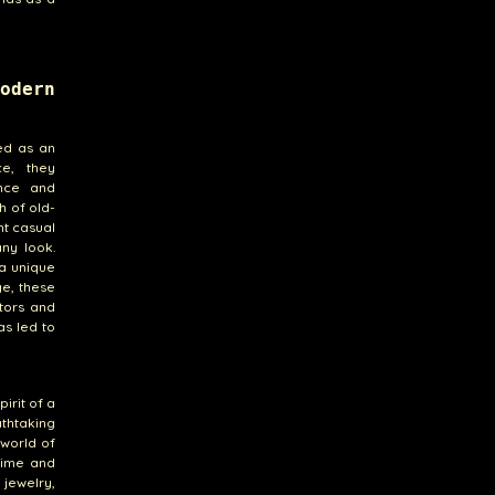
odern
ed as an
ce, they
ance and
h of old-
nt casual
ny look.
 a unique
ge, these
ctors and
as led to
irit of a
athtaking
 world of
 time and
 jewelry,