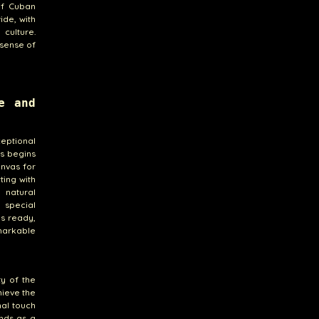
of Cuban
ide, with
culture.
 sense of
e and
eptional
ss begins
anvas for
ting with
 natural
 special
is ready,
markable
y of the
hieve the
nal touch
ands as a