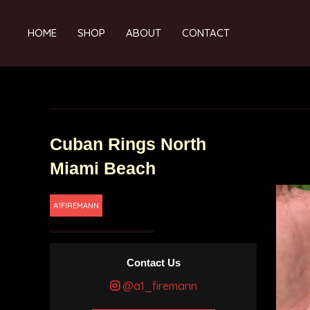
HOME
SHOP
ABOUT
CONTACT
Cuban Rings North
Miami Beach
A1FIREMANN
Contact Us
@a1_firemann