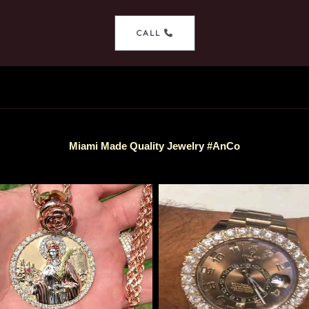
CALL
Miami Made Quality Jewelry #AnCo