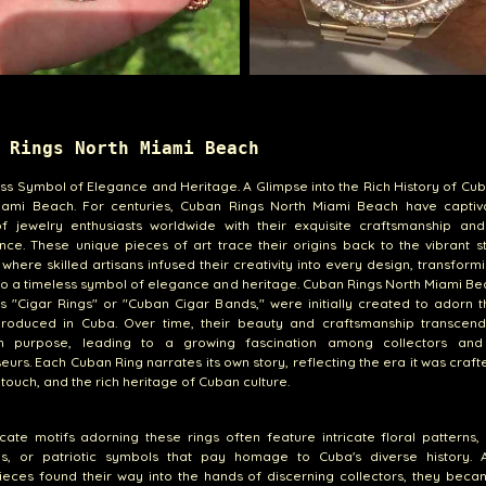
 Rings North Miami Beach
ss Symbol of Elegance and Heritage. A Glimpse into the Rich History of Cu
iami Beach. For centuries, Cuban Rings North Miami Beach have captiv
f jewelry enthusiasts worldwide with their exquisite craftsmanship and 
ance. These unique pieces of art trace their origins back to the vibrant s
where skilled artisans infused their creativity into every design, transfor
to a timeless symbol of elegance and heritage. Cuban Rings North Miami Be
 "Cigar Rings" or "Cuban Cigar Bands," were initially created to adorn t
produced in Cuba. Over time, their beauty and craftsmanship transcend
rian purpose, leading to a growing fascination among collectors and
eurs. Each Cuban Ring narrates its own story, reflecting the era it was crafte
s touch, and the rich heritage of Cuban culture.
icate motifs adorning these rings often feature intricate floral patterns,
es, or patriotic symbols that pay homage to Cuba's diverse history. 
ieces found their way into the hands of discerning collectors, they bec