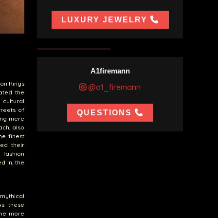
LUXURY JEWELRY
A1firemann
ban Rings
@a1_firemann
ated the
cultural
treets of
QUESTIONS
ming mere
ach, also
he finest
ed their
 fashion
d in, the
 mythical
As these
ame more