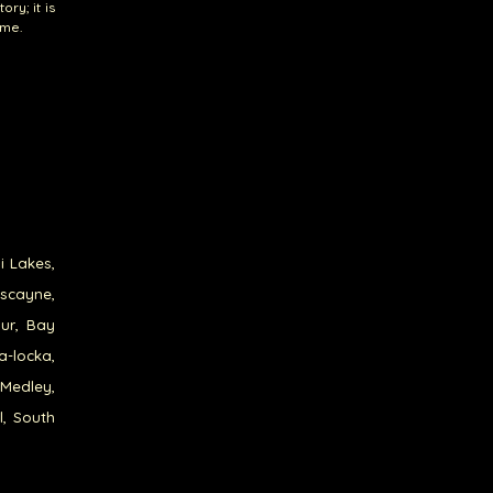
ry; it is
ome.
i Lakes,
iscayne,
our, Bay
a-locka,
 Medley,
l, South