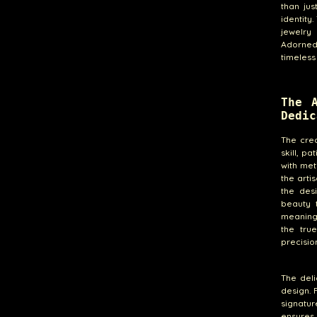
than ju
identity
jewelry 
Adorned 
timeless
The 
Dedic
The cre
skill, p
with met
the arti
the des
beauty t
meaning,
the tru
precision
The del
design. 
signatur
ensures 