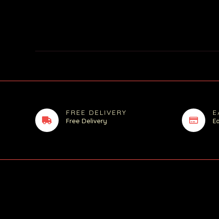
FREE DELIVERY
E
Free Delivery
E