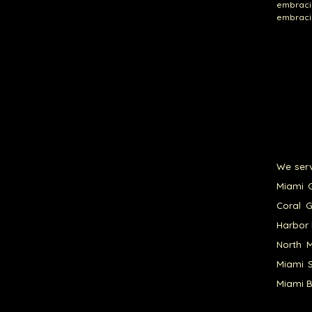
embracin
embracin
We serv
Miami G
Coral G
Harbor 
North M
Miami S
Miami B