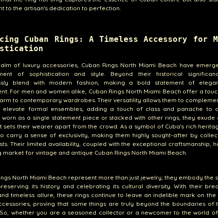
t to the artisan's dedication to perfection.
cing Cuban Rings: A Timeless Accessory for M
stication
realm of luxury accessories, Cuban Rings North Miami Beach have emerg
ent of sophistication and style. Beyond their historical significan
essly blend with modern fashion, making a bold statement of eleg
nt. For men and women alike, Cuban Rings North Miami Beach offer a touc
arm to contemporary wardrobes. Their versatility allows them to compleme
or elevate formal ensembles, adding a touch of class and panache to a
worn as a single statement piece or stacked with other rings, they exude
t sets their wearer apart from the crowd. As a symbol of Cuba's rich herita
so carry a sense of exclusivity, making them highly sought-after by colle
sts. Their limited availability, coupled with the exceptional craftsmanship, h
ng market for vintage and antique Cuban Rings North Miami Beach.
ngs North Miami Beach represent more than just jewelry; they embody the sp
preserving its history and celebrating its cultural diversity. With their bre
nd timeless allure, these rings continue to leave an indelible mark on the
ccessories, proving that some things are truly beyond the boundaries of
 So, whether you are a seasoned collector or a newcomer to the world of