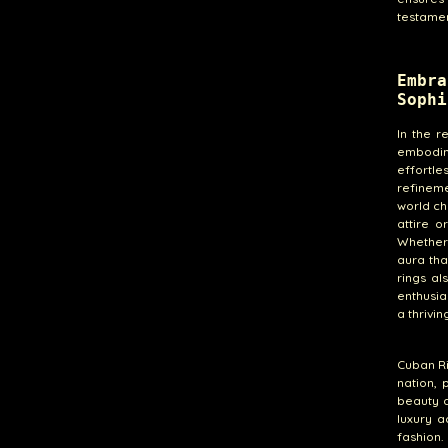
testamen
Embra
Sophi
In the 
embodim
effortl
refineme
world ch
attire 
Whether 
aura tha
rings al
enthusia
a thrivi
Cuban Ri
nation, 
beauty a
luxury a
fashion.