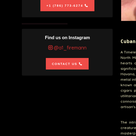
+1 (786) 773-6274
Find us on Instagram
Cuban
@a1_firemann
A Timele
North M
hearts o
CONTACT US
signific
Havana, 
metal in
known as
cigars 
utilita
connoiss
artisan'
The intr
creatur
masterp