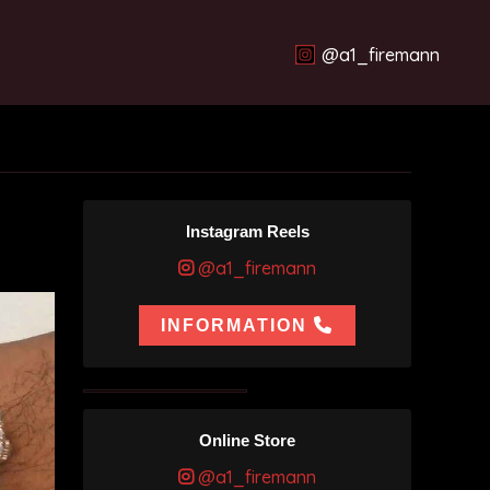
@a1_firemann
Instagram Reels
@a1_firemann
INFORMATION
Online Store
@a1_firemann