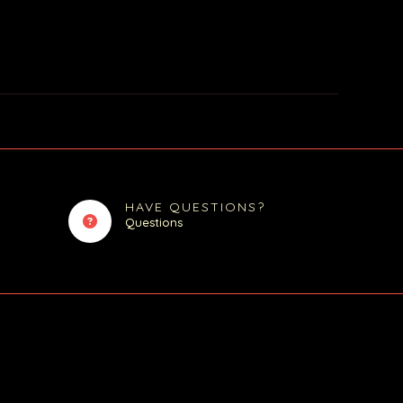
HAVE QUESTIONS?
Questions