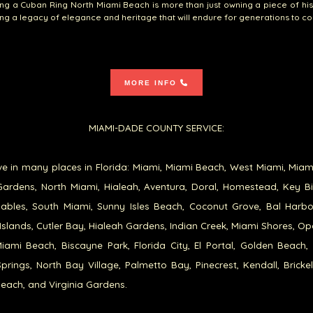
g a Cuban Ring North Miami Beach is more than just owning a piece of histo
g a legacy of elegance and heritage that will endure for generations to c
MORE INFO
MIAMI-DADE COUNTY SERVICE:
e in many places in Florida: Miami, Miami Beach, West Miami, Miam
ardens, North Miami, Hialeah, Aventura, Doral, Homestead, Key B
ables, South Miami, Sunny Isles Beach, Coconut Grove, Bal Harb
Islands, Cutler Bay, Hialeah Gardens, Indian Creek, Miami Shores, Op
iami Beach, Biscayne Park, Florida City, El Portal, Golden Beach,
prings, North Bay Village, Palmetto Bay, Pinecrest, Kendall, Brickel
each, and Virginia Gardens.