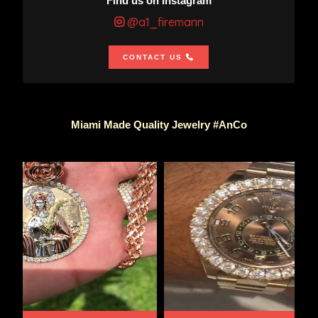
Find us on Instagram
@a1_firemann
CONTACT US
Miami Made Quality Jewelry #AnCo