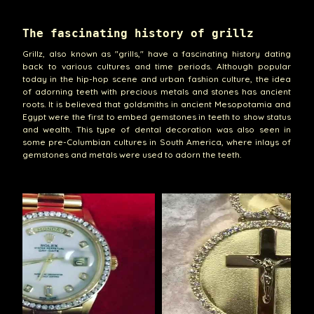
The fascinating history of grillz
Grillz, also known as "grills," have a fascinating history dating
back to various cultures and time periods. Although popular
today in the hip-hop scene and urban fashion culture, the idea
of adorning teeth with precious metals and stones has ancient
roots. It is believed that goldsmiths in ancient Mesopotamia and
Egypt were the first to embed gemstones in teeth to show status
and wealth. This type of dental decoration was also seen in
some pre-Columbian cultures in South America, where inlays of
gemstones and metals were used to adorn the teeth.