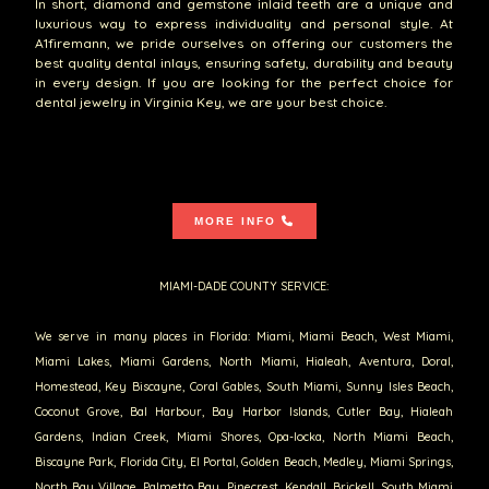
In short, diamond and gemstone inlaid teeth are a unique and
luxurious way to express individuality and personal style. At
A1firemann, we pride ourselves on offering our customers the
best quality dental inlays, ensuring safety, durability and beauty
in every design. If you are looking for the perfect choice for
dental jewelry in Virginia Key, we are your best choice.
MORE INFO
MIAMI-DADE COUNTY SERVICE:
We serve in many places in Florida: Miami, Miami Beach, West Miami,
Miami Lakes, Miami Gardens, North Miami, Hialeah, Aventura, Doral,
Homestead, Key Biscayne, Coral Gables, South Miami, Sunny Isles Beach,
Coconut Grove, Bal Harbour, Bay Harbor Islands, Cutler Bay, Hialeah
Gardens, Indian Creek, Miami Shores, Opa-locka, North Miami Beach,
Biscayne Park, Florida City, El Portal, Golden Beach, Medley, Miami Springs,
North Bay Village, Palmetto Bay, Pinecrest, Kendall, Brickell, South Miami