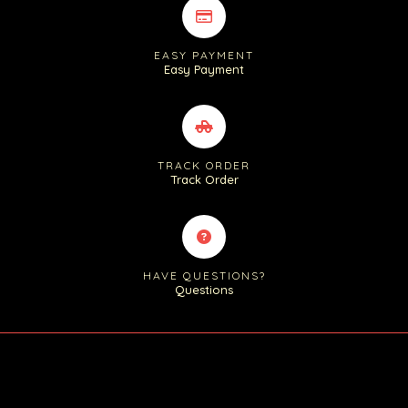
EASY PAYMENT
Easy Payment
TRACK ORDER
Track Order
HAVE QUESTIONS?
Questions