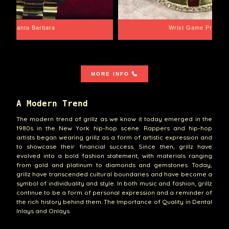
Santa Barbara
Wrist Game Proper
MORE INFO
A Modern Trend
The modern trend of grillz as we know it today emerged in the
1980s in the New York hip-hop scene. Rappers and hip-hop
artists began wearing grillz as a form of artistic expression and
to showcase their financial success. Since then, grillz have
evolved into a bold fashion statement, with materials ranging
from gold and platinum to diamonds and gemstones. Today,
grillz have transcended cultural boundaries and have become a
symbol of individuality and style. In both music and fashion, grillz
continue to be a form of personal expression and a reminder of
the rich history behind them. The Importance of Quality in Dental
Inlays and Onlays