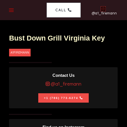
CALL
@a1_firemann
Bust Down Grill Virginia Key
A1FIREMANN
Contact Us
@a1_firemann
+1 (786) 773-6274