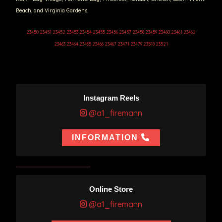
Beach, and Virginia Gardens.
23450 23451 23452 23453 23454 23455 23456 23457 23458 23459 23460 23461 23462
23463 23464 23465 23466 23467 23471 23479 23518 23521
Instagram Reels
@a1_firemann
INFORMATION
Online Store
@a1_firemann