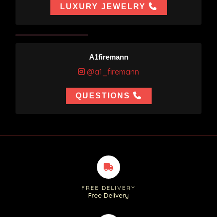
LUXURY JEWELRY
A1firemann
@a1_firemann
QUESTIONS
FREE DELIVERY
Free Delivery