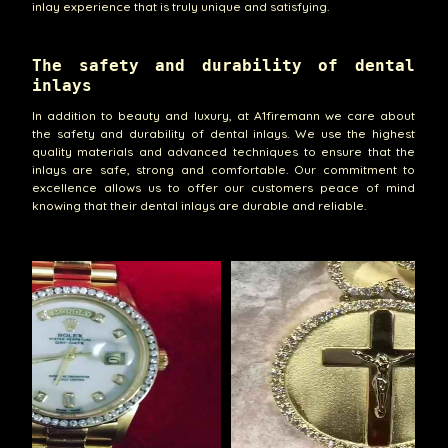
inlay experience that is truly unique and satisfying.
The safety and durability of dental
inlays
In addition to beauty and luxury, at A1firemann we care about
the safety and durability of dental inlays. We use the highest
quality materials and advanced techniques to ensure that the
inlays are safe, strong and comfortable. Our commitment to
excellence allows us to offer our customers peace of mind
knowing that their dental inlays are durable and reliable.