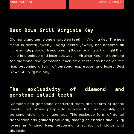
Santa Barbara
Wrist Game Proper
Bust Down Grill Virginia Key
Diamond and gemstone encrusted teeth in Virginia Key: The new
trend in dental jewelry. Today, dental jewelry has become an
increasingly popular trend among those looking to highlight their
smile in a unique and luxurious way. In Virginia Key, the demand
for diamond and gemstone encrusted teeth has been on the
rise, becoming a form of personal expression and luxury. Bust
Down Grill Virginia Key.
The exclusivity of diamond and
gemstone inlaid teeth
Diamond and gemstone encrusted teeth are a form of dental
jewelry that allows people to express their individuality and
personal style in a unique way. This exclusive form of dental
decoration has gained popularity among celebrities and luxury
lovers in Virginia Key, becoming a symbol of status and
distinction.