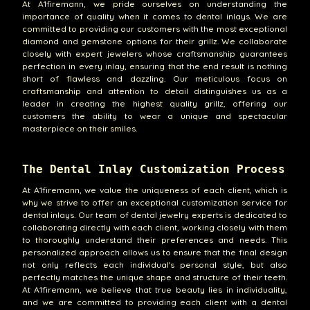
At A1firemann, we pride ourselves on understanding the
importance of quality when it comes to dental inlays. We are
committed to providing our customers with the most exceptional
diamond and gemstone options for their grillz. We collaborate
closely with expert jewelers whose craftsmanship guarantees
perfection in every inlay, ensuring that the end result is nothing
short of flawless and dazzling. Our meticulous focus on
craftsmanship and attention to detail distinguishes us as a
leader in creating the highest quality grillz, offering our
customers the ability to wear a unique and spectacular
masterpiece on their smiles.
The Dental Inlay Customization Process
At A1firemann, we value the uniqueness of each client, which is
why we strive to offer an exceptional customization service for
dental inlays. Our team of dental jewelry experts is dedicated to
collaborating directly with each client, working closely with them
to thoroughly understand their preferences and needs. This
personalized approach allows us to ensure that the final design
not only reflects each individual's personal style, but also
perfectly matches the unique shape and structure of their teeth.
At A1firemann, we believe that true beauty lies in individuality,
and we are committed to providing each client with a dental