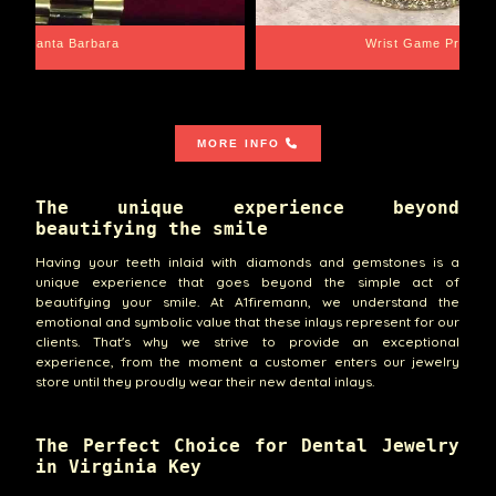
Santa Barbara
Wrist Game Proper
MORE INFO
The unique experience beyond
beautifying the smile
Having your teeth inlaid with diamonds and gemstones is a
unique experience that goes beyond the simple act of
beautifying your smile. At A1firemann, we understand the
emotional and symbolic value that these inlays represent for our
clients. That's why we strive to provide an exceptional
experience, from the moment a customer enters our jewelry
store until they proudly wear their new dental inlays.
The Perfect Choice for Dental Jewelry
in Virginia Key