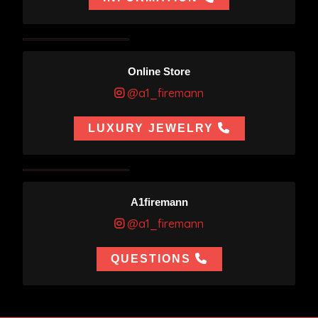
Online Store
@a1_firemann
LUXURY JEWELRY
A1firemann
@a1_firemann
QUESTIONS