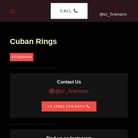
CALL
@a1_firemann
Cuban Rings
A1FIREMANN
Contact Us
@a1_firemann
+1 (786) 773-6274