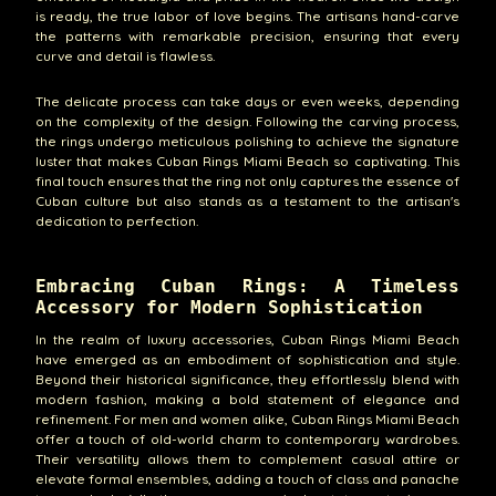
is ready, the true labor of love begins. The artisans hand-carve
the patterns with remarkable precision, ensuring that every
curve and detail is flawless.
The delicate process can take days or even weeks, depending
on the complexity of the design. Following the carving process,
the rings undergo meticulous polishing to achieve the signature
luster that makes Cuban Rings Miami Beach so captivating. This
final touch ensures that the ring not only captures the essence of
Cuban culture but also stands as a testament to the artisan's
dedication to perfection.
Embracing Cuban Rings: A Timeless
Accessory for Modern Sophistication
In the realm of luxury accessories, Cuban Rings Miami Beach
have emerged as an embodiment of sophistication and style.
Beyond their historical significance, they effortlessly blend with
modern fashion, making a bold statement of elegance and
refinement. For men and women alike, Cuban Rings Miami Beach
offer a touch of old-world charm to contemporary wardrobes.
Their versatility allows them to complement casual attire or
elevate formal ensembles, adding a touch of class and panache