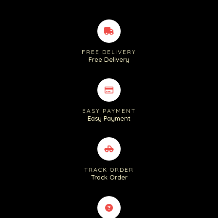
FREE DELIVERY
Free Delivery
EASY PAYMENT
Easy Payment
TRACK ORDER
Track Order