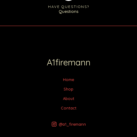
HAVE QUESTIONS?
Questions
A1firemann
Home
Shop
About
Contact
@a1_firemann