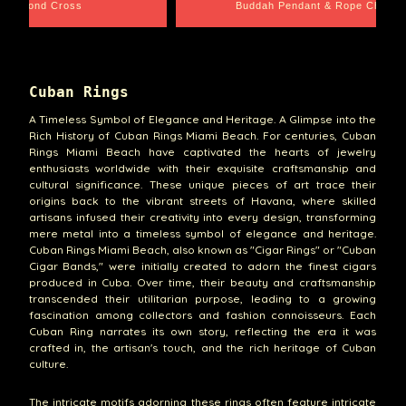
pe Chain
Santa Barbara
Cuban Rings
A Timeless Symbol of Elegance and Heritage. A Glimpse into the
Rich History of Cuban Rings Miami Beach. For centuries, Cuban
Rings Miami Beach have captivated the hearts of jewelry
enthusiasts worldwide with their exquisite craftsmanship and
cultural significance. These unique pieces of art trace their
origins back to the vibrant streets of Havana, where skilled
artisans infused their creativity into every design, transforming
mere metal into a timeless symbol of elegance and heritage.
Cuban Rings Miami Beach, also known as "Cigar Rings" or "Cuban
Cigar Bands," were initially created to adorn the finest cigars
produced in Cuba. Over time, their beauty and craftsmanship
transcended their utilitarian purpose, leading to a growing
fascination among collectors and fashion connoisseurs. Each
Cuban Ring narrates its own story, reflecting the era it was
crafted in, the artisan's touch, and the rich heritage of Cuban
culture.
The intricate motifs adorning these rings often feature intricate