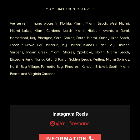
MIAMI-DADE COUNTY SERVICE:
We serve in many places in Florida: Miami, Miami Beach, West Miami,
Miami Lakes, Miami Gardens, North Miami, Hialeah, Aventura, Doral,
Homestead, Key Biscayne, Coral Gables, South Miami, Sunny Isles Beach,
Coconut Grove, Bal Harbour, Bay Harbor Islands, Cutler Bay, Hialeah
Gardens, Indian Creek, Miami Shores, Opa-locka, North Miami Beach,
Biscayne Park, Florida City, El Portal, Golden Beach, Medley, Miami Springs,
North Bay Village, Palmetto Bay, Pinecrest, Kendall, Brickell, South Miami
Beach, and Virginia Gardens.
Instagram Reels
@a1_firemann
INFORMATION