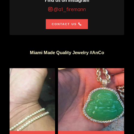
Find us on Instagram
@a1_firemann
CONTACT US
Miami Made Quality Jewelry #AnCo