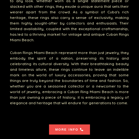
to any look. Whether worn as a single statement piece or
stacked with other rings, they exude a unique aura that sets their
wearer apart from the crowd. As a symbol of Cuba's rich
heritage, these rings also carry a sense of exclusivity, making
them highly sought-after by collectors and enthusiasts. Their
limited availability, coupled with the exceptional craftsmanship,
has led to a thriving market for vintage and antique Cuban Rings
Miami Beach.
Cuban Rings Miami Beach represent more than just jewelry; they
embody the spirit of a nation, preserving its history and
celebrating its cultural diversity. With their breathtaking beauty
and timeless allure, these rings continue to leave an indelible
mark on the world of luxury accessories, proving that some
things are truly beyond the boundaries of time and fashion. So,
whether you are a seasoned collector or a newcomer to the
world of jewelry, embracing a Cuban Ring Miami Beach is more
than just owning a piece of history; it is embracing a legacy of
elegance and heritage that will endure for generations to come.
MORE INFO