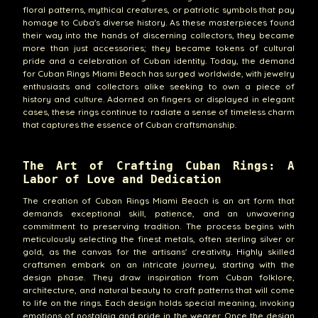
floral patterns, mythical creatures, or patriotic symbols that pay
homage to Cuba's diverse history. As these masterpieces found
their way into the hands of discerning collectors, they became
more than just accessories; they became tokens of cultural
pride and a celebration of Cuban identity. Today, the demand
for Cuban Rings Miami Beach has surged worldwide, with jewelry
enthusiasts and collectors alike seeking to own a piece of
history and culture. Adorned on fingers or displayed in elegant
cases, these rings continue to radiate a sense of timeless charm
that captures the essence of Cuban craftsmanship.
The Art of Crafting Cuban Rings: A
Labor of Love and Dedication
The creation of Cuban Rings Miami Beach is an art form that
demands exceptional skill, patience, and an unwavering
commitment to preserving tradition. The process begins with
meticulously selecting the finest metals, often sterling silver or
gold, as the canvas for the artisans' creativity. Highly skilled
craftsmen embark on an intricate journey, starting with the
design phase. They draw inspiration from Cuban folklore,
architecture, and natural beauty to craft patterns that will come
to life on the rings. Each design holds special meaning, invoking
emotions of nostalgia and pride in the wearer. Once the design