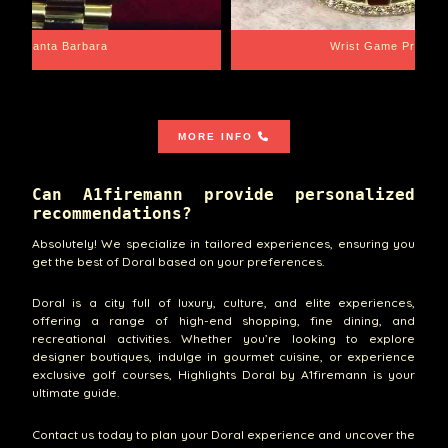
Santa Barbara
Wrist Game Proper
MORE INFO
Can A1firemann provide personalized
recommendations?
Absolutely! We specialize in tailored experiences, ensuring you
get the best of Doral based on your preferences.
Doral is a city full of luxury, culture, and elite experiences,
offering a range of high-end shopping, fine dining, and
recreational activities. Whether you’re looking to explore
designer boutiques, indulge in gourmet cuisine, or experience
exclusive golf courses, Highlights Doral by A1firemann is your
ultimate guide.
Contact us today to plan your Doral experience and uncover the