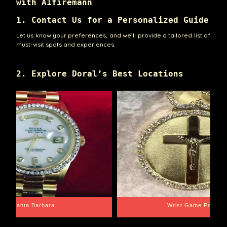
with A1firemann
1. Contact Us for a Personalized Guide
Let us know your preferences, and we’ll provide a tailored list of
must-visit spots and experiences.
2. Explore Doral’s Best Locations
Santa Barbara
Wrist Game Proper