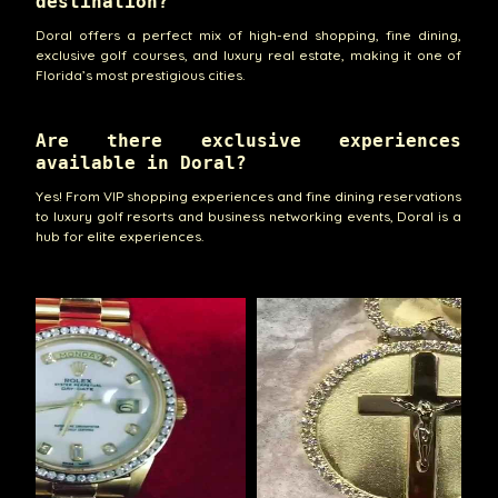
destination?
Doral offers a perfect mix of high-end shopping, fine dining,
exclusive golf courses, and luxury real estate, making it one of
Florida’s most prestigious cities.
Are there exclusive experiences
available in Doral?
Yes! From VIP shopping experiences and fine dining reservations
to luxury golf resorts and business networking events, Doral is a
hub for elite experiences.