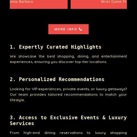
Santa Barbara
Wrist Game Proper
MORE INFO
1. Expertly Curated Highlights
We showcase the best shopping, dining, and entertainment
experiences, ensuring you discover top-tier locations.
2. Personalized Recommendations
Looking for VIP experiences, private events, or luxury getaways?
Our team provides tailored recommendations to match your
lifestyle.
3. Access to Exclusive Events & Luxury
Services
From high-end dining reservations to luxury shopping