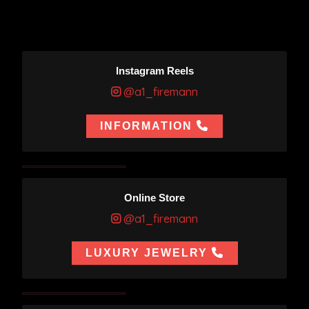
Instagram Reels
@a1_firemann
INFORMATION
Online Store
@a1_firemann
LUXURY JEWELRY