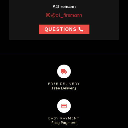
A1firemann
@a1_firemann
QUESTIONS
FREE DELIVERY
Free Delivery
EASY PAYMENT
Easy Payment