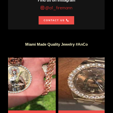
Find us on Instagram
@a1_firemann
CONTACT US
Miami Made Quality Jewelry #AnCo