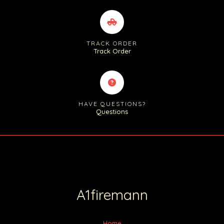
TRACK ORDER
Track Order
HAVE QUESTIONS?
Questions
A1firemann
Home