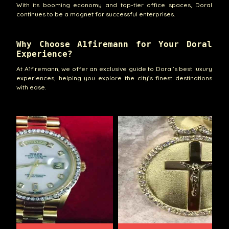
With its booming economy and top-tier office spaces, Doral
continues to be a magnet for successful enterprises.
Why Choose A1firemann for Your Doral
Experience?
At A1firemann, we offer an exclusive guide to Doral’s best luxury
experiences, helping you explore the city’s finest destinations
with ease.