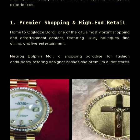
experiences.
1. Premier Shopping & High-End Retail
Home to CityPlace Doral, one of the city’s most vibrant shopping
and entertainment centers, featuring luxury boutiques, fine
dining, and live entertainment.
Nearby Dolphin Mall, a shopping paradise for fashion
enthusiasts, offering designer brands and premium outlet stores.