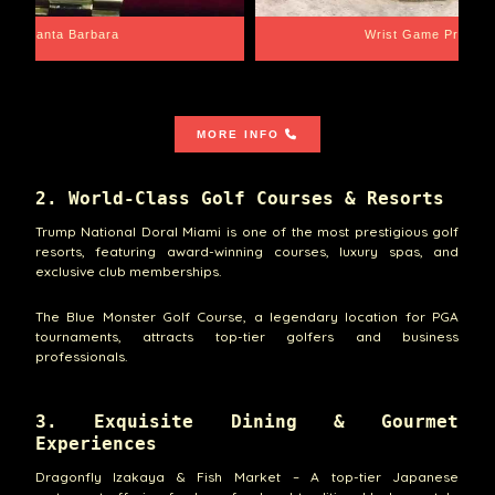
Santa Barbara
Wrist Game Proper
MORE INFO
2. World-Class Golf Courses & Resorts
Trump National Doral Miami is one of the most prestigious golf
resorts, featuring award-winning courses, luxury spas, and
exclusive club memberships.
The Blue Monster Golf Course, a legendary location for PGA
tournaments, attracts top-tier golfers and business
professionals.
3. Exquisite Dining & Gourmet
Experiences
Dragonfly Izakaya & Fish Market – A top-tier Japanese