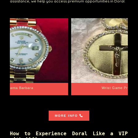
assistance, we help you access premium opportunities in Doral.
Santa Barbara
Wrist Game Proper
MORE INFO
How to Experience Doral Like a VIP