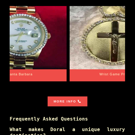
Santa Barbara
Wrist Game Proper
MORE INFO
Frequently Asked Questions
What makes Doral a unique luxury