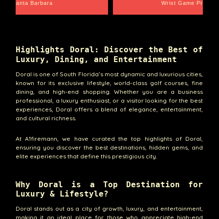
Santa Barbara
Wrist Game Proper
Highlights Doral: Discover the Best of
Luxury, Dining, and Entertainment
Doral is one of South Florida’s most dynamic and luxurious cities,
known for its exclusive lifestyle, world-class golf courses, fine
dining, and high-end shopping. Whether you are a business
professional, a luxury enthusiast, or a visitor looking for the best
experiences, Doral offers a blend of elegance, entertainment,
and cultural richness.
At A1firemann, we have curated the top highlights of Doral,
ensuring you discover the best destinations, hidden gems, and
elite experiences that define this prestigious city.
Why Doral is a Top Destination for
Luxury & Lifestyle?
Doral stands out as a city of growth, luxury, and entertainment,
making it an ideal place for those who appreciate high-end