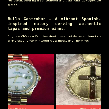
restaurant offering fresh seafood and traditional Izakaya-style
dishes.
Bulla Gastrobar – A vibrant Spanish-
inspired eatery serving authentic
tapas and premium wines.
Fogo de Chão – A Brazilian steakhouse that delivers a luxurious
dining experience with world-class meats and fine wines.