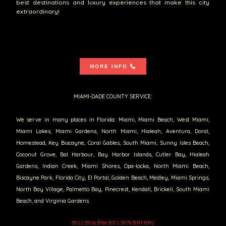
best destinations and luxury experiences that make this city
extraordinary!
MORE INFO
MIAMI-DADE COUNTY SERVICE:
We serve in many places in Florida: Miami, Miami Beach, West Miami,
Miami Lakes, Miami Gardens, North Miami, Hialeah, Aventura, Doral,
Homestead, Key Biscayne, Coral Gables, South Miami, Sunny Isles Beach,
Coconut Grove, Bal Harbour, Bay Harbor Islands, Cutler Bay, Hialeah
Gardens, Indian Creek, Miami Shores, Opa-locka, North Miami Beach,
Biscayne Park, Florida City, El Portal, Golden Beach, Medley, Miami Springs,
North Bay Village, Palmetto Bay, Pinecrest, Kendall, Brickell, South Miami
Beach, and Virginia Gardens.
33122 33126 33166 33172 33178 33191 33192