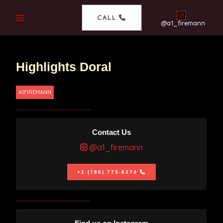
CALL
@a1_firemann
Highlights Doral
A1FIREMANN
Contact Us
@a1_firemann
+1 (786) 773-6274