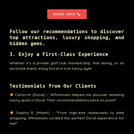
MORE INFO
Follow our recommendations to discover
top attractions, luxury shopping, and
hidden gems.
3. Enjoy a First-Class Experience
Whether it’s a private golf club membership, fine dining, or an
exclusive event, enjoy Doral in true luxury style.
Testimonials from Our Clients
Carlos M. (Doral) – "A1firemann helped me discover amazing
luxury spots in Doral. Their recommendations were on point!"
Sophia R. (Miami) – "From high-end restaurants to elite
shopping, A1firemann curated the perfect Doral experience for
me!"