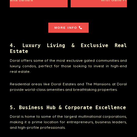
Santa Barbara
Wrist Game Proper
MORE INFO
4. Luxury Living & Exclusive Real
Estate
Doral offers some of the most exclusive gated communities and
luxury condos, perfect for those looking to invest in high-end
real estate.
Residential areas like Doral Estates and The Mansions at Doral
provide world-class amenities and breathtaking properties.
5. Business Hub & Corporate Excellence
Doral is home to some of the largest multinational corporations,
making it a prime location for entrepreneurs, business leaders,
and high-profile professionals.