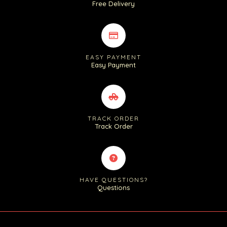
Free Delivery
EASY PAYMENT
Easy Payment
TRACK ORDER
Track Order
HAVE QUESTIONS?
Questions