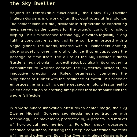
the Sky Dweller
Beyond its remarkable functionality, the Rolex Sky Dweller
Hialeah Gardens is a work of art that captivates at first glance.
The radiant sunburst dial, available in a spectrum of captivating
hues, serves as the canvas for the brand's iconic Chromalight
display. This luminescence technology elevates legibility in any
lighting condition, ensuring that time can be embraced with a
single glance. The hands, treated with a luminescent coating,
glide gracefully over the dial, a dance that encapsulates the
passage of time itself. The allure of the Sky Dweller Hialeah
Gardens lies not only in its aesthetics but also in its unwavering
commitment to wearer comfort. The Oysterflex bracelet, an
innovative creation by Rolex, seamlessly combines the
suppleness of rubber with the resilience of metal. This bracelet
embraces the wrist with a gentle yet secure hold, a testament to
Rolex's dedication to crafting timepieces that harmonize with the
wearer's lifestyle.
In a world where innovation often takes center stage, the Sky
Dweller Hialeah Gardens seamlessly marries tradition with
technology. The movement, protected by 14 patents, is a marvel
of horological engineering. Its Paraflex shock absorbers
enhance robustness, ensuring the timepiece withstands the tests
of time and adventure. Each Sky Dweller Hialeah Gardens is a