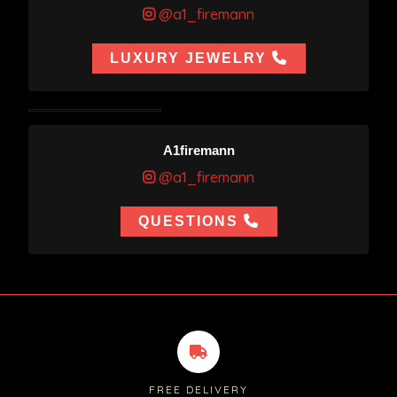
@a1_firemann
LUXURY JEWELRY
A1firemann
@a1_firemann
QUESTIONS
FREE DELIVERY