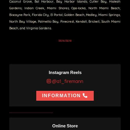
Coconut Grove, Bal Harbour, Bay Harbor Islands, Cutler Bay, Hialeah
Gardens, Indian Creek, Miami Shores, Opa-locka, North Miami Beach,
Biscayne Park, Florida City, El Portal, Golden Beach, Medley, Miami Springs,
North Bay Village, Palmetto Bay, Pinecrest, Kendall, Brickell, South Miami
Beach, and Virginia Gardens.
33016 33018
Instagram Reels
@a1_firemann
INFORMATION
Online Store