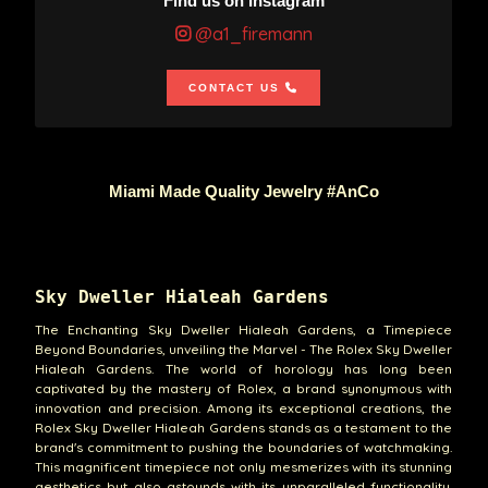
Find us on Instagram
@a1_firemann
CONTACT US
Miami Made Quality Jewelry #AnCo
Sky Dweller Hialeah Gardens
The Enchanting Sky Dweller Hialeah Gardens, a Timepiece
Beyond Boundaries, unveiling the Marvel - The Rolex Sky Dweller
Hialeah Gardens. The world of horology has long been
captivated by the mastery of Rolex, a brand synonymous with
innovation and precision. Among its exceptional creations, the
Rolex Sky Dweller Hialeah Gardens stands as a testament to the
brand's commitment to pushing the boundaries of watchmaking.
This magnificent timepiece not only mesmerizes with its stunning
aesthetics but also astounds with its unparalleled functionality.