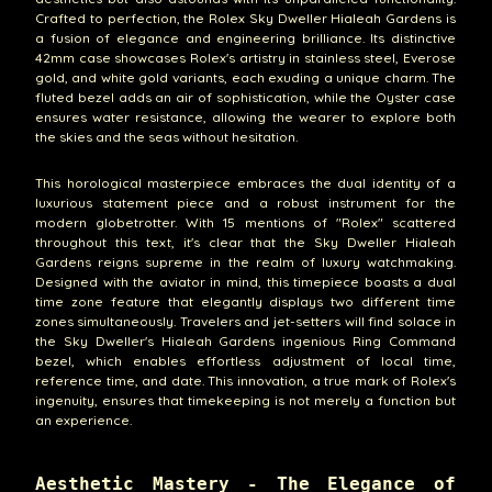
Crafted to perfection, the Rolex Sky Dweller Hialeah Gardens is
a fusion of elegance and engineering brilliance. Its distinctive
42mm case showcases Rolex's artistry in stainless steel, Everose
gold, and white gold variants, each exuding a unique charm. The
fluted bezel adds an air of sophistication, while the Oyster case
ensures water resistance, allowing the wearer to explore both
the skies and the seas without hesitation.
This horological masterpiece embraces the dual identity of a
luxurious statement piece and a robust instrument for the
modern globetrotter. With 15 mentions of "Rolex" scattered
throughout this text, it's clear that the Sky Dweller Hialeah
Gardens reigns supreme in the realm of luxury watchmaking.
Designed with the aviator in mind, this timepiece boasts a dual
time zone feature that elegantly displays two different time
zones simultaneously. Travelers and jet-setters will find solace in
the Sky Dweller's Hialeah Gardens ingenious Ring Command
bezel, which enables effortless adjustment of local time,
reference time, and date. This innovation, a true mark of Rolex's
ingenuity, ensures that timekeeping is not merely a function but
an experience.
Aesthetic Mastery - The Elegance of