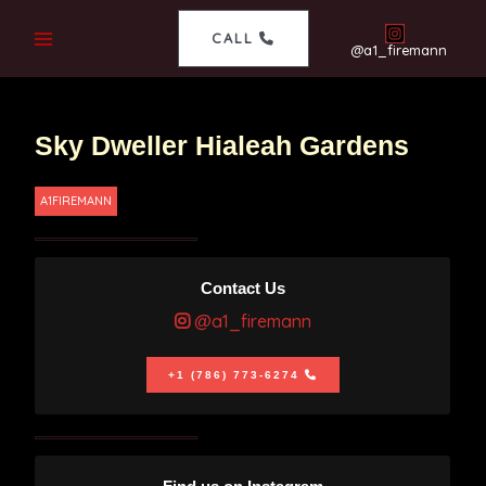
CALL
@a1_firemann
Sky Dweller Hialeah Gardens
A1FIREMANN
Contact Us
@a1_firemann
+1 (786) 773-6274