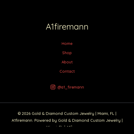
A1firemann
Home
Shop
About
Contact
@a1_firemann
© 2026 Gold & Diamond Custom Jewelry | Miami, FL |
A1firemann. Powered by Gold & Diamond Custom Jewelry |
Miami, FL | A1firemann.