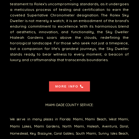
testament to Rolex's uncompromising standards, as it undergoes
a meticulous process of testing and certification to earn the
coveted Superlative Chronometer designation. The Rolex Sky
Dweller is not merely a watch; it is an embodiment of the brand's
enduring commitment to excellence. With its harmonious blend
of aesthetics, innovation, and functionality, the Sky Dweller
Hialeah Gardens soars above the clouds, redefining the
horological landscape. For those who seek not just a timepiece,
but a companion for life's grandest journeys, the Sky Dweller
stands ready to bear witness to every moment, a beacon of
luxury and craftsmanship that transcends boundaries.
MORE INFO
MIAMI-DADE COUNTY SERVICE:
We serve in many places in Florida: Miami, Miami Beach, West Miami,
Miami Lakes, Miami Gardens, North Miami, Hialeah, Aventura, Doral,
Homestead, Key Biscayne, Coral Gables, South Miami, Sunny Isles Beach,