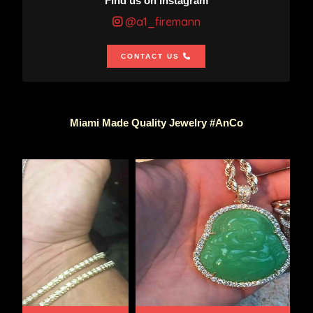
Find us on Instagram
@a1_firemann
CONTACT US
Miami Made Quality Jewelry #AnCo