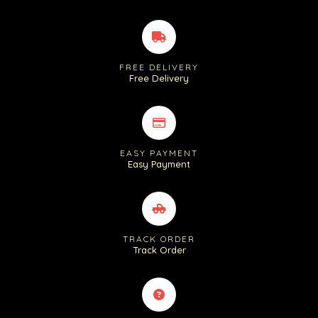
FREE DELIVERY
Free Delivery
EASY PAYMENT
Easy Payment
TRACK ORDER
Track Order