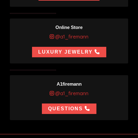
Online Store
@a1_firemann
LUXURY JEWELRY
A1firemann
@a1_firemann
QUESTIONS