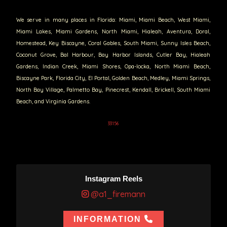
We serve in many places in Florida: Miami, Miami Beach, West Miami,
Miami Lakes, Miami Gardens, North Miami, Hialeah, Aventura, Doral,
Homestead, Key Biscayne, Coral Gables, South Miami, Sunny Isles Beach,
Coconut Grove, Bal Harbour, Bay Harbor Islands, Cutler Bay, Hialeah
Gardens, Indian Creek, Miami Shores, Opa-locka, North Miami Beach,
Biscayne Park, Florida City, El Portal, Golden Beach, Medley, Miami Springs,
North Bay Village, Palmetto Bay, Pinecrest, Kendall, Brickell, South Miami
Beach, and Virginia Gardens.
33156
Instagram Reels
@a1_firemann
INFORMATION