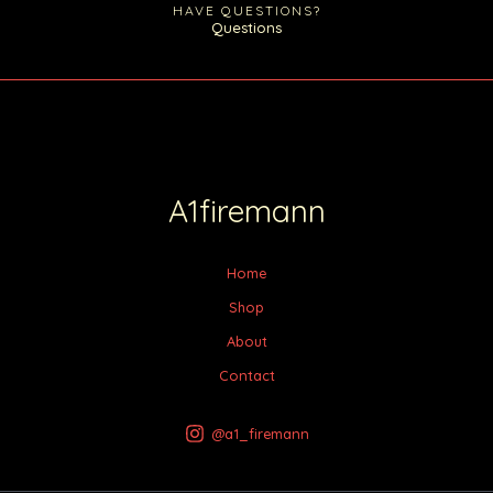
HAVE QUESTIONS?
Questions
A1firemann
Home
Shop
About
Contact
@a1_firemann