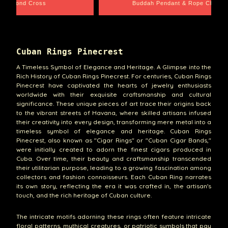
Rope Chain
Santa Barbara
Cuban Rings Pinecrest
A Timeless Symbol of Elegance and Heritage. A Glimpse into the
Rich History of Cuban Rings Pinecrest. For centuries, Cuban Rings
Pinecrest have captivated the hearts of jewelry enthusiasts
worldwide with their exquisite craftsmanship and cultural
significance. These unique pieces of art trace their origins back
to the vibrant streets of Havana, where skilled artisans infused
their creativity into every design, transforming mere metal into a
timeless symbol of elegance and heritage. Cuban Rings
Pinecrest, also known as "Cigar Rings" or "Cuban Cigar Bands,"
were initially created to adorn the finest cigars produced in
Cuba. Over time, their beauty and craftsmanship transcended
their utilitarian purpose, leading to a growing fascination among
collectors and fashion connoisseurs. Each Cuban Ring narrates
its own story, reflecting the era it was crafted in, the artisan's
touch, and the rich heritage of Cuban culture.
The intricate motifs adorning these rings often feature intricate
floral patterns, mythical creatures, or patriotic symbols that pay