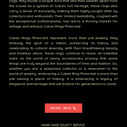
rings, they exude a unique aura that sets their wearer apart from
the crowd. As a symbol of Cuba's rich heritage, these rings also
carry a sense of exclusivity, making them highly sought-after by
collectors and enthusiasts. Their limited availability, coupled with
the exceptional craftsmanship, has led to a thriving market for
vintage and antique Cuban Rings Pinecrest.
Cuban Rings Pinecrest represent more than just jewelry; they
embody the spirit of a nation, preserving its history and
celebrating its cultural diversity. With their breathtaking beauty
and timeless allure, these rings continue to leave an indelible
mark on the world of luxury accessories, proving that some
things are truly beyond the boundaries of time and fashion. So,
whether you are a seasoned collector or a newcomer to the
world of jewelry, embracing a Cuban Ring Pinecrest is more than
just owning a piece of history; it is embracing a legacy of
elegance and heritage that will endure for generations to come.
MORE INFO
MIAMI-DADE COUNTY SERVICE: