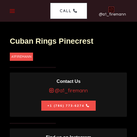
CALL
@a1_firemann
Cuban Rings Pinecrest
A1FIREMANN
Contact Us
@a1_firemann
+1 (786) 773-6274