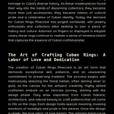
homage to Cuba's diverse history. As these masterpieces found
their way into the hands of discerning collectors, they became
more than just accessories; they became tokens of cultural
pride and a celebration of Cuban identity. Today, the demand
for Cuban Rings Pinecrest has surged worldwide, with jewelry
enthusiasts and collectors alike seeking to own a piece of
history and culture. Adorned on fingers or displayed in elegant
cases, these rings continue to radiate a sense of timeless charm
that captures the essence of Cuban craftsmanship.
The Art of Crafting Cuban Rings: A
Labor of Love and Dedication
The creation of Cuban Rings Pinecrest is an art form that
demands exceptional skill, patience, and an unwavering
commitment to preserving tradition. The process begins with
meticulously selecting the finest metals, often sterling silver or
gold, as the canvas for the artisans' creativity. Highly skilled
craftsmen embark on an intricate journey, starting with the
design phase. They draw inspiration from Cuban folklore,
architecture, and natural beauty to craft patterns that will come
to life on the rings. Each design holds special meaning, invoking
emotions of nostalgia and pride in the wearer. Once the design
is ready, the true labor of love begins. The artisans hand-carve