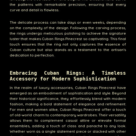
the patterns with remarkable precision, ensuring that every
curve and detail is flawless.
The delicate process can take days or even weeks, depending
on the complexity of the design. Following the carving process,
the rings undergo meticulous polishing to achieve the signature
luster that makes Cuban Rings Pinecrest so captivating. This final
touch ensures that the ring not only captures the essence of
Cuban culture but also stands as a testament to the artisan's
dedication to perfection.
Embracing Cuban Rings: A Timeless
Accessory for Modern Sophistication
In the realm of luxury accessories, Cuban Rings Pinecrest have
emerged as an embodiment of sophistication and style. Beyond
their historical significance, they effortlessly blend with modern
fashion, making a bold statement of elegance and refinement.
For men and women alike, Cuban Rings Pinecrest offer a touch
of old-world charm to contemporary wardrobes. Their versatility
allows them to complement casual attire or elevate formal
ensembles, adding a touch of class and panache to any look.
Whether worn as a single statement piece or stacked with other