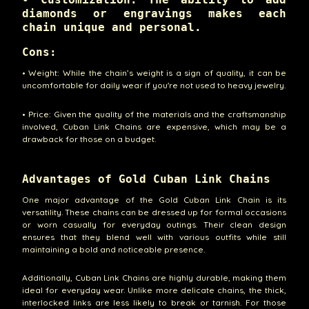
diamonds or engravings makes each
chain unique and personal.
Cons:
• Weight: While the chain’s weight is a sign of quality, it can be
uncomfortable for daily wear if you're not used to heavy jewelry.
• Price: Given the quality of the materials and the craftsmanship
involved, Cuban Link Chains are expensive, which may be a
drawback for those on a budget.
Advantages of Gold Cuban Link Chains
One major advantage of the Gold Cuban Link Chain is its
versatility. These chains can be dressed up for formal occasions
or worn casually for everyday outings. Their clean design
ensures that they blend well with various outfits while still
maintaining a bold and noticeable presence.
Additionally, Cuban Link Chains are highly durable, making them
ideal for everyday wear. Unlike more delicate chains, the thick,
interlocked links are less likely to break or tarnish. For those