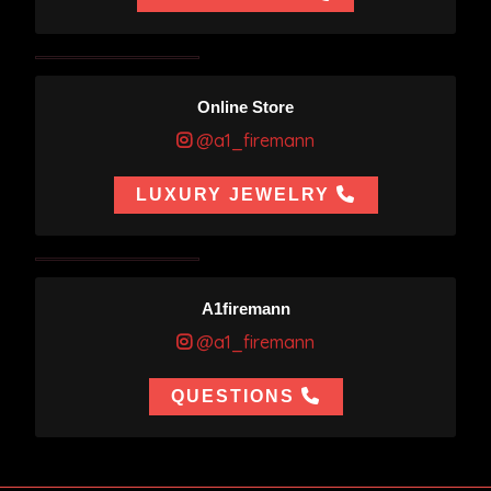
Online Store
@a1_firemann
LUXURY JEWELRY
A1firemann
@a1_firemann
QUESTIONS