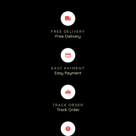
FREE DELIVERY
Free Delivery
EASY PAYMENT
Easy Payment
TRACK ORDER
Track Order