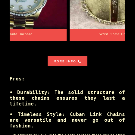
Santa Barbara
Wrist Game Proper
MORE INFO
Pros:
• Durability: The solid structure of
these chains ensures they last a
lifetime.
• Timeless Style: Cuban Link Chains
are versatile and never go out of
fashion.
• Investment Value: Due to their gold content, these chains often