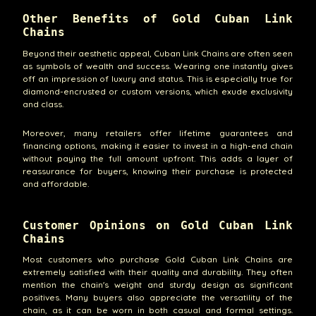
Other Benefits of Gold Cuban Link
Chains
Beyond their aesthetic appeal, Cuban Link Chains are often seen
as symbols of wealth and success. Wearing one instantly gives
off an impression of luxury and status. This is especially true for
diamond-encrusted or custom versions, which exude exclusivity
and class.
Moreover, many retailers offer lifetime guarantees and
financing options, making it easier to invest in a high-end chain
without paying the full amount upfront. This adds a layer of
reassurance for buyers, knowing their purchase is protected
and affordable.
Customer Opinions on Gold Cuban Link
Chains
Most customers who purchase Gold Cuban Link Chains are
extremely satisfied with their quality and durability. They often
mention the chain's weight and sturdy design as significant
positives. Many buyers also appreciate the versatility of the
chain, as it can be worn in both casual and formal settings.