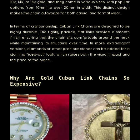
10k, 14k, to 18k gold, and they come in various sizes, with popular
options from 10mm to over 20mm in width. This distinct design
makes the chain a favorite for both casual and formal wear.
In terms of craftsmanship, Cuban Link Chains are designed to be
highly durable. The tightly packed, flat links provide a smooth
finish, ensuring that the chain sits comfortably around the neck
while maintaining its structure over time. In more extravagant
versions, diamonds or other precious stones can be added for a
stunning "iced-out" look, which raises both the visual impact and
the price of the piece.
Why Are Gold Cuban Link Chains So
Expensive?