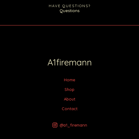
HAVE QUESTIONS?
Questions
A1firemann
Home
Shop
About
Contact
@a1_firemann