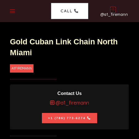
CALL
@a1_firemann
Gold Cuban Link Chain North
Miami
A1FIREMANN
Contact Us
@a1_firemann
+1 (786) 773-6274