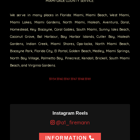
MIAMI-DADE COUNTY SERVICE:
We serve in many places in Florida: Miami, Miami Beach, West Miami,
Miami Lakes, Miami Gardens, North Miami, Hialeah, Aventura, Doral,
Homestead, Key Biscayne, Coral Gables, South Miami, Sunny Isles Beach,
Coconut Grove, Bal Harbour, Bay Harbor Islands, Cutler Bay, Hialeah
Gardens, Indian Creek, Miami Shores, Opa-locka, North Miami Beach,
Biscayne Park, Florida City, El Portal, Golden Beach, Medley, Miami Springs,
North Bay Village, Palmetto Bay, Pinecrest, Kendall, Brickell, South Miami
Beach, and Virginia Gardens.
33154 33160 33161 33167 33168 33181
Instagram Reels
@a1_firemann
INFORMATION