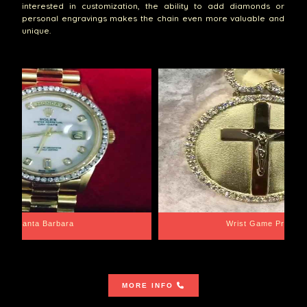
interested in customization, the ability to add diamonds or
personal engravings makes the chain even more valuable and
unique.
Santa Barbara
Wrist Game Proper
MORE INFO