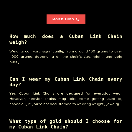
MORE INFO
How much does a Cuban Link Chain
weigh?
Weights can vary significantly, from around 100 grams to over
1,000 grams, depending on the chain's size, width, and gold
purity.
Can I wear my Cuban Link Chain every
day?
Yes, Cuban Link Chains are designed for everyday wear.
However, heavier chains may take some getting used to,
especially if you're not accustomed to wearing weighty jewelry.
What type of gold should I choose for
my Cuban Link Chain?