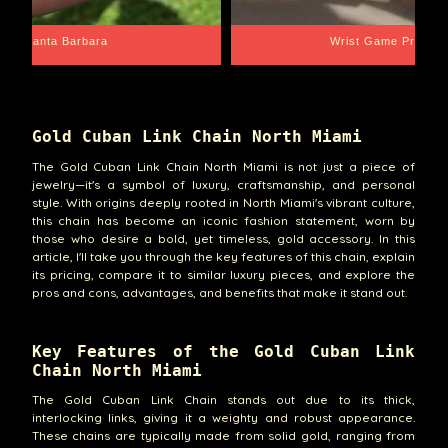
Santa Barbara
Wrist Game Proper
Gold Cuban Link Chain North Miami
The Gold Cuban Link Chain North Miami is not just a piece of
jewelry—it's a symbol of luxury, craftsmanship, and personal
style. With origins deeply rooted in North Miami's vibrant culture,
this chain has become an iconic fashion statement, worn by
those who desire a bold, yet timeless, gold accessory. In this
article, I'll take you through the key features of this chain, explain
its pricing, compare it to similar luxury pieces, and explore the
pros and cons, advantages, and benefits that make it stand out.
Key Features of the Gold Cuban Link
Chain North Miami
The Gold Cuban Link Chain stands out due to its thick,
interlocking links, giving it a weighty and robust appearance.
These chains are typically made from solid gold, ranging from