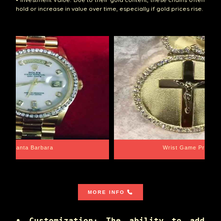
hold or increase in value over time, especially if gold prices rise.
Santa Barbara
Wrist Game Proper
MORE INFO
• Customization: The ability to add