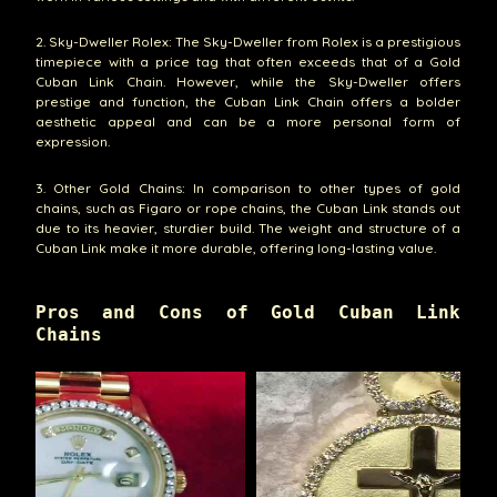
2. Sky-Dweller Rolex: The Sky-Dweller from Rolex is a prestigious
timepiece with a price tag that often exceeds that of a Gold
Cuban Link Chain. However, while the Sky-Dweller offers
prestige and function, the Cuban Link Chain offers a bolder
aesthetic appeal and can be a more personal form of
expression.
3. Other Gold Chains: In comparison to other types of gold
chains, such as Figaro or rope chains, the Cuban Link stands out
due to its heavier, sturdier build. The weight and structure of a
Cuban Link make it more durable, offering long-lasting value.
Pros and Cons of Gold Cuban Link
Chains