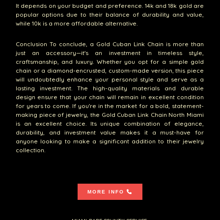
It depends on your budget and preference. 14k and 18k gold are
popular options due to their balance of durability and value,
while 10k is a more affordable alternative.
Conclusion To conclude, a Gold Cuban Link Chain is more than
just an accessory—it's an investment in timeless style,
craftsmanship, and luxury. Whether you opt for a simple gold
chain or a diamond-encrusted, custom-made version, this piece
will undoubtedly enhance your personal style and serve as a
lasting investment. The high-quality materials and durable
design ensure that your chain will remain in excellent condition
for years to come. If you're in the market for a bold, statement-
making piece of jewelry, the Gold Cuban Link Chain North Miami
is an excellent choice. Its unique combination of elegance,
durability, and investment value makes it a must-have for
anyone looking to make a significant addition to their jewelry
collection.
MORE INFO