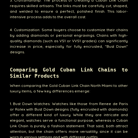
3. Craftsmanship: The process of creating a Cuban Link Chain
requires skilled artisans. The links must be carefully cut, shaped,
and welded to ensure a perfect, polished finish. This labor-
intensive process adds to the overall cost.
4. Customization: Some buyers choose to customize their chains
by adding diamonds or personal engravings. Chains with high-
quality diamonds (such as VS1 or VVS1 grades) can significantly
increase in price, especially for fully encrusted, "Bust Down"
designs.
Comparing Gold Cuban Link Chains to
Similar Products
When comparing the Gold Cuban Link Chain North Miami to other
luxury items, a few key differences emerge:
1. Bust Down Watches: Watches like those from Renee de Paris
or Rolex with Bust Down designs (fully encrusted with diamonds)
offer a different kind of luxury. While they are intricate and
elegant, watches serve a functional purpose, whereas a Cuban
Link Chain is purely a fashion statement. That said, both attract
attention, but the chain offers more versatility since it can be
worn in various settings and with different outfits.