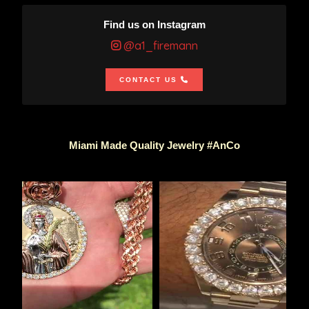
Find us on Instagram
@a1_firemann
CONTACT US
Miami Made Quality Jewelry #AnCo