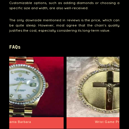
Customizable options, such as adding diamonds or choosing a
specific size and width, are also well-received.
The only downside mentioned in reviews is the price, which can
be quite steep. However, most agree that the chain’s quality
justifies the cost, especially considering its long-term value.
FAQs
Santa Barbara
Wrist Game Proper