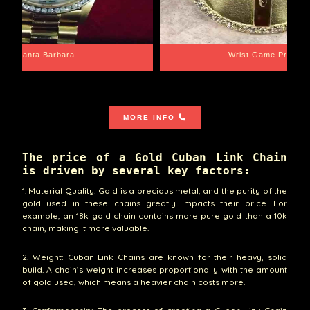
Santa Barbara
Wrist Game Proper
MORE INFO
The price of a Gold Cuban Link Chain
is driven by several key factors:
1. Material Quality: Gold is a precious metal, and the purity of the
gold used in these chains greatly impacts their price. For
example, an 18k gold chain contains more pure gold than a 10k
chain, making it more valuable.
2. Weight: Cuban Link Chains are known for their heavy, solid
build. A chain’s weight increases proportionally with the amount
of gold used, which means a heavier chain costs more.