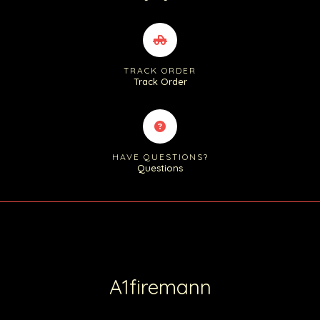
TRACK ORDER
Track Order
HAVE QUESTIONS?
Questions
A1firemann