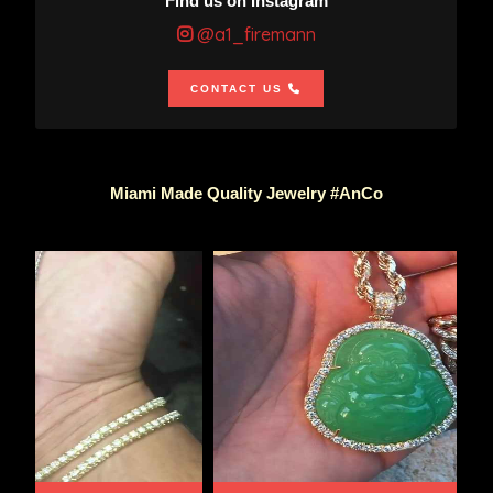
Find us on Instagram
@a1_firemann
CONTACT US
Miami Made Quality Jewelry #AnCo