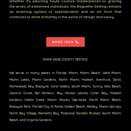
Whether it's adorning haute couture masterpieces or gracing
the wrists of esteemed individuals, the Baguette Setting remains
an enduring symbol of sophistication and an art form that
continues to shine brilliantly in the world of design and luxury.
MORE INFO
MIAMI-DADE COUNTY SERVICE:
We serve in many places in Florida: Miami, Miami Beach, West Miami,
Miami Lakes, Miami Gardens, North Miami, Hialeah, Aventura, Doral,
Homestead, Key Biscayne, Coral Gables, South Miami, Sunny Isles Beach,
Coconut Grove, Bal Harbour, Bay Harbor Islands, Cutler Bay, Hialeah
Gardens, Indian Creek, Miami Shores, Opa-locka, North Miami Beach,
Biscayne Park, Florida City, El Portal, Golden Beach, Medley, Miami Springs,
North Bay Village, Palmetto Bay, Pinecrest, Kendall, Brickell, South Miami
Beach, and Virginia Gardens.