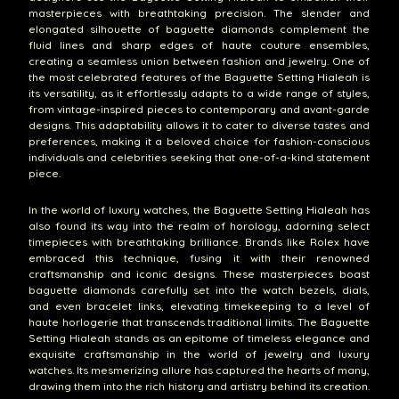
masterpieces with breathtaking precision. The slender and
elongated silhouette of baguette diamonds complement the
fluid lines and sharp edges of haute couture ensembles,
creating a seamless union between fashion and jewelry. One of
the most celebrated features of the Baguette Setting Hialeah is
its versatility, as it effortlessly adapts to a wide range of styles,
from vintage-inspired pieces to contemporary and avant-garde
designs. This adaptability allows it to cater to diverse tastes and
preferences, making it a beloved choice for fashion-conscious
individuals and celebrities seeking that one-of-a-kind statement
piece.
In the world of luxury watches, the Baguette Setting Hialeah has
also found its way into the realm of horology, adorning select
timepieces with breathtaking brilliance. Brands like Rolex have
embraced this technique, fusing it with their renowned
craftsmanship and iconic designs. These masterpieces boast
baguette diamonds carefully set into the watch bezels, dials,
and even bracelet links, elevating timekeeping to a level of
haute horlogerie that transcends traditional limits. The Baguette
Setting Hialeah stands as an epitome of timeless elegance and
exquisite craftsmanship in the world of jewelry and luxury
watches. Its mesmerizing allure has captured the hearts of many,
drawing them into the rich history and artistry behind its creation.