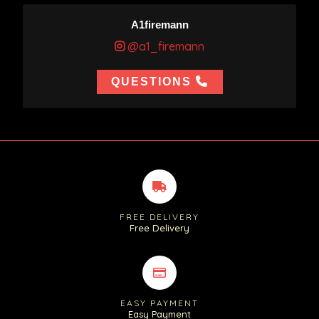
A1firemann
@a1_firemann
QUESTIONS
FREE DELIVERY
Free Delivery
EASY PAYMENT
Easy Payment