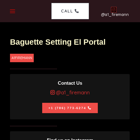
CALL
@a1_firemann
Baguette Setting El Portal
A1FIREMANN
Contact Us
@a1_firemann
+1 (786) 773-6274