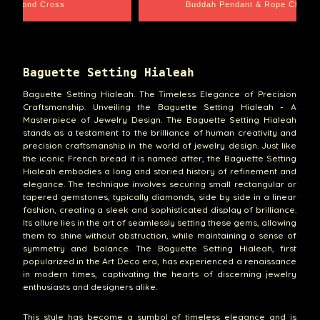
 Diamond Cross
Buddah Pendant & Rope Chain
Baguette Setting Hialeah
Baguette Setting Hialeah. The Timeless Elegance of Precision
Craftsmanship. Unveiling the Baguette Setting Hialeah - A
Masterpiece of Jewelry Design. The Baguette Setting Hialeah
stands as a testament to the brilliance of human creativity and
precision craftsmanship in the world of jewelry design. Just like
the iconic French bread it is named after, the Baguette Setting
Hialeah embodies a long and storied history of refinement and
elegance. The technique involves securing small rectangular or
tapered gemstones, typically diamonds, side by side in a linear
fashion, creating a sleek and sophisticated display of brilliance.
Its allure lies in the art of seamlessly setting these gems, allowing
them to shine without obstruction, while maintaining a sense of
symmetry and balance. The Baguette Setting Hialeah, first
popularized in the Art Deco era, has experienced a renaissance
in modern times, captivating the hearts of discerning jewelry
enthusiasts and designers alike.
This style has become a symbol of timeless elegance and is