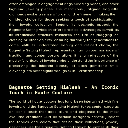
often employed in engagement rings, wedding bands, and other
high-end jewelry pieces. The meticulously aligned baguette
diamonds evoke a sense of order and refinement, making them
an ideal choice for those seeking a touch of sophistication in
their jewelry collection. Beyond its aesthetic appeal, the
Baguette Setting Hialeah offers practical advantages as well, as
its streamlined structure minimizes the risk of snagging on
clothing or other objects, ensuring durability for generations to
come. With its understated beauty and refined charm, the
Baguette Setting Hialeah represents a harmonious marriage of
tradition and contemporary allure. It is a reflection of the
masterful artistry of jewelers who understand the importance of
preserving the inherent beauty of each gemstone while
elevating it to new heights through skillful craftsmanship.
Baguette Setting Hialeah - An Iconic
Touch in Haute Couture
The world of haute couture has long been intertwined with fine
jewelry, and the Baguette Setting Hialeah takes center stage as
an iconic touch that adds allure and elegance to the most
exquisite creations. Just as fashion designers carefully select
the fabrics and colors that define their collections, jewelry
designers use the Baguette Setting Hialeah to embellish their