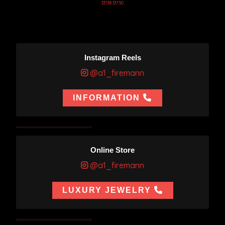
33138 33150
Instagram Reels
@a1_firemann
INFORMATION
Online Store
@a1_firemann
LUXURY JEWELRY