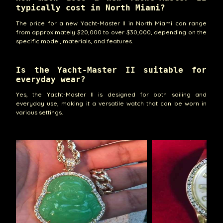
typically cost in North Miami?
The price for a new Yacht-Master II in North Miami can range
from approximately $20,000 to over $30,000, depending on the
specific model, materials, and features.
Is the Yacht-Master II suitable for
everyday wear?
Yes, the Yacht-Master II is designed for both sailing and
everyday use, making it a versatile watch that can be worn in
various settings.