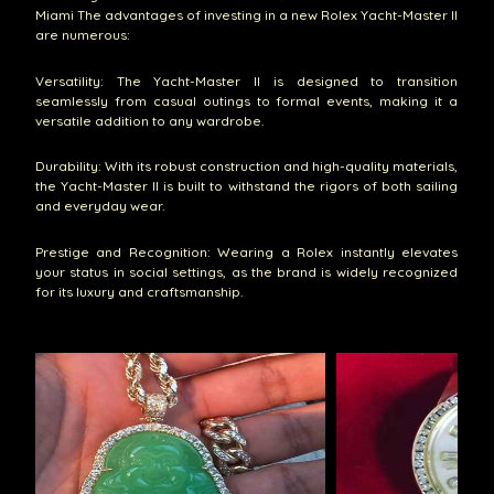
Miami The advantages of investing in a new Rolex Yacht-Master II
are numerous:
Versatility: The Yacht-Master II is designed to transition
seamlessly from casual outings to formal events, making it a
versatile addition to any wardrobe.
Durability: With its robust construction and high-quality materials,
the Yacht-Master II is built to withstand the rigors of both sailing
and everyday wear.
Prestige and Recognition: Wearing a Rolex instantly elevates
your status in social settings, as the brand is widely recognized
for its luxury and craftsmanship.