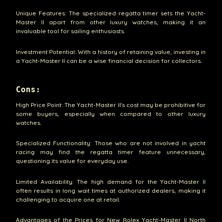
Unique Features: The specialized regatta timer sets the Yacht-
Master II apart from other luxury watches, making it an
invaluable tool for sailing enthusiasts.
Investment Potential: With a history of retaining value, investing in
a Yacht-Master II can be a wise financial decision for collectors.
Cons:
High Price Point: The Yacht-Master II's cost may be prohibitive for
some buyers, especially when compared to other luxury
watches.
Specialized Functionality: Those who are not involved in yacht
racing may find the regatta timer feature unnecessary,
questioning its value for everyday use.
Limited Availability: The high demand for the Yacht-Master II
often results in long wait times at authorized dealers, making it
challenging to acquire one at retail.
Advantages of the Prices for New Rolex Yacht-Master II North