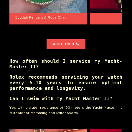
Santa Barbara
Wrist Game Proper
MORE INFO
How often should I service my Yacht-
Master II?
Rolex recommends servicing your watch
every 5-10 years to ensure optimal
performance and longevity.
Can I swim with my Yacht-Master II?
Yes, with a water resistance of 100 meters, the Yacht-Master II is
suitable for swimming and water sports.