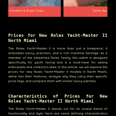
Santa Barbara
Wrist Game Proper
Prices for New Rolex Yacht-Master II
North Miami
The Rolex Yacht-Master II is more than just a timepiece; it
embodies luxury, precision, and a rich maritime heritage. As a
member of the esteemed Rolex family, this watch is designed
specifically for yacht racing and is a must-have for sailing
enthusiasts and collectors alike. In this article, we will explore the
prices for new Rolex Yacht-Master II models in North Miami,
delve into their features, analyze why they carry their specific
price tags, and compare them with similar luxury watches.
Characteristics of Prices for New
Rolex Yacht-Master II North Miami
The Rolex Yacht-Master II stands out for its unique blend of
functionality and style. Here are some defining characteristics