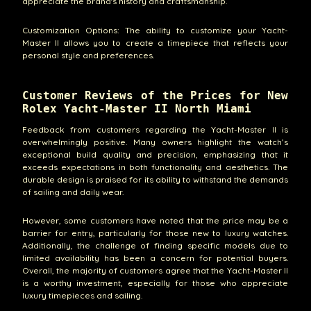
appreciate the brand's history and craftsmanship.
Customization Options: The ability to customize your Yacht-
Master II allows you to create a timepiece that reflects your
personal style and preferences.
Customer Reviews of the Prices for New
Rolex Yacht-Master II North Miami
Feedback from customers regarding the Yacht-Master II is
overwhelmingly positive. Many owners highlight the watch’s
exceptional build quality and precision, emphasizing that it
exceeds expectations in both functionality and aesthetics. The
durable design is praised for its ability to withstand the demands
of sailing and daily wear.
However, some customers have noted that the price may be a
barrier for entry, particularly for those new to luxury watches.
Additionally, the challenge of finding specific models due to
limited availability has been a concern for potential buyers.
Overall, the majority of customers agree that the Yacht-Master II
is a worthy investment, especially for those who appreciate
luxury timepieces and sailing.