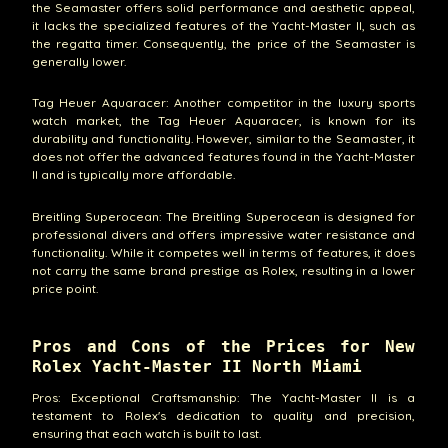
the Seamaster offers solid performance and aesthetic appeal,
it lacks the specialized features of the Yacht-Master II, such as
the regatta timer. Consequently, the price of the Seamaster is
generally lower.
Tag Heuer Aquaracer: Another competitor in the luxury sports
watch market, the Tag Heuer Aquaracer, is known for its
durability and functionality. However, similar to the Seamaster, it
does not offer the advanced features found in the Yacht-Master
II and is typically more affordable.
Breitling Superocean: The Breitling Superocean is designed for
professional divers and offers impressive water resistance and
functionality. While it competes well in terms of features, it does
not carry the same brand prestige as Rolex, resulting in a lower
price point.
Pros and Cons of the Prices for New
Rolex Yacht-Master II North Miami
Pros: Exceptional Craftsmanship: The Yacht-Master II is a
testament to Rolex's dedication to quality and precision,
ensuring that each watch is built to last.