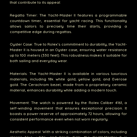
that contribute to its appeal:
Regatta Timer: The Yacht-Master II features a programmable
countdown timer, essential for yacht racing. This functionality
allows sailors to precisely time their starts, providing a
competitive edge during regattas.
Oyster Case: True to Rolex’s commitment to durability, the Yacht-
Master II is housed in an Oyster case, ensuring water resistance
up to 100 meters (330 feet). This robustness makes it suitable for
both sailing and everyday wear.
Materials: The Yacht-Master II is available in various luxurious
materials, including 18k white gold, yellow gold, and Everose
gold. The Cerachrom bezel, made from a proprietary ceramic
material, enhances durability while adding a modern touch.
Movement: The watch is powered by the Rolex Caliber 4161, a
self-winding movement that ensures exceptional precision. It
boasts a power reserve of approximately 72 hours, allowing for
consistent performance even when not worn regularly.
Aesthetic Appeal: With a striking combination of colors, including