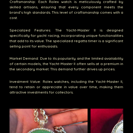
Craftsmanship: Each Rolex watch is meticulously crafted by
skilled artisans, ensuring that every component meets the
brand’s high standards. This level of craftsmanship comes with a
cost.
Specialized Features: The Yacht-Master II is designed
specifically for yacht racing, incorporating unique functionalities
that add to its value. The specialized regatta timer is a significant
selling point for enthusiasts.
Market Demand: Due to its popularity and the limited availability
of certain models, the Yacht-Master II often sells at a premium in
the secondary market. This demand further drives up prices.
Investment Value: Rolex watches, including the Yacht-Master II,
tend to retain or appreciate in value over time, making them
attractive investments for collectors.