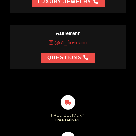
LUXURY JEWELRY
A1firemann
@a1_firemann
QUESTIONS
FREE DELIVERY
Free Delivery