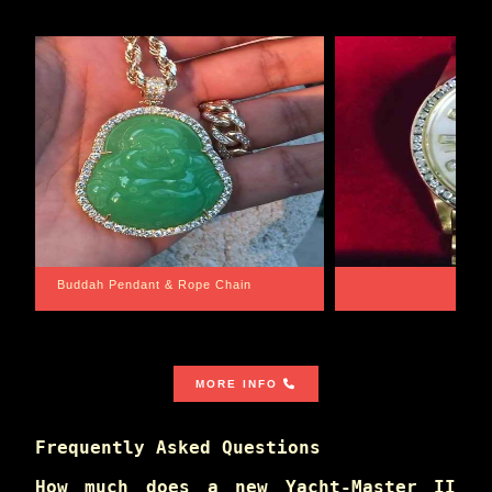
Santa Barbara
Wrist Game Proper
MORE INFO
Frequently Asked Questions
How much does a new Yacht-Master II