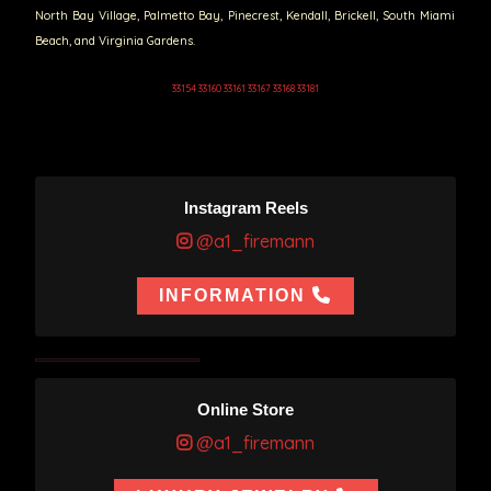
North Bay Village, Palmetto Bay, Pinecrest, Kendall, Brickell, South Miami
Beach, and Virginia Gardens.
33154 33160 33161 33167 33168 33181
Instagram Reels
@a1_firemann
INFORMATION
Online Store
@a1_firemann