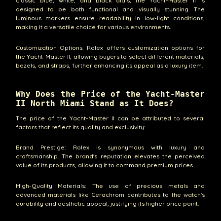
classic blue, white, and black dials, the Yacht-Master II is
designed to be both functional and visually stunning. The
luminous markers ensure readability in low-light conditions,
making it a versatile choice for various environments.
Customization Options: Rolex offers customization options for
the Yacht-Master II, allowing buyers to select different materials,
bezels, and straps, further enhancing its appeal as a luxury item.
Why Does the Price of the Yacht-Master
II North Miami Stand as It Does?
The price of the Yacht-Master II can be attributed to several
factors that reflect its quality and exclusivity:
Brand Prestige: Rolex is synonymous with luxury and
craftsmanship. The brand's reputation elevates the perceived
value of its products, allowing it to command premium prices.
High-Quality Materials: The use of precious metals and
advanced materials like Cerachrom contributes to the watch's
durability and aesthetic appeal, justifying its higher price point.