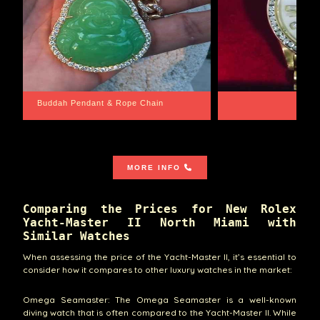
Santa Barbara
Wrist Game Proper
MORE INFO
Comparing the Prices for New Rolex
Yacht-Master II North Miami with
Similar Watches
When assessing the price of the Yacht-Master II, it’s essential to
consider how it compares to other luxury watches in the market:
Omega Seamaster: The Omega Seamaster is a well-known
diving watch that is often compared to the Yacht-Master II. While