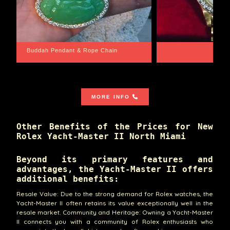
Santa Barbara
Wrist Game Proper
MORE INFO
Other Benefits of the Prices for New
Rolex Yacht-Master II North Miami
Beyond its primary features and
advantages, the Yacht-Master II offers
additional benefits:
Resale Value: Due to the strong demand for Rolex watches, the
Yacht-Master II often retains its value exceptionally well in the
resale market. Community and Heritage: Owning a Yacht-Master
II connects you with a community of Rolex enthusiasts who