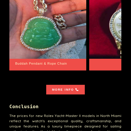
Santa Barbara
Wrist Game Proper
MORE INFO
Conclusion
The prices for new Rolex Yacht-Master II models in North Miami
reflect the watch's exceptional quality, craftsmanship, and
unique features. As a luxury timepiece designed for sailing