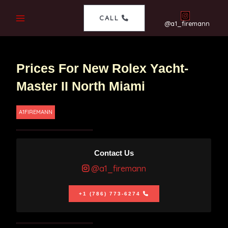
CALL
@a1_firemann
Prices For New Rolex Yacht-
Master II North Miami
A1FIREMANN
Contact Us
@a1_firemann
+1 (786) 773-6274