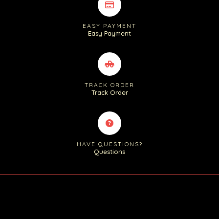
EASY PAYMENT
Easy Payment
TRACK ORDER
Track Order
HAVE QUESTIONS?
Questions