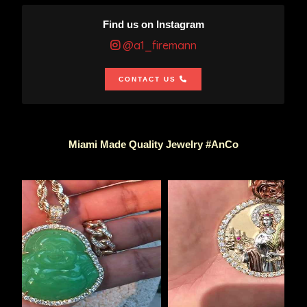
Find us on Instagram
@a1_firemann
CONTACT US
Miami Made Quality Jewelry #AnCo