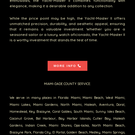
enthusiasts, the Yacht-Master II combines functionality with
elegance, making it a desirable addition to any collection.
While the price point may be high, the Yacht-Master II offers
unmatched precision, durability, and aesthetic appeal, ensuring
that it remains a valuable investment. Whether you are a
seasoned sailor or a luxury watch aficionado, the Yacht-Master II
is a worthy investment that stands the test of time.
MORE INFO
MIAMI-DADE COUNTY SERVICE:
We serve in many places in Florida: Miami, Miami Beach, West Miami,
Miami Lakes, Miami Gardens, North Miami, Hialeah, Aventura, Doral,
Homestead, Key Biscayne, Coral Gables, South Miami, Sunny Isles Beach,
Coconut Grove, Bal Harbour, Bay Harbor Islands, Cutler Bay, Hialeah
Gardens, Indian Creek, Miami Shores, Opa-locka, North Miami Beach,
Biscayne Park, Florida City, El Portal, Golden Beach, Medley, Miami Springs,