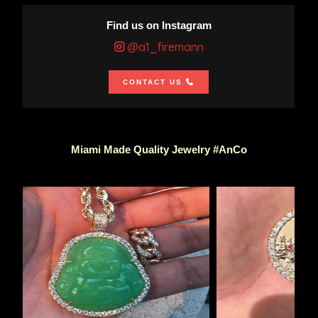
Find us on Instagram
@a1_firemann
CONTACT US
Miami Made Quality Jewelry #AnCo