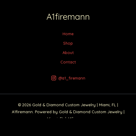
A1firemann
Home
Shop
About
Contact
@a1_firemann
© 2026 Gold & Diamond Custom Jewelry | Miami, FL |
A1firemann. Powered by Gold & Diamond Custom Jewelry |
Miami, FL | A1firemann.