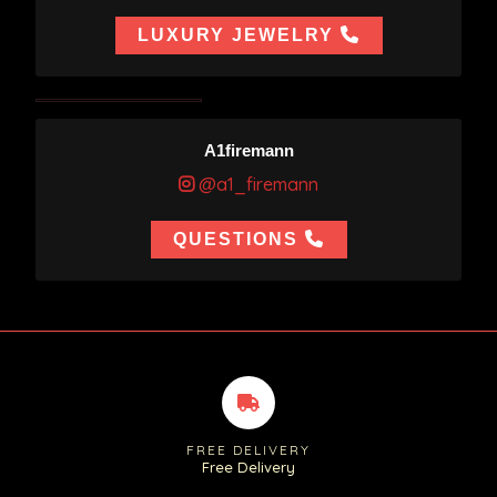
LUXURY JEWELRY
A1firemann
@a1_firemann
QUESTIONS
FREE DELIVERY
Free Delivery