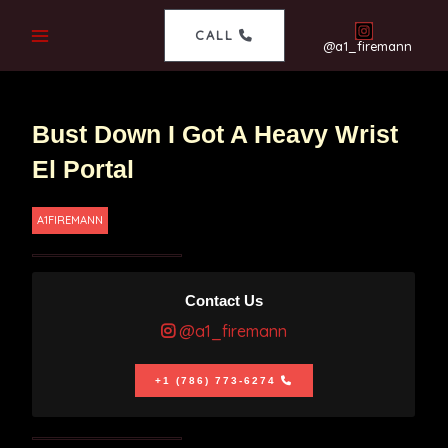
CALL
@a1_firemann
Bust Down I Got A Heavy Wrist
El Portal
A1FIREMANN
Contact Us
@a1_firemann
+1 (786) 773-6274