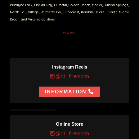
Biscayne Park, Florida City, El Portal, Golden Beach, Medley, Miami Springs,
North Bay Village, Palmetto Bay, Pinecrest, Kendall, Brickell, South Miami
Beach, and Virginia Gardens.
33138 33150
Instagram Reels
@a1_firemann
INFORMATION
Online Store
@a1_firemann