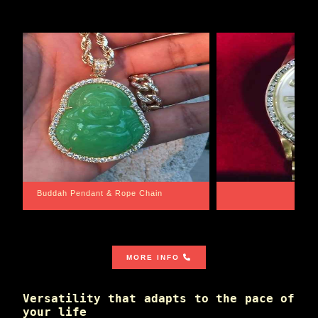
Santa Barbara
Wrist G
MORE INFO
Versatility that adapts to the pace of
your life