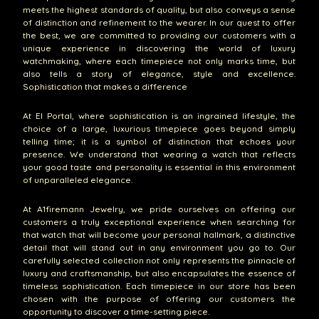
meets the highest standards of quality, but also conveys a sense
of distinction and refinement to the wearer. In our quest to offer
the best, we are committed to providing our customers with a
unique experience in discovering the world of luxury
watchmaking, where each timepiece not only marks time, but
also tells a story of elegance, style and excellence.
Sophistication that makes a difference
At El Portal, where sophistication is an ingrained lifestyle, the
choice of a large, luxurious timepiece goes beyond simply
telling time; it is a symbol of distinction that echoes your
presence. We understand that wearing a watch that reflects
your good taste and personality is essential in this environment
of unparalleled elegance.
At A1firemann Jewelry, we pride ourselves on offering our
customers a truly exceptional experience when searching for
that watch that will become your personal hallmark, a distinctive
detail that will stand out in any environment you go to. Our
carefully selected collection not only represents the pinnacle of
luxury and craftsmanship, but also encapsulates the essence of
timeless sophistication. Each timepiece in our store has been
chosen with the purpose of offering our customers the
opportunity to discover a time-setting piece.