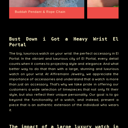
Santa Barbara
Wrist Game Proper
Bust Down i Got a Heavy Wrist El
Portal
The big, luxurious watch on your wrist: the perfect accessory in El
Portal. In the vibrant and luxurious city of El Portal, every detail
counts when it comes to projecting style and elegance. And what
better way to do that than with a large, stunning and luxurious
watch on your wrist. At A1firemann Jewelry, we appreciate the
importance of accessories and understand that a watch is more
than just an accessory. That's why we take pride in offering our
customers a wide selection of timepieces that not only fit their
style, but also reflect their unique personality. Our goal is to go
beyond the functionality of a watch, and instead, present a
piece that is an authentic extension of the individual who wears
it.
The impact of a large luxury watch in