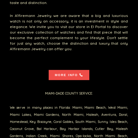
taste and distinction.
In A1firemann Jewelry we are aware that a big and luxurious
watch is not only an accessory, it is an investment in style and
elegance. We invite you to visit our store in El Portal to discover
our exclusive collection of watches and find that piece that will
become the perfect complement to your lifestyle. Don't settle
for just any watch, choose the distinction and luxury that only
A1firemann Jewelry can offer you.
MORE INFO
MIAMI-DADE COUNTY SERVICE:
We serve in many places in Florida: Miami, Miami Beach, West Miami,
Miami Lakes, Miami Gardens, North Miami, Hialeah, Aventura, Doral,
Homestead, Key Biscayne, Coral Gables, South Miami, Sunny Isles Beach,
Coconut Grove, Bal Harbour, Bay Harbor Islands, Cutler Bay, Hialeah
Gardens, Indian Creek, Miami Shores, Opa-locka, North Miami Beach,