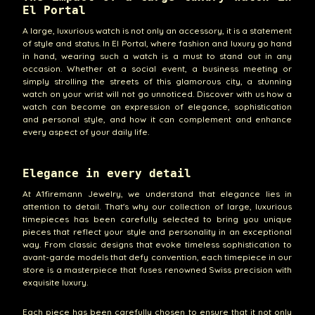
El Portal
A large, luxurious watch is not only an accessory, it is a statement
of style and status. In El Portal, where fashion and luxury go hand
in hand, wearing such a watch is a must to stand out in any
occasion. Whether at a social event, a business meeting or
simply strolling the streets of this glamorous city, a stunning
watch on your wrist will not go unnoticed. Discover with us how a
watch can become an expression of elegance, sophistication
and personal style, and how it can complement and enhance
every aspect of your daily life.
Elegance in every detail
At A1firemann Jewelry, we understand that elegance lies in
attention to detail. That's why our collection of large, luxurious
timepieces has been carefully selected to bring you unique
pieces that reflect your style and personality in an exceptional
way. From classic designs that evoke timeless sophistication to
avant-garde models that defy convention, each timepiece in our
store is a masterpiece that fuses renowned Swiss precision with
exquisite luxury.
Each piece has been carefully chosen to ensure that it not only