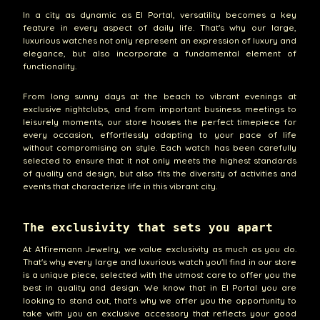
In a city as dynamic as El Portal, versatility becomes a key
feature in every aspect of daily life. That's why our large,
luxurious watches not only represent an expression of luxury and
elegance, but also incorporate a fundamental element of
functionality.
From long sunny days at the beach to vibrant evenings at
exclusive nightclubs, and from important business meetings to
leisurely moments, our store houses the perfect timepiece for
every occasion, effortlessly adapting to your pace of life
without compromising on style. Each watch has been carefully
selected to ensure that it not only meets the highest standards
of quality and design, but also fits the diversity of activities and
events that characterize life in this vibrant city.
The exclusivity that sets you apart
At A1firemann Jewelry, we value exclusivity as much as you do.
That's why every large and luxurious watch you'll find in our store
is a unique piece, selected with the utmost care to offer you the
best in quality and design. We know that in El Portal you are
looking to stand out, that's why we offer you the opportunity to
take with you an exclusive accessory that reflects your good