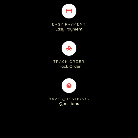
EASY PAYMENT
Easy Payment
TRACK ORDER
Track Order
HAVE QUESTIONS?
Questions