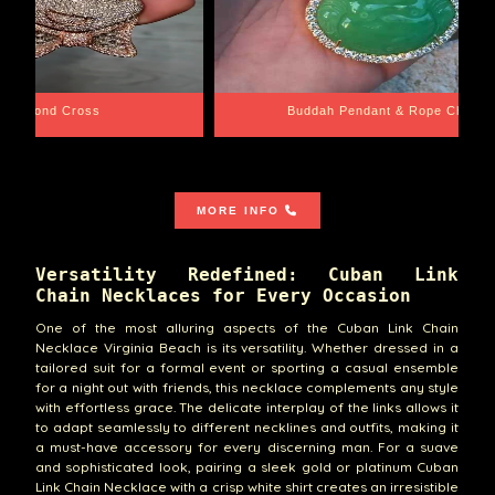
e Chain
Santa Barbara
MORE INFO
Versatility Redefined: Cuban Link
Chain Necklaces for Every Occasion
One of the most alluring aspects of the Cuban Link Chain
Necklace Virginia Beach is its versatility. Whether dressed in a
tailored suit for a formal event or sporting a casual ensemble
for a night out with friends, this necklace complements any style
with effortless grace. The delicate interplay of the links allows it
to adapt seamlessly to different necklines and outfits, making it
a must-have accessory for every discerning man. For a suave
and sophisticated look, pairing a sleek gold or platinum Cuban
Link Chain Necklace with a crisp white shirt creates an irresistible