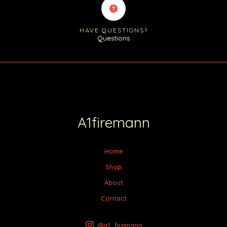
HAVE QUESTIONS?
Questions
A1firemann
Home
Shop
About
Contact
@a1_firemann