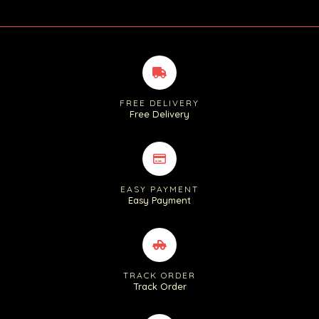
FREE DELIVERY
Free Delivery
EASY PAYMENT
Easy Payment
TRACK ORDER
Track Order