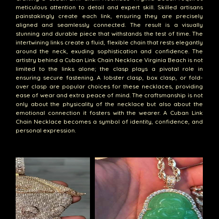
meticulous attention to detail and expert skill. Skilled artisans
painstakingly create each link, ensuring they are precisely
aligned and seamlessly connected. The result is a visually
stunning and durable piece that withstands the test of time. The
intertwining links create a fluid, flexible chain that rests elegantly
around the neck, exuding sophistication and confidence. The
artistry behind a Cuban Link Chain Necklace Virginia Beach is not
limited to the links alone; the clasp plays a pivotal role in
ensuring secure fastening. A lobster clasp, box clasp, or fold-
over clasp are popular choices for these necklaces, providing
ease of wear and extra peace of mind. The craftsmanship is not
only about the physicality of the necklace but also about the
emotional connection it fosters with the wearer. A Cuban Link
Chain Necklace becomes a symbol of identity, confidence, and
personal expression.