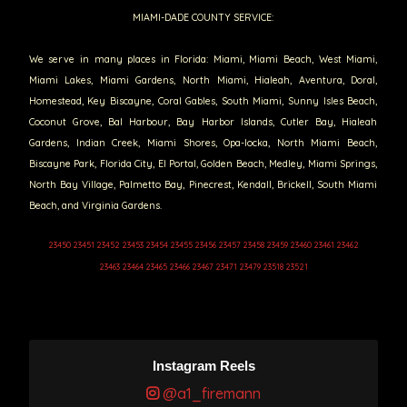
MIAMI-DADE COUNTY SERVICE:
We serve in many places in Florida: Miami, Miami Beach, West Miami,
Miami Lakes, Miami Gardens, North Miami, Hialeah, Aventura, Doral,
Homestead, Key Biscayne, Coral Gables, South Miami, Sunny Isles Beach,
Coconut Grove, Bal Harbour, Bay Harbor Islands, Cutler Bay, Hialeah
Gardens, Indian Creek, Miami Shores, Opa-locka, North Miami Beach,
Biscayne Park, Florida City, El Portal, Golden Beach, Medley, Miami Springs,
North Bay Village, Palmetto Bay, Pinecrest, Kendall, Brickell, South Miami
Beach, and Virginia Gardens.
23450 23451 23452 23453 23454 23455 23456 23457 23458 23459 23460 23461 23462
23463 23464 23465 23466 23467 23471 23479 23518 23521
Instagram Reels
@a1_firemann