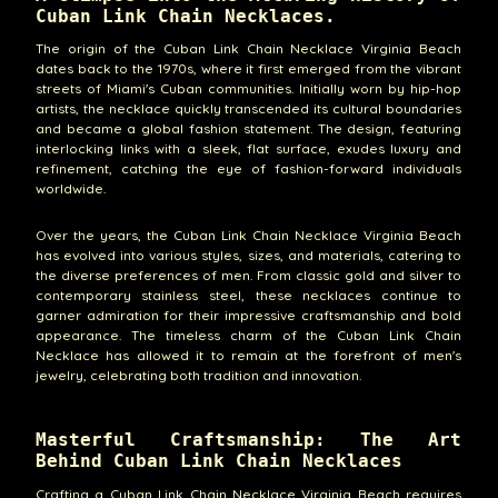
Cuban Link Chain Necklaces.
The origin of the Cuban Link Chain Necklace Virginia Beach
dates back to the 1970s, where it first emerged from the vibrant
streets of Miami's Cuban communities. Initially worn by hip-hop
artists, the necklace quickly transcended its cultural boundaries
and became a global fashion statement. The design, featuring
interlocking links with a sleek, flat surface, exudes luxury and
refinement, catching the eye of fashion-forward individuals
worldwide.
Over the years, the Cuban Link Chain Necklace Virginia Beach
has evolved into various styles, sizes, and materials, catering to
the diverse preferences of men. From classic gold and silver to
contemporary stainless steel, these necklaces continue to
garner admiration for their impressive craftsmanship and bold
appearance. The timeless charm of the Cuban Link Chain
Necklace has allowed it to remain at the forefront of men's
jewelry, celebrating both tradition and innovation.
Masterful Craftsmanship: The Art
Behind Cuban Link Chain Necklaces
Crafting a Cuban Link Chain Necklace Virginia Beach requires