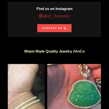
Find us on Instagram
@a1_firemann
CONTACT US
Miami Made Quality Jewelry #AnCo