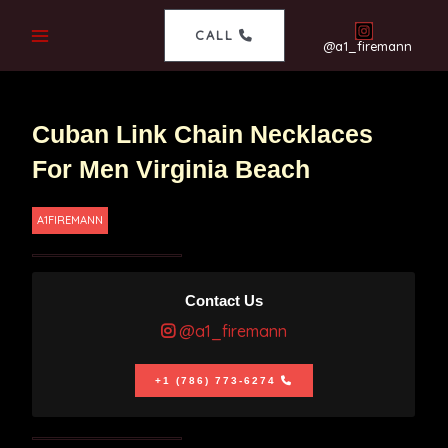
CALL
@a1_firemann
Cuban Link Chain Necklaces
For Men Virginia Beach
A1FIREMANN
Contact Us
@a1_firemann
+1 (786) 773-6274