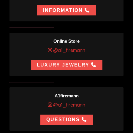
INFORMATION
Online Store
@a1_firemann
LUXURY JEWELRY
A1firemann
@a1_firemann
QUESTIONS