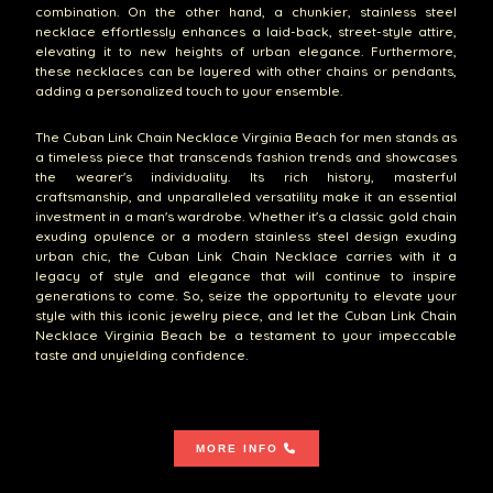
combination. On the other hand, a chunkier, stainless steel
necklace effortlessly enhances a laid-back, street-style attire,
elevating it to new heights of urban elegance. Furthermore,
these necklaces can be layered with other chains or pendants,
adding a personalized touch to your ensemble.
The Cuban Link Chain Necklace Virginia Beach for men stands as
a timeless piece that transcends fashion trends and showcases
the wearer's individuality. Its rich history, masterful
craftsmanship, and unparalleled versatility make it an essential
investment in a man's wardrobe. Whether it's a classic gold chain
exuding opulence or a modern stainless steel design exuding
urban chic, the Cuban Link Chain Necklace carries with it a
legacy of style and elegance that will continue to inspire
generations to come. So, seize the opportunity to elevate your
style with this iconic jewelry piece, and let the Cuban Link Chain
Necklace Virginia Beach be a testament to your impeccable
taste and unyielding confidence.
MORE INFO