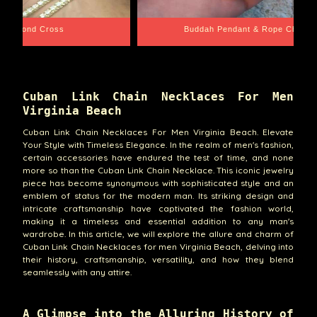
e Chain
Santa Barbara
Cuban Link Chain Necklaces For Men
Virginia Beach
Cuban Link Chain Necklaces For Men Virginia Beach. Elevate
Your Style with Timeless Elegance. In the realm of men's fashion,
certain accessories have endured the test of time, and none
more so than the Cuban Link Chain Necklace. This iconic jewelry
piece has become synonymous with sophisticated style and an
emblem of status for the modern man. Its striking design and
intricate craftsmanship have captivated the fashion world,
making it a timeless and essential addition to any man's
wardrobe. In this article, we will explore the allure and charm of
Cuban Link Chain Necklaces for men Virginia Beach, delving into
their history, craftsmanship, versatility, and how they blend
seamlessly with any attire.
A Glimpse into the Alluring History of