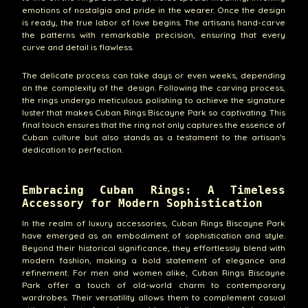
emotions of nostalgia and pride in the wearer. Once the design
is ready, the true labor of love begins. The artisans hand-carve
the patterns with remarkable precision, ensuring that every
curve and detail is flawless.
The delicate process can take days or even weeks, depending
on the complexity of the design. Following the carving process,
the rings undergo meticulous polishing to achieve the signature
luster that makes Cuban Rings Biscayne Park so captivating. This
final touch ensures that the ring not only captures the essence of
Cuban culture but also stands as a testament to the artisan's
dedication to perfection.
Embracing Cuban Rings: A Timeless
Accessory for Modern Sophistication
In the realm of luxury accessories, Cuban Rings Biscayne Park
have emerged as an embodiment of sophistication and style.
Beyond their historical significance, they effortlessly blend with
modern fashion, making a bold statement of elegance and
refinement. For men and women alike, Cuban Rings Biscayne
Park offer a touch of old-world charm to contemporary
wardrobes. Their versatility allows them to complement casual