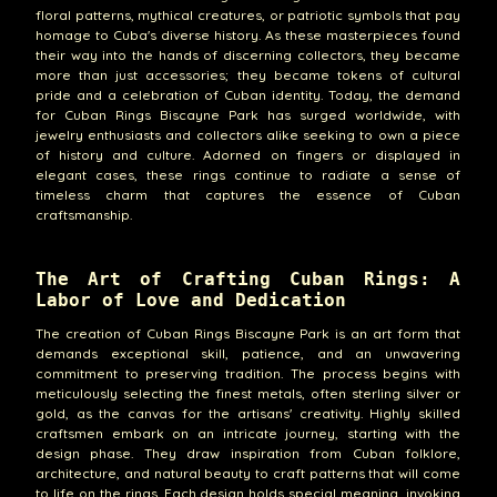
floral patterns, mythical creatures, or patriotic symbols that pay
homage to Cuba's diverse history. As these masterpieces found
their way into the hands of discerning collectors, they became
more than just accessories; they became tokens of cultural
pride and a celebration of Cuban identity. Today, the demand
for Cuban Rings Biscayne Park has surged worldwide, with
jewelry enthusiasts and collectors alike seeking to own a piece
of history and culture. Adorned on fingers or displayed in
elegant cases, these rings continue to radiate a sense of
timeless charm that captures the essence of Cuban
craftsmanship.
The Art of Crafting Cuban Rings: A
Labor of Love and Dedication
The creation of Cuban Rings Biscayne Park is an art form that
demands exceptional skill, patience, and an unwavering
commitment to preserving tradition. The process begins with
meticulously selecting the finest metals, often sterling silver or
gold, as the canvas for the artisans' creativity. Highly skilled
craftsmen embark on an intricate journey, starting with the
design phase. They draw inspiration from Cuban folklore,
architecture, and natural beauty to craft patterns that will come
to life on the rings. Each design holds special meaning, invoking