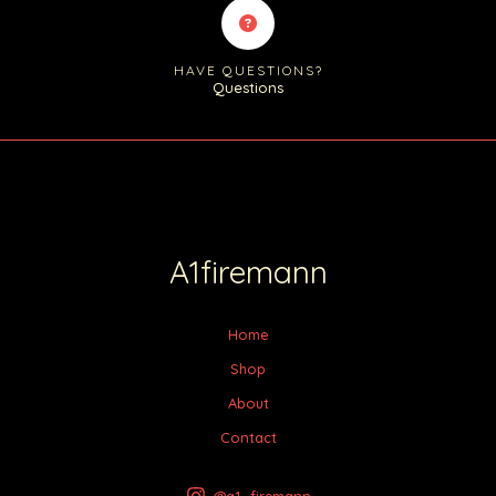
HAVE QUESTIONS?
Questions
A1firemann
Home
Shop
About
Contact