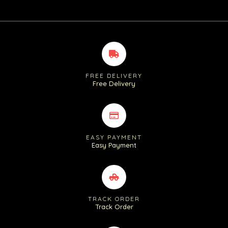
FREE DELIVERY
Free Delivery
EASY PAYMENT
Easy Payment
TRACK ORDER
Track Order