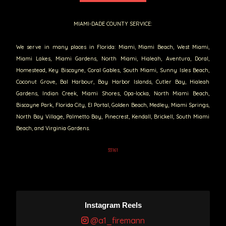
MIAMI-DADE COUNTY SERVICE:
We serve in many places in Florida: Miami, Miami Beach, West Miami,
Miami Lakes, Miami Gardens, North Miami, Hialeah, Aventura, Doral,
Homestead, Key Biscayne, Coral Gables, South Miami, Sunny Isles Beach,
Coconut Grove, Bal Harbour, Bay Harbor Islands, Cutler Bay, Hialeah
Gardens, Indian Creek, Miami Shores, Opa-locka, North Miami Beach,
Biscayne Park, Florida City, El Portal, Golden Beach, Medley, Miami Springs,
North Bay Village, Palmetto Bay, Pinecrest, Kendall, Brickell, South Miami
Beach, and Virginia Gardens.
33161
Instagram Reels
@a1_firemann