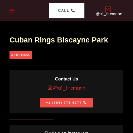
CALL
@a1_firemann
Cuban Rings Biscayne Park
A1FIREMANN
Contact Us
@a1_firemann
+1 (786) 773-6274