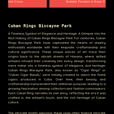
ope Chain
Santa Barbara
Cuban Rings Biscayne Park
A Timeless Symbol of Elegance and Heritage. A Glimpse into the
Rich History of Cuban Rings Biscayne Park. For centuries, Cuban
Rings Biscayne Park have captivated the hearts of jewelry
enthusiasts worldwide with their exquisite craftsmanship and
cultural significance. These unique pieces of art trace their
origins back to the vibrant streets of Havana, where skilled
artisans infused their creativity into every design, transforming
mere metal into a timeless symbol of elegance and heritage.
Cuban Rings Biscayne Park, also known as "Cigar Rings" or
"Cuban Cigar Bands," were initially created to adorn the finest
cigars produced in Cuba. Over time, their beauty and
craftsmanship transcended their utilitarian purpose, leading to a
growing fascination among collectors and fashion connoisseurs.
Each Cuban Ring narrates its own story, reflecting the era it was
crafted in, the artisan's touch, and the rich heritage of Cuban
culture.
The intricate motifs adorning these rings often feature intricate