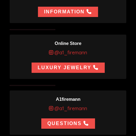
INFORMATION
Online Store
@a1_firemann
LUXURY JEWELRY
A1firemann
@a1_firemann
QUESTIONS