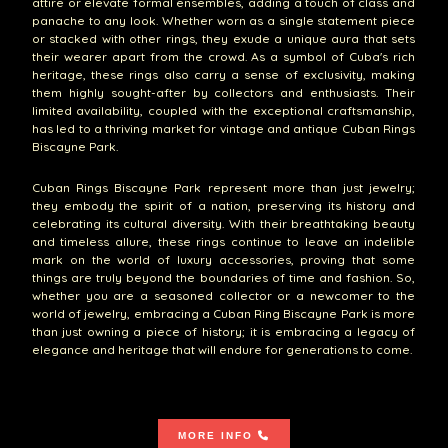
attire or elevate formal ensembles, adding a touch of class and
panache to any look. Whether worn as a single statement piece
or stacked with other rings, they exude a unique aura that sets
their wearer apart from the crowd. As a symbol of Cuba's rich
heritage, these rings also carry a sense of exclusivity, making
them highly sought-after by collectors and enthusiasts. Their
limited availability, coupled with the exceptional craftsmanship,
has led to a thriving market for vintage and antique Cuban Rings
Biscayne Park.
Cuban Rings Biscayne Park represent more than just jewelry;
they embody the spirit of a nation, preserving its history and
celebrating its cultural diversity. With their breathtaking beauty
and timeless allure, these rings continue to leave an indelible
mark on the world of luxury accessories, proving that some
things are truly beyond the boundaries of time and fashion. So,
whether you are a seasoned collector or a newcomer to the
world of jewelry, embracing a Cuban Ring Biscayne Park is more
than just owning a piece of history; it is embracing a legacy of
elegance and heritage that will endure for generations to come.
MORE INFO