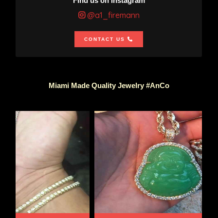
Find us on Instagram
@a1_firemann
CONTACT US
Miami Made Quality Jewelry #AnCo