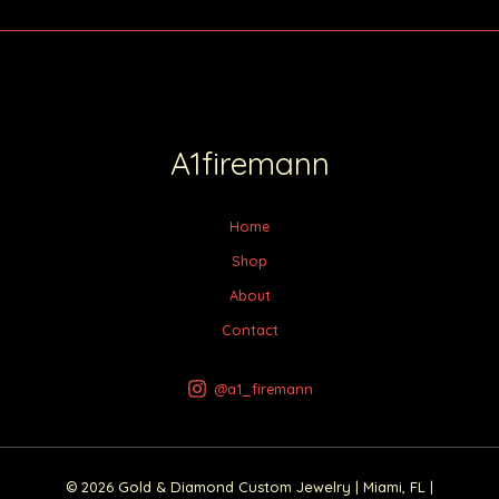
A1firemann
Home
Shop
About
Contact
@a1_firemann
© 2026 Gold & Diamond Custom Jewelry | Miami, FL |