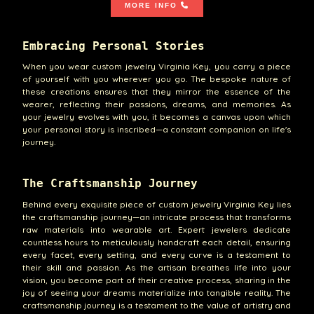
MORE INFO
Embracing Personal Stories
When you wear custom jewelry Virginia Key, you carry a piece
of yourself with you wherever you go. The bespoke nature of
these creations ensures that they mirror the essence of the
wearer, reflecting their passions, dreams, and memories. As
your jewelry evolves with you, it becomes a canvas upon which
your personal story is inscribed—a constant companion on life's
journey.
The Craftsmanship Journey
Behind every exquisite piece of custom jewelry Virginia Key lies
the craftsmanship journey—an intricate process that transforms
raw materials into wearable art. Expert jewelers dedicate
countless hours to meticulously handcraft each detail, ensuring
every facet, every setting, and every curve is a testament to
their skill and passion. As the artisan breathes life into your
vision, you become part of their creative process, sharing in the
joy of seeing your dreams materialize into tangible reality. The
craftsmanship journey is a testament to the value of artistry and