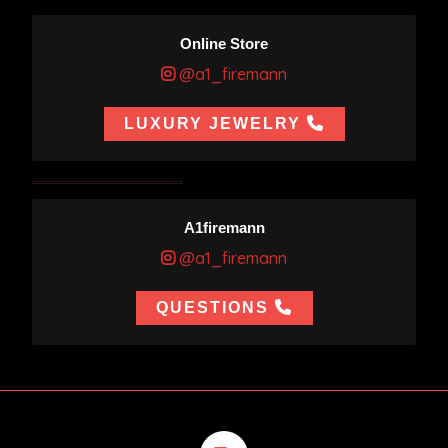
Online Store
@a1_firemann
LUXURY JEWELRY
A1firemann
@a1_firemann
QUESTIONS