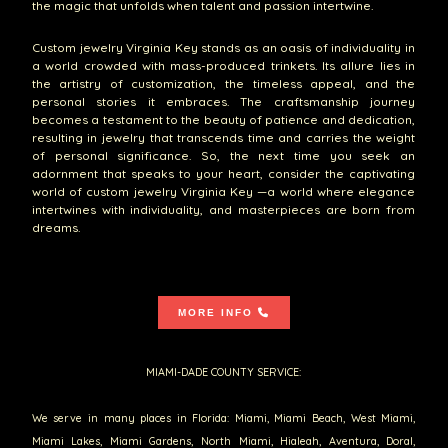
the magic that unfolds when talent and passion intertwine.
Custom jewelry Virginia Key stands as an oasis of individuality in
a world crowded with mass-produced trinkets. Its allure lies in
the artistry of customization, the timeless appeal, and the
personal stories it embraces. The craftsmanship journey
becomes a testament to the beauty of patience and dedication,
resulting in jewelry that transcends time and carries the weight
of personal significance. So, the next time you seek an
adornment that speaks to your heart, consider the captivating
world of custom jewelry Virginia Key —a world where elegance
intertwines with individuality, and masterpieces are born from
dreams.
MORE INFO
MIAMI-DADE COUNTY SERVICE:
We serve in many places in Florida: Miami, Miami Beach, West Miami,
Miami Lakes, Miami Gardens, North Miami, Hialeah, Aventura, Doral,