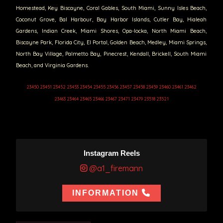
Homestead, Key Biscayne, Coral Gables, South Miami, Sunny Isles Beach,
Coconut Grove, Bal Harbour, Bay Harbor Islands, Cutler Bay, Hialeah
Gardens, Indian Creek, Miami Shores, Opa-locka, North Miami Beach,
Biscayne Park, Florida City, El Portal, Golden Beach, Medley, Miami Springs,
North Bay Village, Palmetto Bay, Pinecrest, Kendall, Brickell, South Miami
Beach, and Virginia Gardens.
23450 23451 23452 23453 23454 23455 23456 23457 23458 23459 23460 23461 23462
23463 23464 23465 23466 23467 23471 23479 23518 23521
Instagram Reels
@a1_firemann
INFORMATION