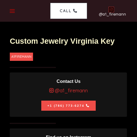
CALL
@a1_firemann
Custom Jewelry Virginia Key
A1FIREMANN
Contact Us
@a1_firemann
+1 (786) 773-6274