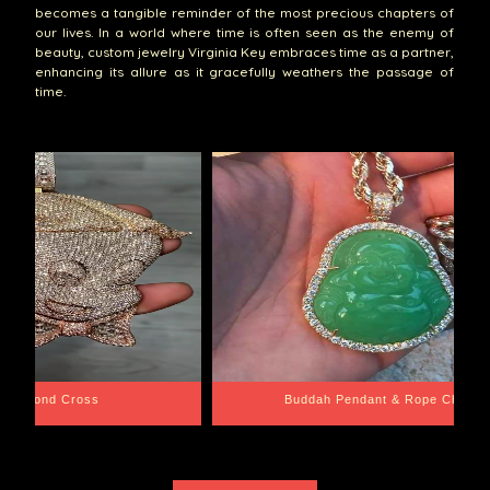
becomes a tangible reminder of the most precious chapters of
our lives. In a world where time is often seen as the enemy of
beauty, custom jewelry Virginia Key embraces time as a partner,
enhancing its allure as it gracefully weathers the passage of
time.
e Chain
Santa Barbara