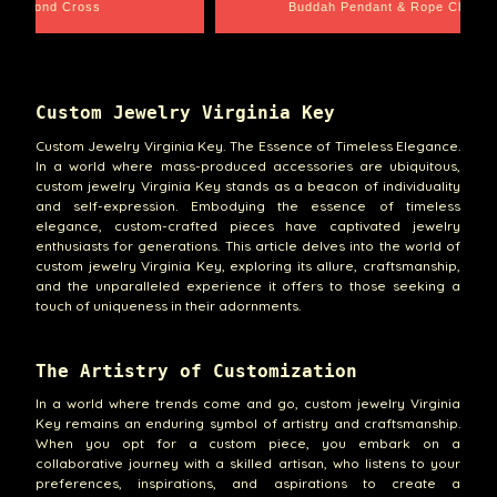
e Chain
Santa Barbara
Custom Jewelry Virginia Key
Custom Jewelry Virginia Key. The Essence of Timeless Elegance.
In a world where mass-produced accessories are ubiquitous,
custom jewelry Virginia Key stands as a beacon of individuality
and self-expression. Embodying the essence of timeless
elegance, custom-crafted pieces have captivated jewelry
enthusiasts for generations. This article delves into the world of
custom jewelry Virginia Key, exploring its allure, craftsmanship,
and the unparalleled experience it offers to those seeking a
touch of uniqueness in their adornments.
The Artistry of Customization
In a world where trends come and go, custom jewelry Virginia
Key remains an enduring symbol of artistry and craftsmanship.
When you opt for a custom piece, you embark on a
collaborative journey with a skilled artisan, who listens to your
preferences, inspirations, and aspirations to create a