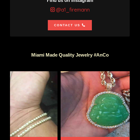
Find us on Instagram
@a1_firemann
CONTACT US
Miami Made Quality Jewelry #AnCo