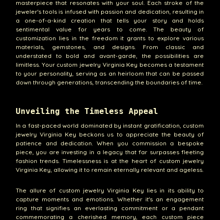
masterpiece that resonates with your soul. Each stroke of the
jeweler's tools is infused with passion and dedication, resulting in
a one-of-a-kind creation that tells your story and holds
sentimental value for years to come. The beauty of
customization lies in the freedom it grants to explore various
materials, gemstones, and designs. From classic and
understated to bold and avant-garde, the possibilities are
limitless. Your custom jewelry Virginia Key becomes a testament
to your personality, serving as an heirloom that can be passed
down through generations, transcending the boundaries of time.
Unveiling the Timeless Appeal
In a fast-paced world dominated by instant gratification, custom
jewelry Virginia Key beckons us to appreciate the beauty of
patience and dedication. When you commission a bespoke
piece, you are investing in a legacy that far surpasses fleeting
fashion trends. Timelessness is at the heart of custom jewelry
Virginia Key, allowing it to remain eternally relevant and ageless.
The allure of custom jewelry Virginia Key lies in its ability to
capture moments and emotions. Whether it's an engagement
ring that signifies an everlasting commitment or a pendant
commemorating a cherished memory, each custom piece