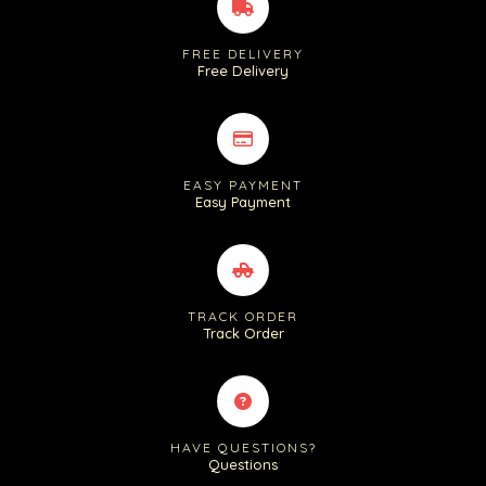
FREE DELIVERY
Free Delivery
EASY PAYMENT
Easy Payment
TRACK ORDER
Track Order
HAVE QUESTIONS?
Questions