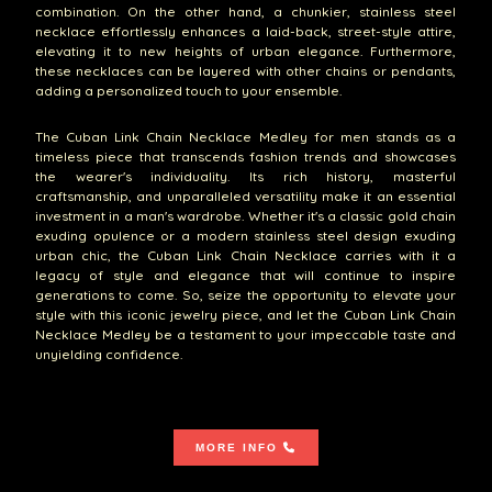
combination. On the other hand, a chunkier, stainless steel
necklace effortlessly enhances a laid-back, street-style attire,
elevating it to new heights of urban elegance. Furthermore,
these necklaces can be layered with other chains or pendants,
adding a personalized touch to your ensemble.
The Cuban Link Chain Necklace Medley for men stands as a
timeless piece that transcends fashion trends and showcases
the wearer's individuality. Its rich history, masterful
craftsmanship, and unparalleled versatility make it an essential
investment in a man's wardrobe. Whether it's a classic gold chain
exuding opulence or a modern stainless steel design exuding
urban chic, the Cuban Link Chain Necklace carries with it a
legacy of style and elegance that will continue to inspire
generations to come. So, seize the opportunity to elevate your
style with this iconic jewelry piece, and let the Cuban Link Chain
Necklace Medley be a testament to your impeccable taste and
unyielding confidence.
MORE INFO