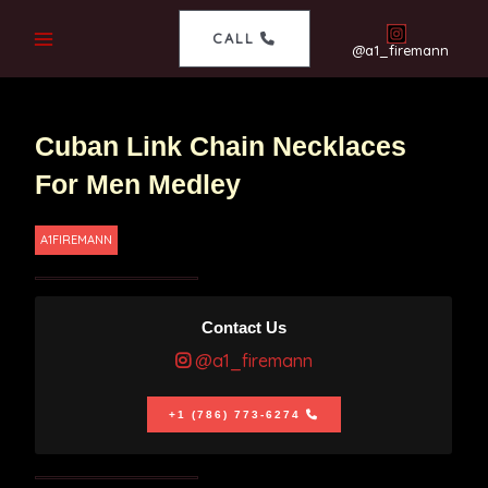
CALL
@a1_firemann
Cuban Link Chain Necklaces
For Men Medley
A1FIREMANN
Contact Us
@a1_firemann
+1 (786) 773-6274