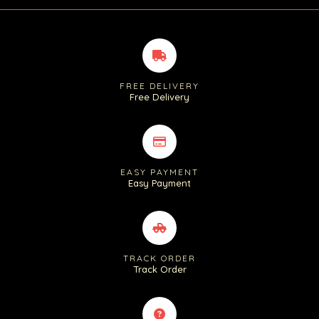
FREE DELIVERY
Free Delivery
EASY PAYMENT
Easy Payment
TRACK ORDER
Track Order