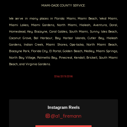
MIAMI-DADE COUNTY SERVICE:
We serve in many places in Florida: Miami, Miami Beach, West Miami,
Miami Lakes, Miami Gardens, North Miami, Hialeah, Aventura, Doral,
Homestead, Key Biscayne, Coral Gables, South Miami, Sunny Isles Beach,
Coconut Grove, Bal Harbour, Bay Harbor Islands, Cutler Bay, Hialeah
Gardens, Indian Creek, Miami Shores, Opa-locka, North Miami Beach,
Biscayne Park, Florida City, El Portal, Golden Beach, Medley, Miami Springs,
North Bay Village, Palmetto Bay, Pinecrest, Kendall, Brickell, South Miami
Beach, and Virginia Gardens.
33166 33178 33198
Instagram Reels
@a1_firemann