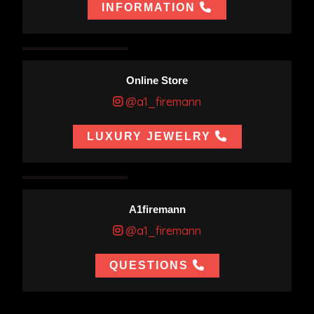
INFORMATION
Online Store
@a1_firemann
LUXURY JEWELRY
A1firemann
@a1_firemann
QUESTIONS