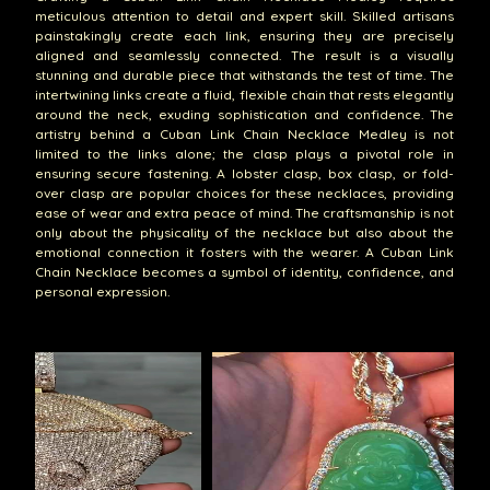
meticulous attention to detail and expert skill. Skilled artisans
painstakingly create each link, ensuring they are precisely
aligned and seamlessly connected. The result is a visually
stunning and durable piece that withstands the test of time. The
intertwining links create a fluid, flexible chain that rests elegantly
around the neck, exuding sophistication and confidence. The
artistry behind a Cuban Link Chain Necklace Medley is not
limited to the links alone; the clasp plays a pivotal role in
ensuring secure fastening. A lobster clasp, box clasp, or fold-
over clasp are popular choices for these necklaces, providing
ease of wear and extra peace of mind. The craftsmanship is not
only about the physicality of the necklace but also about the
emotional connection it fosters with the wearer. A Cuban Link
Chain Necklace becomes a symbol of identity, confidence, and
personal expression.