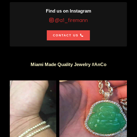
Find us on Instagram
@a1_firemann
CONTACT US
Miami Made Quality Jewelry #AnCo