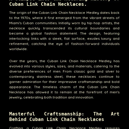
Cuban Link Chain Necklaces.
The origin of the Cuban Link Chain Necklace Medley dates back
to the 1970s, where it first emerged from the vibrant streets of
Miami's Cuban communities. Initially worn by hip-hop artists, the
necklace quickly transcended its cultural boundaries and
became a global fashion statement. The design, featuring
interlocking links with a sleek, flat surface, exudes luxury and
refinement, catching the eye of fashion-forward individuals
worldwide.
Over the years, the Cuban Link Chain Necklace Medley has
evolved into various styles, sizes, and materials, catering to the
diverse preferences of men. From classic gold and silver to
contemporary stainless steel, these necklaces continue to
garner admiration for their impressive craftsmanship and bold
appearance. The timeless charm of the Cuban Link Chain
Necklace has allowed it to remain at the forefront of men's
jewelry, celebrating both tradition and innovation.
Masterful Craftsmanship: The Art
Behind Cuban Link Chain Necklaces
Crafting a Cuban Link Chain Necklace Medley requires