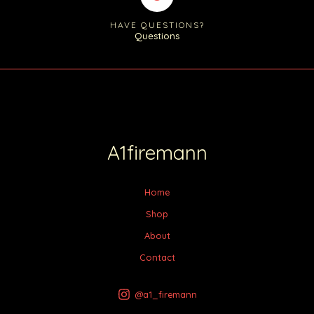
HAVE QUESTIONS?
Questions
A1firemann
Home
Shop
About
Contact
@a1_firemann