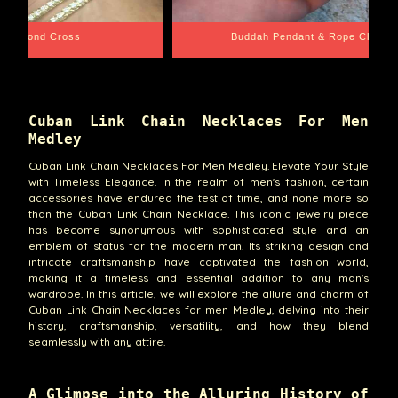
e Chain
Santa Barbara
Cuban Link Chain Necklaces For Men
Medley
Cuban Link Chain Necklaces For Men Medley. Elevate Your Style
with Timeless Elegance. In the realm of men's fashion, certain
accessories have endured the test of time, and none more so
than the Cuban Link Chain Necklace. This iconic jewelry piece
has become synonymous with sophisticated style and an
emblem of status for the modern man. Its striking design and
intricate craftsmanship have captivated the fashion world,
making it a timeless and essential addition to any man's
wardrobe. In this article, we will explore the allure and charm of
Cuban Link Chain Necklaces for men Medley, delving into their
history, craftsmanship, versatility, and how they blend
seamlessly with any attire.
A Glimpse into the Alluring History of