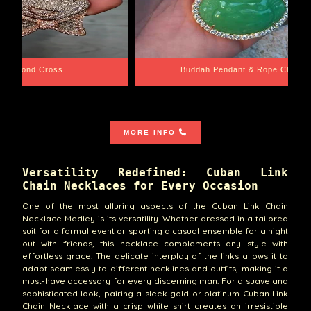
e Chain
Santa Barbara
MORE INFO
Versatility Redefined: Cuban Link
Chain Necklaces for Every Occasion
One of the most alluring aspects of the Cuban Link Chain
Necklace Medley is its versatility. Whether dressed in a tailored
suit for a formal event or sporting a casual ensemble for a night
out with friends, this necklace complements any style with
effortless grace. The delicate interplay of the links allows it to
adapt seamlessly to different necklines and outfits, making it a
must-have accessory for every discerning man. For a suave and
sophisticated look, pairing a sleek gold or platinum Cuban Link
Chain Necklace with a crisp white shirt creates an irresistible