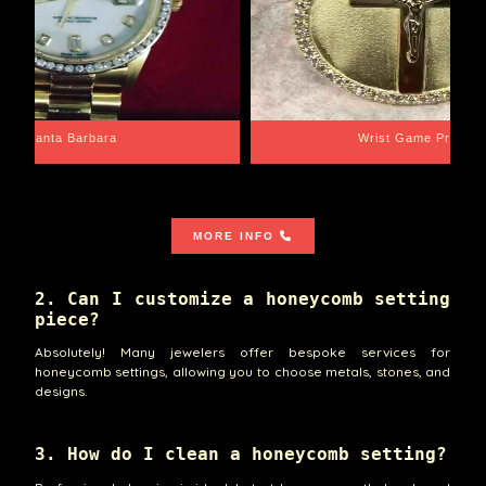
Santa Barbara
Wrist Game Proper
MORE INFO
2. Can I customize a honeycomb setting
piece?
Absolutely! Many jewelers offer bespoke services for
honeycomb settings, allowing you to choose metals, stones, and
designs.
3. How do I clean a honeycomb setting?