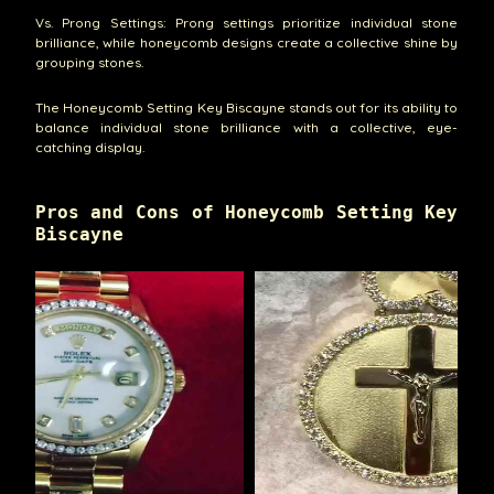
Vs. Prong Settings: Prong settings prioritize individual stone
brilliance, while honeycomb designs create a collective shine by
grouping stones.
The Honeycomb Setting Key Biscayne stands out for its ability to
balance individual stone brilliance with a collective, eye-
catching display.
Pros and Cons of Honeycomb Setting Key
Biscayne