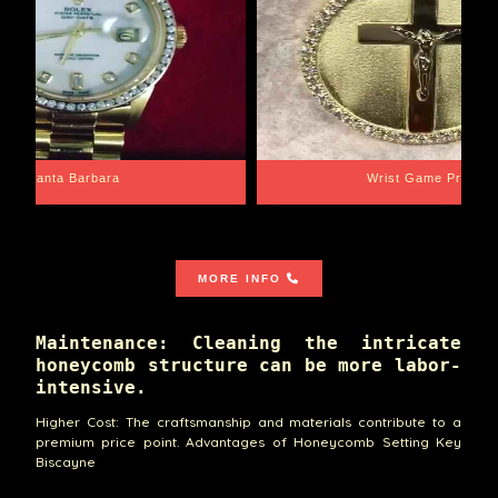
Santa Barbara
Wrist Game Proper
MORE INFO
Maintenance: Cleaning the intricate
honeycomb structure can be more labor-
intensive.
Higher Cost: The craftsmanship and materials contribute to a
premium price point. Advantages of Honeycomb Setting Key
Biscayne