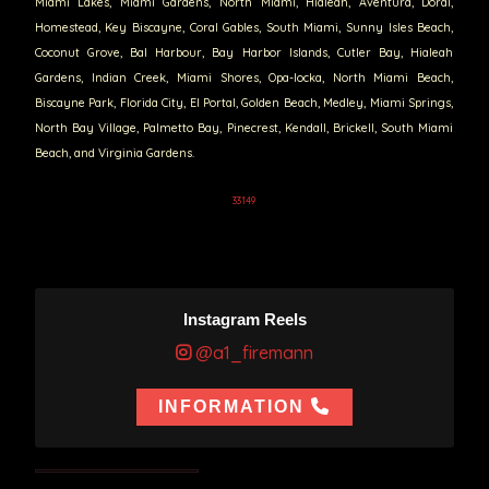
Miami Lakes, Miami Gardens, North Miami, Hialeah, Aventura, Doral,
Homestead, Key Biscayne, Coral Gables, South Miami, Sunny Isles Beach,
Coconut Grove, Bal Harbour, Bay Harbor Islands, Cutler Bay, Hialeah
Gardens, Indian Creek, Miami Shores, Opa-locka, North Miami Beach,
Biscayne Park, Florida City, El Portal, Golden Beach, Medley, Miami Springs,
North Bay Village, Palmetto Bay, Pinecrest, Kendall, Brickell, South Miami
Beach, and Virginia Gardens.
33149
Instagram Reels
@a1_firemann
INFORMATION