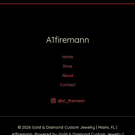
A1firemann
Home
Shop
About
Contact
@a1_firemann
© 2026 Gold & Diamond Custom Jewelry | Miami, FL |
A1firemann. Powered by Gold & Diamond Custom Jewelry |