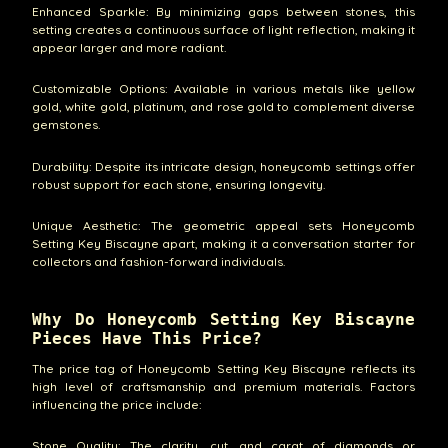
Enhanced Sparkle: By minimizing gaps between stones, this
setting creates a continuous surface of light reflection, making it
appear larger and more radiant.
Customizable Options: Available in various metals like yellow
gold, white gold, platinum, and rose gold to complement diverse
gemstones.
Durability: Despite its intricate design, honeycomb settings offer
robust support for each stone, ensuring longevity.
Unique Aesthetic: The geometric appeal sets Honeycomb
Setting Key Biscayne apart, making it a conversation starter for
collectors and fashion-forward individuals.
Why Do Honeycomb Setting Key Biscayne
Pieces Have This Price?
The price tag of Honeycomb Setting Key Biscayne reflects its
high level of craftsmanship and premium materials. Factors
influencing the price include:
Stone Quality: The clarity, cut, and carat of diamonds or