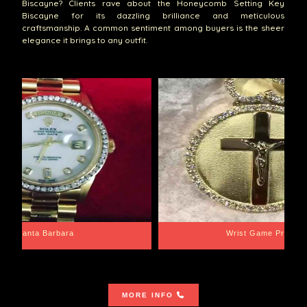
Biscayne? Clients rave about the Honeycomb Setting Key
Biscayne for its dazzling brilliance and meticulous
craftsmanship. A common sentiment among buyers is the sheer
elegance it brings to any outfit.
Santa Barbara
Wrist Game Proper
MORE INFO