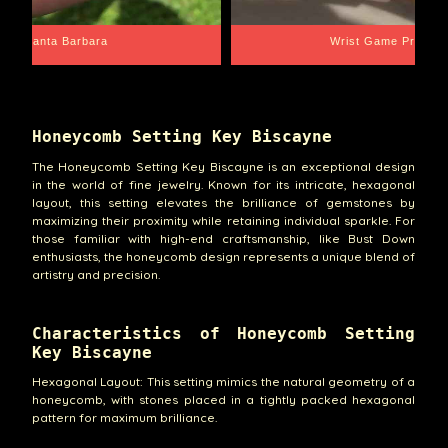
Santa Barbara
Wrist Game Proper
Honeycomb Setting Key Biscayne
The Honeycomb Setting Key Biscayne is an exceptional design
in the world of fine jewelry. Known for its intricate, hexagonal
layout, this setting elevates the brilliance of gemstones by
maximizing their proximity while retaining individual sparkle. For
those familiar with high-end craftsmanship, like Bust Down
enthusiasts, the honeycomb design represents a unique blend of
artistry and precision.
Characteristics of Honeycomb Setting
Key Biscayne
Hexagonal Layout: This setting mimics the natural geometry of a
honeycomb, with stones placed in a tightly packed hexagonal
pattern for maximum brilliance.