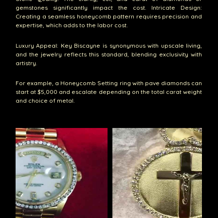
gemstones significantly impact the cost. Intricate Design:
Creating a seamless honeycomb pattern requires precision and
expertise, which adds to the labor cost.
Luxury Appeal: Key Biscayne is synonymous with upscale living,
and the jewelry reflects this standard, blending exclusivity with
artistry.
For example, a Honeycomb Setting ring with pave diamonds can
start at $5,000 and escalate depending on the total carat weight
and choice of metal.