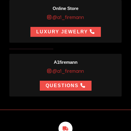
Online Store
@a1_firemann
LUXURY JEWELRY
A1firemann
@a1_firemann
QUESTIONS