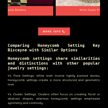
Santa Barbara
Wrist Game Proper
MORE INFO
Comparing Honeycomb Setting Key
Biscayne with Similar Options
Honeycomb settings share similarities
and distinctions with other popular
jewelry settings:
Vs. Pave Settings: While both involve tightly packed stones,
honeycomb settings create a more structured and geometric
look.
Vs. Cluster Settings: Clusters often focus on creating floral or
abstract shapes, whereas honeycomb settings emphasize
symmetry and continuity.