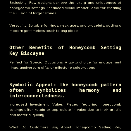
Exclusivity: Few designs achieve the luxury and uniqueness of
honeycomb settings. Enhanced Visual Impact: Ideal for creating
the illusion of larger stones.
Versatility: Suitable for rings, necklaces, and bracelets, adding a
modern yet timeless touch to any piece.
Other Benefits of Honeycomb Setting
Key Biscayne
Perfect for Special Occasions: A go-to choice for engagement
rings, anniversary gifts, or milestone celebrations.
Symbolic Appeal: The honeycomb pattern
often symbolizes harmony and
interconnectedness.
Increased Investment Value: Pieces featuring honeycomb
settings often retain or appreciate in value due to their artistic
and material quality.
What Do Customers Say About Honeycomb Setting Key