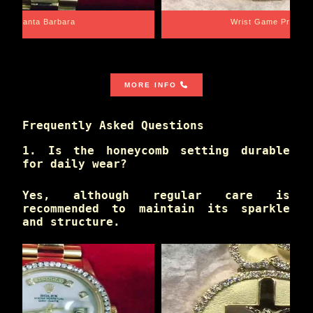
Santa Barbara
Wrist Game Proper
MORE INFO
Frequently Asked Questions
1. Is the honeycomb setting durable
for daily wear?
Yes, although regular care is
recommended to maintain its sparkle
and structure.