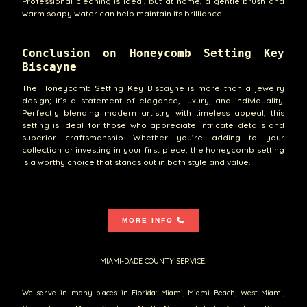
Professional cleaning is ideal, but at home, a gentle brush and
warm soapy water can help maintain its brilliance.
Conclusion on Honeycomb Setting Key
Biscayne
The Honeycomb Setting Key Biscayne is more than a jewelry
design; it’s a statement of elegance, luxury, and individuality.
Perfectly blending modern artistry with timeless appeal, this
setting is ideal for those who appreciate intricate details and
superior craftsmanship. Whether you’re adding to your
collection or investing in your first piece, the honeycomb setting
is a worthy choice that stands out in both style and value.
MORE INFO
MIAMI-DADE COUNTY SERVICE:
We serve in many places in Florida: Miami, Miami Beach, West Miami,