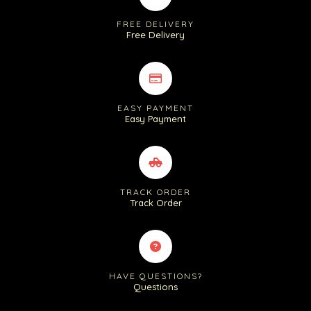
FREE DELIVERY
Free Delivery
EASY PAYMENT
Easy Payment
TRACK ORDER
Track Order
HAVE QUESTIONS?
Questions