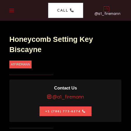
CALL
@a1_firemann
Honeycomb Setting Key
Biscayne
A1FIREMANN
Contact Us
@a1_firemann
+1 (786) 773-6274