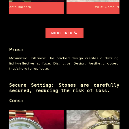
Santa Barbara
Wrist Game Proper
MORE INFO
Pros:
Maximized Brilliance: The packed design creates a dazzling,
light-reflective surface. Distinctive Design: Aesthetic appeal
that’s hard to replicate.
Secure Setting: Stones are carefully
secured, reducing the risk of loss.
Cons: