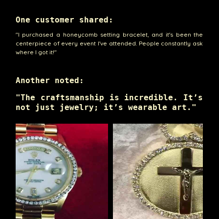
One customer shared:
"I purchased a honeycomb setting bracelet, and it's been the
centerpiece of every event I've attended. People constantly ask
where I got it!"
Another noted:
"The craftsmanship is incredible. It’s
not just jewelry; it’s wearable art."