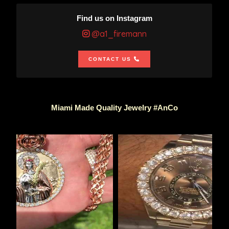
Find us on Instagram
@a1_firemann
CONTACT US
Miami Made Quality Jewelry #AnCo