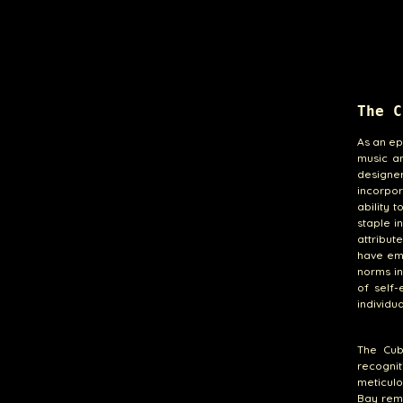
The C
As an ep
music an
designe
incorpor
ability t
staple i
attribut
have emb
norms in
of self
individua
The Cub
recogni
meticulo
Bay rema