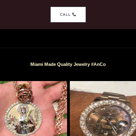
CALL
Miami Made Quality Jewelry #AnCo