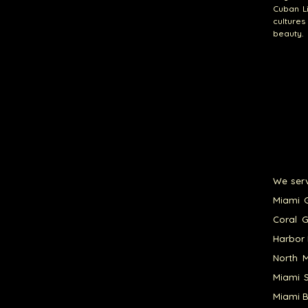
Cuban Li
culture
beauty.
We serv
Miami G
Coral G
Harbor 
North M
Miami S
Miami B