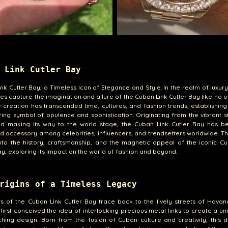
 Link Cutler Bay
nk Cutler Bay, a Timeless Icon of Elegance and Style. In the realm of luxury
es capture the imagination and allure of the Cuban Link Cutler Bay like no ot
e creation has transcended time, cultures, and fashion trends, establishing 
ing symbol of opulence and sophistication. Originating from the vibrant s
d making its way to the world stage, the Cuban Link Cutler Bay has 
d accessory among celebrities, influencers, and trendsetters worldwide. Thi
nto the history, craftsmanship, and the magnetic appeal of the iconic C
ay, exploring its impact on the world of fashion and beyond.
rigins of a Timeless Legacy
s of the Cuban Link Cutler Bay trace back to the lively streets of Hava
 first conceived the idea of interlocking precious metal links to create a u
hing design. Born from the fusion of Cuban culture and creativity, this di