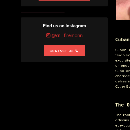
Find us on Instagram
@a1_firemann
Cuban
Cuban Li
CONTACT US
few piec
exquisit
an endur
Cuba an
cherishe
delves i
Cutler B
The O
The root
artisans
eye-catc