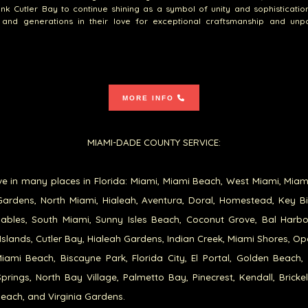
nk Cutler Bay to continue shining as a symbol of unity and sophistication
s and generations in their love for exceptional craftsmanship and unpa
MORE INFO
MIAMI-DADE COUNTY SERVICE:
e in many places in Florida: Miami, Miami Beach, West Miami, Miam
ardens, North Miami, Hialeah, Aventura, Doral, Homestead, Key B
ables, South Miami, Sunny Isles Beach, Coconut Grove, Bal Harb
Islands, Cutler Bay, Hialeah Gardens, Indian Creek, Miami Shores, Op
iami Beach, Biscayne Park, Florida City, El Portal, Golden Beach,
prings, North Bay Village, Palmetto Bay, Pinecrest, Kendall, Brickel
each, and Virginia Gardens.