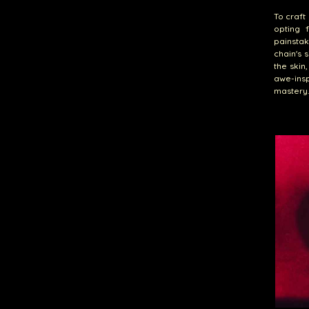
To craft 
opting 
painstak
chain's 
the skin
awe-insp
mastery.