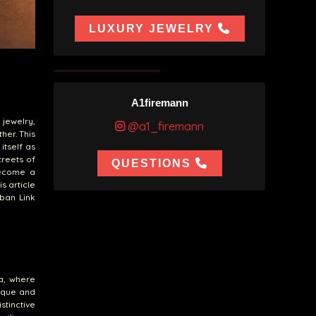
LUXURY JEWELRY
A1firemann
 jewelry,
@a1_firemann
her. This
itself as
treets of
QUESTIONS
become a
s article
uban Link
na, where
nique and
stinctive