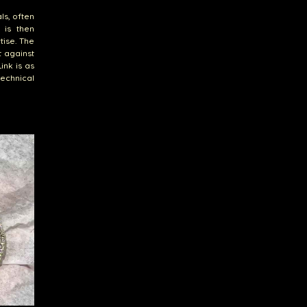
ls, often
 is then
tise. The
t against
ink is as
technical