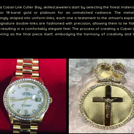
a Cuban Link Cutler Bay, skilled jewelers start by selecting the finest materia
for 18-karat gold or platinum for an unmatched radiance. The metal
ingly shaped into uniform links, each one a testament to the artisan's exper
signature double-links are fashioned with precision, allowing them to lie fla
, resulting in a comfortably elegant feel. The process of creating a Cuban L
iring as the final piece itself, embodying the harmony of creativity and 