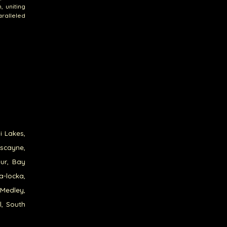
, uniting
ralleled
i Lakes,
iscayne,
our, Bay
a-locka,
 Medley,
l, South