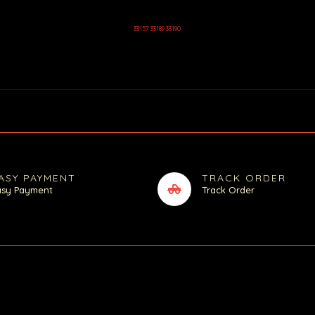
33157 33189 33190
ASY PAYMENT
TRACK ORDER
asy Payment
Track Order