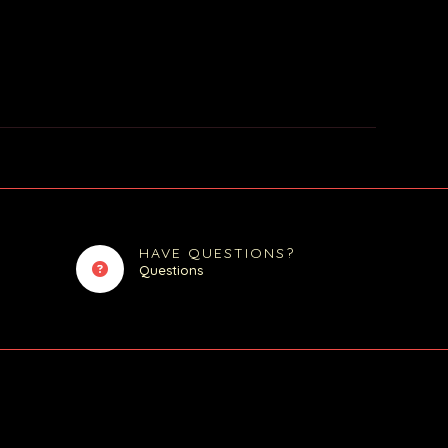
HAVE QUESTIONS?
Questions