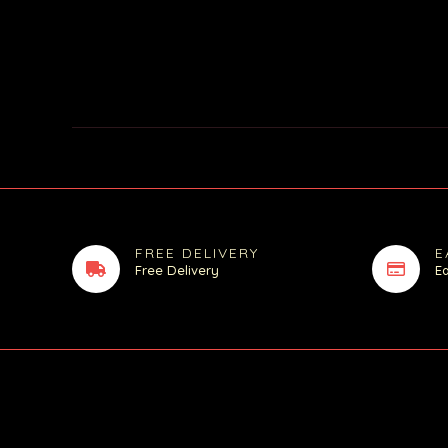
FREE DELIVERY
E
Free Delivery
E