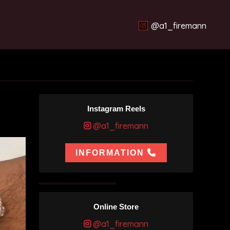
@a1_firemann
Instagram Reels
@a1_firemann
INFORMATION
Online Store
@a1_firemann