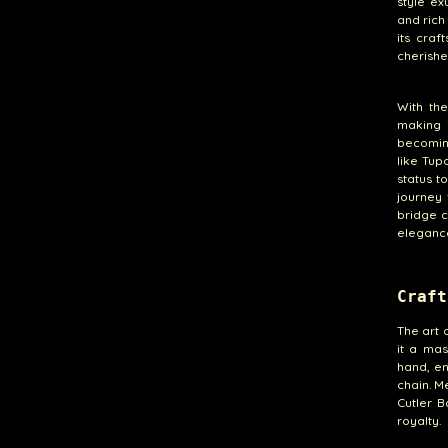
style ex
and rich
its craf
cherishe
With th
making i
becoming
like Tup
status t
journey 
bridge 
eleganc
Craft
The art 
it a mas
hand, en
chain. M
Cutler B
royalty.