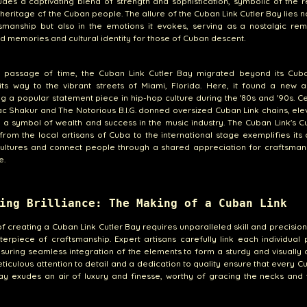
udes a captivating blend of strength and sophistication, symbolic of the r
 heritage of the Cuban people. The allure of the Cuban Link Cutler Bay lies no
tsmanship but also in the emotions it evokes, serving as a nostalgic re
d memories and cultural identity for those of Cuban descent.
e passage of time, the Cuban Link Cutler Bay migrated beyond its Cuba
ts way to the vibrant streets of Miami, Florida. Here, it found a new a
 a popular statement piece in hip-hop culture during the '80s and '90s. Ce
ac Shakur and The Notorious B.I.G. donned oversized Cuban Link chains, elev
o a symbol of wealth and success in the music industry. The Cuban Link's C
from the local artisans of Cuba to the international stage exemplifies its a
cultures and connect people through a shared appreciation for craftsman
e.
ing Brilliance: The Making of a Cuban Link
of creating a Cuban Link Cutler Bay requires unparalleled skill and precisio
terpiece of craftsmanship. Expert artisans carefully link each individual
suring seamless integration of the elements to form a sturdy and visually 
eticulous attention to detail and a dedication to quality ensure that every C
ay exudes an air of luxury and finesse, worthy of gracing the necks and 