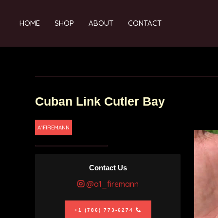
HOME
SHOP
ABOUT
CONTACT
Cuban Link Cutler Bay
A1FIREMANN
Contact Us
@a1_firemann
+1 (786) 773-6274