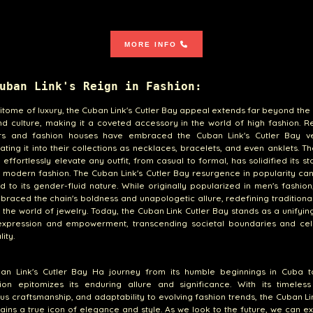
MORE INFO
uban Link's Reign in Fashion:
itome of luxury, the Cuban Link's Cutler Bay appeal extends far beyond the
d culture, making it a coveted accessory in the world of high fashion. 
rs and fashion houses have embraced the Cuban Link's Cutler Bay vers
ating it into their collections as necklaces, bracelets, and even anklets. Th
o effortlessly elevate any outfit, from casual to formal, has solidified its st
n modern fashion. The Cuban Link's Cutler Bay resurgence in popularity ca
ed to its gender-fluid nature. While originally popularized in men's fashi
raced the chain's boldness and unapologetic allure, redefining tradition
 the world of jewelry. Today, the Cuban Link Cutler Bay stands as a unifyi
-expression and empowerment, transcending societal boundaries and cel
lity.
an Link's Cutler Bay Ha journey from its humble beginnings in Cuba t
tion epitomizes its enduring allure and significance. With its timeless
us craftsmanship, and adaptability to evolving fashion trends, the Cuban Li
ins a true icon of elegance and style. As we look to the future, we can e