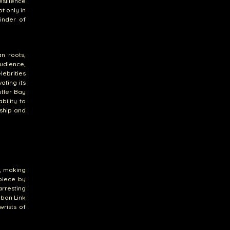
esilience
t only in
minder of
n roots,
udience,
lebrities
ating its
utler Bay
bility to
ship and
n, making
 piece by
arresting
uban Link
wrists of