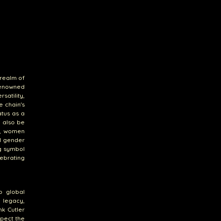
 realm of
Renowned
atility,
e chain's
atus as a
n also be
on, women
al gender
ng symbol
ebrating
o global
 legacy,
nk Cutler
xpect the