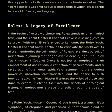
that appeals to both connoisseurs and adventurers alike. The
Yacht Master II Coconut Grove is more than a watch; it's a portal
to a world of luxury and legacy.
Rolex: A Legacy of Excellence
In the realm of luxury watchmaking, Rolex stands as an unrivaled
titan, and the Yacht Master II Coconut Grove is a shining jewel in
its crown. With over 15 references to its name, the Rolex Yacht
Master II Coconut Grove continues to captivate the world with its
allure. It embodies the culmination of Rolex's relentless pursuit of
perfection, a journey that began over a century ago. The Rolex
Yacht Master II Coconut Grove is not just a timepiece; it's an
embodiment of aspirations, a reflection of achievements, and a
celebration of the human spirit. It's a testament to the enduring
power of innovation, craftsmanship, and the desire to push
boundaries. As the Yacht Master II graces the wrists of those who
dare to dream, it etches itself into the annals of horological
history, a timeless masterpiece that sails through the tides of
time.
The Rolex Yacht Master II Coconut Grove is not just a watch; it's a
symphony of elegance and precision, a harmonious blend of
form and function that captures the essence of the open sea.