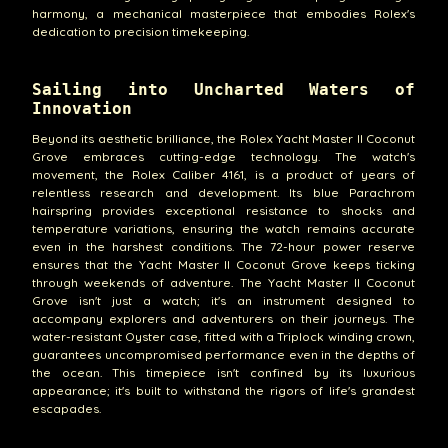
harmony, a mechanical masterpiece that embodies Rolex's
dedication to precision timekeeping.
Sailing into Uncharted Waters of
Innovation
Beyond its aesthetic brilliance, the Rolex Yacht Master II Coconut
Grove embraces cutting-edge technology. The watch's
movement, the Rolex Caliber 4161, is a product of years of
relentless research and development. Its blue Parachrom
hairspring provides exceptional resistance to shocks and
temperature variations, ensuring the watch remains accurate
even in the harshest conditions. The 72-hour power reserve
ensures that the Yacht Master II Coconut Grove keeps ticking
through weekends of adventure. The Yacht Master II Coconut
Grove isn't just a watch; it's an instrument designed to
accompany explorers and adventurers on their journeys. The
water-resistant Oyster case, fitted with a Triplock winding crown,
guarantees uncompromised performance even in the depths of
the ocean. This timepiece isn't confined by its luxurious
appearance; it's built to withstand the rigors of life's grandest
escapades.