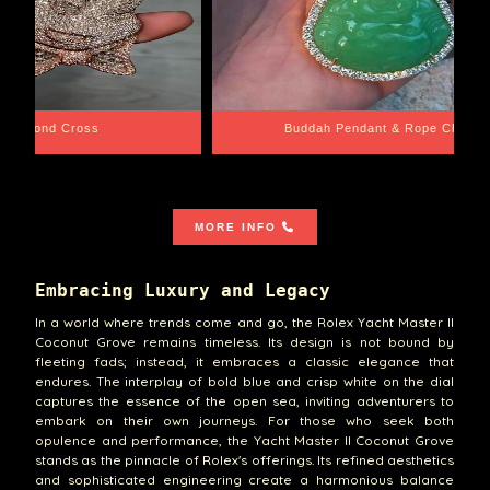
e Chain
Santa Barbara
MORE INFO
Embracing Luxury and Legacy
In a world where trends come and go, the Rolex Yacht Master II
Coconut Grove remains timeless. Its design is not bound by
fleeting fads; instead, it embraces a classic elegance that
endures. The interplay of bold blue and crisp white on the dial
captures the essence of the open sea, inviting adventurers to
embark on their own journeys. For those who seek both
opulence and performance, the Yacht Master II Coconut Grove
stands as the pinnacle of Rolex's offerings. Its refined aesthetics
and sophisticated engineering create a harmonious balance