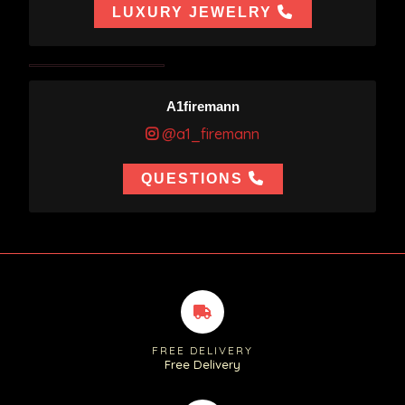
LUXURY JEWELRY
A1firemann
@a1_firemann
QUESTIONS
FREE DELIVERY
Free Delivery