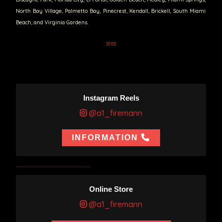
North Bay Village, Palmetto Bay, Pinecrest, Kendall, Brickell, South Miami
Beach, and Virginia Gardens.
33133
Instagram Reels
@a1_firemann
INFORMATION
Online Store
@a1_firemann