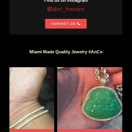
Find us on Instagram
@a1_firemann
CONTACT US
Miami Made Quality Jewelry #AnCo