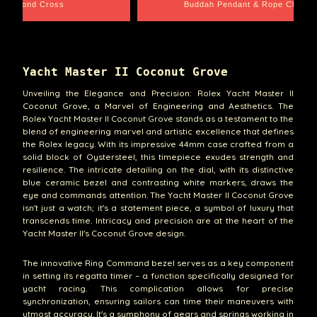
e Chain
Santa Barbara
Yacht Master II Coconut Grove
Unveiling the Elegance and Precision: Rolex Yacht Master II
Coconut Grove, a Marvel of Engineering and Aesthetics. The
Rolex Yacht Master II Coconut Grove stands as a testament to the
blend of engineering marvel and artistic excellence that defines
the Rolex legacy. With its impressive 44mm case crafted from a
solid block of Oystersteel, this timepiece exudes strength and
resilience. The intricate detailing on the dial, with its distinctive
blue ceramic bezel and contrasting white markers, draws the
eye and commands attention. The Yacht Master II Coconut Grove
isn't just a watch; it's a statement piece, a symbol of luxury that
transcends time. Intricacy and precision are at the heart of the
Yacht Master II's Coconut Grove design.
The innovative Ring Command bezel serves as a key component
in setting its regatta timer – a function specifically designed for
yacht racing. This complication allows for precise
synchronization, ensuring sailors can time their maneuvers with
utmost accuracy. It's a symphony of gears and springs working in