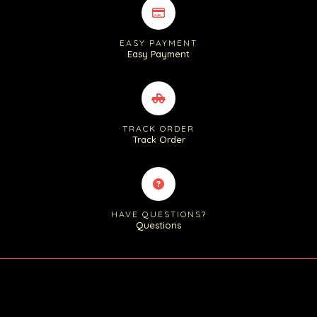
EASY PAYMENT
Easy Payment
TRACK ORDER
Track Order
HAVE QUESTIONS?
Questions