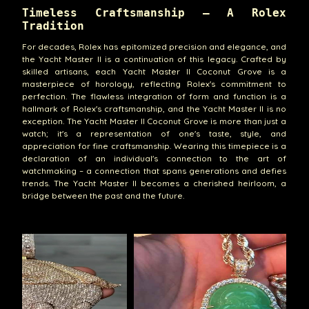
Timeless Craftsmanship – A Rolex
Tradition
For decades, Rolex has epitomized precision and elegance, and
the Yacht Master II is a continuation of this legacy. Crafted by
skilled artisans, each Yacht Master II Coconut Grove is a
masterpiece of horology, reflecting Rolex's commitment to
perfection. The flawless integration of form and function is a
hallmark of Rolex's craftsmanship, and the Yacht Master II is no
exception. The Yacht Master II Coconut Grove is more than just a
watch; it's a representation of one's taste, style, and
appreciation for fine craftsmanship. Wearing this timepiece is a
declaration of an individual's connection to the art of
watchmaking – a connection that spans generations and defies
trends. The Yacht Master II becomes a cherished heirloom, a
bridge between the past and the future.