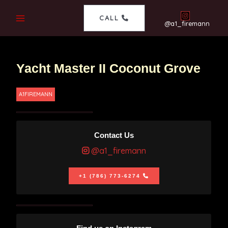
CALL
@a1_firemann
Yacht Master II Coconut Grove
A1FIREMANN
Contact Us
@a1_firemann
+1 (786) 773-6274