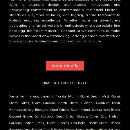
With its exquisite design, technological innovation, and
unwavering commitment to craftsmanship, the Yacht Master II
stands as a symbol of luxury and legacy, a true testament to
Rolex's enduring excellence. Whether worn by adventurers
navigating uncharted waters or enthusiasts who appreciate fine
horology, the Yacht Master II Coconut Grove continues to make
waves in the world of watchmaking, leaving an indelible mark on
those who are fortunate enough to embrace its allure.
MORE INFO
MIAMI-DADE COUNTY SERVICE:
We serve in many places in Florida: Miami, Miami Beach, West Miami,
Miami Lakes, Miami Gardens, North Miami, Hialeah, Aventura, Doral,
Homestead, Key Biscayne, Coral Gables, South Miami, Sunny Isles Beach,
Coconut Grove, Bal Harbour, Bay Harbor Islands, Cutler Bay, Hialeah
Gardens, Indian Creek, Miami Shores, Opa-locka, North Miami Beach,
Biscayne Park, Florida City, El Portal, Golden Beach, Medley, Miami Springs,