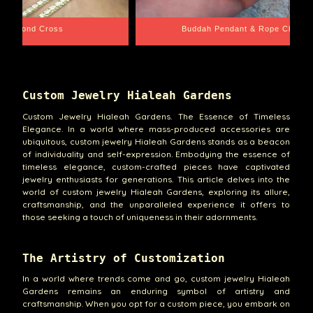
e Chain
Santa Barbara
Custom Jewelry Hialeah Gardens
Custom Jewelry Hialeah Gardens. The Essence of Timeless
Elegance. In a world where mass-produced accessories are
ubiquitous, custom jewelry Hialeah Gardens stands as a beacon
of individuality and self-expression. Embodying the essence of
timeless elegance, custom-crafted pieces have captivated
jewelry enthusiasts for generations. This article delves into the
world of custom jewelry Hialeah Gardens, exploring its allure,
craftsmanship, and the unparalleled experience it offers to
those seeking a touch of uniqueness in their adornments.
The Artistry of Customization
In a world where trends come and go, custom jewelry Hialeah
Gardens remains an enduring symbol of artistry and
craftsmanship. When you opt for a custom piece, you embark on