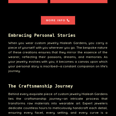
MORE INFO
Embracing Personal Stories
When you wear custom jewelry Hialeah Gardens, you carry a
piece of yourself with you wherever you go. The bespoke nature
of these creations ensures that they mirror the essence of the
wearer, reflecting their passions, dreams, and memories. As
your jewelry evolves with you, it becomes a canvas upon which
your personal story is inscribed—a constant companion on life's
journey.
The Craftsmanship Journey
Behind every exquisite piece of custom jewelry Hialeah Gardens
lies the craftsmanship journey—an intricate process that
transforms raw materials into wearable art. Expert jewelers
dedicate countless hours to meticulously handcraft each detail,
ensuring every facet, every setting, and every curve is a