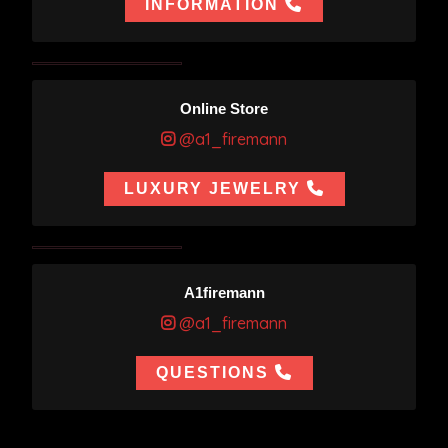
INFORMATION
Online Store
@a1_firemann
LUXURY JEWELRY
A1firemann
@a1_firemann
QUESTIONS