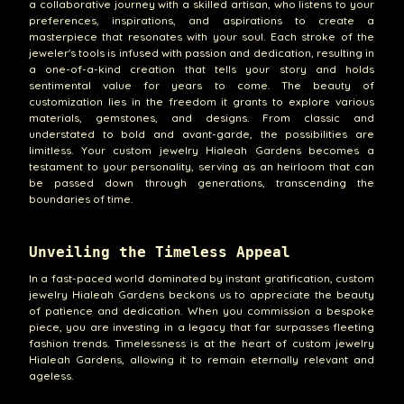
a collaborative journey with a skilled artisan, who listens to your
preferences, inspirations, and aspirations to create a
masterpiece that resonates with your soul. Each stroke of the
jeweler's tools is infused with passion and dedication, resulting in
a one-of-a-kind creation that tells your story and holds
sentimental value for years to come. The beauty of
customization lies in the freedom it grants to explore various
materials, gemstones, and designs. From classic and
understated to bold and avant-garde, the possibilities are
limitless. Your custom jewelry Hialeah Gardens becomes a
testament to your personality, serving as an heirloom that can
be passed down through generations, transcending the
boundaries of time.
Unveiling the Timeless Appeal
In a fast-paced world dominated by instant gratification, custom
jewelry Hialeah Gardens beckons us to appreciate the beauty
of patience and dedication. When you commission a bespoke
piece, you are investing in a legacy that far surpasses fleeting
fashion trends. Timelessness is at the heart of custom jewelry
Hialeah Gardens, allowing it to remain eternally relevant and
ageless.