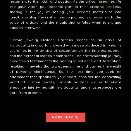
testament to their skill and passion. As the artisan breathes life
into your vision, you become part of their creative process,
sharing in the joy of seeing your dreams materialize into
tangible reality. The craftsmanship journey is a testament to the
value of artistry and the magic that unfolds when talent and
passion intertwine.
Custom jewelry Hialeah Gardens stands as an oasis of
individuality in a world crowded with mass-produced trinkets. Its
allure lies in the artistry of customization, the timeless appeal,
and the personal stories it embraces. The craftsmanship journey
becomes a testament to the beauty of patience and dedication,
resulting in jewelry that transcends time and carries the weight
of personal significance. So, the next time you seek an
adornment that speaks to your heart, consider the captivating
world of custom jewelry Hialeah Gardens —a world where
elegance intertwines with individuality, and masterpieces are
born from dreams.
MORE INFO