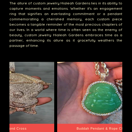
The allure of custom jewelry Hialeah Gardens lies in its ability to
capture moments and emotions. Whether it's an engagement
ring that signifies an everlasting commitment or a pendant
commemorating a cherished memory, each custom piece
becomes a tangible reminder of the most precious chapters of
our lives. In a world where time is often seen as the enemy of
beauty, custom jewelry Hialeah Gardens embraces time as a
partner, enhancing its allure as it gracefully weathers the
passage of time.
e Chain
Santa Barbara