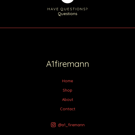
HAVE QUESTIONS?
Questions
A1firemann
Home
Shop
About
Contact
@a1_firemann