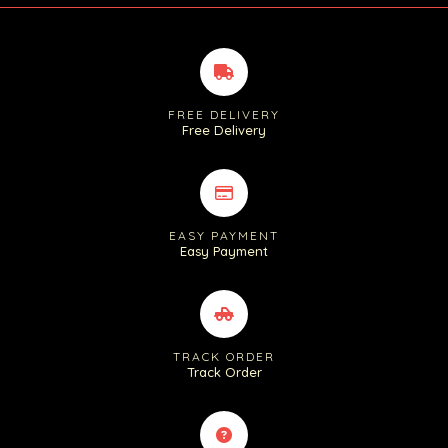
FREE DELIVERY
Free Delivery
EASY PAYMENT
Easy Payment
TRACK ORDER
Track Order