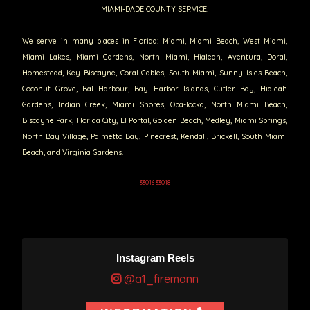
MIAMI-DADE COUNTY SERVICE:
We serve in many places in Florida: Miami, Miami Beach, West Miami,
Miami Lakes, Miami Gardens, North Miami, Hialeah, Aventura, Doral,
Homestead, Key Biscayne, Coral Gables, South Miami, Sunny Isles Beach,
Coconut Grove, Bal Harbour, Bay Harbor Islands, Cutler Bay, Hialeah
Gardens, Indian Creek, Miami Shores, Opa-locka, North Miami Beach,
Biscayne Park, Florida City, El Portal, Golden Beach, Medley, Miami Springs,
North Bay Village, Palmetto Bay, Pinecrest, Kendall, Brickell, South Miami
Beach, and Virginia Gardens.
33016 33018
Instagram Reels
@a1_firemann