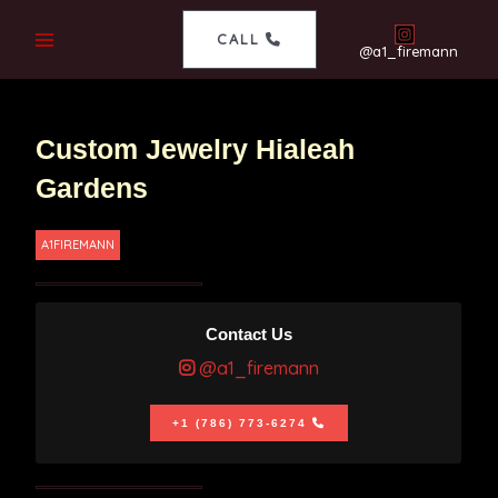
CALL
@a1_firemann
Custom Jewelry Hialeah
Gardens
A1FIREMANN
Contact Us
@a1_firemann
+1 (786) 773-6274