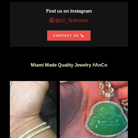
Find us on Instagram
@a1_firemann
CONTACT US
Miami Made Quality Jewelry #AnCo