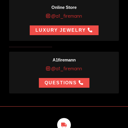
Online Store
@a1_firemann
LUXURY JEWELRY
A1firemann
@a1_firemann
QUESTIONS