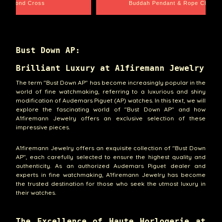
e Chain
Santa Barbara
Bust Down AP:
Brilliant Luxury at A1firemann Jewelry
The term "Bust Down AP" has become increasingly popular in the
world of fine watchmaking, referring to a luxurious and shiny
modification of Audemars Piguet (AP) watches. In this text, we will
explore the fascinating world of "Bust Down AP" and how
A1firemann Jewelry offers an exclusive selection of these
impressive pieces.
A1firemann Jewelry offers an exquisite collection of "Bust Down
AP", each carefully selected to ensure the highest quality and
authenticity. As an authorized Audemars Piguet dealer and
experts in fine watchmaking, A1firemann Jewelry has become
the trusted destination for those who seek the utmost luxury in
their watches.
The Excellence of Haute Horlogerie at