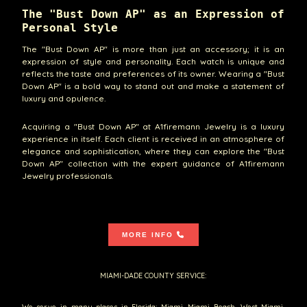
The "Bust Down AP" as an Expression of
Personal Style
The "Bust Down AP" is more than just an accessory; it is an
expression of style and personality. Each watch is unique and
reflects the taste and preferences of its owner. Wearing a "Bust
Down AP" is a bold way to stand out and make a statement of
luxury and opulence.
Acquiring a "Bust Down AP" at A1firemann Jewelry is a luxury
experience in itself. Each client is received in an atmosphere of
elegance and sophistication, where they can explore the "Bust
Down AP" collection with the expert guidance of A1firemann
Jewelry professionals.
MORE INFO
MIAMI-DADE COUNTY SERVICE:
We serve in many places in Florida: Miami, Miami Beach, West Miami,