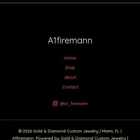
A1firemann
Home
Shop
About
Contact
@a1_firemann
© 2026 Gold & Diamond Custom Jewelry | Miami, FL |
A1firemann. Powered by Gold & Diamond Custom Jewelry |