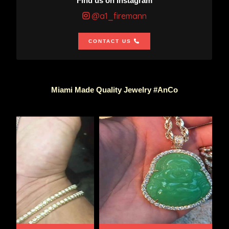
Find us on Instagram
@a1_firemann
CONTACT US
Miami Made Quality Jewelry #AnCo