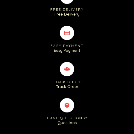
FREE DELIVERY
Free Delivery
EASY PAYMENT
Easy Payment
TRACK ORDER
Track Order
HAVE QUESTIONS?
Questions