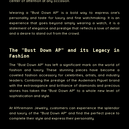
center of attention at any occasion.
Wearing a "Bust Down AP" is a bold way to express one's
personality and taste for luxury and fine watchmaking. It is an
experience that goes beyond simply wearing a watch, it is a
statement of elegance and prestige that reflects a love of detail
and a desire to stand out from the crowd.
The "Bust Down AP" and its Legacy in
Fashion
The "Bust Down AP" has left a significant mark on the world of
fashion and luxury. These stunning pieces have become a
coveted fashion accessory for celebrities, artists, and industry
leaders. Combining the prestige of the Audemars Piguet brand
with the extravagance and brilliance of diamonds and precious
stones has taken the "Bust Down AP" to a whole new level of
sophistication and style.
At A1firemann Jewelry, customers can experience the splendor
and luxury of the "Bust Down AP" and find the perfect piece to
complete their style and express their personality.