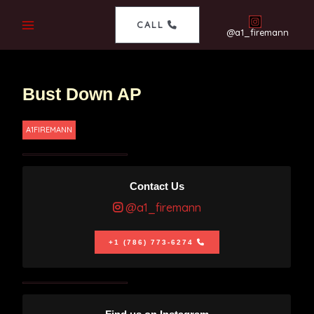
CALL
@a1_firemann
Bust Down AP
A1FIREMANN
Contact Us
@a1_firemann
+1 (786) 773-6274