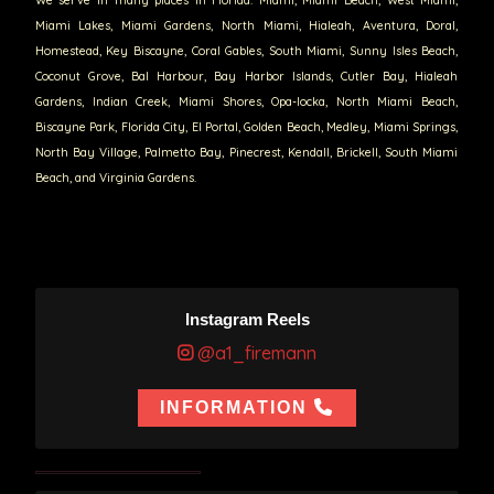
Miami Lakes, Miami Gardens, North Miami, Hialeah, Aventura, Doral,
Homestead, Key Biscayne, Coral Gables, South Miami, Sunny Isles Beach,
Coconut Grove, Bal Harbour, Bay Harbor Islands, Cutler Bay, Hialeah
Gardens, Indian Creek, Miami Shores, Opa-locka, North Miami Beach,
Biscayne Park, Florida City, El Portal, Golden Beach, Medley, Miami Springs,
North Bay Village, Palmetto Bay, Pinecrest, Kendall, Brickell, South Miami
Beach, and Virginia Gardens.
Instagram Reels
@a1_firemann
INFORMATION