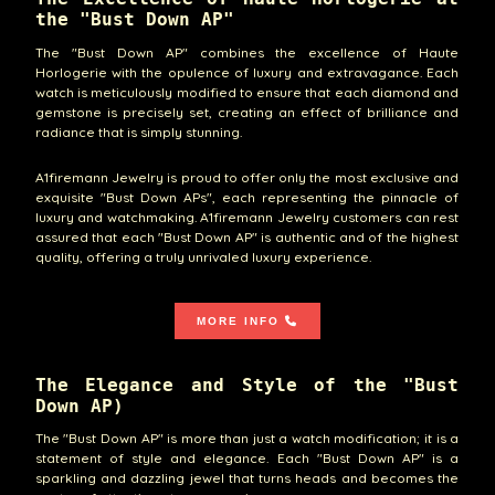
the "Bust Down AP"
The "Bust Down AP" combines the excellence of Haute
Horlogerie with the opulence of luxury and extravagance. Each
watch is meticulously modified to ensure that each diamond and
gemstone is precisely set, creating an effect of brilliance and
radiance that is simply stunning.
A1firemann Jewelry is proud to offer only the most exclusive and
exquisite "Bust Down APs", each representing the pinnacle of
luxury and watchmaking. A1firemann Jewelry customers can rest
assured that each "Bust Down AP" is authentic and of the highest
quality, offering a truly unrivaled luxury experience.
MORE INFO
The Elegance and Style of the "Bust
Down AP)
The "Bust Down AP" is more than just a watch modification; it is a
statement of style and elegance. Each "Bust Down AP" is a
sparkling and dazzling jewel that turns heads and becomes the