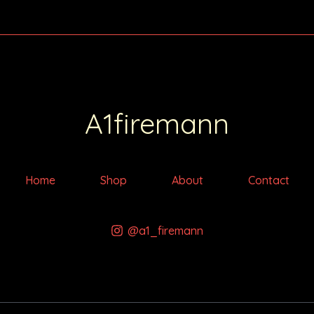
A1firemann
Home
Shop
About
Contact
@a1_firemann