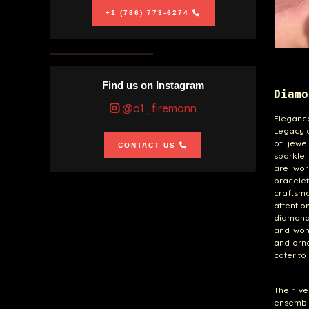
+1 (786) 773-6274
Find us on Instagram
Diamo
@a1_firemann
Eleganc
Legacy o
of jewe
CONTACT US
sparkle.
are work
bracele
craftsm
attentio
diamonds
and wond
and orn
cater to
Their ve
ensemble