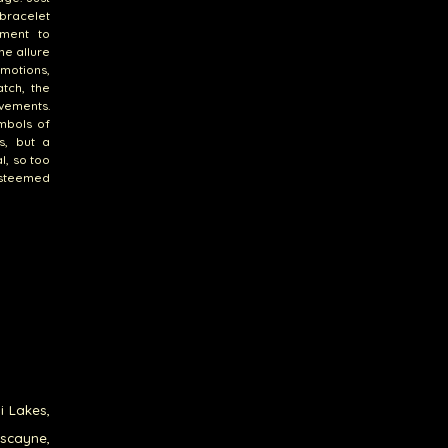
 bracelet
tment to
he allure
motions,
tch, the
evements.
mbols of
s, but a
l, so too
esteemed
i Lakes,
iscayne,