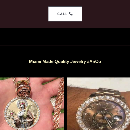
CALL
Miami Made Quality Jewelry #AnCo