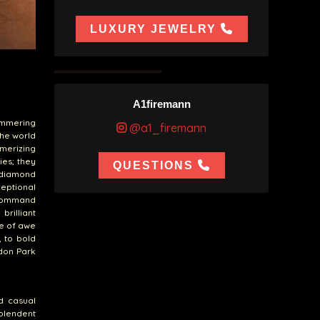
LUXURY JEWELRY
A1firemann
immering
@a1_firemann
the world
merizing
ies; they
QUESTIONS
 diamond
eptional
 command
brilliant
se of awe
, to bold
don Park
nd casual
splendent