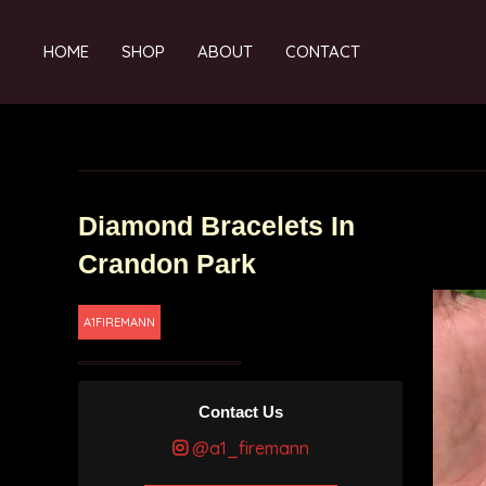
HOME
SHOP
ABOUT
CONTACT
Diamond Bracelets In
Crandon Park
A1FIREMANN
Contact Us
@a1_firemann