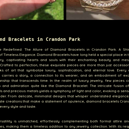
nd Bracelets in Crandon Park
e Redefined: The Allure of Diamond Bracelets in Crandon Park. A Sh
f Timeless Elegance. Diamond Bracelets have long held a special place in 
lry, captivating hearts and souls with their enchanting beauty and mes
 Crafted to perfection, these exquisite pieces are more than just accessor
s of art that symbolize luxury, sophistication, and eternal love. Every
t carries a story, a connection to its wearer, and an embodiment of exc
anship that transcends time. In the realm of luxury jewelry, few pieces
n and admiration quite like the Diamond Bracelet. The intricate fusion of 
 and precious metals yields a symphony of light and color, evoking a sen
er. From delicate, minimalist designs that whisper understated elegance
ate creations that make a statement of opulence, diamond bracelets Cran
 every style and taste.
rsatility is unmatched, effortlessly complementing both formal attire a
s, making them a timeless addition to any jewelry collection. With its re