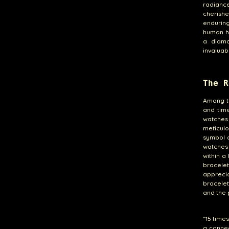
radianc
cherish
enduring
human ha
a diamo
invaluab
The R
Among th
and tim
watches
meticulo
symbol 
watches 
within a
bracelet
appreci
bracelet
and the 
"15 time
a conne