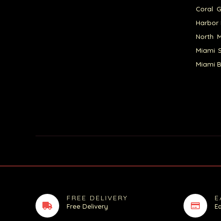
Coral G
Harbor 
North M
Miami S
Miami B
FREE DELIVERY
E
Free Delivery
E