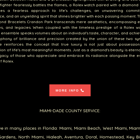
efighter fearlessly battles the flames, a Rolex watch paired with a diamond
zes a fearless approach to life's challenges, an unwavering commi
ce, and an unyielding spirit that shines brighter with each passing moment. T
ond Bracelets Crandon Park transcends mere aesthetics, encompassing e
s, and legacies. When coupled with the timeless prestige of a Rolex wa
g ensemble speaks volumes about an individual's taste, character, and achi
phony of brilliance and precision created by the union of these two sy
e reinforces the concept that true luxury is not just about possession
ion of life's most meaningful moments. Just as a diamond's beauty is eterna
legacy of those who appreciate and embrace its radiance alongside the 
f Rolex.
MORE INFO
MIAMI-DADE COUNTY SERVICE:
e in many places in Florida: Miami, Miami Beach, West Miami, Miam
ardens, North Miami, Hialeah, Aventura, Doral, Homestead, Key B