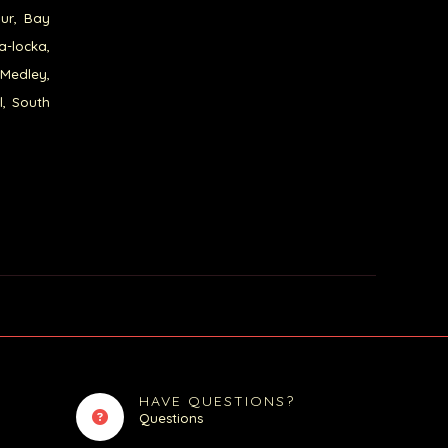
our, Bay
a-locka,
 Medley,
l, South
HAVE QUESTIONS?
Questions