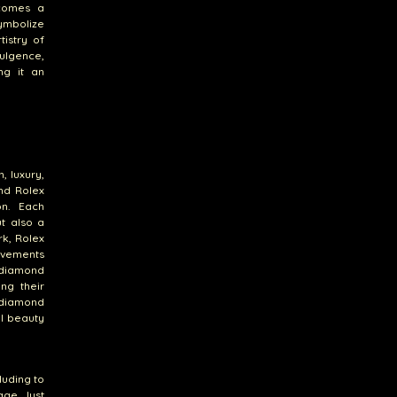
ecomes a
ymbolize
tistry of
dulgence,
ng it an
, luxury,
nd Rolex
on. Each
ut also a
k, Rolex
ovements
a diamond
ing their
 diamond
al beauty
luding to
ge. Just