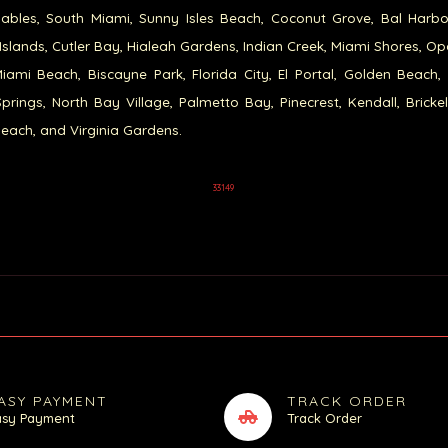
ables, South Miami, Sunny Isles Beach, Coconut Grove, Bal Harb
Islands, Cutler Bay, Hialeah Gardens, Indian Creek, Miami Shores, Op
iami Beach, Biscayne Park, Florida City, El Portal, Golden Beach,
prings, North Bay Village, Palmetto Bay, Pinecrest, Kendall, Brickel
each, and Virginia Gardens.
33149
ASY PAYMENT
TRACK ORDER
asy Payment
Track Order