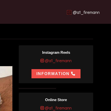
@a1_firemann
Instagram Reels
@a1_firemann
INFORMATION
Online Store
@a1_firemann