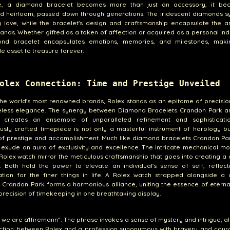
e, a diamond bracelet becomes more than just an accessory; it b
ed heirloom, passed down through generations. The iridescent diamonds s
 love, while the bracelet's design and craftsmanship encapsulate the ar
nds. Whether gifted as a token of affection or acquired as a personal in
nd bracelet encapsulates emotions, memories, and milestones, maki
le asset to treasure forever.
olex Connection: Time and Prestige Unveiled
e world's most renowned brands, Rolex stands as an epitome of precision
eless elegance. The synergy between Diamond Bracelets Crandon Park a
 creates an ensemble of unparalleled refinement and sophisticati
usly crafted timepiece is not only a masterful instrument of horology b
of prestige and accomplishment. Much like diamond bracelets Crandon Par
exude an aura of exclusivity and excellence. The intricate mechanical m
 Rolex watch mirror the meticulous craftsmanship that goes into creating 
. Both hold the power to elevate an individual's sense of self, reflect
ation for the finer things in life. A Rolex watch strapped alongside a
 Crandon Park forms a harmonious alliance, uniting the essence of etern
precision of timekeeping in one breathtaking display.
s we are a1firemann": The phrase invokes a sense of mystery and intrigue, al
ction between Rolex and a profession synonymous with bravery and coura