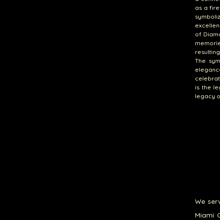
as a fir
symboli
excellen
of Diam
memorie
resultin
The sym
eleganc
celebrat
is the 
legacy o
We serv
Miami G