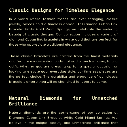
Classic Designs for Timeless Elegance
In a world where fashion trends are ever-changing, classic
jewelry pieces hold a timeless appeal. At Diamond Cuban Link
Bracelet White Gold Miami Springs, we celebrate the enduring
beauty of classic designs. Our collection includes a variety of
diamond Cuban link bracelets in white gold that are perfect for
those who appreciate traditional elegance.
These classic bracelets are crafted from the finest materials
and feature exquisite diamonds that add a touch of luxury to any
outfit. Whether you are dressing up for a special occasion or
looking to elevate your everyday style, our timeless pieces are
the perfect choice. The durability and elegance of our classic
bracelets ensure they will be cherished for years to come.
Natural Diamonds for Unmatched
Brilliance
Natural diamonds are the cornerstone of our collection at
Diamond Cuban Link Bracelet White Gold Miami Springs. We
believe in the unique beauty and unmatched brilliance that