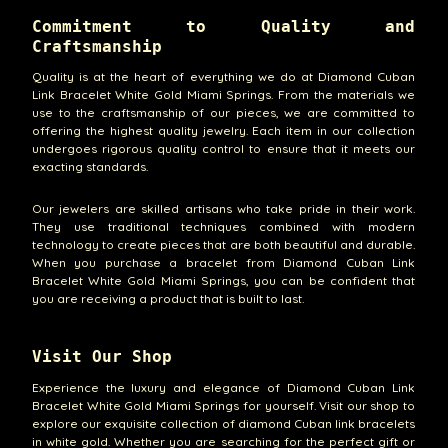
Commitment to Quality and
Craftsmanship
Quality is at the heart of everything we do at Diamond Cuban
Link Bracelet White Gold Miami Springs. From the materials we
use to the craftsmanship of our pieces, we are committed to
offering the highest quality jewelry. Each item in our collection
undergoes rigorous quality control to ensure that it meets our
exacting standards.
Our jewelers are skilled artisans who take pride in their work.
They use traditional techniques combined with modern
technology to create pieces that are both beautiful and durable.
When you purchase a bracelet from Diamond Cuban Link
Bracelet White Gold Miami Springs, you can be confident that
you are receiving a product that is built to last.
Visit Our Shop
Experience the luxury and elegance of Diamond Cuban Link
Bracelet White Gold Miami Springs for yourself. Visit our shop to
explore our exquisite collection of diamond Cuban link bracelets
in white gold. Whether you are searching for the perfect gift or