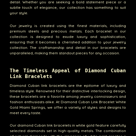
detail. Whether you are seeking a bold statement piece or a
subtle touch of elegance, our collection has something to suit
your style.
Our jewelry is created using the finest materials, including
premium steels and precious metals. Each bracelet in our
collection is designed to exude luxury and sophistication,
ensuring that it becomes a cherished addition to your jewelry
collection. The craftsmanship and detail in our bracelets are
unparalleled, making them standout pieces for any occasion.
The Timeless Appeal of Diamond Cuban
Link Bracelets
Diamond Cuban link bracelets are the epitome of luxury and
timeless style. Renowned for their distinctive interlocking design,
these bracelets are a favorite among jewelry connoisseurs and
fashion enthusiasts alike. At Diamond Cuban Link Bracelet White
Gold Miami Springs, we offer a variety of styles and designs to
meet every taste.
Our diamond Cuban link bracelets in white gold feature carefully
selected diamonds set in high-quality metals. The combination