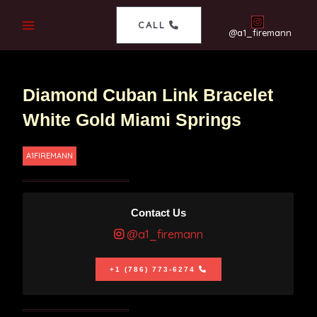
CALL
@a1_firemann
Diamond Cuban Link Bracelet
White Gold Miami Springs
A1FIREMANN
Contact Us
@a1_firemann
+1 (786) 773-6274