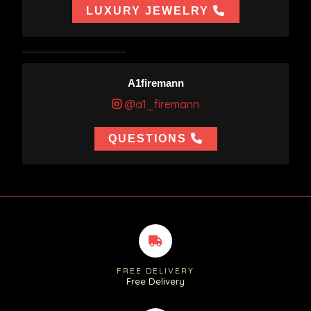
LUXURY JEWELRY
A1firemann
@a1_firemann
QUESTIONS
FREE DELIVERY
Free Delivery