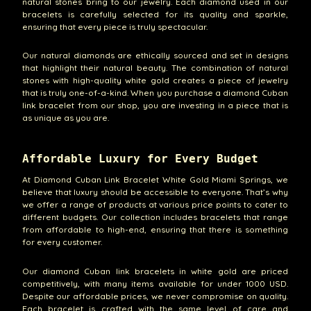
natural stones bring to our jewelry. Each diamond used in our
bracelets is carefully selected for its quality and sparkle,
ensuring that every piece is truly spectacular.
Our natural diamonds are ethically sourced and set in designs
that highlight their natural beauty. The combination of natural
stones with high-quality white gold creates a piece of jewelry
that is truly one-of-a-kind. When you purchase a diamond Cuban
link bracelet from our shop, you are investing in a piece that is
as unique as you are.
Affordable Luxury for Every Budget
At Diamond Cuban Link Bracelet White Gold Miami Springs, we
believe that luxury should be accessible to everyone. That’s why
we offer a range of products at various price points to cater to
different budgets. Our collection includes bracelets that range
from affordable to high-end, ensuring that there is something
for every customer.
Our diamond Cuban link bracelets in white gold are priced
competitively, with many items available for under 1000 USD.
Despite our affordable prices, we never compromise on quality.
Each bracelet is crafted with the same level of care and