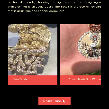
perfect diamonds, choosing the right metals, and designing a
bracelet that is uniquely yours. The result is a piece of jewelry
that is as unique and special as you are.
th Aquarius BackPlate
Cuban Link Bracelet
MORE INFO