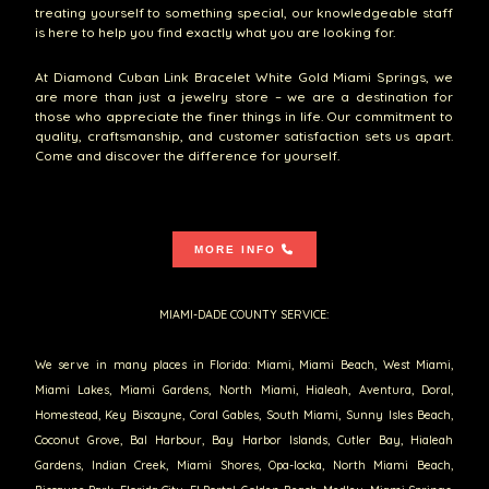
treating yourself to something special, our knowledgeable staff
is here to help you find exactly what you are looking for.
At Diamond Cuban Link Bracelet White Gold Miami Springs, we
are more than just a jewelry store – we are a destination for
those who appreciate the finer things in life. Our commitment to
quality, craftsmanship, and customer satisfaction sets us apart.
Come and discover the difference for yourself.
MORE INFO
MIAMI-DADE COUNTY SERVICE:
We serve in many places in Florida: Miami, Miami Beach, West Miami,
Miami Lakes, Miami Gardens, North Miami, Hialeah, Aventura, Doral,
Homestead, Key Biscayne, Coral Gables, South Miami, Sunny Isles Beach,
Coconut Grove, Bal Harbour, Bay Harbor Islands, Cutler Bay, Hialeah
Gardens, Indian Creek, Miami Shores, Opa-locka, North Miami Beach,