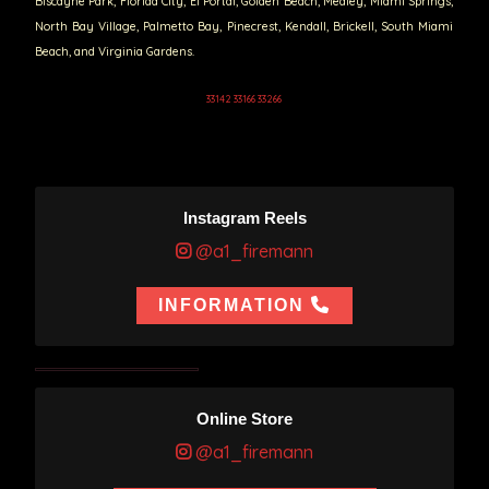
Biscayne Park, Florida City, El Portal, Golden Beach, Medley, Miami Springs,
North Bay Village, Palmetto Bay, Pinecrest, Kendall, Brickell, South Miami
Beach, and Virginia Gardens.
33142 33166 33266
Instagram Reels
@a1_firemann
INFORMATION
Online Store
@a1_firemann