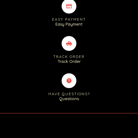
EASY PAYMENT
Easy Payment
TRACK ORDER
Track Order
HAVE QUESTIONS?
Questions