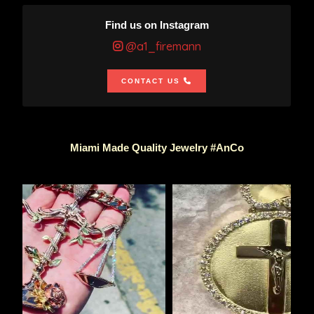
Find us on Instagram
@a1_firemann
CONTACT US
Miami Made Quality Jewelry #AnCo