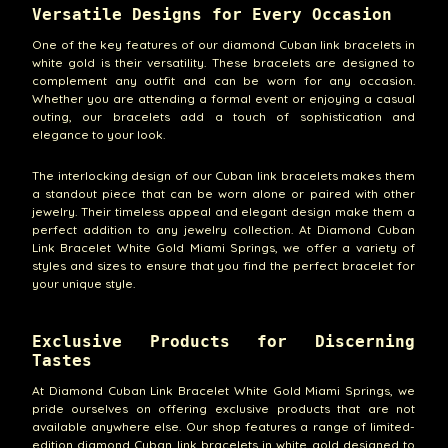
Versatile Designs for Every Occasion
One of the key features of our diamond Cuban link bracelets in
white gold is their versatility. These bracelets are designed to
complement any outfit and can be worn for any occasion.
Whether you are attending a formal event or enjoying a casual
outing, our bracelets add a touch of sophistication and
elegance to your look.
The interlocking design of our Cuban link bracelets makes them
a standout piece that can be worn alone or paired with other
jewelry. Their timeless appeal and elegant design make them a
perfect addition to any jewelry collection. At Diamond Cuban
Link Bracelet White Gold Miami Springs, we offer a variety of
styles and sizes to ensure that you find the perfect bracelet for
your unique style.
Exclusive Products for Discerning
Tastes
At Diamond Cuban Link Bracelet White Gold Miami Springs, we
pride ourselves on offering exclusive products that are not
available anywhere else. Our shop features a range of limited-
edition diamond Cuban link bracelets in white gold designed to