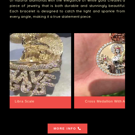
of natural diamonds with the elegance of white gold creates a
piece of jewelry that is both durable and stunningly beautiful.
Each bracelet is designed to catch the light and sparkle from
every angle, making it a true statement piece.
th Aquarius BackPlate
Cuban Link Bracelet
MORE INFO