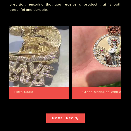
precision, ensuring that you receive a product that is both
beautiful and durable.
th Aquarius BackPlate
Cuban Link Bracelet
MORE INFO