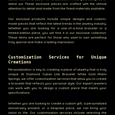
stand out. These exclusive pieces are crafted with the utmost
attention to detail and made from the finest materials available.
Our exclusive products include unique designs and custom-
made pieces that reflect the latest trends in the jewelry industry.
Whether you are looking for a one-of-a-kind bracelet or a
limited-edition piece, you will find it in our exclusive collection.
These items are perfect for those who want to own something
truly special and make a lasting impression.
Customization Services for Unique
Creations
Personalization is key to creating a piece of jewelry that is truly
unique. At Diamond Cuban Link Bracelet White Gold Miami
Springs, we offer customization services that allow you to create
a bracelet that reflects your personal style. Our expert jewelers
can work with you to design a custom piece that meets your
specifications.
Whether you are looking to create a custom gift, a personalized
anniversary present, or a bespoke piece, we can bring your
vision to life. Our customization services include selecting the