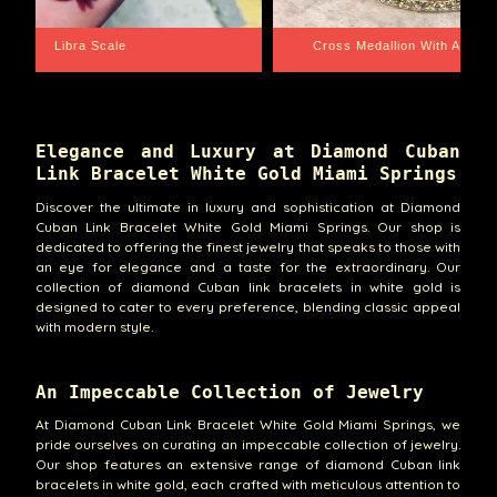
th Aquarius BackPlate
Cuban Link Bracelet
Elegance and Luxury at Diamond Cuban
Link Bracelet White Gold Miami Springs
Discover the ultimate in luxury and sophistication at Diamond
Cuban Link Bracelet White Gold Miami Springs. Our shop is
dedicated to offering the finest jewelry that speaks to those with
an eye for elegance and a taste for the extraordinary. Our
collection of diamond Cuban link bracelets in white gold is
designed to cater to every preference, blending classic appeal
with modern style.
An Impeccable Collection of Jewelry
At Diamond Cuban Link Bracelet White Gold Miami Springs, we
pride ourselves on curating an impeccable collection of jewelry.
Our shop features an extensive range of diamond Cuban link
bracelets in white gold, each crafted with meticulous attention to