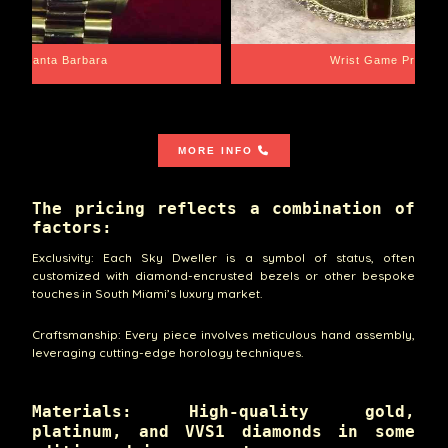
Santa Barbara
Wrist Game Proper
MORE INFO
The pricing reflects a combination of
factors:
Exclusivity: Each Sky Dweller is a symbol of status, often
customized with diamond-encrusted bezels or other bespoke
touches in South Miami’s luxury market.
Craftsmanship: Every piece involves meticulous hand assembly,
leveraging cutting-edge horology techniques.
Materials: High-quality gold,
platinum, and VVS1 diamonds in some