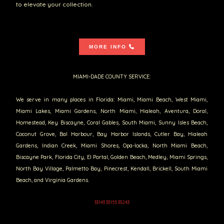
to elevate your collection.
MORE INFO
MIAMI-DADE COUNTY SERVICE:
We serve in many places in Florida: Miami, Miami Beach, West Miami,
Miami Lakes, Miami Gardens, North Miami, Hialeah, Aventura, Doral,
Homestead, Key Biscayne, Coral Gables, South Miami, Sunny Isles Beach,
Coconut Grove, Bal Harbour, Bay Harbor Islands, Cutler Bay, Hialeah
Gardens, Indian Creek, Miami Shores, Opa-locka, North Miami Beach,
Biscayne Park, Florida City, El Portal, Golden Beach, Medley, Miami Springs,
North Bay Village, Palmetto Bay, Pinecrest, Kendall, Brickell, South Miami
Beach, and Virginia Gardens.
33143 33155 33243