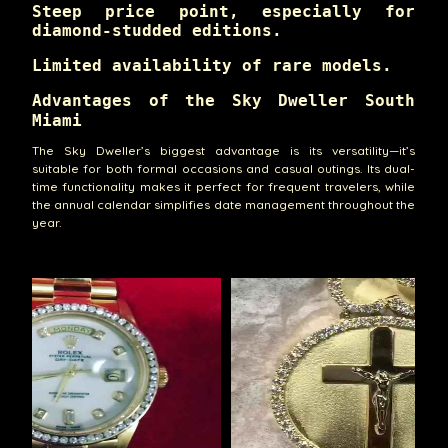
Steep price point, especially for
diamond-studded editions.
Limited availability of rare models.
Advantages of the Sky Dweller South
Miami
The Sky Dweller’s biggest advantage is its versatility—it’s
suitable for both formal occasions and casual outings. Its dual-
time functionality makes it perfect for frequent travelers, while
the annual calendar simplifies date management throughout the
year.