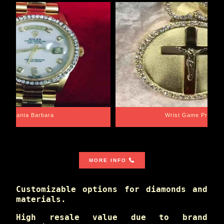
Santa Barbara
Wrist Game Proper
MORE INFO
Customizable options for diamonds and
materials.
High resale value due to brand