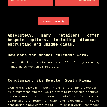
MORE INFO
Absolutely, many retailers offer
bespoke options, including diamond-
encrusting and unique dials.
How does the annual calendar work?
It automatically adjusts for months with 30 or 31 days, requiring
manual adjustment only in February.
Conclusion: Sky Dweller South Miami
Owning a Sky Dweller in South Miami is more than a purchase—
it’s a statement. Whether you're drawn to its technical features,
luxurious materials, or bespoke possibilities, this timepiece
epitomizes the fusion of style and substance. If you’re
considering a new watch, the Sky Dweller is a worthy contender