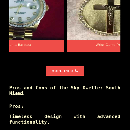
Santa Barbara
Wrist Game Proper
MORE INFO
Pros and Cons of the Sky Dweller South
Miami
Pros:
Timeless design with advanced
functionality.