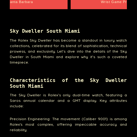
Santa Barbara
Wrist Game Proper
Sky Dweller South Miami
The Rolex Sky Dweller has become a standout in luxury watch
collections, celebrated for its blend of sophistication, technical
prowess, and exclusivity. Let’s dive into the details of the Sky
Dweller in South Miami and explore why it’s such a coveted
timepiece.
Characteristics of the Sky Dweller
South Miami
The Sky Dweller is Rolex’s only dual-time watch, featuring a
Saros annual calendar and a GMT display. Key attributes
include:
Precision Engineering: The movement (Caliber 9001) is among
Rolex's most complex, offering impeccable accuracy and
reliability.