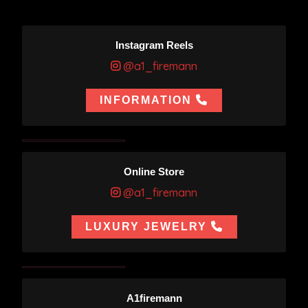
Instagram Reels
@a1_firemann
INFORMATION
Online Store
@a1_firemann
LUXURY JEWELRY
A1firemann