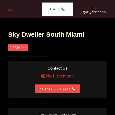
CALL
@a1_firemann
Sky Dweller South Miami
A1FIREMANN
Contact Us
@a1_firemann
+1 (786) 773-6274