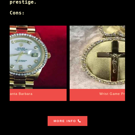
prestige.
Cons:
Santa Barbara
Wrist Game Proper
MORE INFO