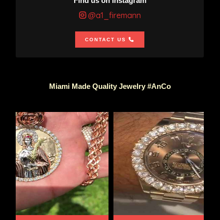
Find us on Instagram
@a1_firemann
CONTACT US
Miami Made Quality Jewelry #AnCo