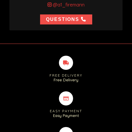
@a1_firemann
QUESTIONS
FREE DELIVERY
Free Delivery
EASY PAYMENT
Easy Payment