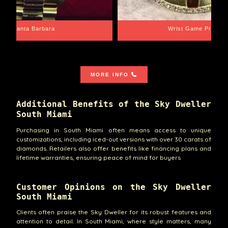
Santa Barbara
Wrist Game Proper
MORE INFO
Additional Benefits of the Sky Dweller
South Miami
Purchasing in South Miami often means access to unique
customizations, including iced-out versions with over 30 carats of
diamonds. Retailers also offer benefits like financing plans and
lifetime warranties, ensuring peace of mind for buyers
Customer Opinions on the Sky Dweller
South Miami
Clients often praise the Sky Dweller for its robust features and
attention to detail. In South Miami, where style matters, many