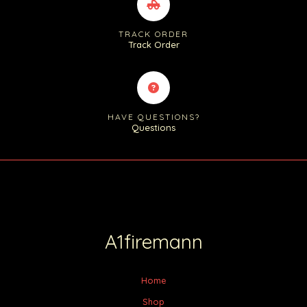
TRACK ORDER
Track Order
HAVE QUESTIONS?
Questions
A1firemann
Home
Shop