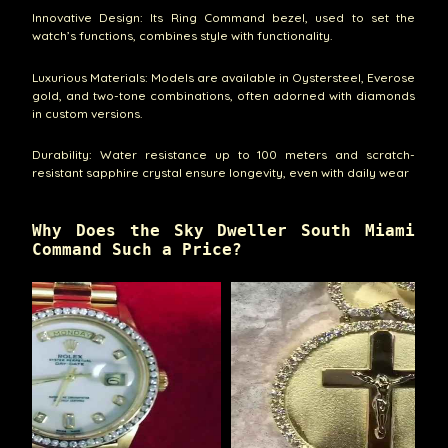
Innovative Design: Its Ring Command bezel, used to set the
watch’s functions, combines style with functionality.
Luxurious Materials: Models are available in Oystersteel, Everose
gold, and two-tone combinations, often adorned with diamonds
in custom versions.
Durability: Water resistance up to 100 meters and scratch-
resistant sapphire crystal ensure longevity, even with daily wear
Why Does the Sky Dweller South Miami
Command Such a Price?