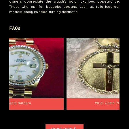
owners appreciate the watch's bold, luxurious appearance.
Those who opt for bespoke designs, such as fully iced-out
models, enjoy its head-turning aesthetic.
FAQs
Santa Barbara
Wrist Game Proper
MORE INFO