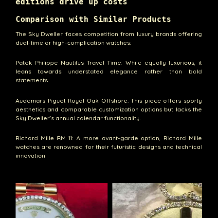
editions drive up costs
Comparison with Similar Products
The Sky Dweller faces competition from luxury brands offering
dual-time or high-complication watches:
Patek Philippe Nautilus Travel Time: While equally luxurious, it
leans towards understated elegance rather than bold
statements.
Audemars Piguet Royal Oak Offshore: This piece offers sporty
aesthetics and comparable customization options but lacks the
Sky Dweller’s annual calendar functionality.
Richard Mille RM 11: A more avant-garde option, Richard Mille
watches are renowned for their futuristic designs and technical
innovation