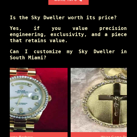
Is the Sky Dweller worth its price?
Yes, if you value precision
engineering, exclusivity, and a piece
that retains value.
Can I customize my Sky Dweller in
South Miami?
Santa Barbara
Wrist Game Proper