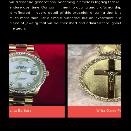
will transcend generations, becoming a timeless legacy that will
endure over time. Our commitment to quality and craftsmanship
is reflected in every detail of this bracelet, ensuring that it is
much more than just a simple purchase, but an investment in a
piece of jewelry that will be cherished and admired throughout
the years.
Santa Barbara
Wrist Game Proper