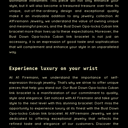
worthwhile investment. This piece will not only enhance your
style, but it will also become a treasured treasure over time. Its
unique, out-of-the-ordinary design and exceptional quality
make it an invaluable addition to any jewelry collection. At
A1Firemann Jewelry, we understand the value of owning unique
and meaningful pieces, and the Bust Down Opa-locka Cuban link
bracelet more than lives up to these expectations. Moreover, the
Bust Down Opa-locka Cuban link bracelet is not just an
accessory, it is an expression of good taste and sophistication
that will complement and enhance your style in an unparalleled
way.
Experience luxury on your wrist
At A1 Firemann, we understand the importance of self-
expression through jewelry. That's why we strive to offer unique
pieces that help you stand out. Our Bust Down Opa-locka Cuban
link bracelet is a manifestation of our commitment to quality,
style and elegance. Get noticed with A1 Firemann and take your
style to the next level with this stunning bracelet. Don't miss the
opportunity to experience luxury at its finest with the Bust Down
Opa-locka Cuban link bracelet. At A1Firemann Jewelry, we are
dedicated to offering exceptional jewelry that reflects the
refined taste and elegance of our customers. Discover the