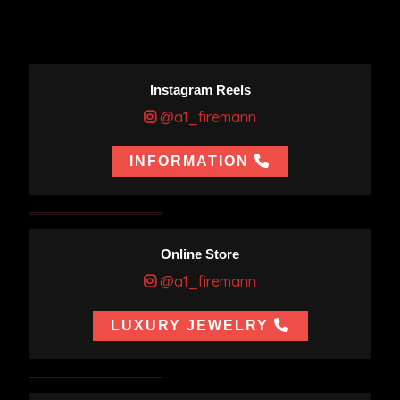
Instagram Reels
@a1_firemann
INFORMATION
Online Store
@a1_firemann
LUXURY JEWELRY