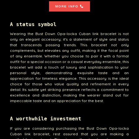
MORE INFO
A status symbol
Wearing the Bust Down Opa-locka Cuban link bracelet is not
only an elegant accessory; it's a statement of style and status
that transcends passing trends. This bracelet not only
complements, but elevates any outfit, making it the focal point
of any ensemble. Whether you choose to pair it with a formal
outfit for a special occasion or a casual everyday ensemble, this
bracelet will add a touch of luxury and sophistication to your
personal style, demonstrating exquisite taste and an
appreciation for timeless elegance. This accessory is the ideal
choice for those who value quality and refinement in every
detail. Its subtle yet striking presence reflects a commitment to
excellence and distinction, making the wearer stand out for
impeccable taste and an appreciation for the best.
A worthwhile investment
If you are considering purchasing the Bust Down Opa-locka
Cuban link bracelet, rest assured that you are making a