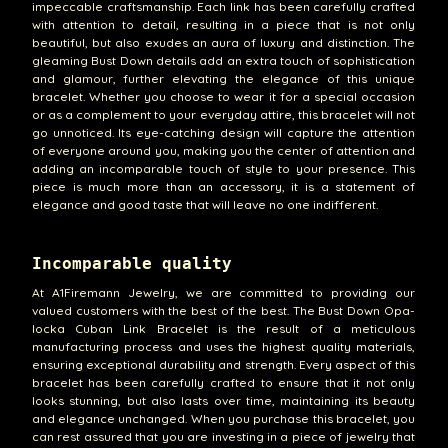
impeccable craftsmanship. Each link has been carefully crafted
with attention to detail, resulting in a piece that is not only
beautiful, but also exudes an aura of luxury and distinction. The
gleaming Bust Down details add an extra touch of sophistication
and glamour, further elevating the elegance of this unique
bracelet. Whether you choose to wear it for a special occasion
or as a complement to your everyday attire, this bracelet will not
go unnoticed. Its eye-catching design will capture the attention
of everyone around you, making you the center of attention and
adding an incomparable touch of style to your presence. This
piece is much more than an accessory, it is a statement of
elegance and good taste that will leave no one indifferent.
Incomparable quality
At A1Firemann Jewelry, we are committed to providing our
valued customers with the best of the best. The Bust Down Opa-
locka Cuban Link Bracelet is the result of a meticulous
manufacturing process and uses the highest quality materials,
ensuring exceptional durability and strength. Every aspect of this
bracelet has been carefully crafted to ensure that it not only
looks stunning, but also lasts over time, maintaining its beauty
and elegance unchanged. When you purchase this bracelet, you
can rest assured that you are investing in a piece of jewelry that