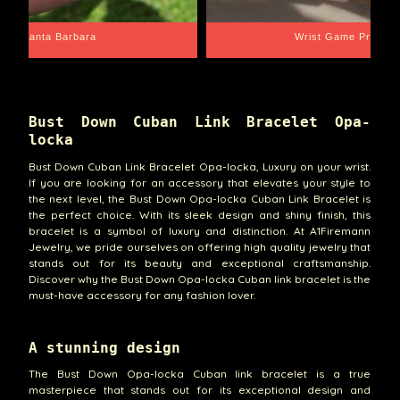
Santa Barbara
Wrist Game Proper
Bust Down Cuban Link Bracelet Opa-
locka
Bust Down Cuban Link Bracelet Opa-locka, Luxury on your wrist.
If you are looking for an accessory that elevates your style to
the next level, the Bust Down Opa-locka Cuban Link Bracelet is
the perfect choice. With its sleek design and shiny finish, this
bracelet is a symbol of luxury and distinction. At A1Firemann
Jewelry, we pride ourselves on offering high quality jewelry that
stands out for its beauty and exceptional craftsmanship.
Discover why the Bust Down Opa-locka Cuban link bracelet is the
must-have accessory for any fashion lover.
A stunning design
The Bust Down Opa-locka Cuban link bracelet is a true
masterpiece that stands out for its exceptional design and