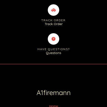
TRACK ORDER
Track Order
HAVE QUESTIONS?
Questions
A1firemann
Home