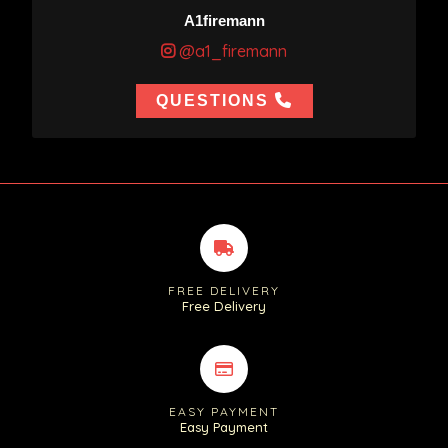
A1firemann
@a1_firemann
QUESTIONS
FREE DELIVERY
Free Delivery
EASY PAYMENT
Easy Payment