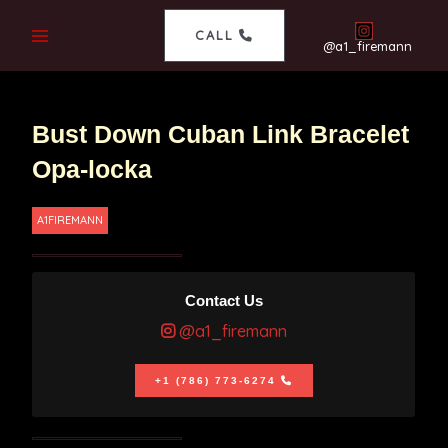
CALL
@a1_firemann
Bust Down Cuban Link Bracelet
Opa-locka
A1FIREMANN
Contact Us
@a1_firemann
+1 (786) 773-6274