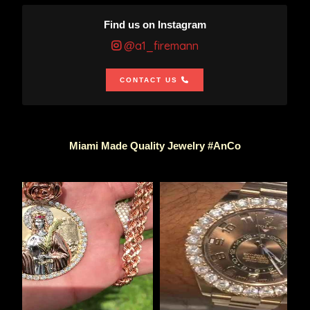
Find us on Instagram
@a1_firemann
CONTACT US
Miami Made Quality Jewelry #AnCo