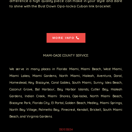
difference a high quality piece can make in your style and dare
to shine with the Bust Down Opa-locka Cuban link bracelet.
MORE INFO
MIAMI-DADE COUNTY SERVICE:
We serve in many places in Florida: Miami, Miami Beach, West Miami,
Miami Lakes, Miami Gardens, North Miami, Hialeah, Aventura, Doral,
Homestead, Key Biscayne, Coral Gables, South Miami, Sunny Isles Beach,
Coconut Grove, Bal Harbour, Bay Harbor Islands, Cutler Bay, Hialeah
Gardens, Indian Creek, Miami Shores, Opa-locka, North Miami Beach,
Biscayne Park, Florida City, El Portal, Golden Beach, Medley, Miami Springs,
North Bay Village, Palmetto Bay, Pinecrest, Kendall, Brickell, South Miami
Beach, and Virginia Gardens.
33013 33054