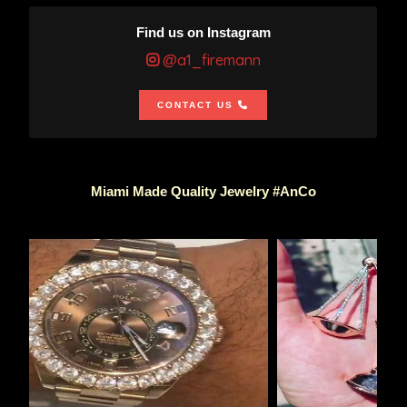
Find us on Instagram
@a1_firemann
CONTACT US
Miami Made Quality Jewelry #AnCo