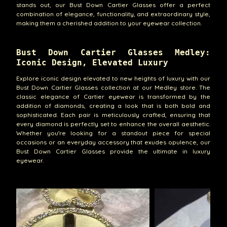
stands out, our Bust Down Cartier Glasses offer a perfect
combination of elegance, functionality, and extraordinary style,
making them a cherished addition to your eyewear collection.
Bust Down Cartier Glasses Medley:
Iconic Design, Elevated Luxury
Explore iconic design elevated to new heights of luxury with our
Bust Down Cartier Glasses collection at our Medley store. The
classic elegance of Cartier eyewear is transformed by the
addition of diamonds, creating a look that is both bold and
sophisticated. Each pair is meticulously crafted, ensuring that
every diamond is perfectly set to enhance the overall aesthetic.
Whether you're looking for a standout piece for special
occasions or an everyday accessory that exudes opulence, our
Bust Down Cartier Glasses provide the ultimate in luxury
eyewear.