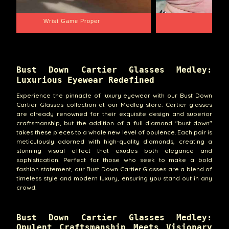
Wrist Game Proper
Lib
Bust Down Cartier Glasses Medley:
Luxurious Eyewear Redefined
Experience the pinnacle of luxury eyewear with our Bust Down
Cartier Glasses collection at our Medley store. Cartier glasses
are already renowned for their exquisite design and superior
craftsmanship, but the addition of a full diamond "bust down"
takes these pieces to a whole new level of opulence. Each pair is
meticulously adorned with high-quality diamonds, creating a
stunning visual effect that exudes both elegance and
sophistication. Perfect for those who seek to make a bold
fashion statement, our Bust Down Cartier Glasses are a blend of
timeless style and modern luxury, ensuring you stand out in any
crowd.
Bust Down Cartier Glasses Medley:
Opulent Craftsmanship Meets Visionary