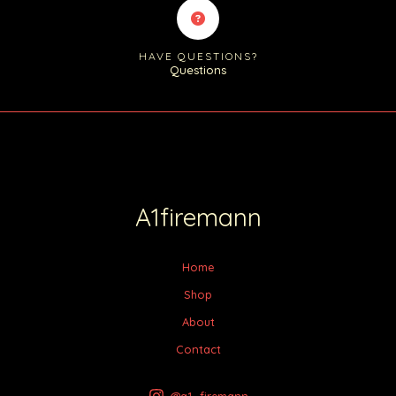
HAVE QUESTIONS?
Questions
A1firemann
Home
Shop
About
Contact
@a1_firemann