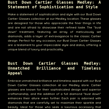
Bust Down Cartier Glasses Medley: A
Statement of Sophistication and Style
Make a statement of sophistication and style with our Bust Down
Cartier Glasses collection at our Medley location. These glasses
are designed for those who appreciate the finer things in life
and are not afraid to showcase their refined taste. The "bust
down" treatment, featuring an array of meticulously set
diamonds, adds a layer of extravagance to the classic Cartier
design. Perfect for any occasion, our Bust Down Cartier Glasses
are a testament to your impeccable style and status, offering a
unique blend of luxury and practicality.
Bust Down Cartier Glasses Medley:
Unmatched Brilliance and Timeless
Appeal
Embrace unmatched brilliance and timeless appeal with our Bust
Down Cartier Glasses collection at our Medley store. Cartier
glasses are known for their sophisticated design and superior
craftsmanship, and the addition of a full diamond "bust down"
enhances their allure even further. Each pair is adorned with
diamonds that are carefully set to maximize their sparkle and
beauty. Ideal for those who seek a luxurious accessory that