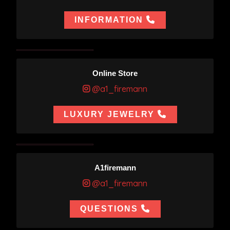
INFORMATION
Online Store
@a1_firemann
LUXURY JEWELRY
A1firemann
@a1_firemann
QUESTIONS