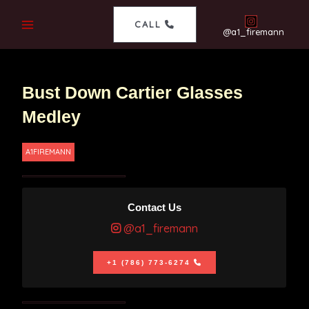
CALL
@a1_firemann
Bust Down Cartier Glasses
Medley
A1FIREMANN
Contact Us
@a1_firemann
+1 (786) 773-6274