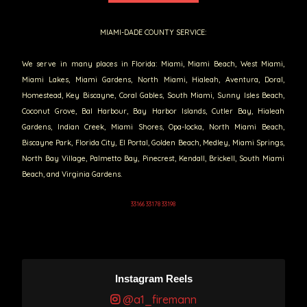
MIAMI-DADE COUNTY SERVICE:
We serve in many places in Florida: Miami, Miami Beach, West Miami,
Miami Lakes, Miami Gardens, North Miami, Hialeah, Aventura, Doral,
Homestead, Key Biscayne, Coral Gables, South Miami, Sunny Isles Beach,
Coconut Grove, Bal Harbour, Bay Harbor Islands, Cutler Bay, Hialeah
Gardens, Indian Creek, Miami Shores, Opa-locka, North Miami Beach,
Biscayne Park, Florida City, El Portal, Golden Beach, Medley, Miami Springs,
North Bay Village, Palmetto Bay, Pinecrest, Kendall, Brickell, South Miami
Beach, and Virginia Gardens.
33166 33178 33198
Instagram Reels
@a1_firemann