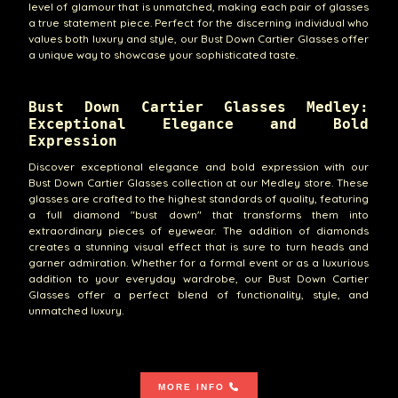
level of glamour that is unmatched, making each pair of glasses
a true statement piece. Perfect for the discerning individual who
values both luxury and style, our Bust Down Cartier Glasses offer
a unique way to showcase your sophisticated taste.
Bust Down Cartier Glasses Medley:
Exceptional Elegance and Bold
Expression
Discover exceptional elegance and bold expression with our
Bust Down Cartier Glasses collection at our Medley store. These
glasses are crafted to the highest standards of quality, featuring
a full diamond "bust down" that transforms them into
extraordinary pieces of eyewear. The addition of diamonds
creates a stunning visual effect that is sure to turn heads and
garner admiration. Whether for a formal event or as a luxurious
addition to your everyday wardrobe, our Bust Down Cartier
Glasses offer a perfect blend of functionality, style, and
unmatched luxury.
MORE INFO