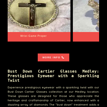
Wrist Game Proper
Lib
MORE INFO
Bust Down Cartier Glasses Medley:
Prestigious Eyewear with a Sparkling
Twist
Experience prestigious eyewear with a sparkling twist with our
Bust Down Cartier Glasses collection at our Medley location.
These glasses are designed for those who appreciate the
heritage and craftsmanship of Cartier, now enhanced with a
dazzling array of diamonds. The "bust down" treatment adds a