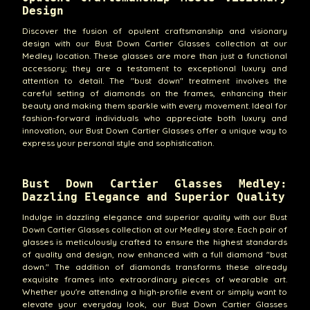
Design
Discover the fusion of opulent craftsmanship and visionary
design with our Bust Down Cartier Glasses collection at our
Medley location. These glasses are more than just a functional
accessory; they are a testament to exceptional luxury and
attention to detail. The "bust down" treatment involves the
careful setting of diamonds on the frames, enhancing their
beauty and making them sparkle with every movement. Ideal for
fashion-forward individuals who appreciate both luxury and
innovation, our Bust Down Cartier Glasses offer a unique way to
express your personal style and sophistication.
Bust Down Cartier Glasses Medley:
Dazzling Elegance and Superior Quality
Indulge in dazzling elegance and superior quality with our Bust
Down Cartier Glasses collection at our Medley store. Each pair of
glasses is meticulously crafted to ensure the highest standards
of quality and design, now enhanced with a full diamond "bust
down." The addition of diamonds transforms these already
exquisite frames into extraordinary pieces of wearable art.
Whether you're attending a high-profile event or simply want to
elevate your everyday look, our Bust Down Cartier Glasses