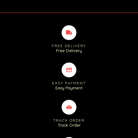
FREE DELIVERY
Free Delivery
EASY PAYMENT
Easy Payment
TRACK ORDER
Track Order