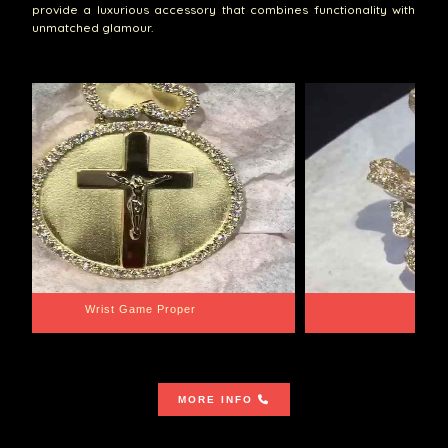
provide a luxurious accessory that combines functionality with
unmatched glamour.
Wrist Game Proper
Lib
MORE INFO