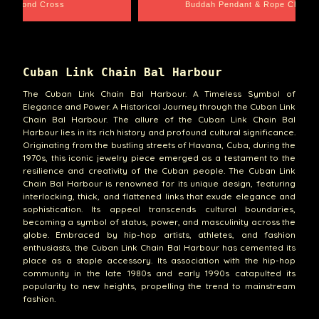
amond Cross
Buddah Pendant & Rope Chain
Cuban Link Chain Bal Harbour
The Cuban Link Chain Bal Harbour. A Timeless Symbol of
Elegance and Power. A Historical Journey through the Cuban Link
Chain Bal Harbour. The allure of the Cuban Link Chain Bal
Harbour lies in its rich history and profound cultural significance.
Originating from the bustling streets of Havana, Cuba, during the
1970s, this iconic jewelry piece emerged as a testament to the
resilience and creativity of the Cuban people. The Cuban Link
Chain Bal Harbour is renowned for its unique design, featuring
interlocking, thick, and flattened links that exude elegance and
sophistication. Its appeal transcends cultural boundaries,
becoming a symbol of status, power, and masculinity across the
globe. Embraced by hip-hop artists, athletes, and fashion
enthusiasts, the Cuban Link Chain Bal Harbour has cemented its
place as a staple accessory. Its association with the hip-hop
community in the late 1980s and early 1990s catapulted its
popularity to new heights, propelling the trend to mainstream
fashion.