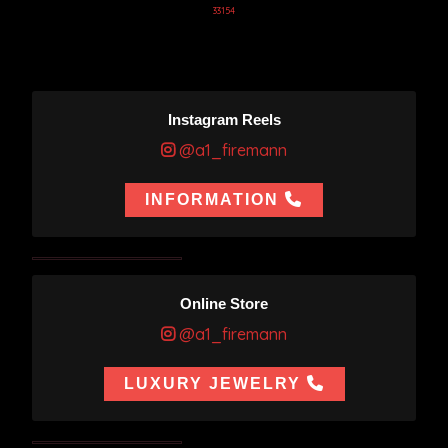
33154
Instagram Reels
@a1_firemann
INFORMATION
Online Store
@a1_firemann
LUXURY JEWELRY