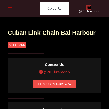
CALL
@a1_firemann
Cuban Link Chain Bal Harbour
A1FIREMANN
Contact Us
@a1_firemann
+1 (786) 773-6274