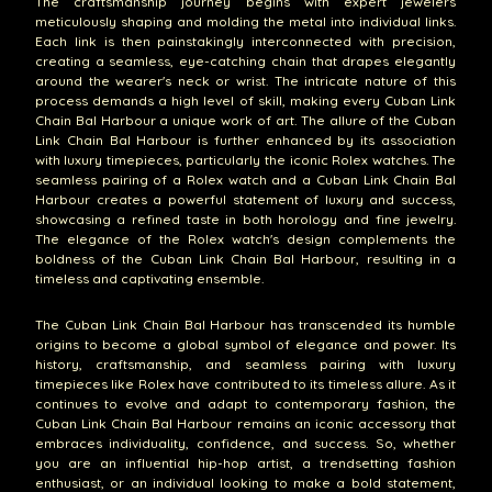
The craftsmanship journey begins with expert jewelers
meticulously shaping and molding the metal into individual links.
Each link is then painstakingly interconnected with precision,
creating a seamless, eye-catching chain that drapes elegantly
around the wearer's neck or wrist. The intricate nature of this
process demands a high level of skill, making every Cuban Link
Chain Bal Harbour a unique work of art. The allure of the Cuban
Link Chain Bal Harbour is further enhanced by its association
with luxury timepieces, particularly the iconic Rolex watches. The
seamless pairing of a Rolex watch and a Cuban Link Chain Bal
Harbour creates a powerful statement of luxury and success,
showcasing a refined taste in both horology and fine jewelry.
The elegance of the Rolex watch's design complements the
boldness of the Cuban Link Chain Bal Harbour, resulting in a
timeless and captivating ensemble.
The Cuban Link Chain Bal Harbour has transcended its humble
origins to become a global symbol of elegance and power. Its
history, craftsmanship, and seamless pairing with luxury
timepieces like Rolex have contributed to its timeless allure. As it
continues to evolve and adapt to contemporary fashion, the
Cuban Link Chain Bal Harbour remains an iconic accessory that
embraces individuality, confidence, and success. So, whether
you are an influential hip-hop artist, a trendsetting fashion
enthusiast, or an individual looking to make a bold statement,