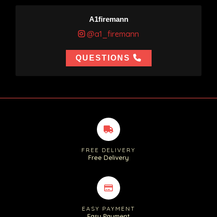
A1firemann
@a1_firemann
QUESTIONS
FREE DELIVERY
Free Delivery
EASY PAYMENT
Easy Payment