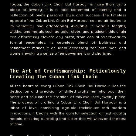
Today, the Cuban Link Chain Bal Harbour is more than just a
piece of jewelry; it is a bold statement of identity and a
reflection of one's personal style and success. The timeless
appeal of the Cuban Link Chain Bal Harbour can be attributed to
its versatility and adaptability. Available in various lengths,
widths, and metals such as gold, silver, and platinum, this chain
can effortlessly elevate any outfit, from casual streetwear to
formal ensembles. Its seamless blend of boldness and
refinement makes it an ideal accessory for both men and
women, evoking a sense of empowerment and charisma.
The Art of Craftsmanship: Meticulously
Creating the Cuban Link Chain
At the heart of every Cuban Link Chain Bal Harbour lies the
dedication and precision of skilled craftsmen who pour their
heart and soul into the creation of this exquisite jewelry piece.
The process of crafting a Cuban Link Chain Bal Harbour is a
labor of love, combining age-old techniques with modern
innovations. It begins with the careful selection of high-quality
metals, ensuring durability and luster that will withstand the test
of time.