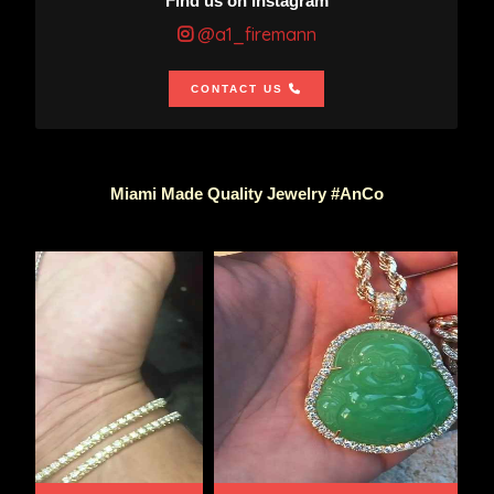
Find us on Instagram
@a1_firemann
CONTACT US
Miami Made Quality Jewelry #AnCo