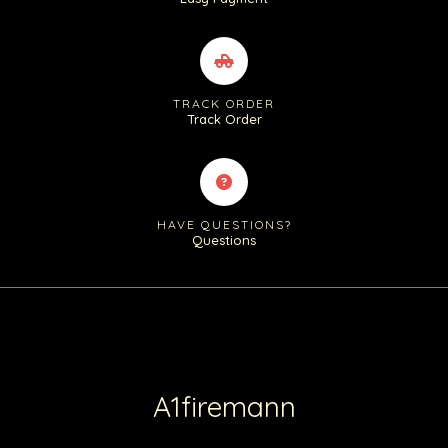
TRACK ORDER
Track Order
HAVE QUESTIONS?
Questions
A1firemann