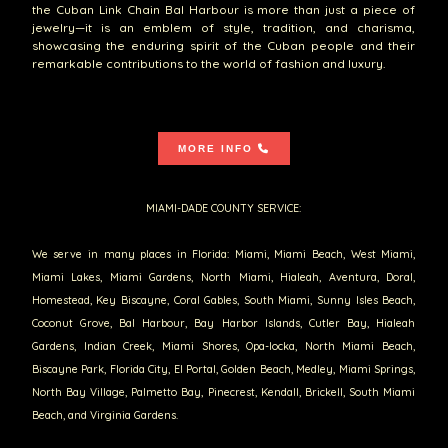
the Cuban Link Chain Bal Harbour is more than just a piece of
jewelry—it is an emblem of style, tradition, and charisma,
showcasing the enduring spirit of the Cuban people and their
remarkable contributions to the world of fashion and luxury.
MORE INFO
MIAMI-DADE COUNTY SERVICE:
We serve in many places in Florida: Miami, Miami Beach, West Miami,
Miami Lakes, Miami Gardens, North Miami, Hialeah, Aventura, Doral,
Homestead, Key Biscayne, Coral Gables, South Miami, Sunny Isles Beach,
Coconut Grove, Bal Harbour, Bay Harbor Islands, Cutler Bay, Hialeah
Gardens, Indian Creek, Miami Shores, Opa-locka, North Miami Beach,
Biscayne Park, Florida City, El Portal, Golden Beach, Medley, Miami Springs,
North Bay Village, Palmetto Bay, Pinecrest, Kendall, Brickell, South Miami
Beach, and Virginia Gardens.