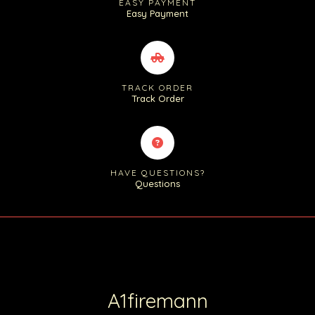
EASY PAYMENT
Easy Payment
TRACK ORDER
Track Order
HAVE QUESTIONS?
Questions
A1firemann