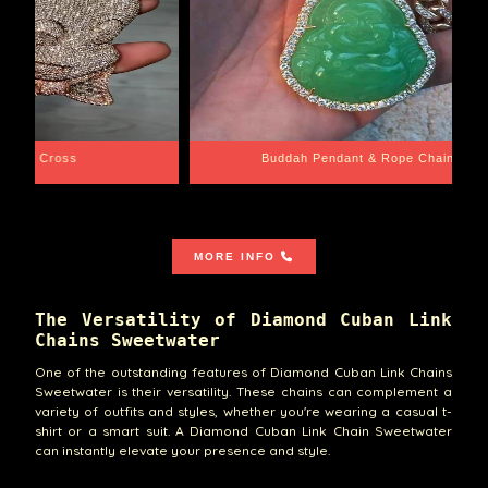
e Chain
Santa Barbara
MORE INFO
The Versatility of Diamond Cuban Link
Chains Sweetwater
One of the outstanding features of Diamond Cuban Link Chains
Sweetwater is their versatility. These chains can complement a
variety of outfits and styles, whether you're wearing a casual t-
shirt or a smart suit. A Diamond Cuban Link Chain Sweetwater
can instantly elevate your presence and style.