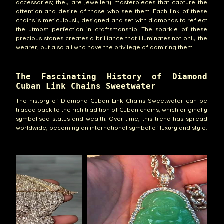
accessories; they are jewellery masterpieces that capture the
attention and desire of those who see them. Each link of these
chains is meticulously designed and set with diamonds to reflect
the utmost perfection in craftsmanship. The sparkle of these
precious stones creates a brilliance that illuminates not only the
wearer, but also all who have the privilege of admiring them.
The Fascinating History of Diamond
Cuban Link Chains Sweetwater
The history of Diamond Cuban Link Chains Sweetwater can be
traced back to the rich tradition of Cuban chains, which originally
symbolised status and wealth. Over time, this trend has spread
worldwide, becoming an international symbol of luxury and style.