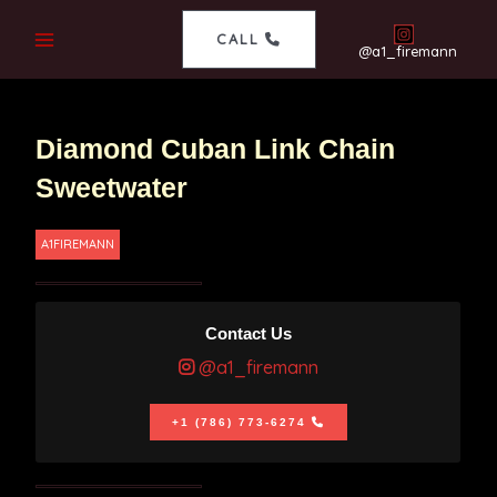
CALL
@a1_firemann
Diamond Cuban Link Chain
Sweetwater
A1FIREMANN
Contact Us
@a1_firemann
+1 (786) 773-6274