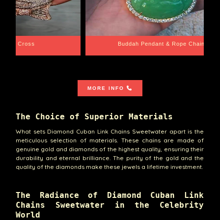
e Chain
Santa Barbara
MORE INFO
The Choice of Superior Materials
What sets Diamond Cuban Link Chains Sweetwater apart is the
meticulous selection of materials. These chains are made of
genuine gold and diamonds of the highest quality, ensuring their
durability and eternal brilliance. The purity of the gold and the
quality of the diamonds make these jewels a lifetime investment.
The Radiance of Diamond Cuban Link
Chains Sweetwater in the Celebrity
World