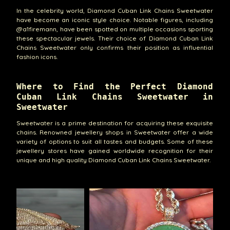
In the celebrity world, Diamond Cuban Link Chains Sweetwater
have become an iconic style choice. Notable figures, including
@a1firemann, have been spotted on multiple occasions sporting
these spectacular jewels. Their choice of Diamond Cuban Link
Chains Sweetwater only confirms their position as influential
fashion icons.
Where to Find the Perfect Diamond
Cuban Link Chains Sweetwater in
Sweetwater
Sweetwater is a prime destination for acquiring these exquisite
chains. Renowned jewellery shops in Sweetwater offer a wide
variety of options to suit all tastes and budgets. Some of these
jewellery stores have gained worldwide recognition for their
unique and high quality Diamond Cuban Link Chains Sweetwater.