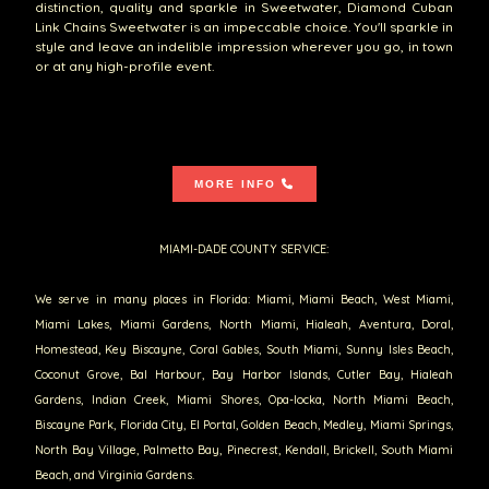
distinction, quality and sparkle in Sweetwater, Diamond Cuban
Link Chains Sweetwater is an impeccable choice. You'll sparkle in
style and leave an indelible impression wherever you go, in town
or at any high-profile event.
MORE INFO
MIAMI-DADE COUNTY SERVICE:
We serve in many places in Florida: Miami, Miami Beach, West Miami,
Miami Lakes, Miami Gardens, North Miami, Hialeah, Aventura, Doral,
Homestead, Key Biscayne, Coral Gables, South Miami, Sunny Isles Beach,
Coconut Grove, Bal Harbour, Bay Harbor Islands, Cutler Bay, Hialeah
Gardens, Indian Creek, Miami Shores, Opa-locka, North Miami Beach,
Biscayne Park, Florida City, El Portal, Golden Beach, Medley, Miami Springs,
North Bay Village, Palmetto Bay, Pinecrest, Kendall, Brickell, South Miami
Beach, and Virginia Gardens.