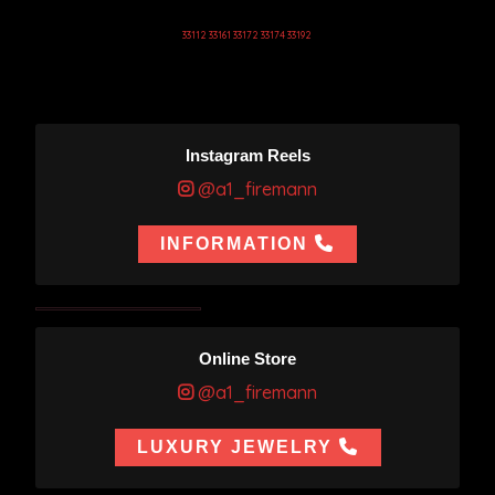
33112 33161 33172 33174 33192
Instagram Reels
@a1_firemann
INFORMATION
Online Store
@a1_firemann
LUXURY JEWELRY