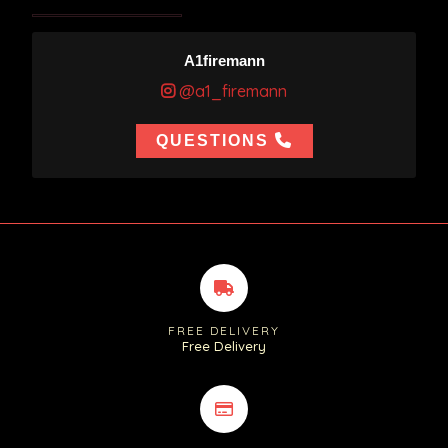
A1firemann
@a1_firemann
QUESTIONS
FREE DELIVERY
Free Delivery