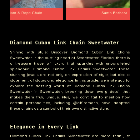
e Chain
Santa Barbara
Diamond Cuban Link Chain Sweetwater
Shining with Style: Discover Diamond Cuban Link Chains
Sweetwater. In the bustling heart of Sweetwater, Florida, there is
a treasure trove of luxury that sparkles with unparalleled
splendour: Diamond Cuban Link Chains Sweetwater. These
stunning jewels are not only an expression of style, but also a
statement of status and elegance. In this article, we invite you to
explore the dazzling world of Diamond Cuban Link Chains
Sweetwater in Sweetwater, breaking down every detail that
makes them truly unique. Plus, we can't fail to mention how
certain personalities, including @a1firemann, have adopted
these chains as a symbol of their own distinctive style.
Elegance in Every Link
Diamond Cuban Link Chains Sweetwater are more than just