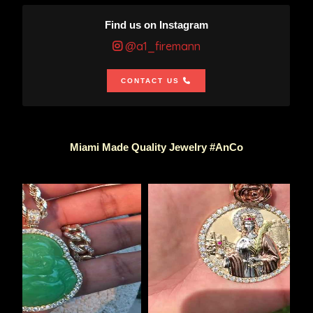
Find us on Instagram
@a1_firemann
CONTACT US
Miami Made Quality Jewelry #AnCo