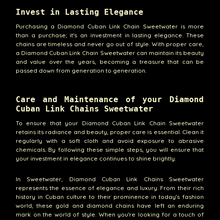
Invest in Lasting Elegance
Purchasing a Diamond Cuban Link Chain Sweetwater is more
than a purchase; it's an investment in lasting elegance. These
chains are timeless and never go out of style. With proper care,
a Diamond Cuban Link Chain Sweetwater can maintain its beauty
and value over the years, becoming a treasure that can be
passed down from generation to generation.
Care and Maintenance of your Diamond
Cuban Link Chains Sweetwater
To ensure that your Diamond Cuban Link Chain Sweetwater
retains its radiance and beauty, proper care is essential. Clean it
regularly with a soft cloth and avoid exposure to abrasive
chemicals. By following these simple steps, you will ensure that
your investment in elegance continues to shine brightly.
In Sweetwater, Diamond Cuban Link Chains Sweetwater
represents the essence of elegance and luxury. From their rich
history in Cuban culture to their prominence in today's fashion
world, these gold and diamond chains have left an enduring
mark on the world of style. When you're looking for a touch of