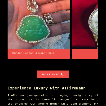
Santa Barbara
MORE INFO
Experience Luxury with A1Firemann
At A1Firemann, we specialize in creating high-quality jewelry that
stands out for its beautiful designs and exceptional
craftsmanship. Our Virginia Beach white gold diamond link