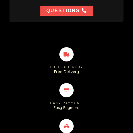
QUESTIONS
FREE DELIVERY
Free Delivery
EASY PAYMENT
Easy Payment