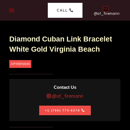
CALL
@a1_firemann
Diamond Cuban Link Bracelet
White Gold Virginia Beach
A1FIREMANN
Contact Us
@a1_firemann
+1 (786) 773-6274