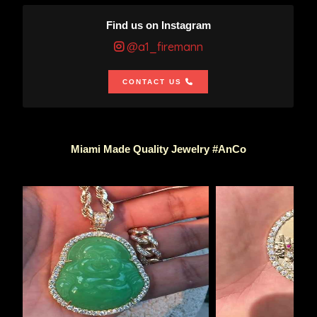
Find us on Instagram
@a1_firemann
CONTACT US
Miami Made Quality Jewelry #AnCo