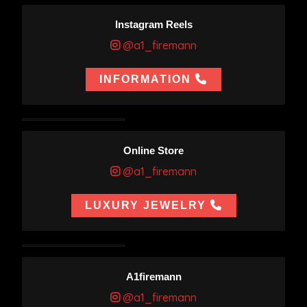
Instagram Reels
@a1_firemann
INFORMATION
Online Store
@a1_firemann
LUXURY JEWELRY
A1firemann
@a1_firemann