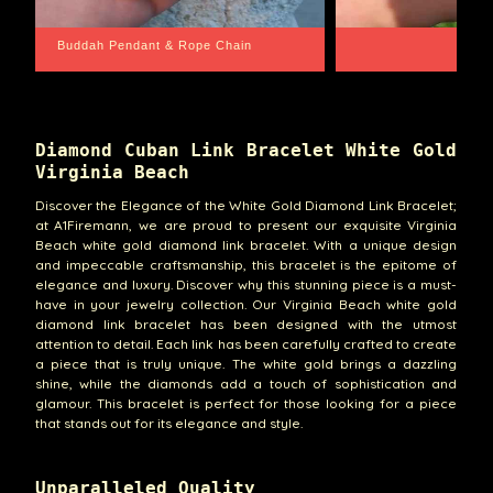
Santa Barbara
Wrist Game Prop
Diamond Cuban Link Bracelet White Gold
Virginia Beach
Discover the Elegance of the White Gold Diamond Link Bracelet;
at A1Firemann, we are proud to present our exquisite Virginia
Beach white gold diamond link bracelet. With a unique design
and impeccable craftsmanship, this bracelet is the epitome of
elegance and luxury. Discover why this stunning piece is a must-
have in your jewelry collection. Our Virginia Beach white gold
diamond link bracelet has been designed with the utmost
attention to detail. Each link has been carefully crafted to create
a piece that is truly unique. The white gold brings a dazzling
shine, while the diamonds add a touch of sophistication and
glamour. This bracelet is perfect for those looking for a piece
that stands out for its elegance and style.
Unparalleled Quality