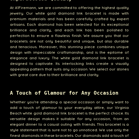
At A1Firemann, we are committed to offering the highest quality
jewelry. Our white gold diamond link bracelet is made with
premium materials and has been carefully crafted by expert
artisans. Each diamond has been selected for its exceptional
brilliance and clarity, and each link has been polished to
perfection to ensure a flawless finish. We assure you that our
bracelets are not only beautiful and unique, but also durable
and tenacious. Moreover, this stunning piece combines unique
design with impeccable craftsmanship, and is the epitome of
elegance and luxury. The white gold diamond link bracelet is
designed to captivate. Its interlocking links create a visually
appealing pattern that suits any occasion. We select our stones
with great care due to their brilliance and clarity.
A Touch of Glamour for Any Occasion
Whether you're attending a special occasion or simply want to
add a touch of glamour to your everyday attire, our Virginia
Beach white gold diamond link bracelet is the perfect choice. Its
versatile design makes it suitable for any occasion, from an
elegant dinner to a casual outing with friends. This bracelet is a
style statement that is sure not to go unnoticed. We use only the
finest diamonds in these bracelets. Our diamonds add a touch of