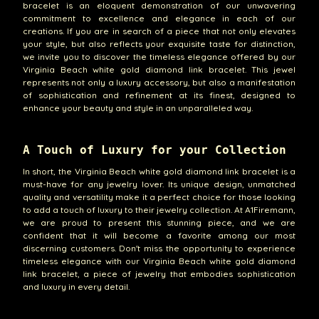
bracelet is an eloquent demonstration of our unwavering
commitment to excellence and elegance in each of our
creations. If you are in search of a piece that not only elevates
your style, but also reflects your exquisite taste for distinction,
we invite you to discover the timeless elegance offered by our
Virginia Beach white gold diamond link bracelet. This jewel
represents not only a luxury accessory, but also a manifestation
of sophistication and refinement at its finest, designed to
enhance your beauty and style in an unparalleled way.
A Touch of Luxury for your Collection
In short, the Virginia Beach white gold diamond link bracelet is a
must-have for any jewelry lover. Its unique design, unmatched
quality and versatility make it a perfect choice for those looking
to add a touch of luxury to their jewelry collection. At A1Firemann,
we are proud to present this stunning piece, and we are
confident that it will become a favorite among our most
discerning customers. Don't miss the opportunity to experience
timeless elegance with our Virginia Beach white gold diamond
link bracelet, a piece of jewelry that embodies sophistication
and luxury in every detail.