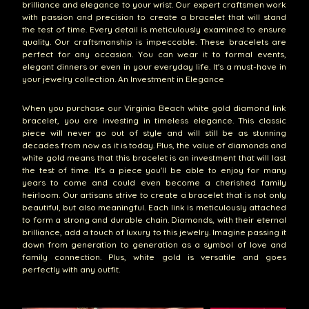
brilliance and elegance to your wrist. Our expert craftsmen work
with passion and precision to create a bracelet that will stand
the test of time. Every detail is meticulously examined to ensure
quality. Our craftsmanship is impeccable. These bracelets are
perfect for any occasion. You can wear it to formal events,
elegant dinners or even in your everyday life. It's a must-have in
your jewelry collection. An Investment in Elegance
When you purchase our Virginia Beach white gold diamond link
bracelet, you are investing in timeless elegance. This classic
piece will never go out of style and will still be as stunning
decades from now as it is today. Plus, the value of diamonds and
white gold means that this bracelet is an investment that will last
the test of time. It's a piece you'll be able to enjoy for many
years to come and could even become a cherished family
heirloom. Our artisans strive to create a bracelet that is not only
beautiful, but also meaningful. Each link is meticulously attached
to form a strong and durable chain. Diamonds, with their eternal
brilliance, add a touch of luxury to this jewelry. Imagine passing it
down from generation to generation as a symbol of love and
family connection. Plus, white gold is versatile and goes
perfectly with any outfit.