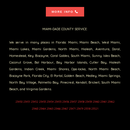
MORE INFO
MIAMI-DADE COUNTY SERVICE:
We serve in many places in Florida: Miami, Miami Beach, West Miami,
Miami Lakes, Miami Gardens, North Miami, Hialeah, Aventura, Doral,
Homestead, Key Biscayne, Coral Gables, South Miami, Sunny Isles Beach,
Coconut Grove, Bal Harbour, Bay Harbor Islands, Cutler Bay, Hialeah
Gardens, Indian Creek, Miami Shores, Opa-locka, North Miami Beach,
Biscayne Park, Florida City, El Portal, Golden Beach, Medley, Miami Springs,
North Bay Village, Palmetto Bay, Pinecrest, Kendall, Brickell, South Miami
Beach, and Virginia Gardens.
23450 23451 23452 23453 23454 23455 23456 23457 23458 23459 23460 23461 23462
23463 23464 23465 23466 23467 23471 23479 23518 23521