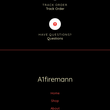
TRACK ORDER
Track Order
HAVE QUESTIONS?
Questions
A1firemann
Home
Shop
About