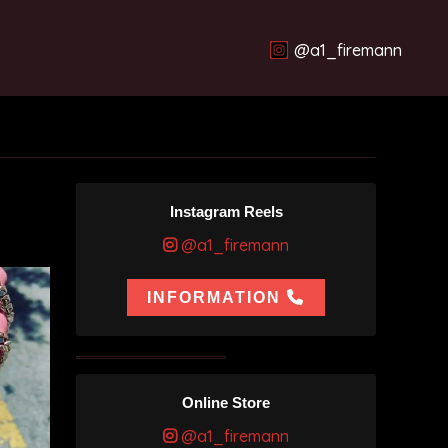
@a1_firemann
Instagram Reels
@a1_firemann
INFORMATION
Online Store
@a1_firemann