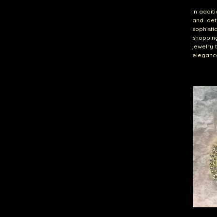
In addit
and det
sophisti
shoppin
jewelry 
eleganc