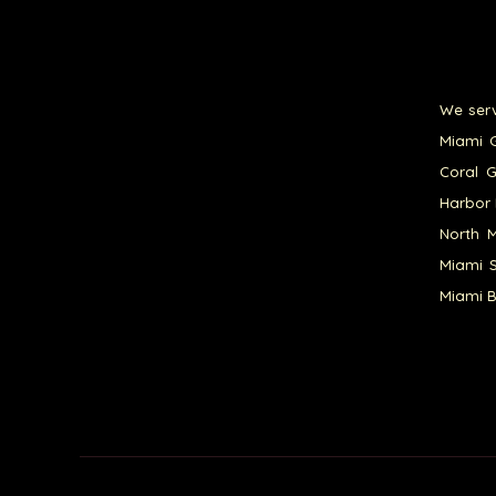
We serv
Miami G
Coral G
Harbor 
North M
Miami S
Miami B