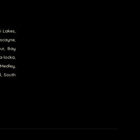
i Lakes,
iscayne,
our, Bay
a-locka,
 Medley,
l, South