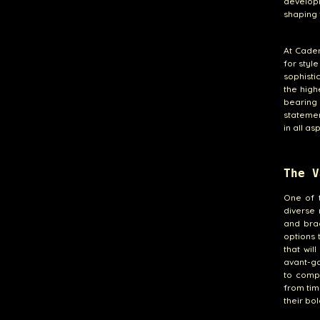
develop
shaping 
At Cade
for styl
sophisti
the high
bearing
statemen
in all as
The V
One of 
diverse 
and brac
options 
that wil
avant-ga
to compl
from tim
their bol