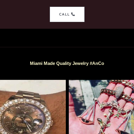
CALL
Miami Made Quality Jewelry #AnCo