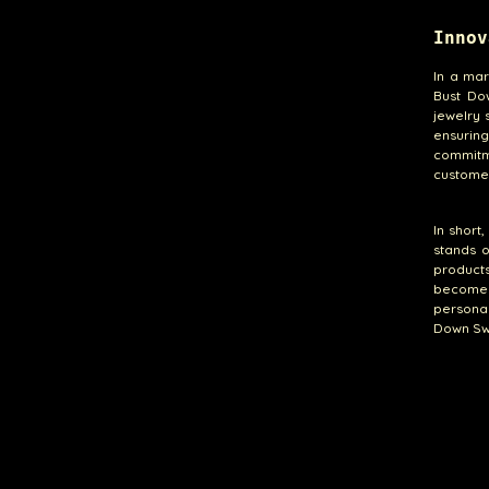
Innov
In a mar
Bust Do
jewelry 
ensurin
commitme
customer
In short
stands o
products
become 
personal
Down Swe