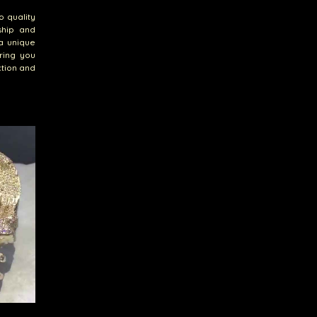
o quality
ship and
a unique
ring you
ction and