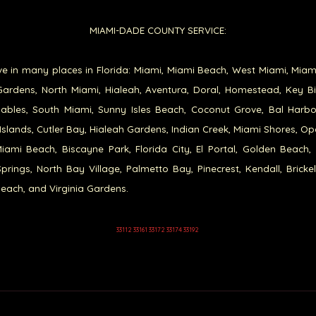
MIAMI-DADE COUNTY SERVICE:
e in many places in Florida: Miami, Miami Beach, West Miami, Miam
ardens, North Miami, Hialeah, Aventura, Doral, Homestead, Key B
ables, South Miami, Sunny Isles Beach, Coconut Grove, Bal Harb
Islands, Cutler Bay, Hialeah Gardens, Indian Creek, Miami Shores, Op
iami Beach, Biscayne Park, Florida City, El Portal, Golden Beach,
prings, North Bay Village, Palmetto Bay, Pinecrest, Kendall, Brickel
each, and Virginia Gardens.
33112 33161 33172 33174 33192