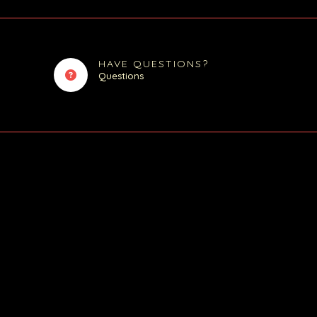
HAVE QUESTIONS?
Questions