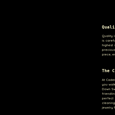
Quali
Quality 
is caref
highest 
precious 
piece, e
The C
At Cade
you walk
Down Swe
friendli
perfect 
cleanin
jewelry f