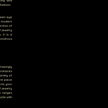
ting and
fashion.
keen eye
nd modern
ection of
f jewelry
 it is a
 wondrous
mazingly
necklaces
ariety of
ant piece
ects your
f jewelry
n ranges
zzle with