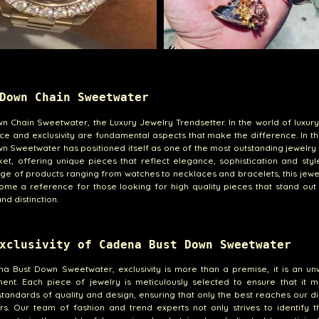
Down Chain Sweetwater
n Chain Sweetwater, the Luxury Jewelry Trendsetter. In the world of luxury
ce and exclusivity are fundamental aspects that make the difference. In th
n Sweetwater has positioned itself as one of the most outstanding jewelry 
et, offering unique pieces that reflect elegance, sophistication and styl
ge of products ranging from watches to necklaces and bracelets, this jewe
me a reference for those looking for high quality pieces that stand out 
nd distinction.
xclusivity of Cadena Bust Down Sweetwater
a Bust Down Sweetwater, exclusivity is more than a premise, it is an un
ent. Each piece of jewelry is meticulously selected to ensure that it m
standards of quality and design, ensuring that only the best reaches our d
s. Our team of fashion and trend experts not only strives to identify t