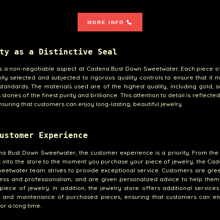
MORE INFO
ty as a Distinctive Seal
is a non-negotiable aspect at Cadena Bust Down Sweetwater. Each piece o
ully selected and subjected to rigorous quality controls to ensure that it 
standards. The materials used are of the highest quality, including gold, s
stones of the finest purity and brilliance. This attention to detail is reflecte
nsuring that customers can enjoy long-lasting, beautiful jewelry.
ustomer Experience
na Bust Down Sweetwater, the customer experience is a priority. From th
 into the store to the moment you purchase your piece of jewelry, the Ca
etwater team strives to provide exceptional service. Customers are gree
ness and professionalism, and are given personalized advice to help them
piece of jewelry. In addition, the jewelry store offers additional service
g and maintenance of purchased pieces, ensuring that customers can enj
or a long time.