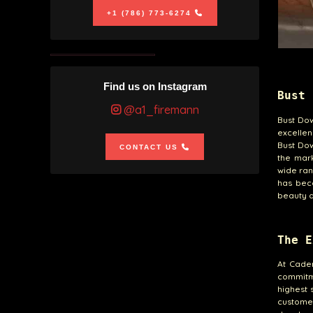
+1 (786) 773-6274
Find us on Instagram
Bust 
@a1_firemann
Bust Dow
excellen
Bust Dow
CONTACT US
the mark
wide ran
has beco
beauty a
The E
At Caden
commitm
highest 
customer