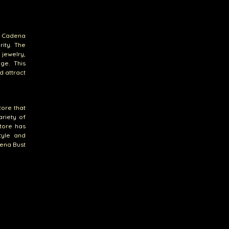
At Cadena
ity. The
 jewelry,
ge. This
d attract
tore that
ariety of
store has
tyle and
dena Bust