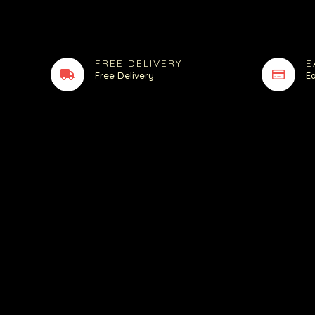
FREE DELIVERY
E
Free Delivery
E