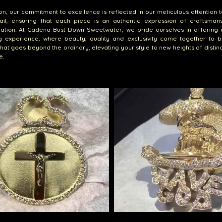
ion, our commitment to excellence is reflected in our meticulous attention t
ail, ensuring that each piece is an authentic expression of craftsman
cation. At Cadena Bust Down Sweetwater, we pride ourselves in offering 
g experience, where beauty, quality and exclusivity come together to b
that goes beyond the ordinary, elevating your style to new heights of distin
e.