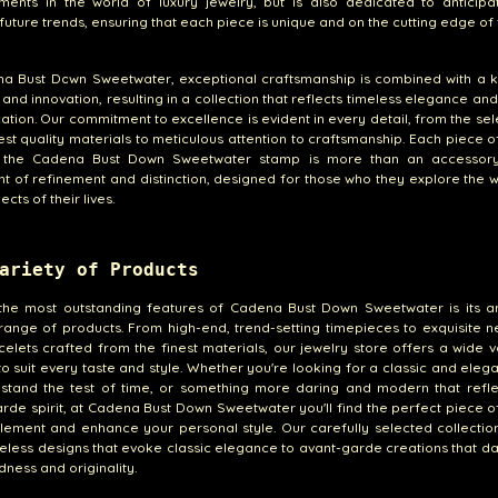
ments in the world of luxury jewelry, but is also dedicated to anticipa
future trends, ensuring that each piece is unique and on the cutting edge of 
na Bust Down Sweetwater, exceptional craftsmanship is combined with a 
e and innovation, resulting in a collection that reflects timeless elegance a
cation. Our commitment to excellence is evident in every detail, from the sel
est quality materials to meticulous attention to craftsmanship. Each piece o
 the Cadena Bust Down Sweetwater stamp is more than an accessory;
t of refinement and distinction, designed for those who they explore the
pects of their lives.
ariety of Products
the most outstanding features of Cadena Bust Down Sweetwater is its a
range of products. From high-end, trend-setting timepieces to exquisite 
elets crafted from the finest materials, our jewelry store offers a wide v
to suit every taste and style. Whether you're looking for a classic and eleg
l stand the test of time, or something more daring and modern that refl
rde spirit, at Cadena Bust Down Sweetwater you'll find the perfect piece o
ement and enhance your personal style. Our carefully selected collectio
eless designs that evoke classic elegance to avant-garde creations that da
dness and originality.