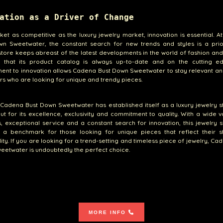
ation as a Driver of Change
ket as competitive as the luxury jewelry market, innovation is essential. 
wn Sweetwater, the constant search for new trends and styles is a prior
store keeps abreast of the latest developments in the world of fashion and
g that its product catalog is always up-to-date and on the cutting ed
nt to innovation allows Cadena Bust Down Sweetwater to stay relevant an
s who are looking for unique and trendy pieces.
, Cadena Bust Down Sweetwater has established itself as a luxury jewelry s
ut for its excellence, exclusivity and commitment to quality. With a wide v
, exceptional service and a constant search for innovation, this jewelry 
a benchmark for those looking for unique pieces that reflect their s
ity. If you are looking for a trend-setting and timeless piece of jewelry, Ca
etwater is undoubtedly the perfect choice.
MORE INFO