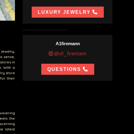
LUXURY JEWELRY
A1firemann
 jewelry,
@a1_firemann
is sense,
stores in
e. With a
QUESTIONS
lry store
for their
wavering
eets the
iscerning
he latest