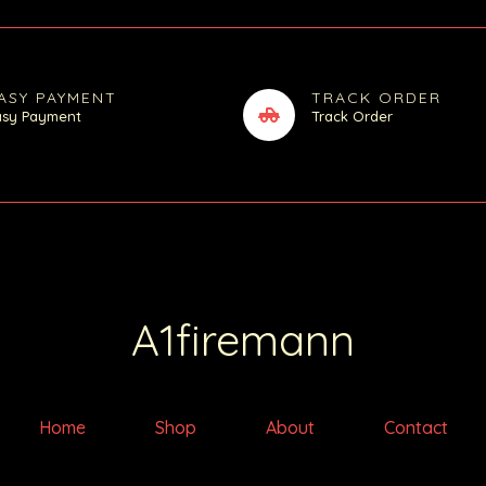
ASY PAYMENT
TRACK ORDER
asy Payment
Track Order
A1firemann
Home
Shop
About
Contact