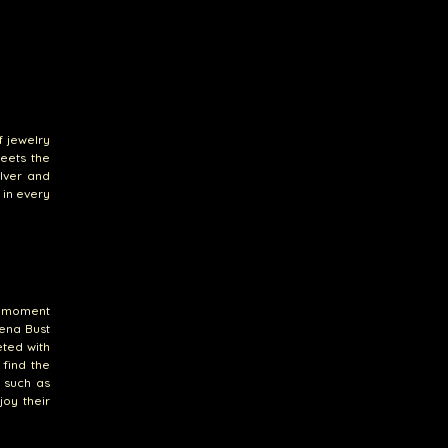
f jewelry
meets the
ilver and
d in every
e moment
dena Bust
ted with
 find the
s such as
oy their