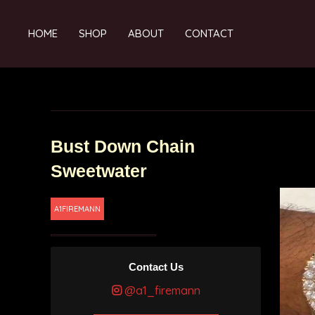
HOME
SHOP
ABOUT
CONTACT
Bust Down Chain
Sweetwater
A1FIREMANN
Contact Us
@a1_firemann