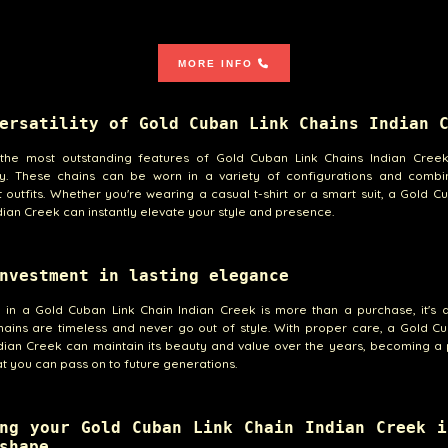
MORE INFO
ersatility of Gold Cuban Link Chains Indian 
the most outstanding features of Gold Cuban Link Chains Indian Creek 
lity. These chains can be worn in a variety of configurations and combi
t outfits. Whether you're wearing a casual t-shirt or a smart suit, a Gold C
dian Creek can instantly elevate your style and presence.
nvestment in lasting elegance
g in a Gold Cuban Link Chain Indian Creek is more than a purchase, it's 
ains are timeless and never go out of style. With proper care, a Gold C
dian Creek can maintain its beauty and value over the years, becoming a
at you can pass on to future generations.
ng your Gold Cuban Link Chain Indian Creek i
shape