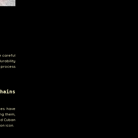
e careful
urability
 process
hains
ies have
ong them,
ld Cuban
ion icon.