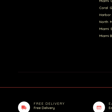
Miami G
Coral G
Harbor 
North M
Miami S
Miami B
FREE DELIVERY
E
Free Delivery
E