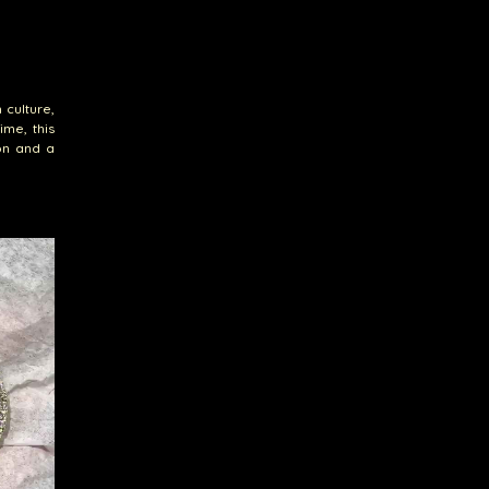
 culture,
ime, this
on and a