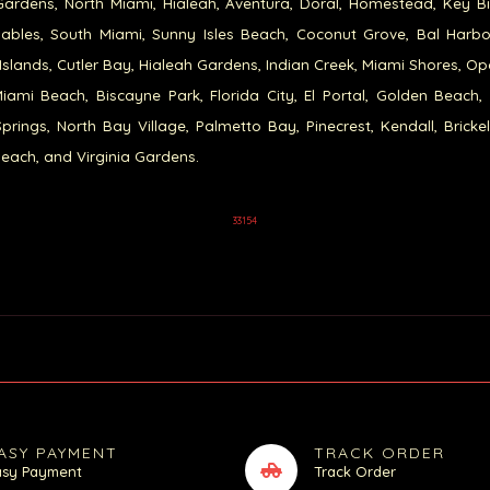
ardens, North Miami, Hialeah, Aventura, Doral, Homestead, Key B
ables, South Miami, Sunny Isles Beach, Coconut Grove, Bal Harb
Islands, Cutler Bay, Hialeah Gardens, Indian Creek, Miami Shores, Op
iami Beach, Biscayne Park, Florida City, El Portal, Golden Beach,
prings, North Bay Village, Palmetto Bay, Pinecrest, Kendall, Brickel
each, and Virginia Gardens.
33154
ASY PAYMENT
TRACK ORDER
asy Payment
Track Order