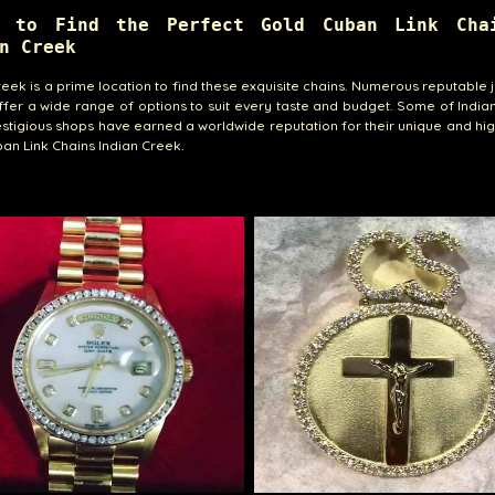
e to Find the Perfect Gold Cuban Link Cha
n Creek
reek is a prime location to find these exquisite chains. Numerous reputable 
ffer a wide range of options to suit every taste and budget. Some of India
stigious shops have earned a worldwide reputation for their unique and hig
an Link Chains Indian Creek.