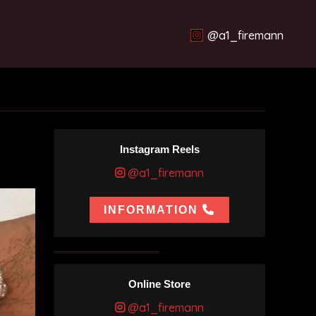
@a1_firemann
Instagram Reels
@a1_firemann
INFORMATION
Online Store
@a1_firemann