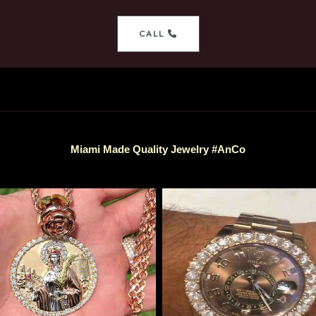
CALL
Miami Made Quality Jewelry #AnCo