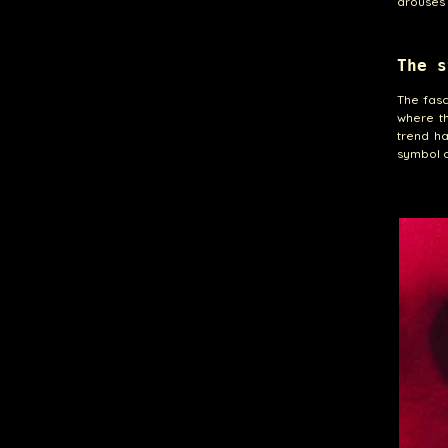
arouses 
The s
The fasc
where th
trend h
symbol o