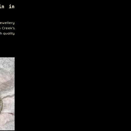
in in
jewellery
n Creek's
h quality