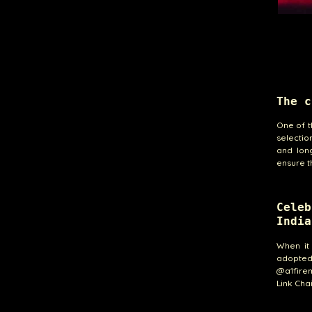
The c
One of t
selectio
and long
ensure t
Cele
India
When it
adopted 
@a1fire
Link Chai