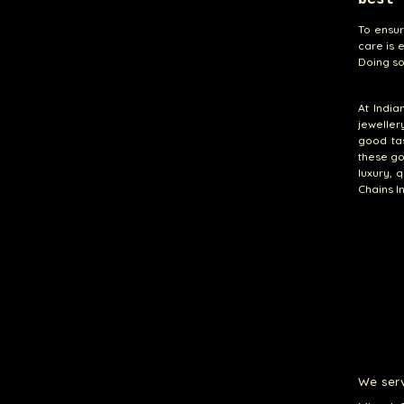
To ensur
care is e
Doing so
At India
jeweller
good tas
these go
luxury, 
Chains I
We serv