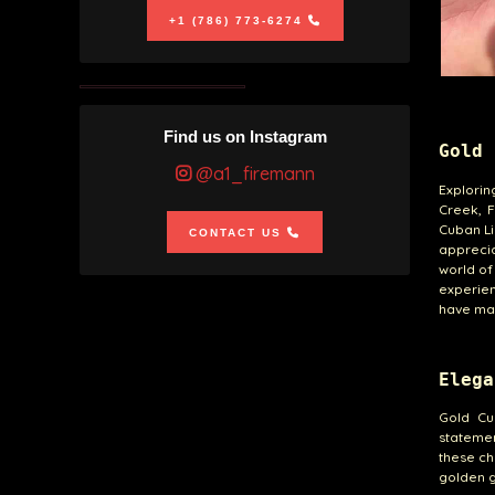
+1 (786) 773-6274
Find us on Instagram
Gold 
@a1_firemann
Explorin
Creek, F
Cuban Li
CONTACT US
apprecia
world of
experien
have mad
Elega
Gold Cu
statemen
these ch
golden g