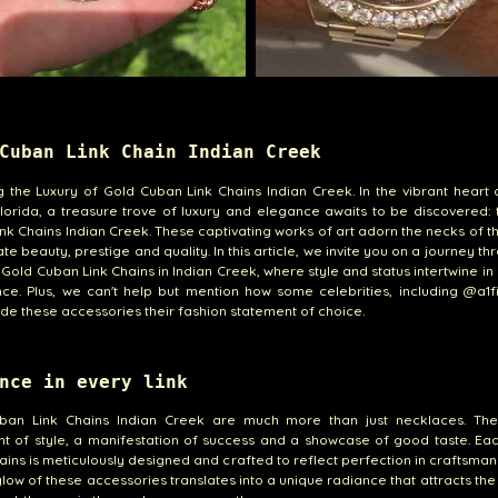
Cuban Link Chain Indian Creek
g the Luxury of Gold Cuban Link Chains Indian Creek. In the vibrant heart 
lorida, a treasure trove of luxury and elegance awaits to be discovered:
nk Chains Indian Creek. These captivating works of art adorn the necks of 
te beauty, prestige and quality. In this article, we invite you on a journey th
 Gold Cuban Link Chains in Indian Creek, where style and status intertwine in
ce. Plus, we can't help but mention how some celebrities, including @a1
e these accessories their fashion statement of choice.
nce in every link
ban Link Chains Indian Creek are much more than just necklaces. Th
t of style, a manifestation of success and a showcase of good taste. Eac
ains is meticulously designed and crafted to reflect perfection in craftsman
low of these accessories translates into a unique radiance that attracts th