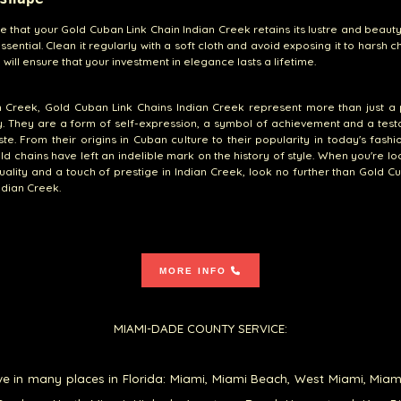
e that your Gold Cuban Link Chain Indian Creek retains its lustre and beaut
ssential. Clean it regularly with a soft cloth and avoid exposing it to harsh c
 will ensure that your investment in elegance lasts a lifetime.
n Creek, Gold Cuban Link Chains Indian Creek represent more than just a
y. They are a form of self-expression, a symbol of achievement and a tes
te. From their origins in Cuban culture to their popularity in today's fashi
ld chains have left an indelible mark on the history of style. When you're lo
quality and a touch of prestige in Indian Creek, look no further than Gold C
ndian Creek.
MORE INFO
MIAMI-DADE COUNTY SERVICE:
e in many places in Florida: Miami, Miami Beach, West Miami, Miam