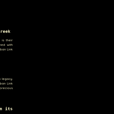
Creek
is their
ned with
uban Link
a legacy.
uban Link
 precious
n its