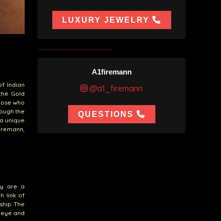
LUXURY JEWELRY
A1firemann
of Indian
@a1_firemann
 the Gold
those who
rough the
QUESTIONS
 a unique
firemann,
ey are a
h link of
ship. The
e eye and