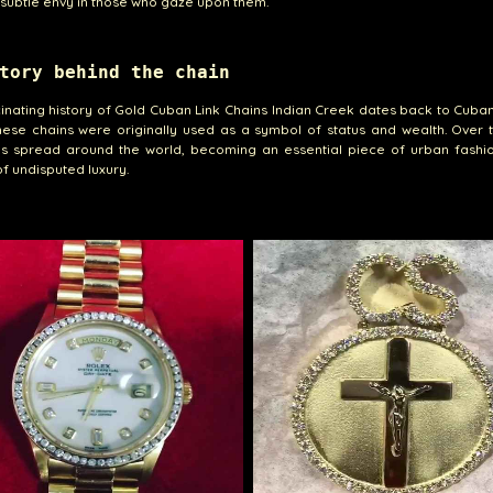
subtle envy in those who gaze upon them.
tory behind the chain
inating history of Gold Cuban Link Chains Indian Creek dates back to Cuban
ese chains were originally used as a symbol of status and wealth. Over t
as spread around the world, becoming an essential piece of urban fashi
f undisputed luxury.