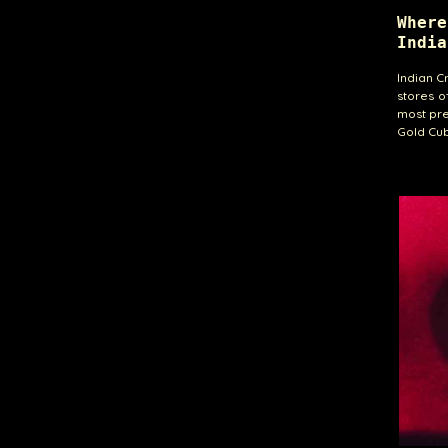
Wher
India
Indian C
stores o
most pre
Gold Cub