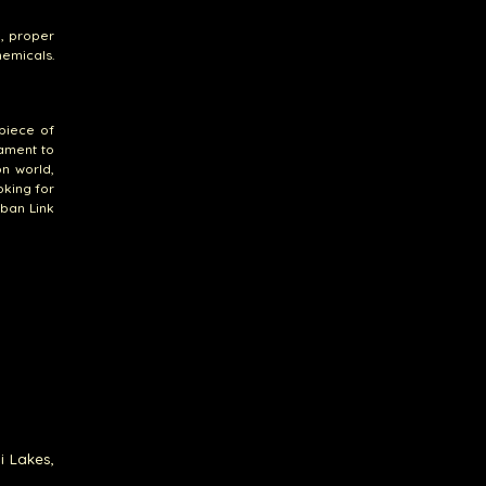
y, proper
hemicals.
 piece of
tament to
on world,
oking for
uban Link
i Lakes,