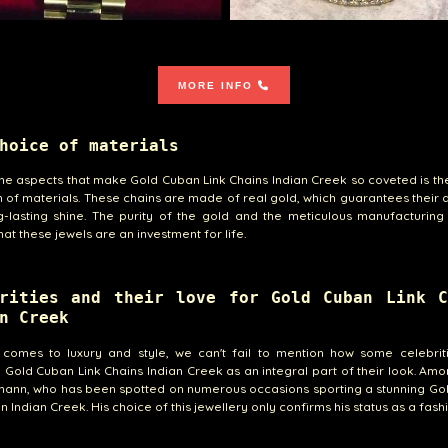
MORE INFO
hoice of materials
he aspects that make Gold Cuban Link Chains Indian Creek so coveted is th
n of materials. These chains are made of real gold, which guarantees their d
-lasting shine. The purity of the gold and the meticulous manufacturing
hat these jewels are an investment for life.
brities and their love for Gold Cuban Link C
n Creek
 comes to luxury and style, we can't fail to mention how some celebrit
Gold Cuban Link Chains Indian Creek as an integral part of their look. Am
mann, who has been spotted on numerous occasions sporting a stunning Go
n Indian Creek. His choice of this jewellery only confirms his status as a fash