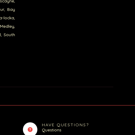
iscayne,
our, Bay
a-locka,
 Medley,
l, South
HAVE QUESTIONS?
Questions