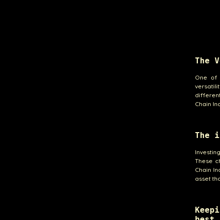
The V
One of 
versati
differen
Chain In
The i
Investin
These ch
Chain In
asset th
Keepi
best 