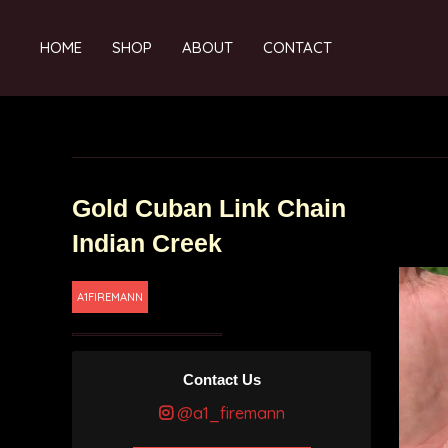
HOME
SHOP
ABOUT
CONTACT
Gold Cuban Link Chain
Indian Creek
A1FIREMANN
Contact Us
@a1_firemann