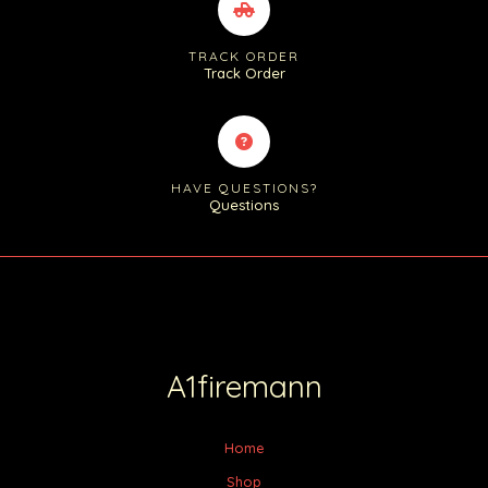
TRACK ORDER
Track Order
HAVE QUESTIONS?
Questions
A1firemann
Home
Shop