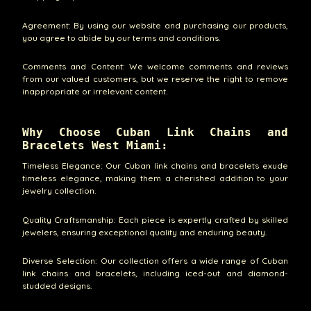
Agreement: By using our website and purchasing our products,
you agree to abide by our terms and conditions.
Comments and Content: We welcome comments and reviews
from our valued customers, but we reserve the right to remove
inappropriate or irrelevant content.
Why Choose Cuban Link Chains and
Bracelets West Miami:
Timeless Elegance: Our Cuban link chains and bracelets exude
timeless elegance, making them a cherished addition to your
jewelry collection.
Quality Craftsmanship: Each piece is expertly crafted by skilled
jewelers, ensuring exceptional quality and enduring beauty.
Diverse Selection: Our collection offers a wide range of Cuban
link chains and bracelets, including iced-out and diamond-
studded designs.