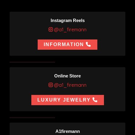
Instagram Reels
@a1_firemann
INFORMATION
Online Store
@a1_firemann
LUXURY JEWELRY
A1firemann