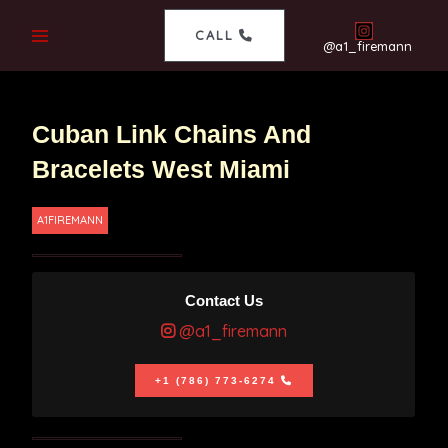
CALL
@a1_firemann
Cuban Link Chains And
Bracelets West Miami
A1FIREMANN
Contact Us
@a1_firemann
+1 (786) 773-6274