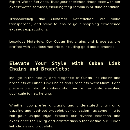
Expert Watch Services: Trust your cherished timepieces with our
expert watch services, ensuring they remain in pristine condition.
Transparency and Customer Satisfaction: We value
transparency and strive to ensure your shopping experience
exceeds expectations.
Luxurious Materials: Our Cuban link chains and bracelets are
crafted with luxurious materials, including gold and diamonds.
Elevate Your Style with Cuban Link
Chains and Bracelets:
Indulge in the beauty and elegance of Cuban link chains and
bracelets at Cuban Link Chains and Bracelets West Miami. Each
piece is a symbol of sophistication and refined taste, elevating
your style to new heights.
Whether you prefer a classic and understated chain or a
dazzling and iced-out bracelet, our collection has something to
suit your unique style. Explore our diverse selection and
experience the luxury and craftsmanship that define our Cuban
link chains and bracelets.