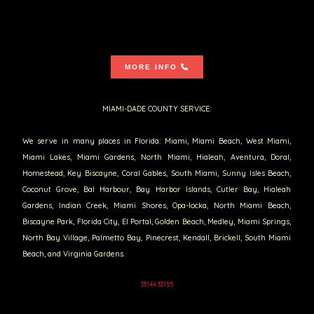
MORE INFO
MIAMI-DADE COUNTY SERVICE:
We serve in many places in Florida: Miami, Miami Beach, West Miami,
Miami Lakes, Miami Gardens, North Miami, Hialeah, Aventura, Doral,
Homestead, Key Biscayne, Coral Gables, South Miami, Sunny Isles Beach,
Coconut Grove, Bal Harbour, Bay Harbor Islands, Cutler Bay, Hialeah
Gardens, Indian Creek, Miami Shores, Opa-locka, North Miami Beach,
Biscayne Park, Florida City, El Portal, Golden Beach, Medley, Miami Springs,
North Bay Village, Palmetto Bay, Pinecrest, Kendall, Brickell, South Miami
Beach, and Virginia Gardens.
33144 33155