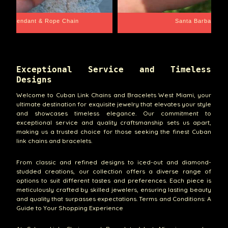
dah Pendant & Rope Chain
Santa Barbara
Exceptional Service and Timeless
Designs
Welcome to Cuban Link Chains and Bracelets West Miami, your
ultimate destination for exquisite jewelry that elevates your style
and showcases timeless elegance. Our commitment to
exceptional service and quality craftsmanship sets us apart,
making us a trusted choice for those seeking the finest Cuban
link chains and bracelets.
From classic and refined designs to iced-out and diamond-
studded creations, our collection offers a diverse range of
options to suit different tastes and preferences. Each piece is
meticulously crafted by skilled jewelers, ensuring lasting beauty
and quality that surpasses expectations. Terms and Conditions: A
Guide to Your Shopping Experience