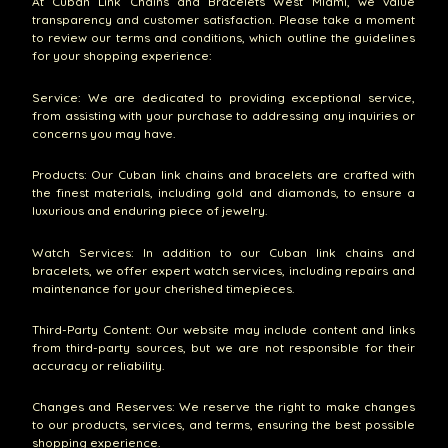
At Cuban Link Chains and Bracelets West Miami, we value
transparency and customer satisfaction. Please take a moment
to review our terms and conditions, which outline the guidelines
for your shopping experience:
Service: We are dedicated to providing exceptional service,
from assisting with your purchase to addressing any inquiries or
concerns you may have.
Products: Our Cuban link chains and bracelets are crafted with
the finest materials, including gold and diamonds, to ensure a
luxurious and enduring piece of jewelry.
Watch Services: In addition to our Cuban link chains and
bracelets, we offer expert watch services, including repairs and
maintenance for your cherished timepieces.
Third-Party Content: Our website may include content and links
from third-party sources, but we are not responsible for their
accuracy or reliability.
Changes and Reserves: We reserve the right to make changes
to our products, services, and terms, ensuring the best possible
shopping experience.