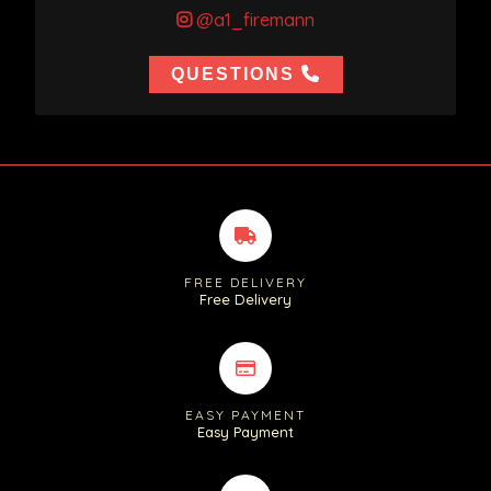
@a1_firemann
QUESTIONS
FREE DELIVERY
Free Delivery
EASY PAYMENT
Easy Payment