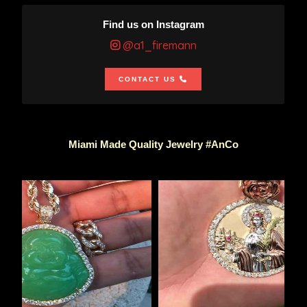
Find us on Instagram
@a1_firemann
CONTACT US
Miami Made Quality Jewelry #AnCo