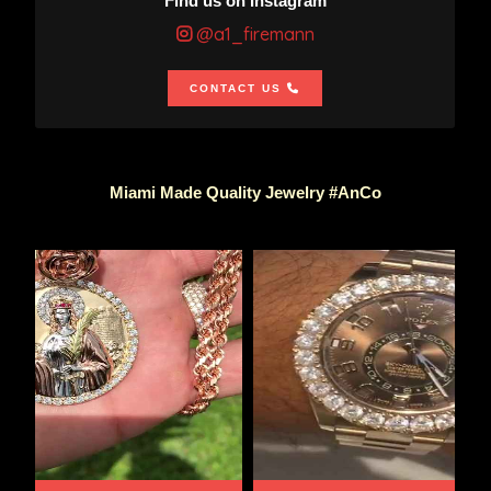
Find us on Instagram
@a1_firemann
CONTACT US
Miami Made Quality Jewelry #AnCo