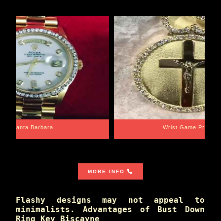
Santa Barbara
Wrist Game Proper
MORE INFO
Flashy designs may not appeal to
minimalists. Advantages of Bust Down
Ring Key Biscayne