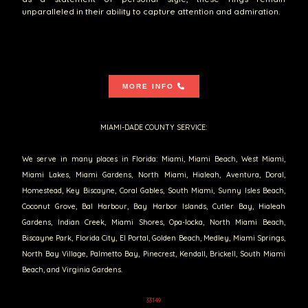
unparalleled in their ability to capture attention and admiration.
MORE INFO
MIAMI-DADE COUNTY SERVICE:
We serve in many places in Florida: Miami, Miami Beach, West Miami,
Miami Lakes, Miami Gardens, North Miami, Hialeah, Aventura, Doral,
Homestead, Key Biscayne, Coral Gables, South Miami, Sunny Isles Beach,
Coconut Grove, Bal Harbour, Bay Harbor Islands, Cutler Bay, Hialeah
Gardens, Indian Creek, Miami Shores, Opa-locka, North Miami Beach,
Biscayne Park, Florida City, El Portal, Golden Beach, Medley, Miami Springs,
North Bay Village, Palmetto Bay, Pinecrest, Kendall, Brickell, South Miami
Beach, and Virginia Gardens.
33149