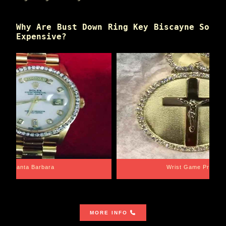
Why Are Bust Down Ring Key Biscayne So
Expensive?
Santa Barbara
Wrist Game Proper
MORE INFO