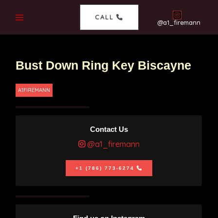
CALL
@a1_firemann
Bust Down Ring Key Biscayne
A1FIREMANN
Contact Us
@a1_firemann
+1 (786) 773-6274