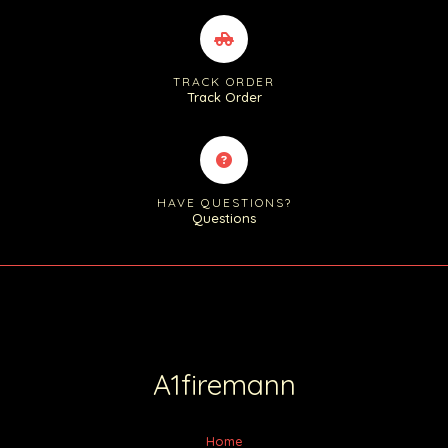
TRACK ORDER
Track Order
HAVE QUESTIONS?
Questions
A1firemann
Home