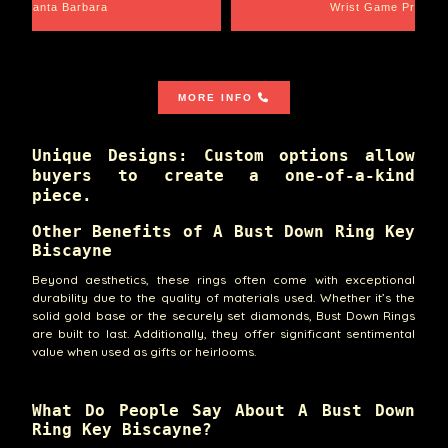
Santa Barbara
Wrist Game Proper
MORE INFO
Unique Designs: Custom options allow
buyers to create a one-of-a-kind
piece.
Other Benefits of A Bust Down Ring Key
Biscayne
Beyond aesthetics, these rings often come with exceptional
durability due to the quality of materials used. Whether it’s the
solid gold base or the securely set diamonds, Bust Down Rings
are built to last. Additionally, they offer significant sentimental
value when used as gifts or heirlooms.
What Do People Say About A Bust Down
Ring Key Biscayne?