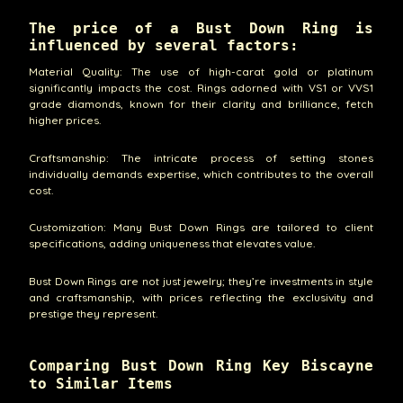
The price of a Bust Down Ring is
influenced by several factors:
Material Quality: The use of high-carat gold or platinum
significantly impacts the cost. Rings adorned with VS1 or VVS1
grade diamonds, known for their clarity and brilliance, fetch
higher prices.
Craftsmanship: The intricate process of setting stones
individually demands expertise, which contributes to the overall
cost.
Customization: Many Bust Down Rings are tailored to client
specifications, adding uniqueness that elevates value.
Bust Down Rings are not just jewelry; they’re investments in style
and craftsmanship, with prices reflecting the exclusivity and
prestige they represent.
Comparing Bust Down Ring Key Biscayne
to Similar Items