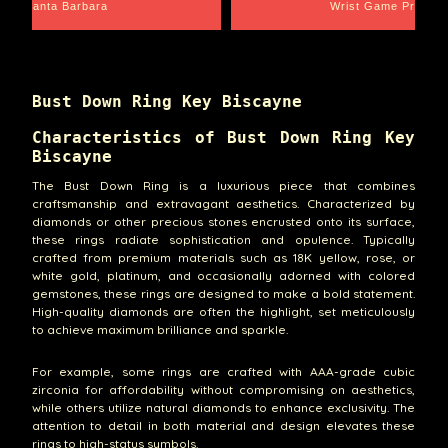
Santa Barbara
Wrist Game Proper
Bust Down Ring Key Biscayne
Characteristics of Bust Down Ring Key
Biscayne
The Bust Down Ring is a luxurious piece that combines
craftsmanship and extravagant aesthetics. Characterized by
diamonds or other precious stones encrusted onto its surface,
these rings radiate sophistication and opulence. Typically
crafted from premium materials such as 18K yellow, rose, or
white gold, platinum, and occasionally adorned with colored
gemstones, these rings are designed to make a bold statement.
High-quality diamonds are often the highlight, set meticulously
to achieve maximum brilliance and sparkle.
For example, some rings are crafted with AAA-grade cubic
zirconia for affordability without compromising on aesthetics,
while others utilize natural diamonds to enhance exclusivity. The
attention to detail in both material and design elevates these
rings to high-status symbols.