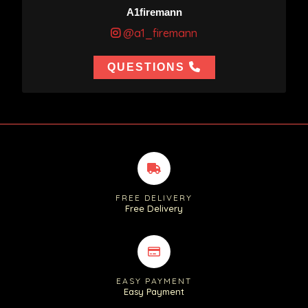
A1firemann
@a1_firemann
QUESTIONS
FREE DELIVERY
Free Delivery
EASY PAYMENT
Easy Payment