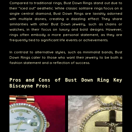
Compared to traditional rings, Bust Down Rings stand out due to
their "iced out" aesthetic. While classic solitaire rings focus on a
single central diamond, Bust Down Rings are lavishly adorned
with multiple stones, creating a dazzling effect. They share
similarities with other Bust Down jewelry, such as chains or
watches, in their focus on luxury and bold designs. However,
rings often embody a more personal statement, as they are
frequently tied to significant life events or achievements.
In contrast to alternative styles, such as minimalist bands, Bust
Down Rings cater to those who want their jewelry to be both a
fashion statement and a reflection of success.
Pros and Cons of Bust Down Ring Key
Biscayne Pros: