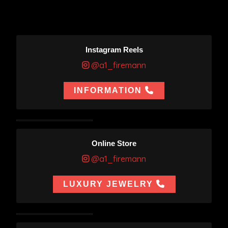
Instagram Reels
@a1_firemann
INFORMATION
Online Store
@a1_firemann
LUXURY JEWELRY