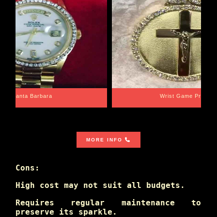
Santa Barbara
Wrist Game Proper
MORE INFO
Cons:
High cost may not suit all budgets.
Requires regular maintenance to
preserve its sparkle.