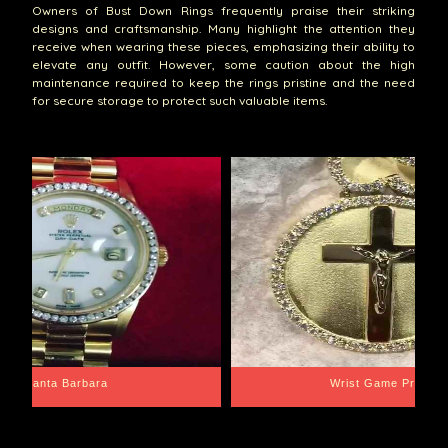
Owners of Bust Down Rings frequently praise their striking
designs and craftsmanship. Many highlight the attention they
receive when wearing these pieces, emphasizing their ability to
elevate any outfit. However, some caution about the high
maintenance required to keep the rings pristine and the need
for secure storage to protect such valuable items.
Santa Barbara
Wrist Game Proper