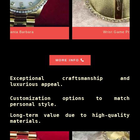
Santa Barbara
Wrist Game Proper
MORE INFO
Exceptional craftsmanship and
luxurious appeal.
Customization options to match
personal style.
Long-term value due to high-quality
materials.