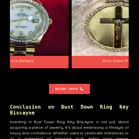
Santa Barbara
Wrist Game Proper
MORE INFO
Conclusion on Bust Down Ring Key
Biscayne
Investing in Bust Down Ring Key Biscayne is not just about
acquiring a piece of jewelry; it’s about embracing a lifestyle of
luxury and confidence. Whether used to celebrate milestones or
as a statement of personal style, these rings remain