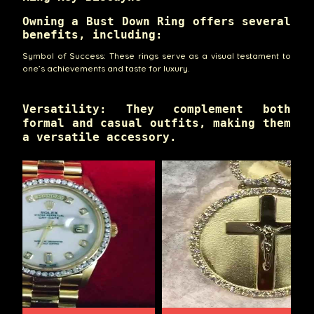
Owning a Bust Down Ring offers several
benefits, including:
Symbol of Success: These rings serve as a visual testament to
one’s achievements and taste for luxury.
Versatility: They complement both
formal and casual outfits, making them
a versatile accessory.