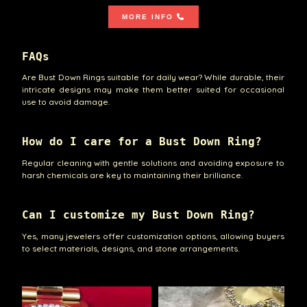
MORE INFO
FAQs
Are Bust Down Rings suitable for daily wear? While durable, their
intricate designs may make them better suited for occasional
use to avoid damage.
How do I care for a Bust Down Ring?
Regular cleaning with gentle solutions and avoiding exposure to
harsh chemicals are key to maintaining their brilliance.
Can I customize my Bust Down Ring?
Yes, many jewelers offer customization options, allowing buyers
to select materials, designs, and stone arrangements.