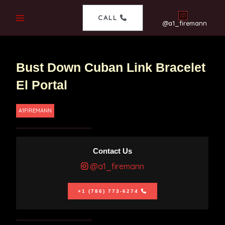
CALL
@a1_firemann
Bust Down Cuban Link Bracelet
El Portal
A1FIREMANN
Contact Us
@a1_firemann
+1 (786) 773-6274