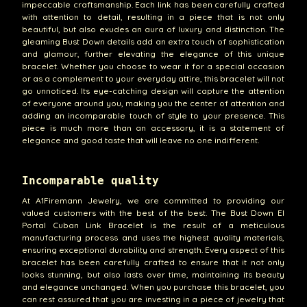
impeccable craftsmanship. Each link has been carefully crafted
with attention to detail, resulting in a piece that is not only
beautiful, but also exudes an aura of luxury and distinction. The
gleaming Bust Down details add an extra touch of sophistication
and glamour, further elevating the elegance of this unique
bracelet. Whether you choose to wear it for a special occasion
or as a complement to your everyday attire, this bracelet will not
go unnoticed. Its eye-catching design will capture the attention
of everyone around you, making you the center of attention and
adding an incomparable touch of style to your presence. This
piece is much more than an accessory, it is a statement of
elegance and good taste that will leave no one indifferent.
Incomparable quality
At A1Firemann Jewelry, we are committed to providing our
valued customers with the best of the best. The Bust Down El
Portal Cuban Link Bracelet is the result of a meticulous
manufacturing process and uses the highest quality materials,
ensuring exceptional durability and strength. Every aspect of this
bracelet has been carefully crafted to ensure that it not only
looks stunning, but also lasts over time, maintaining its beauty
and elegance unchanged. When you purchase this bracelet, you
can rest assured that you are investing in a piece of jewelry that