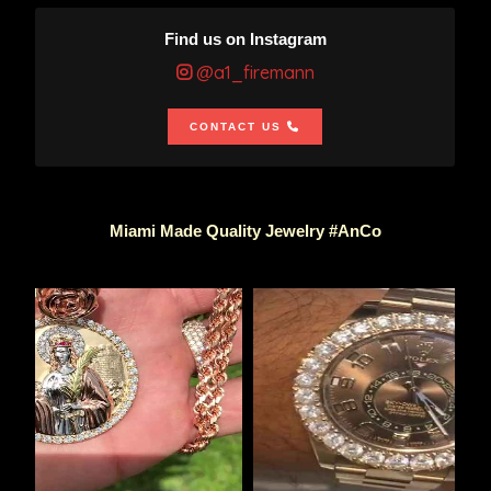
Find us on Instagram
@a1_firemann
CONTACT US
Miami Made Quality Jewelry #AnCo