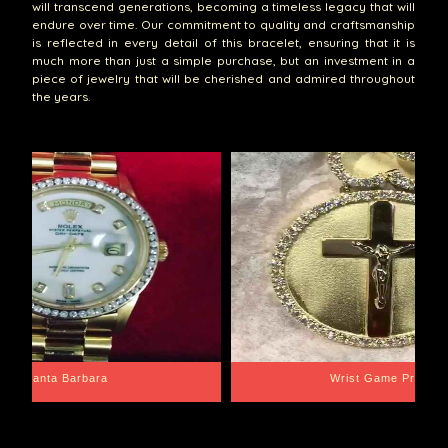
will transcend generations, becoming a timeless legacy that will
endure over time. Our commitment to quality and craftsmanship
is reflected in every detail of this bracelet, ensuring that it is
much more than just a simple purchase, but an investment in a
piece of jewelry that will be cherished and admired throughout
the years.
Santa Barbara
Wrist Game Proper