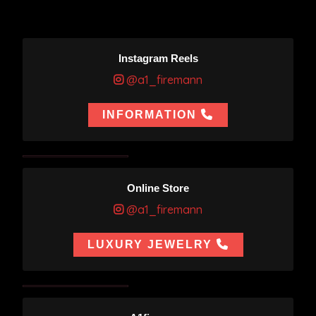
Instagram Reels
@a1_firemann
INFORMATION
Online Store
@a1_firemann
LUXURY JEWELRY