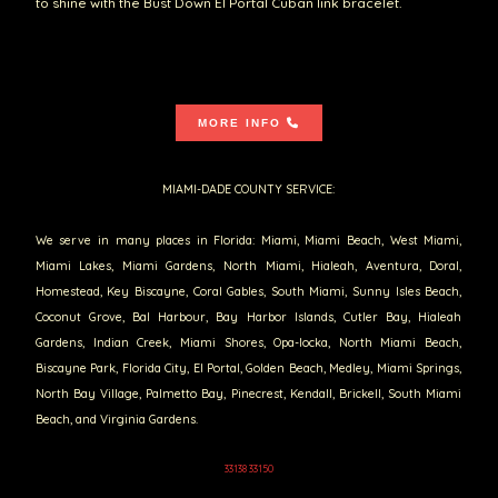
to shine with the Bust Down El Portal Cuban link bracelet.
MORE INFO
MIAMI-DADE COUNTY SERVICE:
We serve in many places in Florida: Miami, Miami Beach, West Miami,
Miami Lakes, Miami Gardens, North Miami, Hialeah, Aventura, Doral,
Homestead, Key Biscayne, Coral Gables, South Miami, Sunny Isles Beach,
Coconut Grove, Bal Harbour, Bay Harbor Islands, Cutler Bay, Hialeah
Gardens, Indian Creek, Miami Shores, Opa-locka, North Miami Beach,
Biscayne Park, Florida City, El Portal, Golden Beach, Medley, Miami Springs,
North Bay Village, Palmetto Bay, Pinecrest, Kendall, Brickell, South Miami
Beach, and Virginia Gardens.
33138 33150