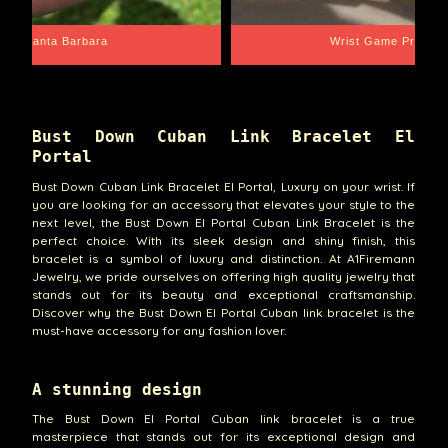
Santa Barbara
Wrist Game Proper
Bust Down Cuban Link Bracelet El
Portal
Bust Down Cuban Link Bracelet El Portal, Luxury on your wrist. If
you are looking for an accessory that elevates your style to the
next level, the Bust Down El Portal Cuban Link Bracelet is the
perfect choice. With its sleek design and shiny finish, this
bracelet is a symbol of luxury and distinction. At A1Firemann
Jewelry, we pride ourselves on offering high quality jewelry that
stands out for its beauty and exceptional craftsmanship.
Discover why the Bust Down El Portal Cuban link bracelet is the
must-have accessory for any fashion lover.
A stunning design
The Bust Down El Portal Cuban link bracelet is a true
masterpiece that stands out for its exceptional design and