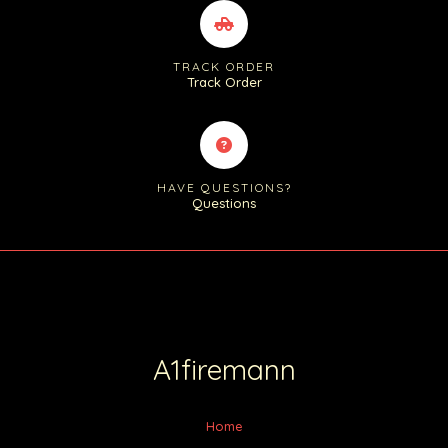
TRACK ORDER
Track Order
HAVE QUESTIONS?
Questions
A1firemann
Home