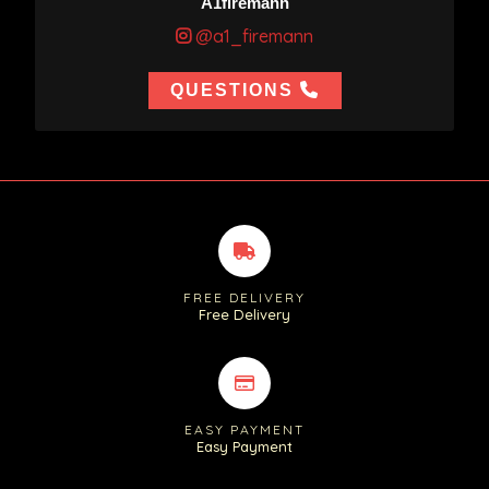
A1firemann
@a1_firemann
QUESTIONS
FREE DELIVERY
Free Delivery
EASY PAYMENT
Easy Payment