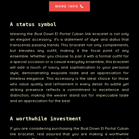
MORE INFO
A status symbol
Wearing the Bust Down El Portal Cuban link bracelet is not only
an elegant accessory; it's a statement of style and status that
transcends passing trends. This bracelet not only complements,
but elevates any outfit, making it the focal point of any
ensemble. Whether you choose to pair it with a formal outfit for
a special occasion or a casual everyday ensemble, this bracelet
will add a touch of luxury and sophistication to your personal
style, demonstrating exquisite taste and an appreciation for
timeless elegance. This accessory is the ideal choice for those
who value quality and refinement in every detail. Its subtle yet
striking presence reflects a commitment to excellence and
distinction, making the wearer stand out for impeccable taste
and an appreciation for the best.
A worthwhile investment
If you are considering purchasing the Bust Down El Portal Cuban
link bracelet, rest assured that you are making a worthwhile