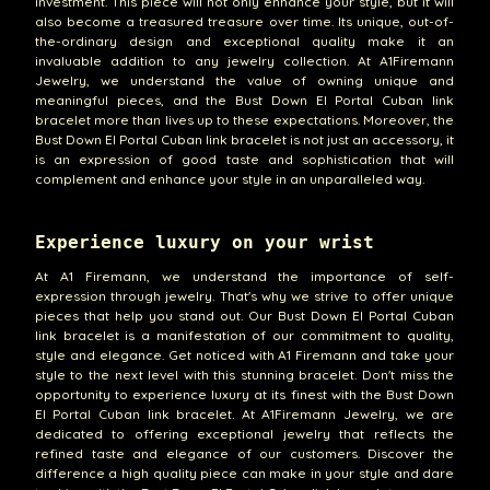
investment. This piece will not only enhance your style, but it will
also become a treasured treasure over time. Its unique, out-of-
the-ordinary design and exceptional quality make it an
invaluable addition to any jewelry collection. At A1Firemann
Jewelry, we understand the value of owning unique and
meaningful pieces, and the Bust Down El Portal Cuban link
bracelet more than lives up to these expectations. Moreover, the
Bust Down El Portal Cuban link bracelet is not just an accessory, it
is an expression of good taste and sophistication that will
complement and enhance your style in an unparalleled way.
Experience luxury on your wrist
At A1 Firemann, we understand the importance of self-
expression through jewelry. That's why we strive to offer unique
pieces that help you stand out. Our Bust Down El Portal Cuban
link bracelet is a manifestation of our commitment to quality,
style and elegance. Get noticed with A1 Firemann and take your
style to the next level with this stunning bracelet. Don't miss the
opportunity to experience luxury at its finest with the Bust Down
El Portal Cuban link bracelet. At A1Firemann Jewelry, we are
dedicated to offering exceptional jewelry that reflects the
refined taste and elegance of our customers. Discover the
difference a high quality piece can make in your style and dare