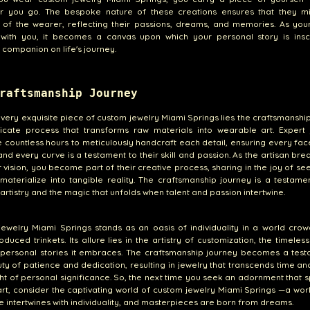
r you go. The bespoke nature of these creations ensures that they mi
of the wearer, reflecting their passions, dreams, and memories. As your
 with you, it becomes a canvas upon which your personal story is ins
 companion on life's journey.
raftsmanship Journey
very exquisite piece of custom jewelry Miami Springs lies the craftsmanshi
ricate process that transforms raw materials into wearable art. Expert 
 countless hours to meticulously handcraft each detail, ensuring every fac
 and every curve is a testament to their skill and passion. As the artisan brea
r vision, you become part of their creative process, sharing in the joy of se
aterialize into tangible reality. The craftsmanship journey is a testame
 artistry and the magic that unfolds when talent and passion intertwine.
ewelry Miami Springs stands as an oasis of individuality in a world cro
duced trinkets. Its allure lies in the artistry of customization, the timeles
 personal stories it embraces. The craftsmanship journey becomes a test
ty of patience and dedication, resulting in jewelry that transcends time an
ht of personal significance. So, the next time you seek an adornment that 
rt, consider the captivating world of custom jewelry Miami Springs —a wo
 intertwines with individuality, and masterpieces are born from dreams.