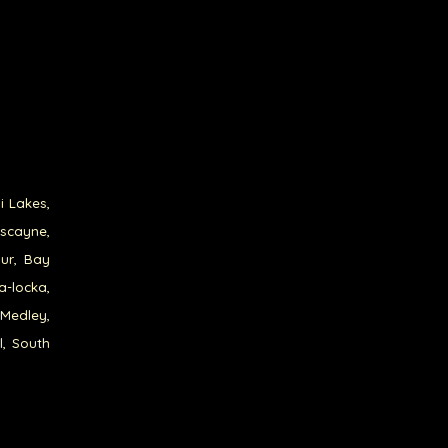
i Lakes,
iscayne,
our, Bay
a-locka,
 Medley,
l, South