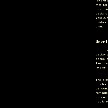
jeweler'
that te
customiz
designs.
Your cus
heirloo
time.
Unvei
In a fa
beckons
bespoke 
Timeless
relevant
The all
emotions
pendant
reminder
the enem
its allur