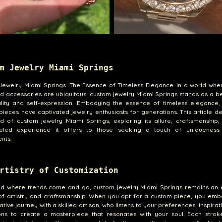
m Jewelry Miami Springs
Jewelry Miami Springs. The Essence of Timeless Elegance. In a world whe
 accessories are ubiquitous, custom jewelry Miami Springs stands as a b
uality and self-expression. Embodying the essence of timeless elegance,
pieces have captivated jewelry enthusiasts for generations. This article de
d of custom jewelry Miami Springs, exploring its allure, craftsmanship,
leled experience it offers to those seeking a touch of uniqueness 
nts.
rtistry of Customization
rld where trends come and go, custom jewelry Miami Springs remains an 
of artistry and craftsmanship. When you opt for a custom piece, you emb
ative journey with a skilled artisan, who listens to your preferences, inspirat
ions to create a masterpiece that resonates with your soul. Each strok