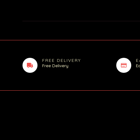
FREE DELIVERY
E
Free Delivery
E