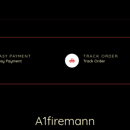
ASY PAYMENT
TRACK ORDER
asy Payment
Track Order
A1firemann