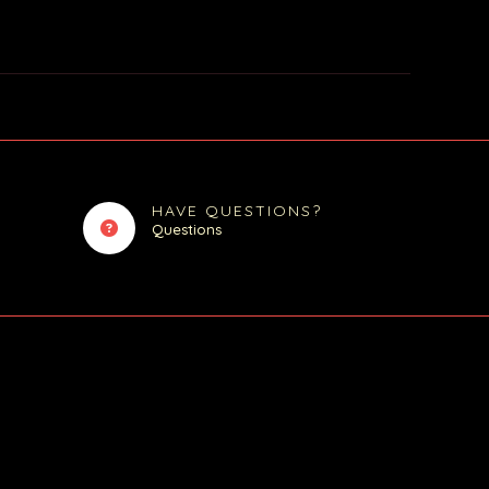
HAVE QUESTIONS?
Questions