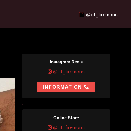
@a1_firemann
Instagram Reels
@a1_firemann
INFORMATION
Online Store
@a1_firemann