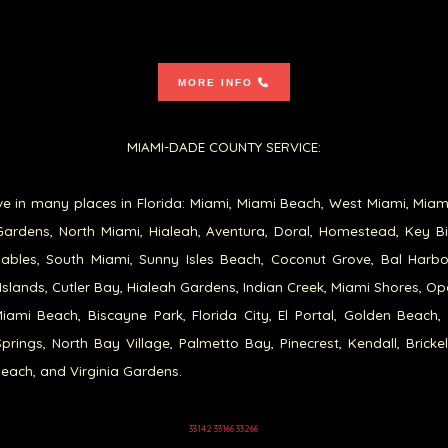
MORE INFO
MIAMI-DADE COUNTY SERVICE:
e in many places in Florida: Miami, Miami Beach, West Miami, Miam
ardens, North Miami, Hialeah, Aventura, Doral, Homestead, Key B
ables, South Miami, Sunny Isles Beach, Coconut Grove, Bal Harb
Islands, Cutler Bay, Hialeah Gardens, Indian Creek, Miami Shores, Op
iami Beach, Biscayne Park, Florida City, El Portal, Golden Beach,
prings, North Bay Village, Palmetto Bay, Pinecrest, Kendall, Brickel
each, and Virginia Gardens.
33142 33166 33266