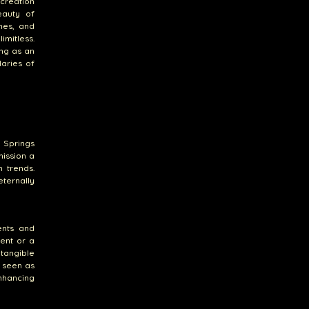
 creation
eauty of
ones, and
imitless.
ing as an
aries of
 Springs
ission a
n trends.
eternally
ents and
ent or a
tangible
n seen as
nhancing