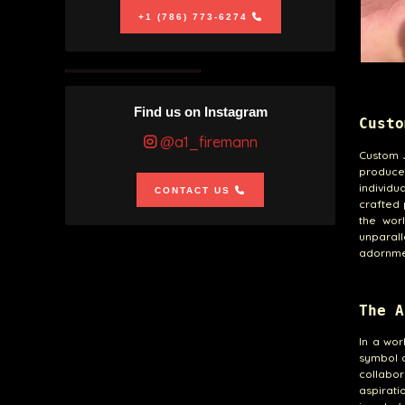
+1 (786) 773-6274
Find us on Instagram
Custo
@a1_firemann
Custom 
produced
individ
CONTACT US
crafted 
the worl
unparal
adornme
The A
In a wo
symbol 
collabor
aspirat