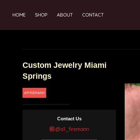
HOME
SHOP
ABOUT
CONTACT
Custom Jewelry Miami
Springs
A1FIREMANN
Contact Us
@a1_firemann