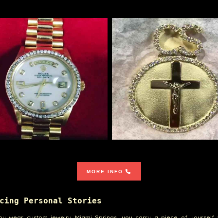
MORE INFO
cing Personal Stories
u wear custom jewelry Miami Springs, you carry a piece of yourself 