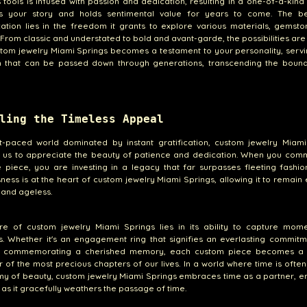
s tools is infused with passion and dedication, resulting in a one-of-a-kind
lls your story and holds sentimental value for years to come. The b
ation lies in the freedom it grants to explore various materials, gemst
 From classic and understated to bold and avant-garde, the possibilities are l
tom jewelry Miami Springs becomes a testament to your personality, serv
m that can be passed down through generations, transcending the bound
ling the Timeless Appeal
st-paced world dominated by instant gratification, custom jewelry Miami
 us to appreciate the beauty of patience and dedication. When you comm
piece, you are investing in a legacy that far surpasses fleeting fashio
ness is at the heart of custom jewelry Miami Springs, allowing it to remain 
 and ageless.
ure of custom jewelry Miami Springs lies in its ability to capture mom
. Whether it's an engagement ring that signifies an everlasting commitm
 commemorating a cherished memory, each custom piece becomes a 
 of the most precious chapters of our lives. In a world where time is ofte
y of beauty, custom jewelry Miami Springs embraces time as a partner, e
e as it gracefully weathers the passage of time.