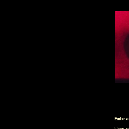
Embra
When yo