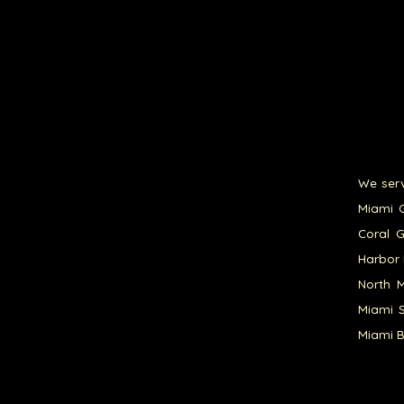
We serv
Miami G
Coral G
Harbor 
North M
Miami S
Miami B