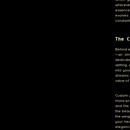
whereve
essence 
evolves
constant
The C
Behind e
—an int
dedicate
setting,
into you
dreams m
value of
Custom j
mass-pro
and the
the beau
the weig
your hea
elegance