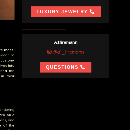
LUXURY JEWELRY
A1firemann
re mass-
@a1_firemann
eacon of
 custom-
lves into
QUESTIONS
 and the
in their
enduring
ark on a
ions, and
e of the