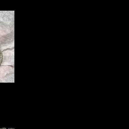
with you