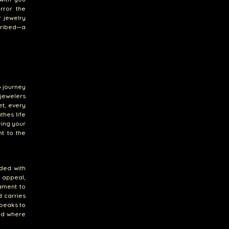
rror the
 jewelry
cribed—a
p journey
jewelers
et, every
thes life
eing your
nt to the
wded with
s appeal,
ament to
d carries
speaks to
rld where