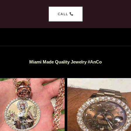
CALL
Miami Made Quality Jewelry #AnCo