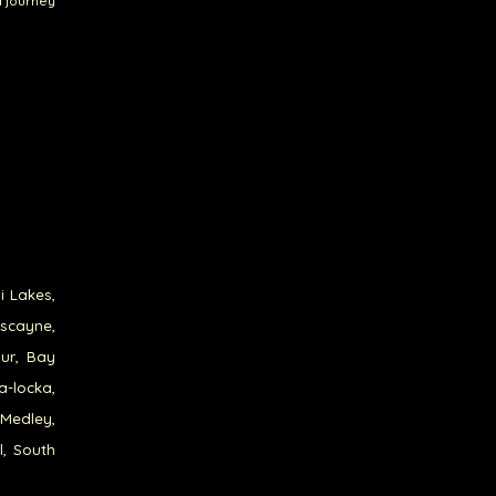
a journey
i Lakes,
iscayne,
our, Bay
a-locka,
 Medley,
l, South