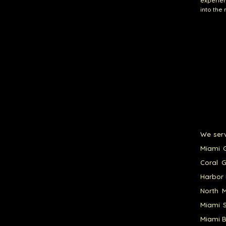
experien
into the
We serv
Miami G
Coral G
Harbor 
North M
Miami S
Miami B