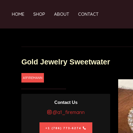
HOME
SHOP
ABOUT
CONTACT
Gold Jewelry Sweetwater
A1FIREMANN
Contact Us
@a1_firemann
+1 (786) 773-6274