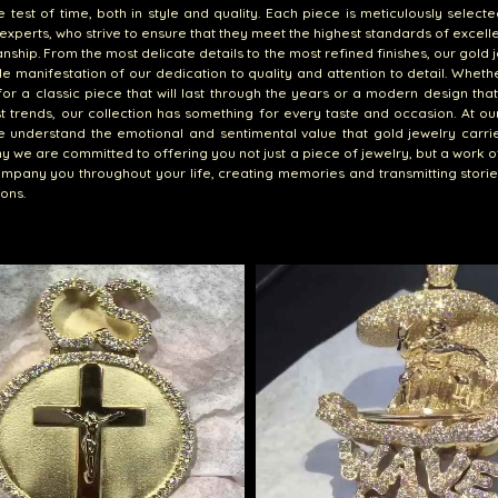
e test of time, both in style and quality. Each piece is meticulously select
experts, who strive to ensure that they meet the highest standards of excel
nship. From the most delicate details to the most refined finishes, our gold j
le manifestation of our dedication to quality and attention to detail. Wheth
for a classic piece that will last through the years or a modern design that
st trends, our collection has something for every taste and occasion. At ou
e understand the emotional and sentimental value that gold jewelry carries
hy we are committed to offering you not just a piece of jewelry, but a work of
ompany you throughout your life, creating memories and transmitting stori
ons.