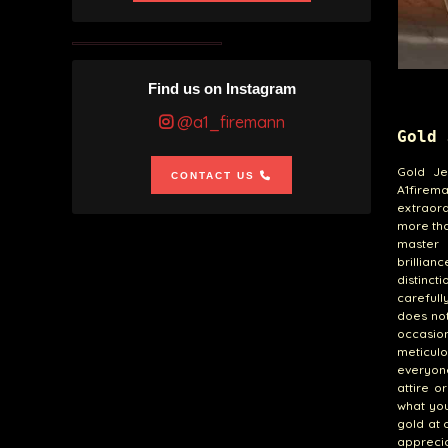
Find us on Instagram
@a1_firemann
Gold 
Gold Je
CONTACT US
A1firema
extraord
more than
master 
brillian
distinct
carefull
does not
occasio
meticulo
everyon
attire o
what you
gold at 
apprecia