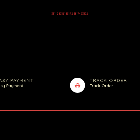
33112 33161 33172 33174 33192
ASY PAYMENT
TRACK ORDER
asy Payment
Track Order