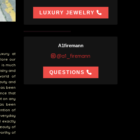
LUXURY JEWELRY
A1firemann
uxury at
@a1_firemann
plore our
e is much
tistry and
QUESTIONS
world of
eauty and
 has been
ance that
ut on any
has been
ention of
everyday
d exactly
beauty of
worthy of