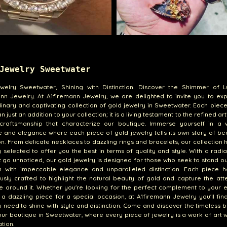
Jewelry Sweetwater
welry Sweetwater, Shining with Distinction. Discover the Shimmer of L
nn Jewelry. At A1firemann Jewelry, we are delighted to invite you to ex
inary and captivating collection of gold jewelry in Sweetwater. Each piec
 just an addition to your collection; it is a living testament to the refined ar
craftsmanship that characterize our boutique. Immerse yourself in a 
ce and elegance where each piece of gold jewelry tells its own story of b
ion. From delicate necklaces to dazzling rings and bracelets, our collection
y selected to offer you the best in terms of quality and style. With a radi
 go unnoticed, our gold jewelry is designed for those who seek to stand o
n with impeccable elegance and unparalleled distinction. Each piece 
usly crafted to highlight the natural beauty of gold and capture the att
e around it. Whether you're looking for the perfect complement to your 
r a dazzling piece for a special occasion, at A1firemann Jewelry you'll fin
 need to shine with style and distinction. Come and discover the timeless 
our boutique in Sweetwater, where every piece of jewelry is a work of art 
tion.