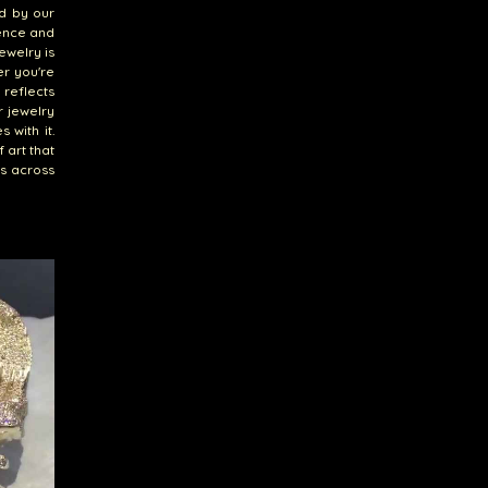
ed by our
lence and
ewelry is
er you're
 reflects
r jewelry
 with it.
 art that
es across