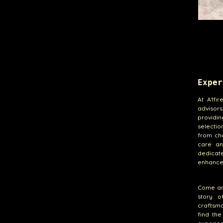
Exper
At A1fir
advisor
providin
selectio
from cho
care an
dedicate
enhances
Come and
story o
craftsm
find th