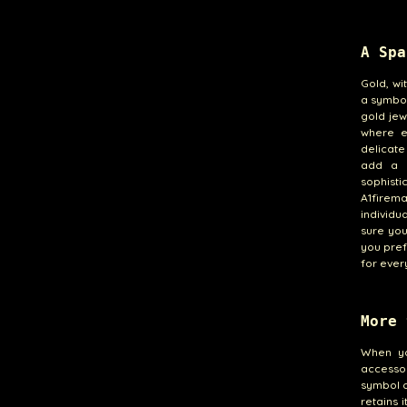
A Spa
Gold, wi
a symbol
gold jew
where e
delicate
add a d
sophist
A1firem
individu
sure you
you pref
for ever
More 
When yo
accessor
symbol o
retains 