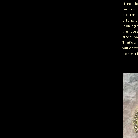
stand th
team of 
craftsma
a tangib
looking 
the late
store, w
That's w
will acc
generati