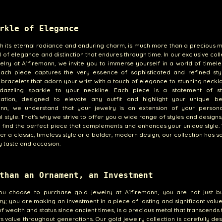
rkle of Elegance
th its eternal radiance and enduring charm, is much more than a precious met
 of elegance and distinction that endures through time. In our exclusive coll
elry at A1firemann, we invite you to immerse yourself in a world of timele
ach piece captures the very essence of sophisticated and refined sty
 bracelets that adorn your wrist with a touch of elegance to stunning neckl
azzling sparkle to your neckline. Each piece is a statement of s
ication, designed to elevate any outfit and highlight your unique be
ann, we understand that your jewelry is an extension of your persona
al style. That's why we strive to offer you a wide range of styles and design
 find the perfect piece that complements and enhances your unique style
er a classic, timeless style or a bolder, modern design, our collection has 
y taste and occasion.
than an Ornament, an Investment
u choose to purchase gold jewelry at A1firemann, you are not just b
y; you are making an investment in a piece of lasting and significant value
f wealth and status since ancient times, is a precious metal that transcends
its value throughout generations. Our gold jewelry collection is carefully de