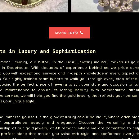
MORE INFO
ts in Luxury and Sophistication
emann Jewelry, our history in the luxury jewelry industry makes us your
s in Sweetwater. With decades of experience behind us, we pride ours
g you with exceptional service and in-depth knowledge in every aspect o
n. Our highly trained team is here to walk you through every step of the
osing the perfect piece of jewelry to suit your style and occasion to it
d maintenance to ensure its lasting beauty. With personalized atten
d service, we will help you find the gold jewelry that reflects your person
 your unique style.
 immerse yourself in the glow of luxury at our boutique, where each piec
f unparalleled beauty and elegance. Discover the versatility and e
anship of our gold jewelry at A1firemann, where we are committed to hel
e perfect piece that makes you shine with style and confidence every ti