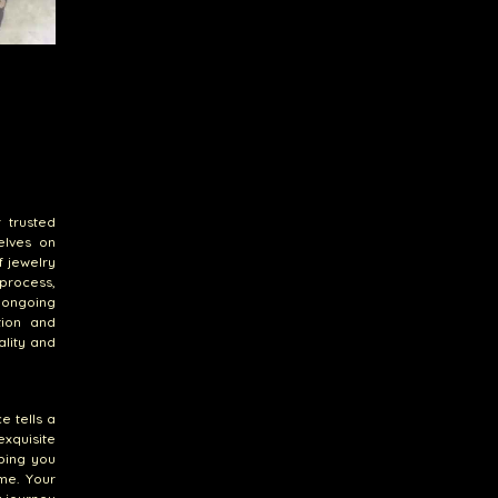
 trusted
elves on
f jewelry
 process,
s ongoing
tion and
ality and
e tells a
xquisite
ping you
me. Your