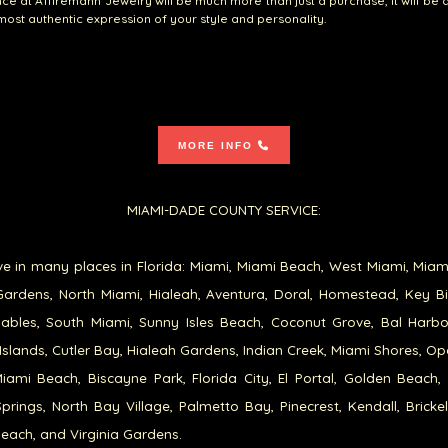
ce at A1firemann Jewelry will be much more than just a purchase; it will be 
 most authentic expression of your style and personality.
MORE INFO
MIAMI-DADE COUNTY SERVICE:
e in many places in Florida: Miami, Miami Beach, West Miami, Miam
ardens, North Miami, Hialeah, Aventura, Doral, Homestead, Key B
ables, South Miami, Sunny Isles Beach, Coconut Grove, Bal Harb
Islands, Cutler Bay, Hialeah Gardens, Indian Creek, Miami Shores, Op
iami Beach, Biscayne Park, Florida City, El Portal, Golden Beach,
prings, North Bay Village, Palmetto Bay, Pinecrest, Kendall, Brickel
each, and Virginia Gardens.