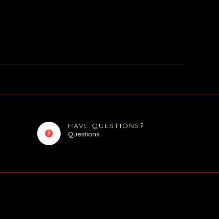
HAVE QUESTIONS?
Questions