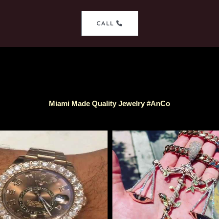
CALL
Miami Made Quality Jewelry #AnCo