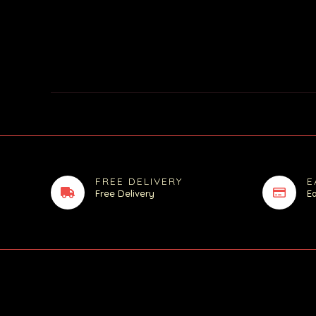
FREE DELIVERY
E
Free Delivery
E