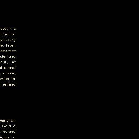
al; it is
ection of
ss luxury
le. From
aces that
tyle and
auty. At
lity and
s, making
. Whether
something
uying an
. Gold, a
 time and
signed to