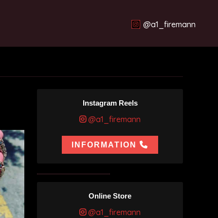
@a1_firemann
Instagram Reels
@a1_firemann
INFORMATION
Online Store
@a1_firemann