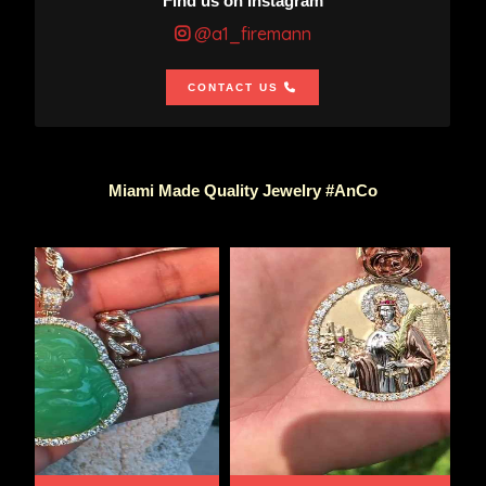
Find us on Instagram
@a1_firemann
CONTACT US
Miami Made Quality Jewelry #AnCo