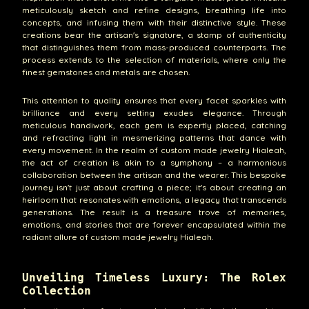
meticulously sketch and refine designs, breathing life into
concepts, and infusing them with their distinctive style. These
creations bear the artisan's signature, a stamp of authenticity
that distinguishes them from mass-produced counterparts. The
process extends to the selection of materials, where only the
finest gemstones and metals are chosen.
This attention to quality ensures that every facet sparkles with
brilliance and every setting exudes elegance. Through
meticulous handiwork, each gem is expertly placed, catching
and refracting light in mesmerizing patterns that dance with
every movement. In the realm of custom made jewelry Hialeah,
the act of creation is akin to a symphony – a harmonious
collaboration between the artisan and the wearer. This bespoke
journey isn't just about crafting a piece; it's about creating an
heirloom that resonates with emotions, a legacy that transcends
generations. The result is a treasure trove of memories,
emotions, and stories that are forever encapsulated within the
radiant allure of custom made jewelry Hialeah.
Unveiling Timeless Luxury: The Rolex
Collection