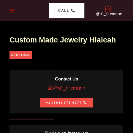
CALL
@a1_firemann
Custom Made Jewelry Hialeah
A1FIREMANN
Contact Us
@a1_firemann
+1 (786) 773-6274