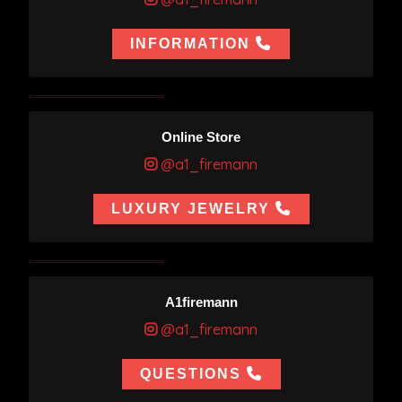
INFORMATION
Online Store
@a1_firemann
LUXURY JEWELRY
A1firemann
@a1_firemann
QUESTIONS