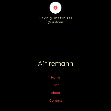
HAVE QUESTIONS?
Questions
A1firemann
Home
Shop
About
Contact