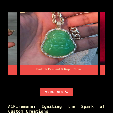
e Chain
Santa Barbara
MORE INFO
A1Firemann: Igniting the Spark of
Custom Creations