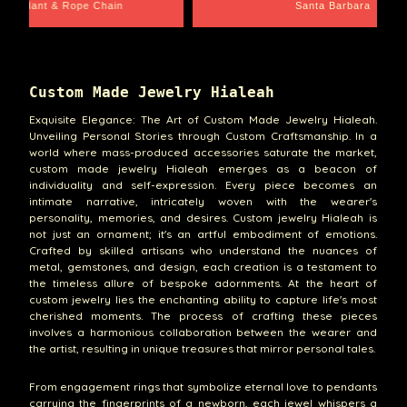
e Chain
Santa Barbara
Custom Made Jewelry Hialeah
Exquisite Elegance: The Art of Custom Made Jewelry Hialeah.
Unveiling Personal Stories through Custom Craftsmanship. In a
world where mass-produced accessories saturate the market,
custom made jewelry Hialeah emerges as a beacon of
individuality and self-expression. Every piece becomes an
intimate narrative, intricately woven with the wearer's
personality, memories, and desires. Custom jewelry Hialeah is
not just an ornament; it's an artful embodiment of emotions.
Crafted by skilled artisans who understand the nuances of
metal, gemstones, and design, each creation is a testament to
the timeless allure of bespoke adornments. At the heart of
custom jewelry lies the enchanting ability to capture life's most
cherished moments. The process of crafting these pieces
involves a harmonious collaboration between the wearer and
the artist, resulting in unique treasures that mirror personal tales.
From engagement rings that symbolize eternal love to pendants
carrying the fingerprints of a newborn, each jewel whispers a