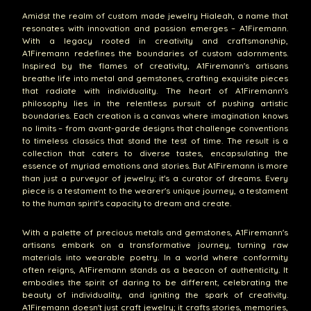
Amidst the realm of custom made jewelry Hialeah, a name that
resonates with innovation and passion emerges – A1Firemann.
With a legacy rooted in creativity and craftsmanship,
A1Firemann redefines the boundaries of custom adornments.
Inspired by the flames of creativity, A1Firemann's artisans
breathe life into metal and gemstones, crafting exquisite pieces
that radiate with individuality. The heart of A1Firemann's
philosophy lies in the relentless pursuit of pushing artistic
boundaries. Each creation is a canvas where imagination knows
no limits – from avant-garde designs that challenge conventions
to timeless classics that stand the test of time. The result is a
collection that caters to diverse tastes, encapsulating the
essence of myriad emotions and stories. But A1Firemann is more
than just a purveyor of jewelry; it's a curator of dreams. Every
piece is a testament to the wearer's unique journey, a testament
to the human spirit's capacity to dream and create.
With a palette of precious metals and gemstones, A1Firemann's
artisans embark on a transformative journey, turning raw
materials into wearable poetry. In a world where conformity
often reigns, A1Firemann stands as a beacon of authenticity. It
embodies the spirit of daring to be different, celebrating the
beauty of individuality, and igniting the spark of creativity.
A1Firemann doesn't just craft jewelry; it crafts stories, memories,