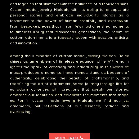
and legacies that shimmer with the brilliance of a thousand suns.
Custom made jewelry Hialeah, with its ability to encapsulate
personal stories and embrace individuality, stands as a
testament to the power of human creativity and expression.
From bespoke pieces that mirror life's most cherished moments
to timeless luxury that transcends generations, the realm of
custom adornments is a tapestry woven with passion, artistry,
and innovation.
Among the luminaries of custom made jewelry Hialeah, Rolex
shines as an emblem of timeless elegance, while A1Firemann
ignites the spark of creativity and individuality. In this world of
mass-produced ornaments, these names stand as beacons of
authenticity, celebrating the beauty of craftsmanship, and
redefining the art of adornment. As we journey through life, let
us adorn ourselves with creations that speak our stories,
embrace our identities, and celebrate the moments that shape
us. For in custom made jewelry Hialeah, we find not just
ornaments, but reflections of our essence, radiant and
everlasting.
MORE INFO