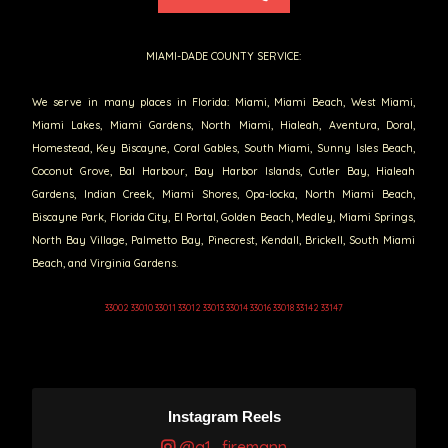
MIAMI-DADE COUNTY SERVICE:
We serve in many places in Florida: Miami, Miami Beach, West Miami,
Miami Lakes, Miami Gardens, North Miami, Hialeah, Aventura, Doral,
Homestead, Key Biscayne, Coral Gables, South Miami, Sunny Isles Beach,
Coconut Grove, Bal Harbour, Bay Harbor Islands, Cutler Bay, Hialeah
Gardens, Indian Creek, Miami Shores, Opa-locka, North Miami Beach,
Biscayne Park, Florida City, El Portal, Golden Beach, Medley, Miami Springs,
North Bay Village, Palmetto Bay, Pinecrest, Kendall, Brickell, South Miami
Beach, and Virginia Gardens.
33002 33010 33011 33012 33013 33014 33016 33018 33142 33147
Instagram Reels
@a1_firemann