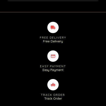
FREE DELIVERY
Free Delivery
EASY PAYMENT
Easy Payment
TRACK ORDER
Track Order