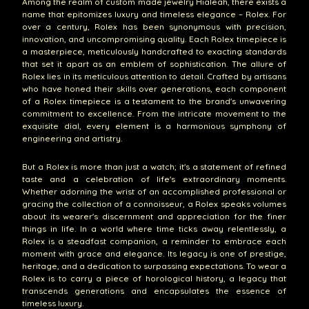
Among the realm of custom made jewelry Hialeah, there exists a
name that epitomizes luxury and timeless elegance – Rolex. For
over a century, Rolex has been synonymous with precision,
innovation, and uncompromising quality. Each Rolex timepiece is
a masterpiece, meticulously handcrafted to exacting standards
that set it apart as an emblem of sophistication. The allure of
Rolex lies in its meticulous attention to detail. Crafted by artisans
who have honed their skills over generations, each component
of a Rolex timepiece is a testament to the brand's unwavering
commitment to excellence. From the intricate movement to the
exquisite dial, every element is a harmonious symphony of
engineering and artistry.
But a Rolex is more than just a watch; it's a statement of refined
taste and a celebration of life's extraordinary moments.
Whether adorning the wrist of an accomplished professional or
gracing the collection of a connoisseur, a Rolex speaks volumes
about its wearer's discernment and appreciation for the finer
things in life. In a world where time ticks away relentlessly, a
Rolex is a steadfast companion, a reminder to embrace each
moment with grace and elegance. Its legacy is one of prestige,
heritage, and a dedication to surpassing expectations. To wear a
Rolex is to carry a piece of horological history, a legacy that
transcends generations and encapsulates the essence of
timeless luxury.