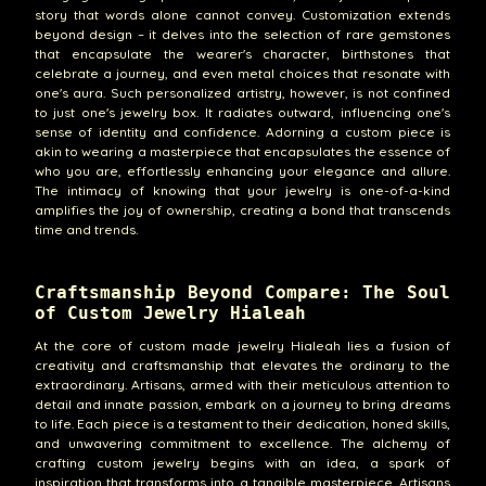
story that words alone cannot convey. Customization extends
beyond design – it delves into the selection of rare gemstones
that encapsulate the wearer's character, birthstones that
celebrate a journey, and even metal choices that resonate with
one's aura. Such personalized artistry, however, is not confined
to just one's jewelry box. It radiates outward, influencing one's
sense of identity and confidence. Adorning a custom piece is
akin to wearing a masterpiece that encapsulates the essence of
who you are, effortlessly enhancing your elegance and allure.
The intimacy of knowing that your jewelry is one-of-a-kind
amplifies the joy of ownership, creating a bond that transcends
time and trends.
Craftsmanship Beyond Compare: The Soul
of Custom Jewelry Hialeah
At the core of custom made jewelry Hialeah lies a fusion of
creativity and craftsmanship that elevates the ordinary to the
extraordinary. Artisans, armed with their meticulous attention to
detail and innate passion, embark on a journey to bring dreams
to life. Each piece is a testament to their dedication, honed skills,
and unwavering commitment to excellence. The alchemy of
crafting custom jewelry begins with an idea, a spark of
inspiration that transforms into a tangible masterpiece. Artisans