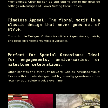
Maintenance: Cleaning can be challenging due to the detailed
settings. Advantages of Flower Setting Coral Gables
Timeless Appeal: The floral motif is a
classic design that never goes out of
style.
Customizable Designs: Options for different gemstones, metals,
and petal arrangements make it versatile.
Perfect for Special Occasions: Ideal
for engagements, anniversaries, or
milestone celebrations.
Other Benefits of Flower Setting Coral Gables Increased Value:
Pieces with intricate designs and high-quality gemstones often
retain or appreciate in value over time.