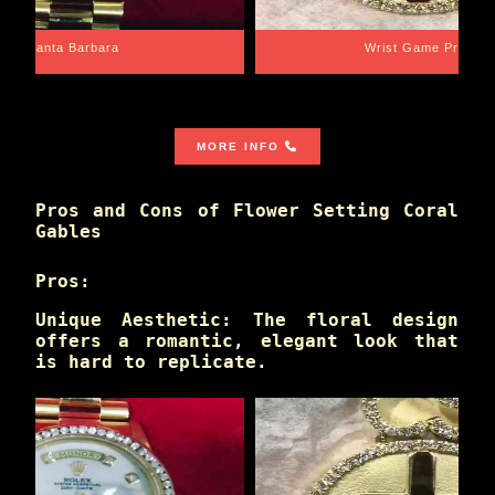
Santa Barbara
Wrist Game Proper
MORE INFO
Pros and Cons of Flower Setting Coral
Gables
Pros:
Unique Aesthetic: The floral design
offers a romantic, elegant look that
is hard to replicate.