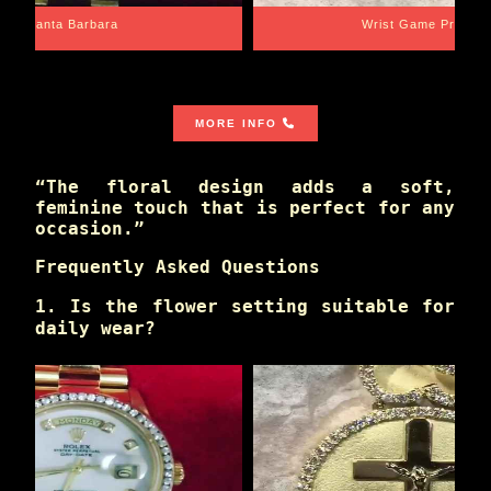
Santa Barbara
Wrist Game Proper
MORE INFO
“The floral design adds a soft,
feminine touch that is perfect for any
occasion.”
Frequently Asked Questions
1. Is the flower setting suitable for
daily wear?