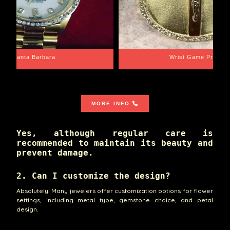
Santa Barbara
Wrist Game Proper
MORE INFO
Yes, although regular care is
recommended to maintain its beauty and
prevent damage.
2. Can I customize the design?
Absolutely! Many jewelers offer customization options for flower
settings, including metal type, gemstone choice, and petal
design.