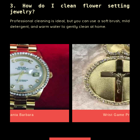
3. How do I clean flower setting
jewelry?
Professional cleaning is ideal, but you can use a soft brush, mild
detergent, and warm water to gently clean at home.
Santa Barbara
Wrist Game Proper