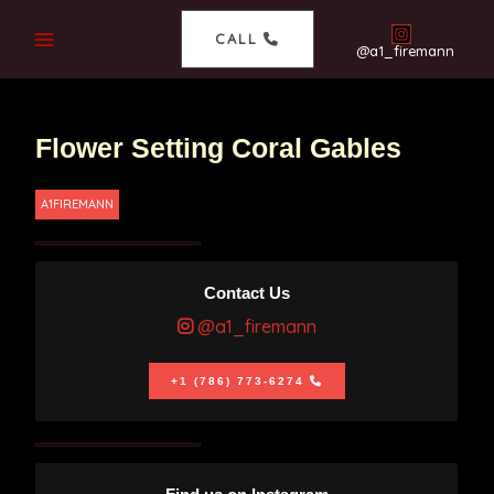
CALL
@a1_firemann
Flower Setting Coral Gables
A1FIREMANN
Contact Us
@a1_firemann
+1 (786) 773-6274