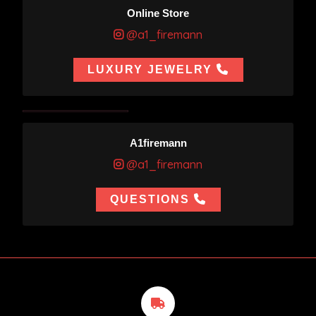
Online Store
@a1_firemann
LUXURY JEWELRY
A1firemann
@a1_firemann
QUESTIONS