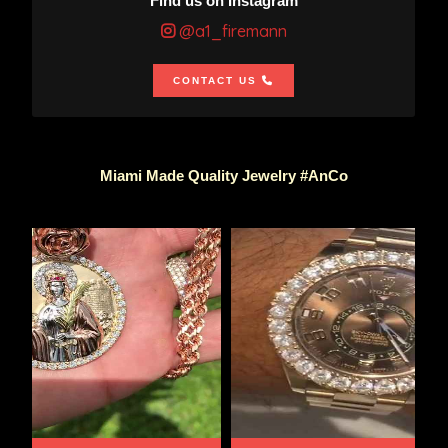
Find us on Instagram
@a1_firemann
CONTACT US
Miami Made Quality Jewelry #AnCo