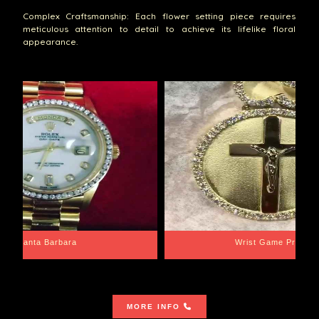
Complex Craftsmanship: Each flower setting piece requires
meticulous attention to detail to achieve its lifelike floral
appearance.
Santa Barbara
Wrist Game Proper
MORE INFO