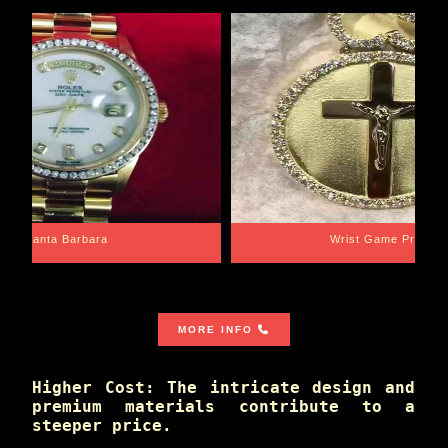
Santa Barbara
Wrist Game Proper
MORE INFO
Higher Cost: The intricate design and
premium materials contribute to a
steeper price.