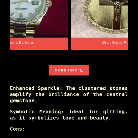
Santa Barbara
Wrist Game Proper
MORE INFO
Enhanced Sparkle: The clustered stones
amplify the brilliance of the central
gemstone.
Symbolic Meaning: Ideal for gifting,
as it symbolizes love and beauty.
Cons: