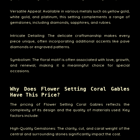
Versatile Appeal: Available in various metals such as yellow gold,
white gold, and platinum, this setting complements a range of
gemstones, including diamonds, sapphires, and rubies.
Intricate Detailing: The delicate craftsmanship makes every
piece unique, often incorporating additional accents like pave
diamonds or engraved patterns.
Symbolism: The floral motif is often associated with love, growth,
and renewal, making it a meaningful choice for special
occasions.
Why Does Flower Setting Coral Gables
Have This Price?
The pricing of Flower Setting Coral Gables reflects the
complexity of its design and the quality of materials used. Key
factors include:
High-Quality Gemstones: The clarity, cut, and carat weight of the
central and surrounding stones significantly impact the cost.