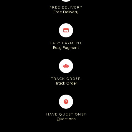
FREE DELIVERY
Free Delivery
EASY PAYMENT
Easy Payment
TRACK ORDER
Track Order
HAVE QUESTIONS?
Questions