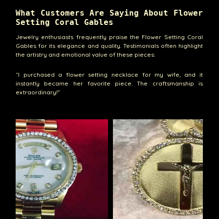
What Customers Are Saying About Flower
Setting Coral Gables
Jewelry enthusiasts frequently praise the Flower Setting Coral
Gables for its elegance and quality. Testimonials often highlight
the artistry and emotional value of these pieces:
“I purchased a flower setting necklace for my wife, and it
instantly became her favorite piece. The craftsmanship is
extraordinary!”