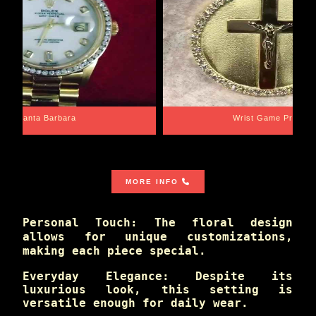
Santa Barbara
Wrist Game Proper
MORE INFO
Personal Touch: The floral design
allows for unique customizations,
making each piece special.
Everyday Elegance: Despite its
luxurious look, this setting is
versatile enough for daily wear.