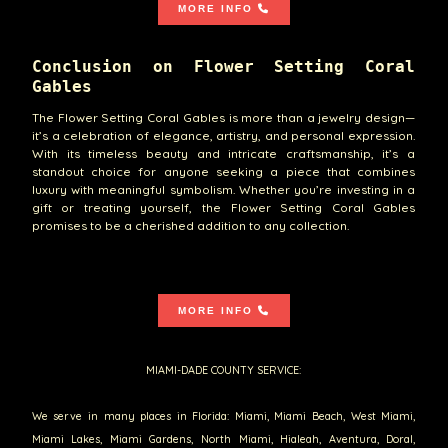
MORE INFO
Conclusion on Flower Setting Coral
Gables
The Flower Setting Coral Gables is more than a jewelry design—
it’s a celebration of elegance, artistry, and personal expression.
With its timeless beauty and intricate craftsmanship, it’s a
standout choice for anyone seeking a piece that combines
luxury with meaningful symbolism. Whether you’re investing in a
gift or treating yourself, the Flower Setting Coral Gables
promises to be a cherished addition to any collection.
MORE INFO
MIAMI-DADE COUNTY SERVICE:
We serve in many places in Florida: Miami, Miami Beach, West Miami,
Miami Lakes, Miami Gardens, North Miami, Hialeah, Aventura, Doral,