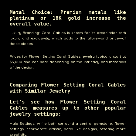
Metal Choice: Premium metals like
platinum or 18K gold increase the
overall value.
Luxury Branding: Coral Gables is known for its association with
luxury and exclusivity, which adds to the allure—and price—of
these pieces.
Prices for Flower Setting Coral Gables jewelry typically start at
$3,000 and can soar depending on the intricacy and materials
of the design.
Comparing Flower Setting Coral Gables
with Similar Jewelry
Let’s see how Flower Setting Coral
Gables measures up to other popular
jewelry settings:
Halo Settings: While both surround a central gemstone, flower
settings incorporate artistic, petal-like designs, offering more
creativity.