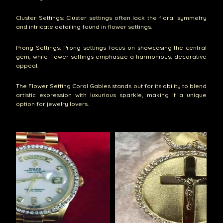
Cluster Settings: Cluster settings often lack the floral symmetry
and intricate detailing found in flower settings.
Prong Settings: Prong settings focus on showcasing the central
gem, while flower settings emphasize a harmonious, decorative
appeal.
The Flower Setting Coral Gables stands out for its ability to blend
artistic expression with luxurious sparkle, making it a unique
option for jewelry lovers.