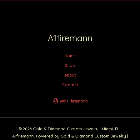
A1firemann
Home
Shop
About
Contact
@a1_firemann
© 2026 Gold & Diamond Custom Jewelry | Miami, FL |
A1firemann. Powered by Gold & Diamond Custom Jewelry |