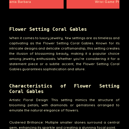
Santa Barbara
Wrist Game Proper
Flower Setting Coral Gables
When it comes to luxury jewelry, few settings are as timeless and
captivating as the Flower Setting Coral Gables. Known for its
intricate designs and delicate craftsmanship, this setting creates
the illusion of blossoming beauty, making it a popular choice
among jewelry enthusiasts. Whether you’re considering it for a
statement piece or a subtle accent, the Flower Setting Coral
Gables guarantees sophistication and allure.
Characteristics of Flower Setting
Coral Gables
Artistic Floral Design: This setting mimics the structure of
blooming petals, with diamonds or gemstones arranged to
emulate the natural elegance of flowers.
Clustered Brilliance: Multiple smaller stones surround a central
gem, enhancing its sparkle and creating a stunning focal point.