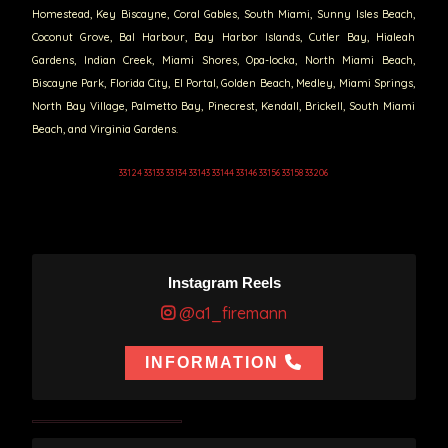
Homestead, Key Biscayne, Coral Gables, South Miami, Sunny Isles Beach,
Coconut Grove, Bal Harbour, Bay Harbor Islands, Cutler Bay, Hialeah
Gardens, Indian Creek, Miami Shores, Opa-locka, North Miami Beach,
Biscayne Park, Florida City, El Portal, Golden Beach, Medley, Miami Springs,
North Bay Village, Palmetto Bay, Pinecrest, Kendall, Brickell, South Miami
Beach, and Virginia Gardens.
33124 33133 33134 33143 33144 33146 33156 33158 33206
Instagram Reels
@a1_firemann
INFORMATION