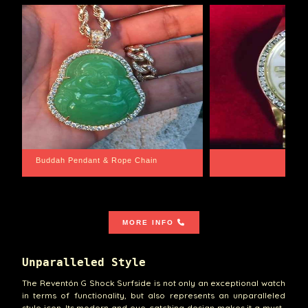
Santa Barbara
Wrist Game Proper
MORE INFO
Unparalleled Style
The Reventón G Shock Surfside is not only an exceptional watch
in terms of functionality, but also represents an unparalleled
style icon. Its modern and eye-catching design makes it a must-