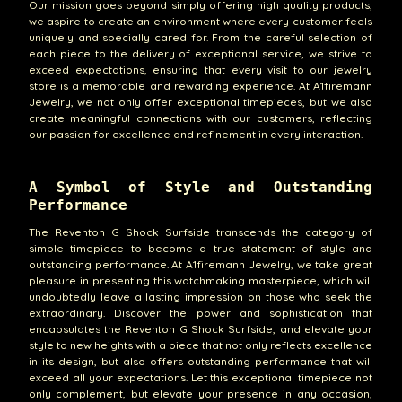
Our mission goes beyond simply offering high quality products;
we aspire to create an environment where every customer feels
uniquely and specially cared for. From the careful selection of
each piece to the delivery of exceptional service, we strive to
exceed expectations, ensuring that every visit to our jewelry
store is a memorable and rewarding experience. At A1firemann
Jewelry, we not only offer exceptional timepieces, but we also
create meaningful connections with our customers, reflecting
our passion for excellence and refinement in every interaction.
A Symbol of Style and Outstanding
Performance
The Reventon G Shock Surfside transcends the category of
simple timepiece to become a true statement of style and
outstanding performance. At A1firemann Jewelry, we take great
pleasure in presenting this watchmaking masterpiece, which will
undoubtedly leave a lasting impression on those who seek the
extraordinary. Discover the power and sophistication that
encapsulates the Reventon G Shock Surfside, and elevate your
style to new heights with a piece that not only reflects excellence
in its design, but also offers outstanding performance that will
exceed all your expectations. Let this exceptional timepiece not
only complement, but elevate your presence in any occasion,