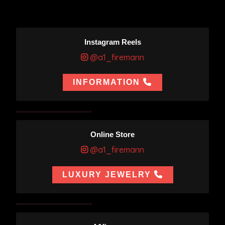
Instagram Reels
@a1_firemann
INFORMATION
Online Store
@a1_firemann
LUXURY JEWELRY