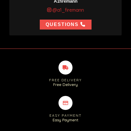
A1firemann
@a1_firemann
QUESTIONS
FREE DELIVERY
Free Delivery
EASY PAYMENT
Easy Payment