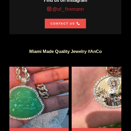
Find us on Instagram
@a1_firemann
CONTACT US
Miami Made Quality Jewelry #AnCo