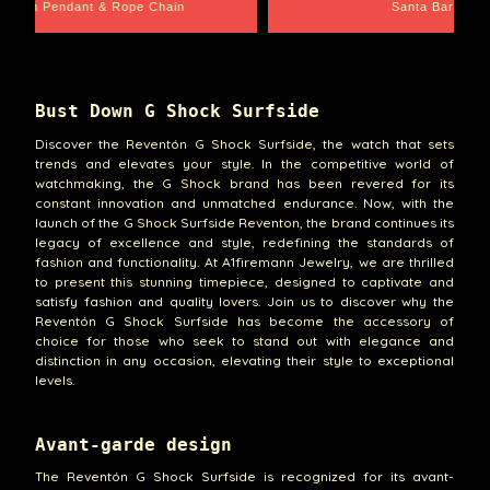
Santa Barbara
Wrist Game Proper
Bust Down G Shock Surfside
Discover the Reventón G Shock Surfside, the watch that sets
trends and elevates your style. In the competitive world of
watchmaking, the G Shock brand has been revered for its
constant innovation and unmatched endurance. Now, with the
launch of the G Shock Surfside Reventon, the brand continues its
legacy of excellence and style, redefining the standards of
fashion and functionality. At A1firemann Jewelry, we are thrilled
to present this stunning timepiece, designed to captivate and
satisfy fashion and quality lovers. Join us to discover why the
Reventón G Shock Surfside has become the accessory of
choice for those who seek to stand out with elegance and
distinction in any occasion, elevating their style to exceptional
levels.
Avant-garde design
The Reventón G Shock Surfside is recognized for its avant-