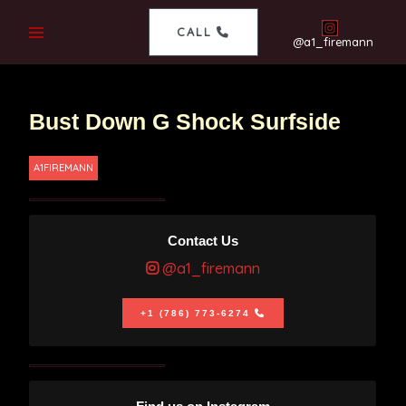
CALL
@a1_firemann
Bust Down G Shock Surfside
A1FIREMANN
Contact Us
@a1_firemann
+1 (786) 773-6274