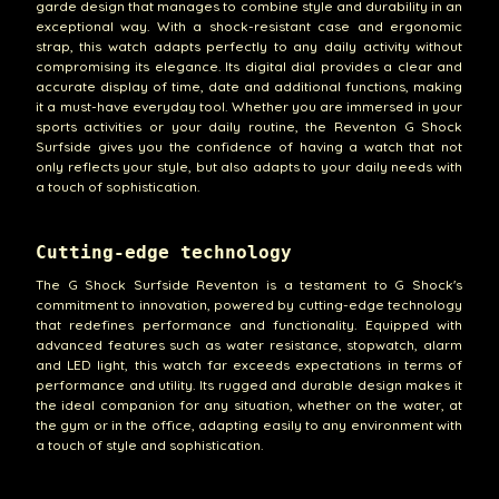
garde design that manages to combine style and durability in an
exceptional way. With a shock-resistant case and ergonomic
strap, this watch adapts perfectly to any daily activity without
compromising its elegance. Its digital dial provides a clear and
accurate display of time, date and additional functions, making
it a must-have everyday tool. Whether you are immersed in your
sports activities or your daily routine, the Reventon G Shock
Surfside gives you the confidence of having a watch that not
only reflects your style, but also adapts to your daily needs with
a touch of sophistication.
Cutting-edge technology
The G Shock Surfside Reventon is a testament to G Shock's
commitment to innovation, powered by cutting-edge technology
that redefines performance and functionality. Equipped with
advanced features such as water resistance, stopwatch, alarm
and LED light, this watch far exceeds expectations in terms of
performance and utility. Its rugged and durable design makes it
the ideal companion for any situation, whether on the water, at
the gym or in the office, adapting easily to any environment with
a touch of style and sophistication.