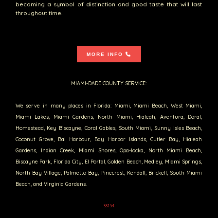
becoming a symbol of distinction and good taste that will last
throughout time.
MORE INFO
MIAMI-DADE COUNTY SERVICE:
We serve in many places in Florida: Miami, Miami Beach, West Miami,
Miami Lakes, Miami Gardens, North Miami, Hialeah, Aventura, Doral,
Homestead, Key Biscayne, Coral Gables, South Miami, Sunny Isles Beach,
Coconut Grove, Bal Harbour, Bay Harbor Islands, Cutler Bay, Hialeah
Gardens, Indian Creek, Miami Shores, Opa-locka, North Miami Beach,
Biscayne Park, Florida City, El Portal, Golden Beach, Medley, Miami Springs,
North Bay Village, Palmetto Bay, Pinecrest, Kendall, Brickell, South Miami
Beach, and Virginia Gardens.
33154