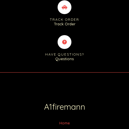
TRACK ORDER
Track Order
HAVE QUESTIONS?
Questions
A1firemann
Home