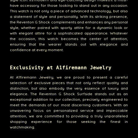
have accessory for those looking to stand out in any occasion.
This watch is not only a piece of advanced technology, but also
a statement of style and personality. With its striking presence,
the Reventon G Shock complements and enhances any personal
style, whether paired with sporty attire for a dynamic look or
with elegant attire for a sophisticated appearance. Whatever
the occasion, this watch becomes the center of attention,
ensuring that the wearer stands out with elegance and
confidence at every moment.
Exclusivity at A1firemann Jewelry
At A1firemann Jewelry, we are proud to present a careful
selection of exclusive pieces that not only reflect quality and
distinction, but also embody the very essence of luxury and
elegance. The Reventon G Shock Surfside stands out as an
exceptional addition to our collection, precisely engineered to
meet the demands of our most discerning customers. With an
unwavering focus on personalized service and impeccable
attention, we are committed to providing a truly unparalleled
shopping experience for those seeking the finest in
watchmaking.