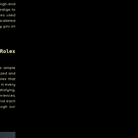
high-end
estige to
nes used
ralleled
ny you on
Rolex
a simple
lized and
olex that
 in every
tisfying,
eriences.
hind each
ough our