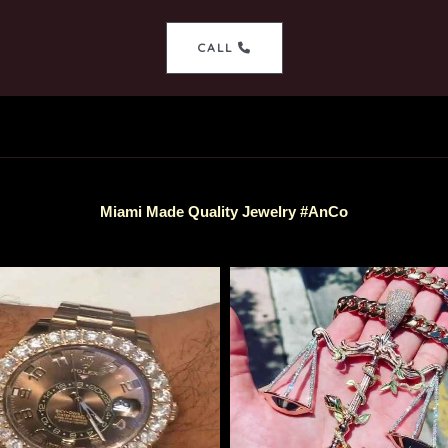
CALL
Miami Made Quality Jewelry #AnCo