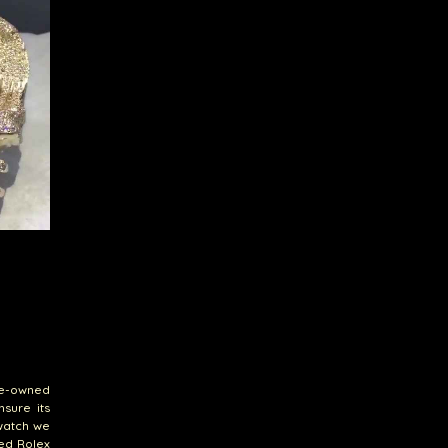
pre-owned
sure its
 watch we
ned Rolex