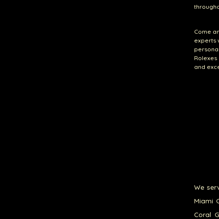
throughou
Come and
experts 
persona
Rolexes 
and exce
We serv
Miami G
Coral G