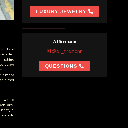
LUXURY JEWELRY
A1firemann
n of Used
@a1_firemann
es Golden
chmaking
 selected
QUESTIONS
m iconic,
r is more
ship that
n, where
each pre-
ifestyle.
emorable