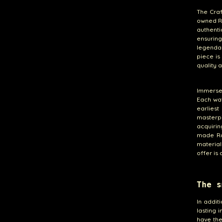
The Craf
owned Ro
authenti
ensurin
legenda
piece is
quality a
Immerse 
Each wat
earliest
masterp
acquirin
made Rol
material
offer is
The s
In addit
lasting 
have the