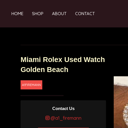
HOME
SHOP
ABOUT
CONTACT
Miami Rolex Used Watch
Golden Beach
A1FIREMANN
Contact Us
@a1_firemann