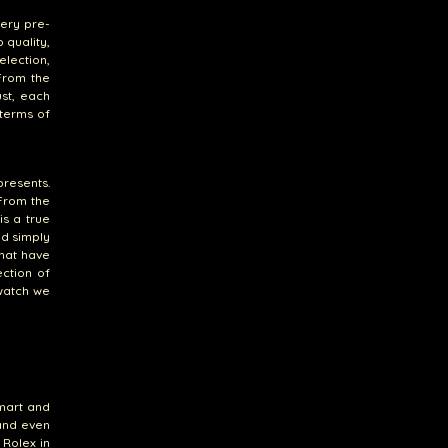
ery pre-
 quality,
election,
From the
st, each
 terms of
presents.
 From the
is a true
d simply
that have
ection of
 watch we
smart and
 and even
 Rolex in