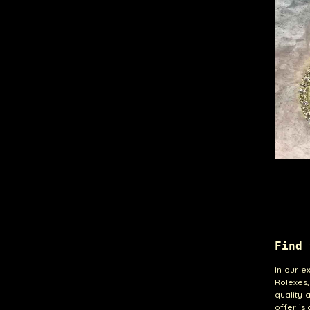
Find 
In our e
Rolexes
quality 
offer is