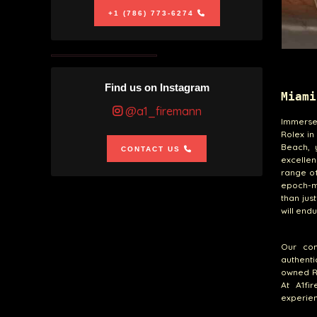
+1 (786) 773-6274
Find us on Instagram
Miami
@a1_firemann
Immerse 
Rolex in
Beach, 
CONTACT US
excellen
range of
epoch-ma
than jus
will end
Our com
authenti
owned Ro
At A1fi
experien