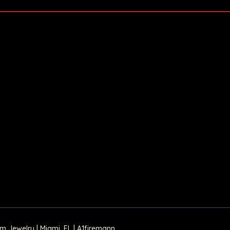
Jewelry | Miami, FL | A1firemann.