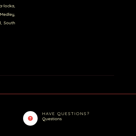
a-locka,
 Medley,
l, South
HAVE QUESTIONS?
Questions