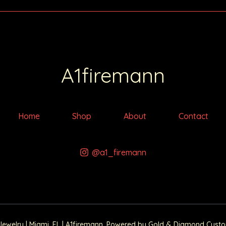
A1firemann
Home
Shop
About
Contact
@a1_firemann
elry | Miami, FL | A1firemann. Powered by Gold & Diamond Custom 