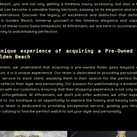
each, you are not only getting a timeless luxury accessory, but also a 
at can become a valuable family heirloom, passing on its elegance and pr
enerations. Discover the legacy of excellence and distinction that defi
 in Golden Beach. Immerse yourself in the timeless elegance and unpa
n of these iconic Swiss timepieces. At A1firemann, we are here to accompa
rney to watchmaking perfection.
unique experience of acquiring a Pre-Owned 
lden Beach
remann, we understand that acquiring a pre-owned Rolex goes beyond 
ion; it is a unique experience. Our team is dedicated to providing persona
e service to each client, assisting them in their search for the perfect R
 reflects their style and personality. Our passion for watchmaking is evident
ion with our customers, ensuring that their shopping experience is not only sa
y unforgettable. At A1firemann, we don't just offer watches, we offer exp
sit to our boutique is an opportunity to explore the history and beauty be
Our team is dedicated to providing exceptional service, guiding you thr
e catalog to find the perfect watch to suit your style and personality.