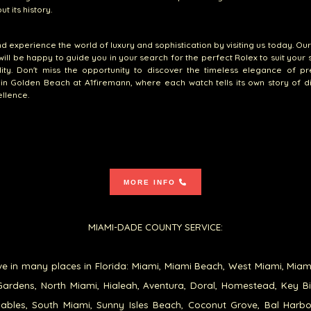
t its history.
 experience the world of luxury and sophistication by visiting us today. Ou
will be happy to guide you in your search for the perfect Rolex to suit your 
lity. Don't miss the opportunity to discover the timeless elegance of p
in Golden Beach at A1firemann, where each watch tells its own story of di
llence.
MORE INFO
MIAMI-DADE COUNTY SERVICE:
e in many places in Florida: Miami, Miami Beach, West Miami, Miam
ardens, North Miami, Hialeah, Aventura, Doral, Homestead, Key B
ables, South Miami, Sunny Isles Beach, Coconut Grove, Bal Harb