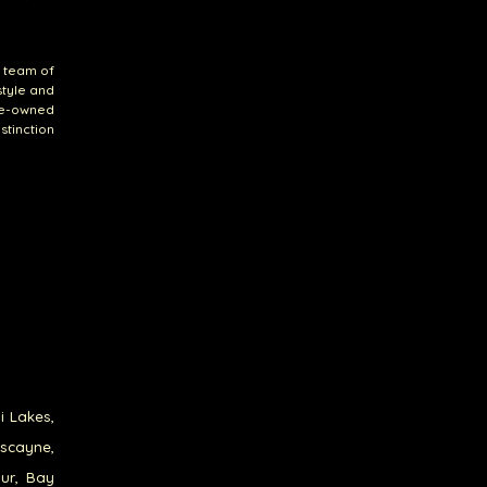
r team of
style and
re-owned
stinction
i Lakes,
iscayne,
our, Bay