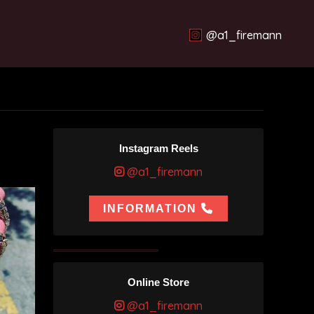
@a1_firemann
Instagram Reels
@a1_firemann
INFORMATION
Online Store
@a1_firemann