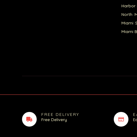
Harbor 
North M
Miami S
Miami B
FREE DELIVERY
E
Free Delivery
E