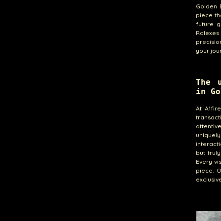
Golden B
piece th
future g
Rolexes
precisio
your jou
The 
in Go
At A1fi
transact
attentiv
uniquely
interact
but trul
Every vi
piece. 
exclusiv