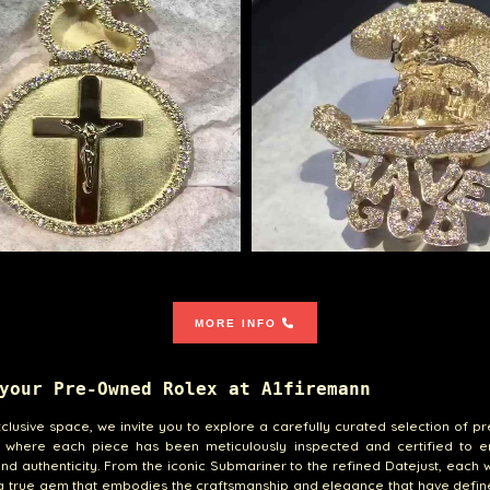
MORE INFO
your Pre-Owned Rolex at A1firemann
xclusive space, we invite you to explore a carefully curated selection of 
, where each piece has been meticulously inspected and certified to en
and authenticity. From the iconic Submariner to the refined Datejust, each
 a true gem that embodies the craftsmanship and elegance that have defi