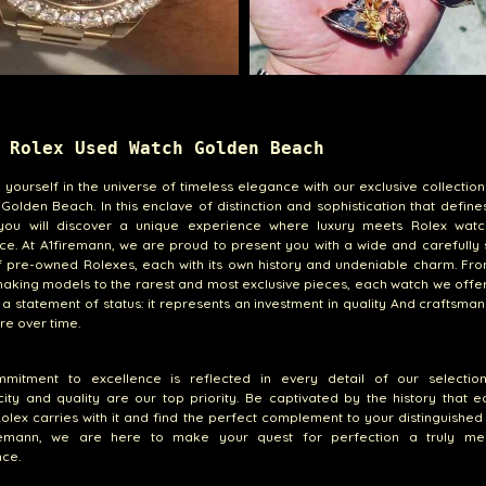
 Rolex Used Watch Golden Beach
yourself in the universe of timeless elegance with our exclusive collectio
 Golden Beach. In this enclave of distinction and sophistication that defin
you will discover a unique experience where luxury meets Rolex wat
ce. At A1firemann, we are proud to present you with a wide and carefully
 pre-owned Rolexes, each with its own history and undeniable charm. Fro
king models to the rarest and most exclusive pieces, each watch we offe
t a statement of status: it represents an investment in quality And craftsman
ure over time.
mitment to excellence is reflected in every detail of our selectio
city and quality are our top priority. Be captivated by the history that 
lex carries with it and find the perfect complement to your distinguished l
remann, we are here to make your quest for perfection a truly m
ce.