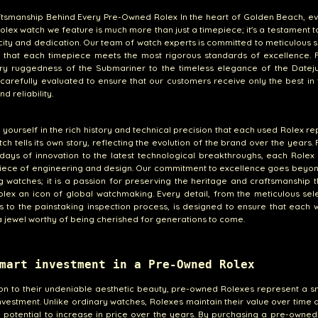
tsmanship Behind Every Pre-Owned Rolex In the heart of Golden Beach, ev
lex watch we feature is much more than just a timepiece; it's a testament to
city and dedication. Our team of watch experts is committed to meticulous s
g that each timepiece meets the most rigorous standards of excellence. 
ry ruggedness of the Submariner to the timeless elegance of the Dateju
 carefully evaluated to ensure that our customers receive only the best in
nd reliability.
yourself in the rich history and technical precision that each used Rolex re
ch tells its own story, reflecting the evolution of the brand over the years.
 days of innovation to the latest technological breakthroughs, each Rolex 
iece of engineering and design. Our commitment to excellence goes beyon
g watches; it is a passion for preserving the heritage and craftsmanship 
ex an icon of global watchmaking. Every detail, from the meticulous sel
s to the painstaking inspection process, is designed to ensure that each
 a jewel worthy of being cherished for generations to come.
mart investment in a Pre-Owned Rolex
ion to their undeniable aesthetic beauty, pre-owned Rolexes represent a 
investment. Unlike ordinary watches, Rolexes maintain their value over time
 potential to increase in price over the years. By purchasing a pre-owned