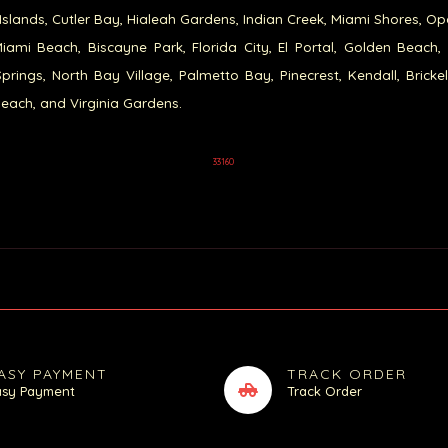
Islands, Cutler Bay, Hialeah Gardens, Indian Creek, Miami Shores, Op
iami Beach, Biscayne Park, Florida City, El Portal, Golden Beach,
prings, North Bay Village, Palmetto Bay, Pinecrest, Kendall, Brickel
each, and Virginia Gardens.
33160
ASY PAYMENT
TRACK ORDER
asy Payment
Track Order