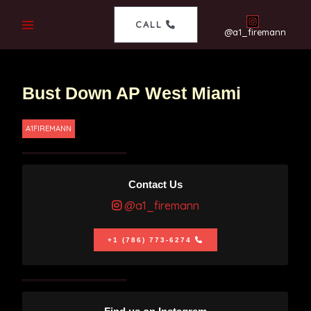
CALL
@a1_firemann
Bust Down AP West Miami
A1FIREMANN
Contact Us
@a1_firemann
+1 (786) 773-6274