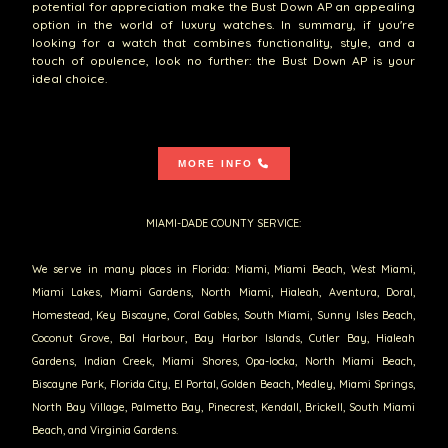
potential for appreciation make the Bust Down AP an appealing
option in the world of luxury watches. In summary, if you're
looking for a watch that combines functionality, style, and a
touch of opulence, look no further: the Bust Down AP is your
ideal choice.
MORE INFO
MIAMI-DADE COUNTY SERVICE:
We serve in many places in Florida: Miami, Miami Beach, West Miami,
Miami Lakes, Miami Gardens, North Miami, Hialeah, Aventura, Doral,
Homestead, Key Biscayne, Coral Gables, South Miami, Sunny Isles Beach,
Coconut Grove, Bal Harbour, Bay Harbor Islands, Cutler Bay, Hialeah
Gardens, Indian Creek, Miami Shores, Opa-locka, North Miami Beach,
Biscayne Park, Florida City, El Portal, Golden Beach, Medley, Miami Springs,
North Bay Village, Palmetto Bay, Pinecrest, Kendall, Brickell, South Miami
Beach, and Virginia Gardens.