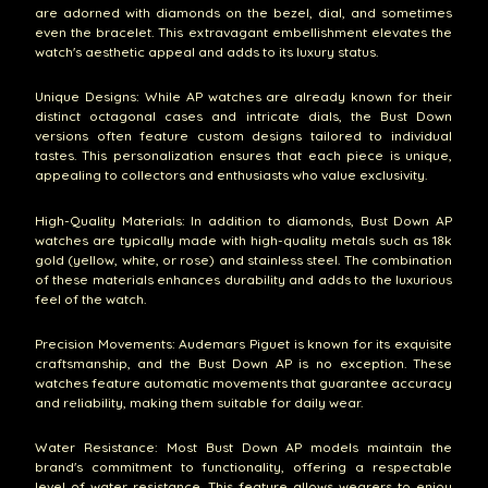
are adorned with diamonds on the bezel, dial, and sometimes
even the bracelet. This extravagant embellishment elevates the
watch's aesthetic appeal and adds to its luxury status.
Unique Designs: While AP watches are already known for their
distinct octagonal cases and intricate dials, the Bust Down
versions often feature custom designs tailored to individual
tastes. This personalization ensures that each piece is unique,
appealing to collectors and enthusiasts who value exclusivity.
High-Quality Materials: In addition to diamonds, Bust Down AP
watches are typically made with high-quality metals such as 18k
gold (yellow, white, or rose) and stainless steel. The combination
of these materials enhances durability and adds to the luxurious
feel of the watch.
Precision Movements: Audemars Piguet is known for its exquisite
craftsmanship, and the Bust Down AP is no exception. These
watches feature automatic movements that guarantee accuracy
and reliability, making them suitable for daily wear.
Water Resistance: Most Bust Down AP models maintain the
brand's commitment to functionality, offering a respectable
level of water resistance. This feature allows wearers to enjoy