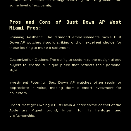
same level of exclusivity.
Pros and Cons of Bust Down AP West
Miami Pros:
Stunning Aesthetic: The diamond embellishments make Bust
Down AP watches visually striking and an excellent choice for
those looking to make a statement.
Customization Options: The ability to customize the design allows
buyers to create a unique piece that reflects their personal
style.
Investment Potential: Bust Down AP watches often retain or
appreciate in value, making them a smart investment for
collectors.
Brand Prestige: Owning a Bust Down AP carries the cachet of the
Audemars Piguet brand, known for its heritage and
craftsmanship.