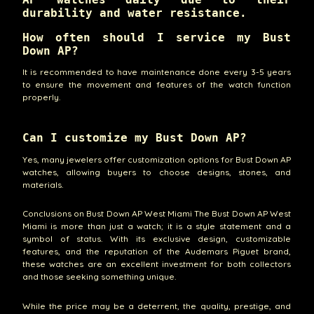
durability and water resistance.
How often should I service my Bust
Down AP?
It is recommended to have maintenance done every 3-5 years
to ensure the movement and features of the watch function
properly.
Can I customize my Bust Down AP?
Yes, many jewelers offer customization options for Bust Down AP
watches, allowing buyers to choose designs, stones, and
materials.
Conclusions on Bust Down AP West Miami The Bust Down AP West
Miami is more than just a watch; it is a style statement and a
symbol of status. With its exclusive design, customizable
features, and the reputation of the Audemars Piguet brand,
these watches are an excellent investment for both collectors
and those seeking something unique.
While the price may be a deterrent, the quality, prestige, and