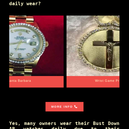
daily wear?
Santa Barbara
Wrist Game Proper
MORE INFO
Yes, many owners wear their Bust Down
AP watches daily due to their