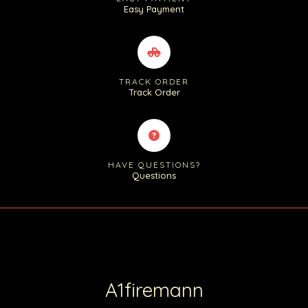
Easy Payment
TRACK ORDER
Track Order
HAVE QUESTIONS?
Questions
A1firemann