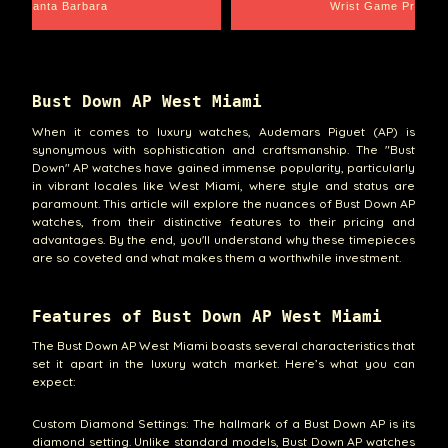
Santa Barbara
Wrist Game Proper
Bust Down AP West Miami
When it comes to luxury watches, Audemars Piguet (AP) is
synonymous with sophistication and craftsmanship. The "Bust
Down" AP watches have gained immense popularity, particularly
in vibrant locales like West Miami, where style and status are
paramount. This article will explore the nuances of Bust Down AP
watches, from their distinctive features to their pricing and
advantages. By the end, you'll understand why these timepieces
are so coveted and what makes them a worthwhile investment.
Features of Bust Down AP West Miami
The Bust Down AP West Miami boasts several characteristics that
set it apart in the luxury watch market. Here’s what you can
expect:
Custom Diamond Settings: The hallmark of a Bust Down AP is its
diamond setting. Unlike standard models, Bust Down AP watches