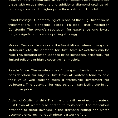
piece with unique designs and additional diamond settings will
naturally command a higher price than a standard model.
Brand Prestige: Audemars Piguet is one of the “Big Three” Swiss
watchmakers, alongside Patek Philippe and Vacheron
Constantin. The brand's reputation for excellence and luxury
plays a significant role in its pricing strategy.
Market Demand: In markets like West Miami, where luxury and
status are vital, the demand for Bust Down AP watches can be
high. This demand often leads to price increases, especially for
limited editions or highly sought-after models.
Resale Value: The resale value of luxury watches is an essential
consideration for buyers. Bust Down AP watches tend to hold
their value well, making them a worthwhile investment for
collectors. This potential for appreciation can justify the initial
purchase price.
Artisanal Craftsmanship: The time and skill required to create a
Bust Down AP watch also contribute to its price. The meticulous
attention to detail involved in the diamond setting and watch
assembly ensures that each piece is a work of art.