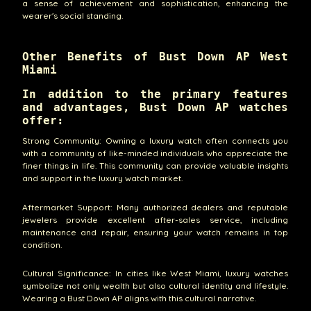
a sense of achievement and sophistication, enhancing the
wearer's social standing.
Other Benefits of Bust Down AP West
Miami
In addition to the primary features
and advantages, Bust Down AP watches
offer:
Strong Community: Owning a luxury watch often connects you
with a community of like-minded individuals who appreciate the
finer things in life. This community can provide valuable insights
and support in the luxury watch market.
Aftermarket Support: Many authorized dealers and reputable
jewelers provide excellent after-sales service, including
maintenance and repair, ensuring your watch remains in top
condition.
Cultural Significance: In cities like West Miami, luxury watches
symbolize not only wealth but also cultural identity and lifestyle.
Wearing a Bust Down AP aligns with this cultural narrative.