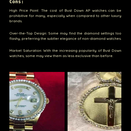
Cons:
High Price Point: The cost of Bust Down AP watches can be
prohibitive for many, especially when compared to other luxury
brands.
Over-the-Top Design: Some may find the diamond settings too
flashy, preferring the subtler elegance of non-diamond watches.
Market Saturation: With the increasing popularity of Bust Down
watches, some may view them as less exclusive than before.