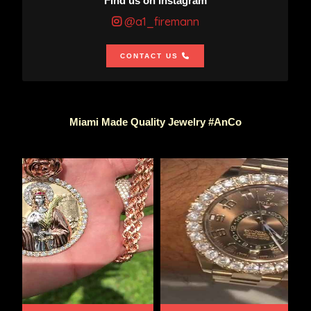
Find us on Instagram
@a1_firemann
CONTACT US
Miami Made Quality Jewelry #AnCo