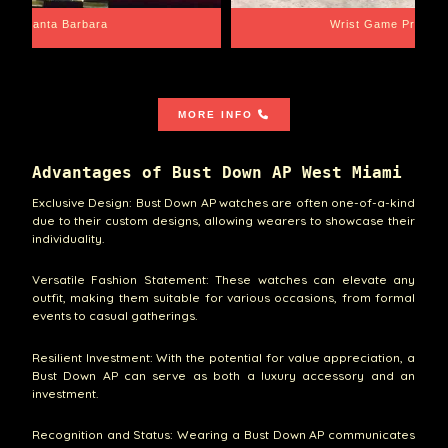
Santa Barbara
Wrist Game Proper
MORE INFO
Advantages of Bust Down AP West Miami
Exclusive Design: Bust Down AP watches are often one-of-a-kind
due to their custom designs, allowing wearers to showcase their
individuality.
Versatile Fashion Statement: These watches can elevate any
outfit, making them suitable for various occasions, from formal
events to casual gatherings.
Resilient Investment: With the potential for value appreciation, a
Bust Down AP can serve as both a luxury accessory and an
investment.
Recognition and Status: Wearing a Bust Down AP communicates