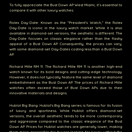
To fully appreciate the Bust Down AP West Miami, it’s essential to
compare it with other luxury watches:
Rolex Day-Date: Known as the "President's Watch," the Rolex
Day-Date is iconic in the luxury watch market. While it is also
available in diamond-set versions, the aesthetic is different. The
Day-Date focuses on classic elegance rather than the flashy
appeal of a Bust Down AP. Consequently, the prices can vary,
with some diamond-set Day-Dates costing less than a Bust Down
AP.
Richard Mille RM 11: The Richard Mille RM 11 is another high-end
watch known for its bold designs and cutting-edge technology.
However, it does not typically feature the same level of diamond
embellishment as the Bust Down AP. The prices of Richard Mille
watches often exceed those of Bust Down APs due to their
innovative materials and designs.
Hublot Big Bang: Hublot's Big Bang series is famous for its fusion
of luxury and sportiness. While Hublot offers diamond-set
versions, the overall aesthetic tends to be more contemporary
and aggressive compared to the classic elegance of the Bust
Down AP. Prices for Hublot watches are generally lower, making
them more accessible for buyers looking for luxury without the