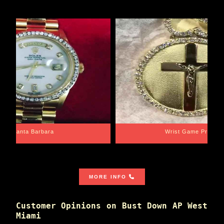
Santa Barbara
Wrist Game Proper
MORE INFO
Customer Opinions on Bust Down AP West
Miami