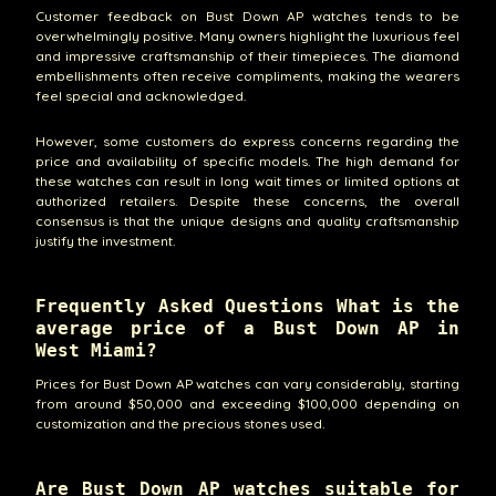
Customer feedback on Bust Down AP watches tends to be
overwhelmingly positive. Many owners highlight the luxurious feel
and impressive craftsmanship of their timepieces. The diamond
embellishments often receive compliments, making the wearers
feel special and acknowledged.
However, some customers do express concerns regarding the
price and availability of specific models. The high demand for
these watches can result in long wait times or limited options at
authorized retailers. Despite these concerns, the overall
consensus is that the unique designs and quality craftsmanship
justify the investment.
Frequently Asked Questions What is the
average price of a Bust Down AP in
West Miami?
Prices for Bust Down AP watches can vary considerably, starting
from around $50,000 and exceeding $100,000 depending on
customization and the precious stones used.
Are Bust Down AP watches suitable for