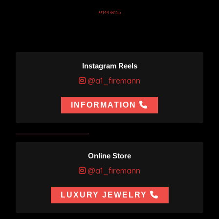
33144 33155
Instagram Reels
@a1_firemann
INFORMATION
Online Store
@a1_firemann
LUXURY JEWELRY