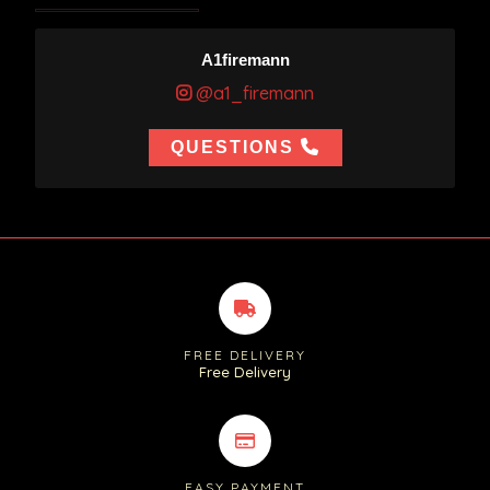
A1firemann
@a1_firemann
QUESTIONS
FREE DELIVERY
Free Delivery
EASY PAYMENT