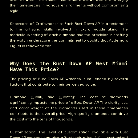
their timepieces in various environments without compromising
style.
Showcase of Craftsmanship: Each Bust Down AP is a testament
to the artisanal skills involved in luxury watchmaking. The
meticulous setting of each diamond and the precision in crafting
the watch underscore the commitment to quality that Audemars
Piguet is renowned for.
Why Does the Bust Down AP West Miami
Have This Price?
The pricing of Bust Down AP watches is influenced by several
factors that contribute to their perceived value:
Diamond Quality and Quantity: The cost of diamonds
significantly impacts the price of a Bust Down AP. The clarity, cut,
and carat weight of the diamonds used in these timepieces
contribute to the overall price. High-quality diamonds can drive
the cost into the tens of thousands.
Customization: The level of customization available with Bust
Down AP watches can also affect their price. A fully customized