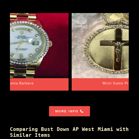
Santa Barbara
Wrist Game Proper
MORE INFO
Comparing Bust Down AP West Miami with
Similar Items