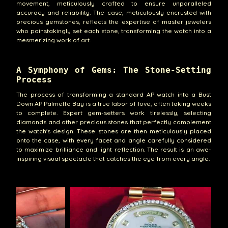
movement, meticulously crafted to ensure unparalleled
accuracy and reliability. The case, meticulously encrusted with
precious gemstones, reflects the expertise of master jewelers
who painstakingly set each stone, transforming the watch into a
mesmerizing work of art.
A Symphony of Gems: The Stone-Setting
Process
The process of transforming a standard AP watch into a Bust
Down AP Palmetto Bay is a true labor of love, often taking weeks
to complete. Expert gem-setters work tirelessly, selecting
diamonds and other precious stones that perfectly complement
the watch's design. These stones are then meticulously placed
onto the case, with every facet and angle carefully considered
to maximize brilliance and light reflection. The result is an awe-
inspiring visual spectacle that catches the eye from every angle.