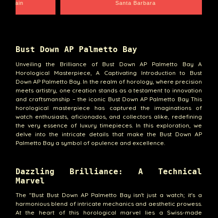
e Chain
Santa Barbara
Bust Down AP Palmetto Bay
Unveiling the Brilliance of Bust Down AP Palmetto Bay A
Horological Masterpiece, A Captivating Introduction to Bust
Down AP Palmetto Bay. In the realm of horology, where precision
meets artistry, one creation stands as a testament to innovation
and craftsmanship – the iconic Bust Down AP Palmetto Bay This
horological masterpiece has captured the imaginations of
watch enthusiasts, aficionados, and collectors alike, redefining
the very essence of luxury timepieces. In this exploration, we
delve into the intricate details that make the Bust Down AP
Palmetto Bay a symbol of opulence and excellence.
Dazzling Brilliance: A Technical
Marvel
The "Bust Bust Down AP Palmetto Bay isn't just a watch; it's a
harmonious blend of intricate mechanics and aesthetic prowess.
At the heart of this horological marvel lies a Swiss-made