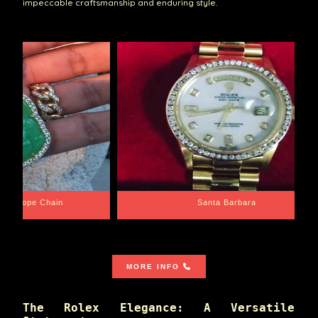
impeccable craftsmanship and enduring style.
e Chain
Santa Barbara
MORE INFO
The Rolex Elegance: A Versatile