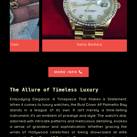
e Chain
Santa Barbara
MORE INFO
The Allure of Timeless Luxury
Embodying Elegance: A Timepiece That Makes a Statement.
When it comes to luxury watches, the Bust Down AP Palmetto Bay
stands in a league of its own. It isn't merely a time-telling
instrument; it's an emblem of prestige and style. The watch's dial,
adorned with intricate patterns and meticulous detailing, evokes
a sense of grandeur and sophistication. Whether gracing the
wrists of Hollywood celebrities or being showcased at elite