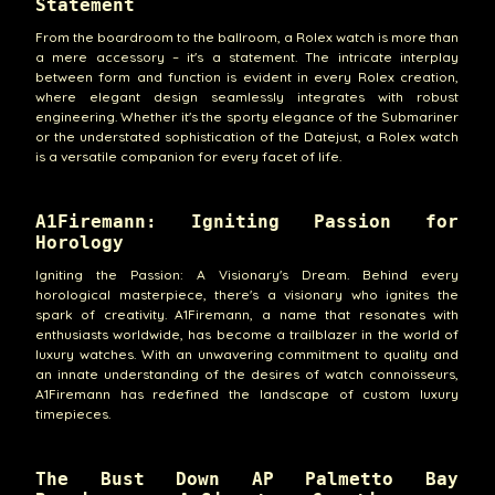
Statement
From the boardroom to the ballroom, a Rolex watch is more than
a mere accessory – it's a statement. The intricate interplay
between form and function is evident in every Rolex creation,
where elegant design seamlessly integrates with robust
engineering. Whether it's the sporty elegance of the Submariner
or the understated sophistication of the Datejust, a Rolex watch
is a versatile companion for every facet of life.
A1Firemann: Igniting Passion for
Horology
Igniting the Passion: A Visionary's Dream. Behind every
horological masterpiece, there's a visionary who ignites the
spark of creativity. A1Firemann, a name that resonates with
enthusiasts worldwide, has become a trailblazer in the world of
luxury watches. With an unwavering commitment to quality and
an innate understanding of the desires of watch connoisseurs,
A1Firemann has redefined the landscape of custom luxury
timepieces.
The Bust Down AP Palmetto Bay