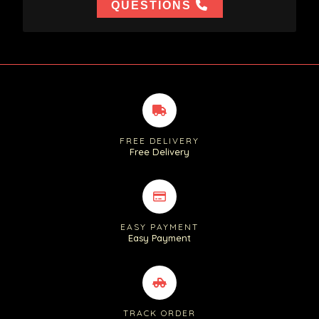
QUESTIONS
FREE DELIVERY
Free Delivery
EASY PAYMENT
Easy Payment
TRACK ORDER