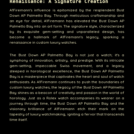
Renaissance: A Signature Creation
A1Firemann's influence is epitomized by the resplendent Bust
Down AP Palmetto Bay. Through meticulous craftsmanship and
an eye for detail, A1Firemann has elevated the Bust Down AP
Palmetto Bay into an art form. The signature style, characterized
by its exquisite gem-setting and unparalleled design, has
become a hallmark of A1Firemann's legacy, sparking a
renaissance in custom luxury watches.
The Bust Down AP Palmetto Bay is not just a watch; it's a
symphony of innovation, artistry, and prestige. With its intricate
gem-setting, impeccable Swiss movement, and a legacy
steeped in horological excellence, the Bust Down AP Palmetto
Bay is a masterpiece that captivates the heart and soul of watch
enthusiasts. As A1Firemann continues to push the boundaries of
custom luxury watches, the legacy of the Bust Down AP Palmetto
Bay shines as a beacon of creativity and passion in the world of
horology. Just as a Rolex watch accompanies its wearer on a
journey through time, the Bust Down AP Palmetto Bay and the
visionary brilliance of A1Firemann etch their mark on the
tapestry of luxury watchmaking, igniting a fervor that transcends
time itself.