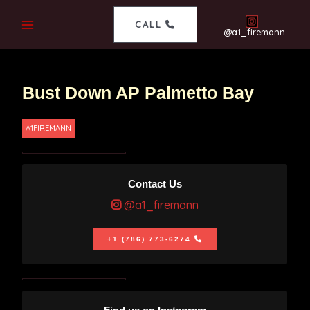
CALL
@a1_firemann
Bust Down AP Palmetto Bay
A1FIREMANN
Contact Us
@a1_firemann
+1 (786) 773-6274