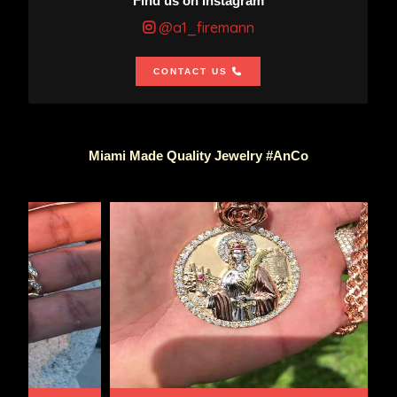
Find us on Instagram
@a1_firemann
CONTACT US
Miami Made Quality Jewelry #AnCo