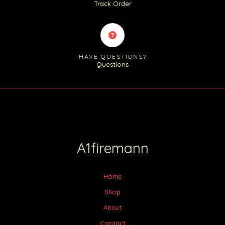
Track Order
HAVE QUESTIONS?
Questions
A1firemann
Home
Shop
About
Contact