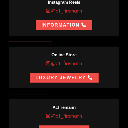
Instagram Reels
@a1_firemann
INFORMATION
Online Store
@a1_firemann
LUXURY JEWELRY
A1firemann
@a1_firemann