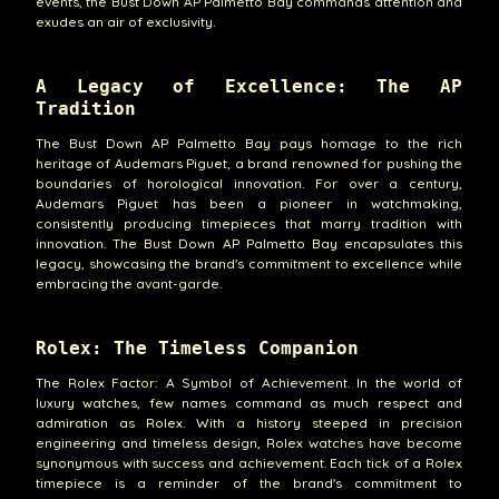
events, the Bust Down AP Palmetto Bay commands attention and
exudes an air of exclusivity.
A Legacy of Excellence: The AP
Tradition
The Bust Down AP Palmetto Bay pays homage to the rich
heritage of Audemars Piguet, a brand renowned for pushing the
boundaries of horological innovation. For over a century,
Audemars Piguet has been a pioneer in watchmaking,
consistently producing timepieces that marry tradition with
innovation. The Bust Down AP Palmetto Bay encapsulates this
legacy, showcasing the brand's commitment to excellence while
embracing the avant-garde.
Rolex: The Timeless Companion
The Rolex Factor: A Symbol of Achievement. In the world of
luxury watches, few names command as much respect and
admiration as Rolex. With a history steeped in precision
engineering and timeless design, Rolex watches have become
synonymous with success and achievement. Each tick of a Rolex
timepiece is a reminder of the brand's commitment to