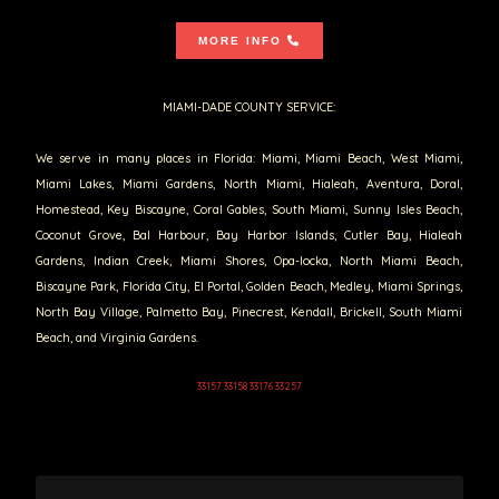
MORE INFO
MIAMI-DADE COUNTY SERVICE:
We serve in many places in Florida: Miami, Miami Beach, West Miami,
Miami Lakes, Miami Gardens, North Miami, Hialeah, Aventura, Doral,
Homestead, Key Biscayne, Coral Gables, South Miami, Sunny Isles Beach,
Coconut Grove, Bal Harbour, Bay Harbor Islands, Cutler Bay, Hialeah
Gardens, Indian Creek, Miami Shores, Opa-locka, North Miami Beach,
Biscayne Park, Florida City, El Portal, Golden Beach, Medley, Miami Springs,
North Bay Village, Palmetto Bay, Pinecrest, Kendall, Brickell, South Miami
Beach, and Virginia Gardens.
33157 33158 33176 33257