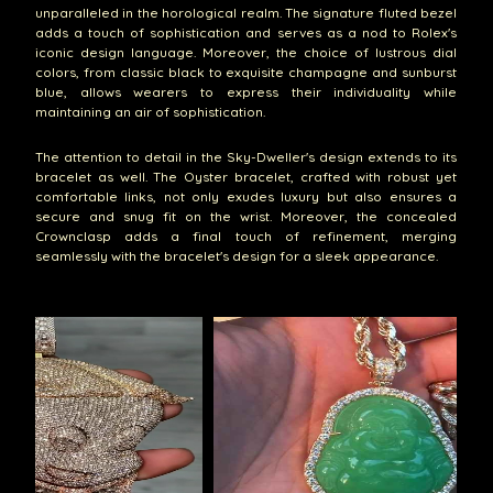
unparalleled in the horological realm. The signature fluted bezel
adds a touch of sophistication and serves as a nod to Rolex's
iconic design language. Moreover, the choice of lustrous dial
colors, from classic black to exquisite champagne and sunburst
blue, allows wearers to express their individuality while
maintaining an air of sophistication.
The attention to detail in the Sky-Dweller's design extends to its
bracelet as well. The Oyster bracelet, crafted with robust yet
comfortable links, not only exudes luxury but also ensures a
secure and snug fit on the wrist. Moreover, the concealed
Crownclasp adds a final touch of refinement, merging
seamlessly with the bracelet's design for a sleek appearance.