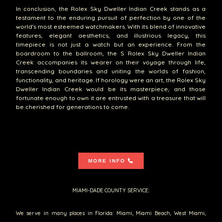
In conclusion, the Rolex Sky Dweller Indian Creek stands as a
testament to the enduring pursuit of perfection by one of the
world's most esteemed watchmakers. With its blend of innovative
features, elegant aesthetics, and illustrious legacy, this
timepiece is not just a watch but an experience. From the
boardroom to the ballroom, the S Rolex Sky Dweller Indian
Creek accompanies its wearer on their voyage through life,
transcending boundaries and uniting the worlds of fashion,
functionality, and heritage. If horology were an art, the Rolex Sky
Dweller Indian Creek would be its masterpiece, and those
fortunate enough to own it are entrusted with a treasure that will
be cherished for generations to come.
MORE INFO
MIAMI-DADE COUNTY SERVICE:
We serve in many places in Florida: Miami, Miami Beach, West Miami,