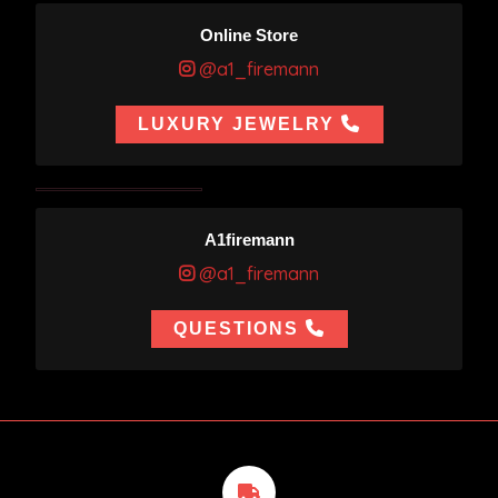
Online Store
@a1_firemann
LUXURY JEWELRY
A1firemann
@a1_firemann
QUESTIONS