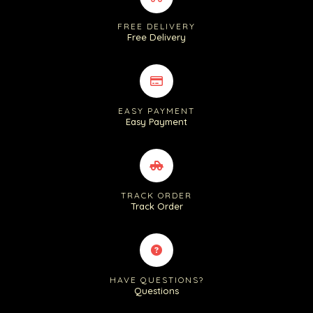
FREE DELIVERY
Free Delivery
EASY PAYMENT
Easy Payment
TRACK ORDER
Track Order
HAVE QUESTIONS?
Questions