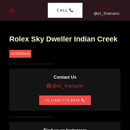
CALL
@a1_firemann
Rolex Sky Dweller Indian Creek
A1FIREMANN
Contact Us
@a1_firemann
+1 (786) 773-6274