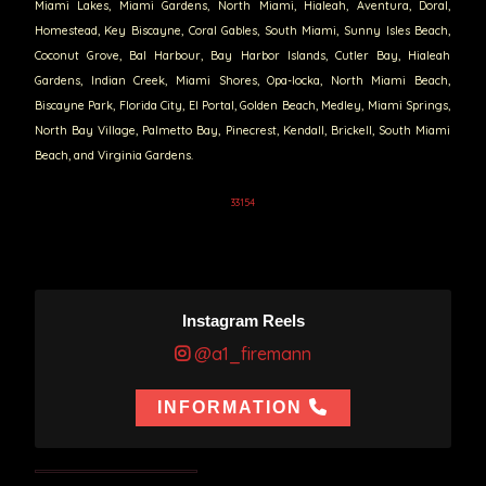
Miami Lakes, Miami Gardens, North Miami, Hialeah, Aventura, Doral,
Homestead, Key Biscayne, Coral Gables, South Miami, Sunny Isles Beach,
Coconut Grove, Bal Harbour, Bay Harbor Islands, Cutler Bay, Hialeah
Gardens, Indian Creek, Miami Shores, Opa-locka, North Miami Beach,
Biscayne Park, Florida City, El Portal, Golden Beach, Medley, Miami Springs,
North Bay Village, Palmetto Bay, Pinecrest, Kendall, Brickell, South Miami
Beach, and Virginia Gardens.
33154
Instagram Reels
@a1_firemann
INFORMATION