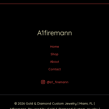
A1firemann
Home
Shop
About
Contact
@a1_firemann
© 2026 Gold & Diamond Custom Jewelry | Miami, FL |