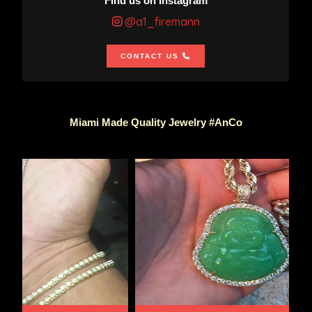
Find us on Instagram
@a1_firemann
CONTACT US
Miami Made Quality Jewelry #AnCo