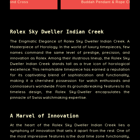
e Chain
Santa Barbara
Rolex Sky Dweller Indian Creek
The Enigmatic Elegance of Rolex Sky Dweller Indian Creek. A
Masterpiece of Horology. In the world of luxury timepieces, few
names command the same level of prestige, precision, and
innovation as Rolex. Among their illustrious lineup, the Rolex Sky
Dweller Indian Creek stands tall as a true icon of horological
excellence. This remarkable timepiece has earned a reputation
for its captivating blend of sophistication and functionality,
making it a cherished possession for watch enthusiasts and
connoisseurs worldwide. From its groundbreaking features to its
timeless design, the Rolex Sky-Dweller encapsulates the
pinnacle of Swiss watchmaking expertise.
A Marvel of Innovation
At the heart of the Rolex Sky Dweller Indian Creek lies a
symphony of innovation that sets it apart from the rest. One of
the most impressive features is the dual time zone functionality,