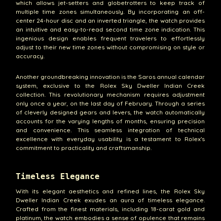
which allows jet-setters and globetrotters to keep track of
multiple time zones simultaneously. By incorporating an off-
center 24-hour disc and an inverted triangle, the watch provides
an intuitive and easy-to-read second time zone indication. This
ingenious design enables frequent travelers to effortlessly
adjust to their new time zones without compromising on style or
accuracy.
Another groundbreaking innovation is the Saros annual calendar
system, exclusive to the Rolex Sky Dweller Indian Creek
collection. This revolutionary mechanism requires adjustment
only once a year, on the last day of February. Through a series
of cleverly designed gears and levers, the watch automatically
accounts for the varying lengths of months, ensuring precision
and convenience. This seamless integration of technical
excellence with everyday usability is a testament to Rolex's
commitment to practicality and craftsmanship.
Timeless Elegance
With its elegant aesthetics and refined lines, the Rolex Sky
Dweller Indian Creek exudes an aura of timeless elegance.
Crafted from the finest materials, including 18-carat gold and
platinum, the watch embodies a sense of opulence that remains