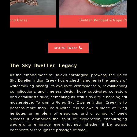
e Chain
Santa Barbara
MORE INFO
The Sky-Dweller Legacy
As the embodiment of Rolex's horological prowess, the Rolex
Sky Dweller Indian Creek has etched its name in the annals of
watchmaking history. Its exquisite craftsmanship, revolutionary
complications, and timeless design have captivated collectors
and enthusiasts alike, cementing its status as a true horological
masterpiece. To own a Rolex Sky Dweller Indian Creek is to
possess more than just a watch it is to own a piece of living
heritage, an emblem of elegance, and a symbol of one's
success. It embodies the spirit of exploration, encouraging
wearers to embrace every journey, whether it be across
continents or through the passage of time.