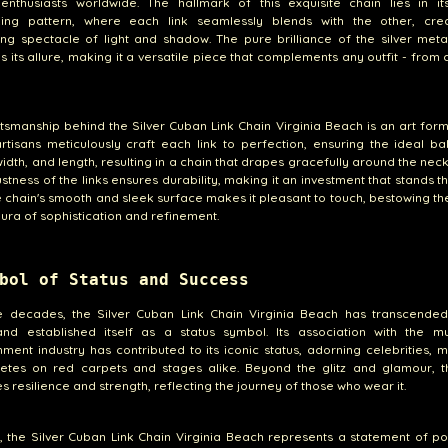
 enthusiasts worldwide. The hallmark of this exquisite chain lies in it
cking pattern, where each link seamlessly blends with the other, cre
ng spectacle of light and shadow. The pure brilliance of the silver meta
 its allure, making it a versatile piece that complements any outfit - from 
tsmanship behind the Silver Cuban Link Chain Virginia Beach is an art form i
 artisans meticulously craft each link to perfection, ensuring the ideal b
width, and length, resulting in a chain that drapes gracefully around the neck 
stness of the links ensures durability, making it an investment that stands th
e chain's smooth and sleek surface makes it pleasant to touch, bestowing t
aura of sophistication and refinement.
bol of Status and Success
e decades, the Silver Cuban Link Chain Virginia Beach has transcended
and established itself as a status symbol. Its association with the m
nment industry has contributed to its iconic status, adorning celebrities, m
letes on red carpets and stages alike. Beyond the glitz and glamour, t
 resilience and strength, reflecting the journey of those who wear it.
 the Silver Cuban Link Chain Virginia Beach represents a statement of p