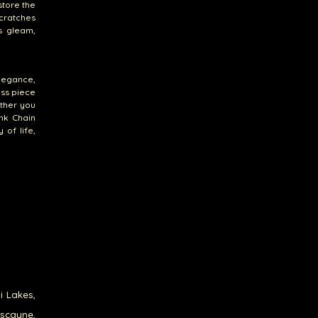
store the
scratches
ts gleam,
elegance,
ess piece
ether you
nk Chain
 of life,
i Lakes,
iscayne,