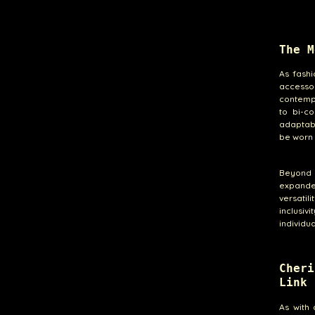
The M
As fashi
accesso
contempo
to bi-co
adaptabi
be worn 
Beyond i
expande
versatil
inclusiv
individu
Cher
Link 
As with 