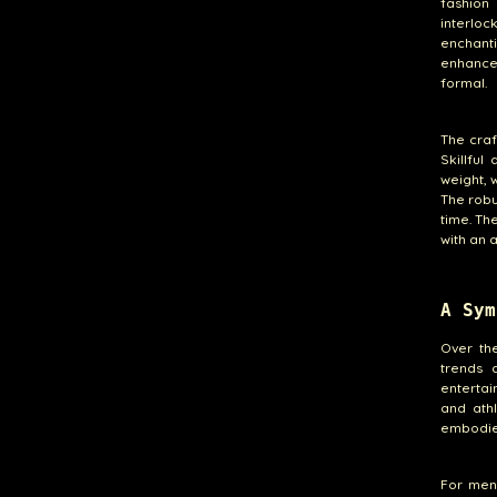
fashion
interlo
enchanti
enhances
formal.
The craf
Skillful
weight, 
The robu
time. Th
with an 
A Sym
Over th
trends 
entertai
and ath
embodies
For men,