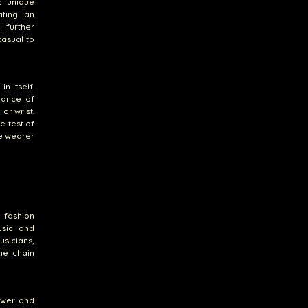
s unique
ating an
l further
casual to
n itself.
alance of
or wrist.
e test of
he wearer
 fashion
usic and
usicians,
he chain
ower and