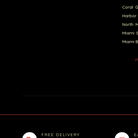
Coral G
Harbor 
North M
Miami S
Miami B
23
FREE DELIVERY
E