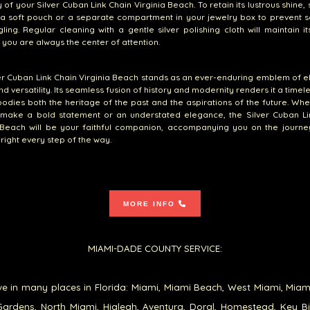
 of your Silver Cuban Link Chain Virginia Beach. To retain its lustrous shine, 
 a soft pouch or a separate compartment in your jewelry box to prevent 
ling. Regular cleaning with a gentle silver polishing cloth will maintain i
 you are always the center of attention.
er Cuban Link Chain Virginia Beach stands as an ever-enduring emblem of 
nd versatility. Its seamless fusion of history and modernity renders it a timel
odies both the heritage of the past and the aspirations of the future. Wh
 make a bold statement or an understated elegance, the Silver Cuban Li
 Beach will be your faithful companion, accompanying you on the journey
bright every step of the way.
MORE INFO
MIAMI-DADE COUNTY SERVICE:
e in many places in Florida: Miami, Miami Beach, West Miami, Miam
ardens, North Miami, Hialeah, Aventura, Doral, Homestead, Key B