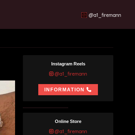
@a1_firemann
Instagram Reels
@a1_firemann
INFORMATION
Online Store
@a1_firemann