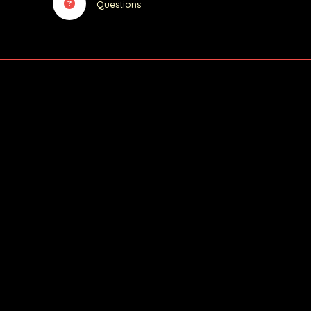
Questions