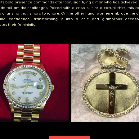
 Its bold presence commands attention, signifying a man who has achieved 
ds tall amidst challenges. Paired with a crisp suit or a casual shirt, this 
 charisma that is hard to ignore. On the other hand, women embrace the c
nd confidence, transforming it into a chic and glamorous access
tes their femininity.