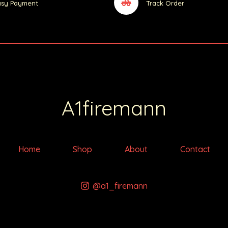
asy Payment
Track Order
A1firemann
Home
Shop
About
Contact
@a1_firemann