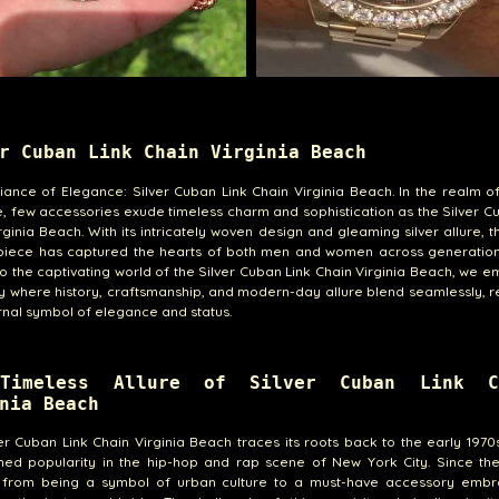
r Cuban Link Chain Virginia Beach
ance of Elegance: Silver Cuban Link Chain Virginia Beach. In the realm o
e, few accessories exude timeless charm and sophistication as the Silver C
rginia Beach. With its intricately woven design and gleaming silver allure, th
 piece has captured the hearts of both men and women across generation
to the captivating world of the Silver Cuban Link Chain Virginia Beach, we 
y where history, craftsmanship, and modern-day allure blend seamlessly, 
ernal symbol of elegance and status.
Timeless Allure of Silver Cuban Link C
nia Beach
er Cuban Link Chain Virginia Beach traces its roots back to the early 1970
ined popularity in the hip-hop and rap scene of New York City. Since the
 from being a symbol of urban culture to a must-have accessory emb