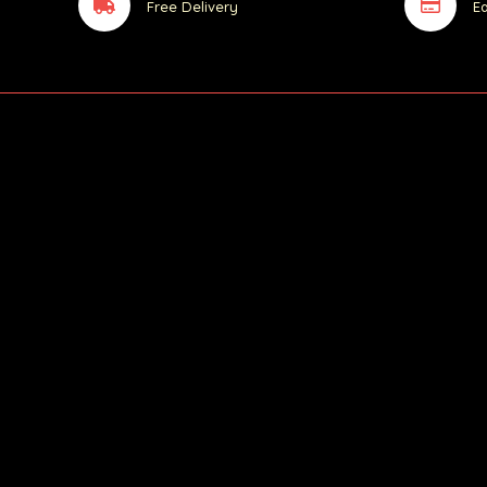
Free Delivery
E