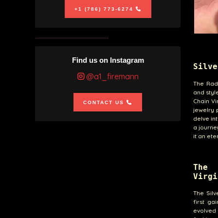
+1 (786) 773-6274
Find us on Instagram
Silve
@a1_firemann
The Radi
and styl
Chain Vi
CONTACT US
jewelry
delve in
a journe
it an et
The 
Virgi
The Silv
first ga
evolved