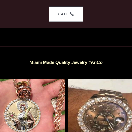
CALL
Miami Made Quality Jewelry #AnCo