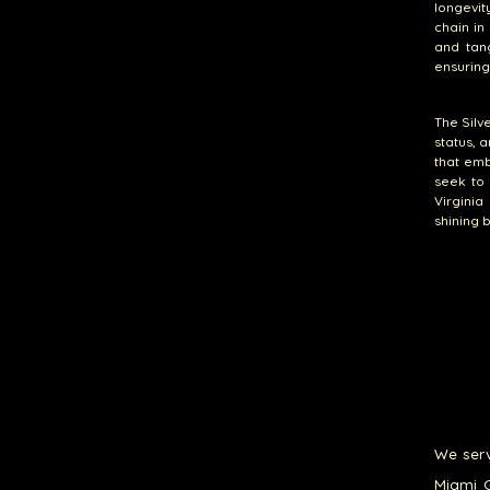
longevity
chain in
and tang
ensuring
The Silv
status, a
that emb
seek to
Virginia
shining 
We serv
Miami G