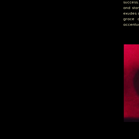
success.
and stan
exudes a
grace a
accentua