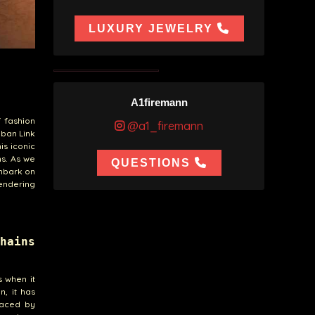
LUXURY JEWELRY
A1firemann
f fashion
@a1_firemann
uban Link
is iconic
s. As we
QUESTIONS
embark on
rendering
hains
s when it
n, it has
raced by