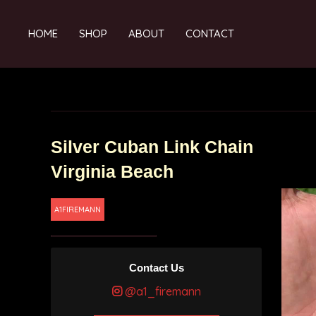
HOME
SHOP
ABOUT
CONTACT
Silver Cuban Link Chain
Virginia Beach
A1FIREMANN
Contact Us
@a1_firemann