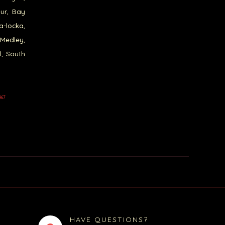
our, Bay
a-locka,
 Medley,
l, South
467
HAVE QUESTIONS?