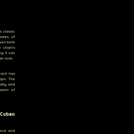
s classic
astes of
ven birth
e chain's
ng it can
er look.
Beach has
aps. The
idity and
ssion of
Cuban
iance and