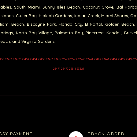
ables, South Miami, Sunny Isles Beach, Coconut Grove, Bal Harb
Islands, Cutler Bay, Hialeah Gardens, Indian Creek, Miami Shores, Op
iami Beach, Biscayne Park, Florida City, El Portal, Golden Beach,
prings, North Bay Village, Palmetto Bay, Pinecrest, Kendall, Brickel
each, and Virginia Gardens.
450 23451 23452 23453 23454 23455 23456 23457 23458 23459 23460 23461 23462 23463 23464 23465 23466 23
23471 23479 23518 23521
ASY PAYMENT
TRACK ORDER