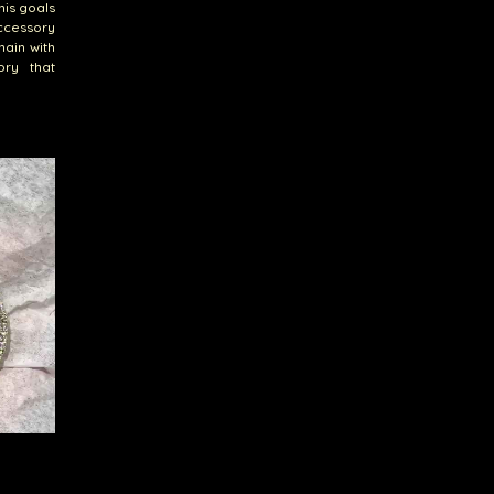
his goals
accessory
hain with
ory that