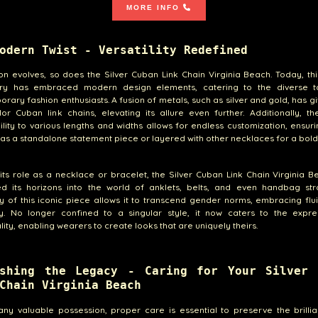
MORE INFO
odern Twist - Versatility Redefined
on evolves, so does the Silver Cuban Link Chain Virginia Beach. Today, thi
ry has embraced modern design elements, catering to the diverse t
rary fashion enthusiasts. A fusion of metals, such as silver and gold, has gi
lor Cuban link chains, elevating its allure even further. Additionally, th
lity to various lengths and widths allows for endless customization, ensuri
as a standalone statement piece or layered with other necklaces for a bold
ts role as a necklace or bracelet, the Silver Cuban Link Chain Virginia 
d its horizons into the world of anklets, belts, and even handbag str
ity of this iconic piece allows it to transcend gender norms, embracing flu
ity. No longer confined to a singular style, it now caters to the expre
ality, enabling wearers to create looks that are uniquely theirs.
ishing the Legacy - Caring for Your Silver 
Chain Virginia Beach
any valuable possession, proper care is essential to preserve the brill