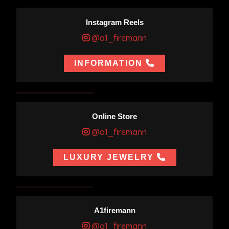
Instagram Reels
@a1_firemann
INFORMATION
Online Store
@a1_firemann
LUXURY JEWELRY
A1firemann
@a1_firemann