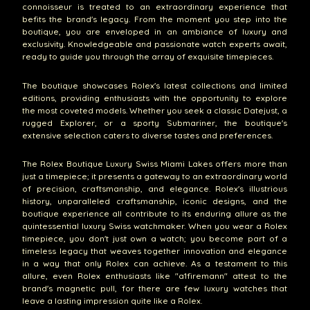
connoisseur is treated to an extraordinary experience that
befits the brand's legacy. From the moment you step into the
boutique, you are enveloped in an ambiance of luxury and
exclusivity. Knowledgeable and passionate watch experts await,
ready to guide you through the array of exquisite timepieces.
The boutique showcases Rolex's latest collections and limited
editions, providing enthusiasts with the opportunity to explore
the most coveted models. Whether you seek a classic Datejust, a
rugged Explorer, or a sporty Submariner, the boutique's
extensive selection caters to diverse tastes and preferences.
The Rolex Boutique Luxury Swiss Miami Lakes offers more than
just a timepiece; it presents a gateway to an extraordinary world
of precision, craftsmanship, and elegance. Rolex's illustrious
history, unparalleled craftsmanship, iconic designs, and the
boutique experience all contribute to its enduring allure as the
quintessential luxury Swiss watchmaker. When you wear a Rolex
timepiece, you don't just own a watch; you become part of a
timeless legacy that weaves together innovation and elegance
in a way that only Rolex can achieve. As a testament to this
allure, even Rolex enthusiasts like "a1firemann" attest to the
brand's magnetic pull, for there are few luxury watches that
leave a lasting impression quite like a Rolex.