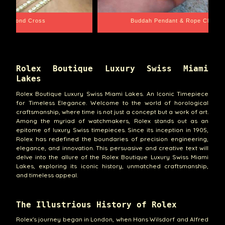
e Chain
Santa Barbara
Rolex Boutique Luxury Swiss Miami
Lakes
Rolex Boutique Luxury Swiss Miami Lakes. An Iconic Timepiece
for Timeless Elegance. Welcome to the world of horological
craftsmanship, where time is not just a concept but a work of art.
Among the myriad of watchmakers, Rolex stands out as an
epitome of luxury Swiss timepieces. Since its inception in 1905,
Rolex has redefined the boundaries of precision engineering,
elegance, and innovation. This persuasive and creative text will
delve into the allure of the Rolex Boutique Luxury Swiss Miami
Lakes, exploring its iconic history, unmatched craftsmanship,
and timeless appeal.
The Illustrious History of Rolex
Rolex's journey began in London, when Hans Wilsdorf and Alfred