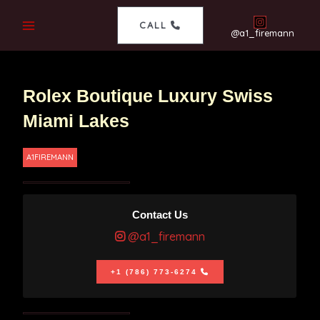
CALL
@a1_firemann
Rolex Boutique Luxury Swiss
Miami Lakes
A1FIREMANN
Contact Us
@a1_firemann
+1 (786) 773-6274