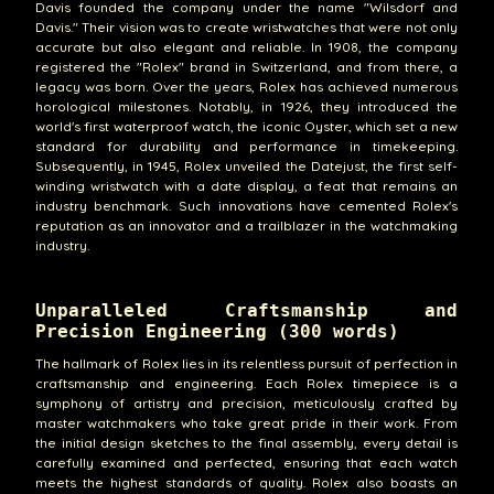
Davis founded the company under the name "Wilsdorf and
Davis." Their vision was to create wristwatches that were not only
accurate but also elegant and reliable. In 1908, the company
registered the "Rolex" brand in Switzerland, and from there, a
legacy was born. Over the years, Rolex has achieved numerous
horological milestones. Notably, in 1926, they introduced the
world's first waterproof watch, the iconic Oyster, which set a new
standard for durability and performance in timekeeping.
Subsequently, in 1945, Rolex unveiled the Datejust, the first self-
winding wristwatch with a date display, a feat that remains an
industry benchmark. Such innovations have cemented Rolex's
reputation as an innovator and a trailblazer in the watchmaking
industry.
Unparalleled Craftsmanship and
Precision Engineering (300 words)
The hallmark of Rolex lies in its relentless pursuit of perfection in
craftsmanship and engineering. Each Rolex timepiece is a
symphony of artistry and precision, meticulously crafted by
master watchmakers who take great pride in their work. From
the initial design sketches to the final assembly, every detail is
carefully examined and perfected, ensuring that each watch
meets the highest standards of quality. Rolex also boasts an