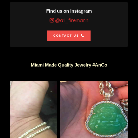
Find us on Instagram
@a1_firemann
CONTACT US
Miami Made Quality Jewelry #AnCo