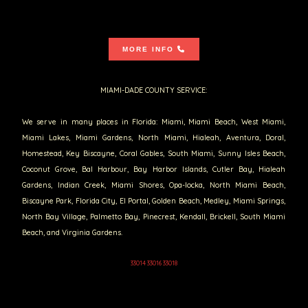
MORE INFO
MIAMI-DADE COUNTY SERVICE:
We serve in many places in Florida: Miami, Miami Beach, West Miami,
Miami Lakes, Miami Gardens, North Miami, Hialeah, Aventura, Doral,
Homestead, Key Biscayne, Coral Gables, South Miami, Sunny Isles Beach,
Coconut Grove, Bal Harbour, Bay Harbor Islands, Cutler Bay, Hialeah
Gardens, Indian Creek, Miami Shores, Opa-locka, North Miami Beach,
Biscayne Park, Florida City, El Portal, Golden Beach, Medley, Miami Springs,
North Bay Village, Palmetto Bay, Pinecrest, Kendall, Brickell, South Miami
Beach, and Virginia Gardens.
33014 33016 33018