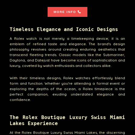
MORE INFO
Timeless Elegance and Iconic Designs
A Rolex watch is not merely a timekeeping device; it is an
emblem of refined taste and elegance. The brand's design
philosophy revolves around creating enduring aesthetics that
transcend fleeting trends. Classic models like the Submariner,
Daytona, and Datejust have become icons of sophistication and
luxury, coveted by watch enthusiasts and collectors alike.
With their timeless designs, Rolex watches effortlessly blend
form and function. Whether you're attending a formal event or
exploring the depths of the ocean, a Rolex timepiece is the
perfect companion, exuding understated elegance and
confidence.
The Rolex Boutique Luxury Swiss Miami
Lakes Experience
At the Rolex Boutique Luxury Swiss Miami Lakes, the discerning