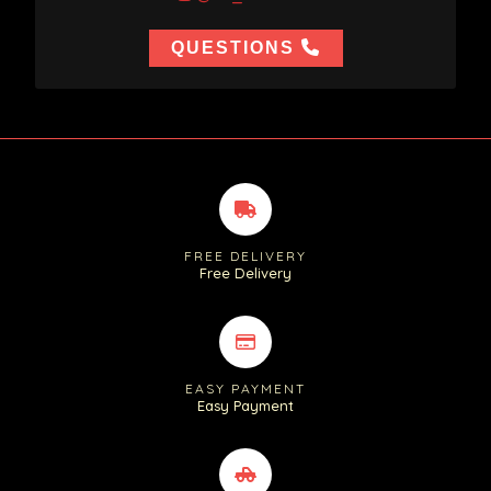
QUESTIONS
FREE DELIVERY
Free Delivery
EASY PAYMENT
Easy Payment