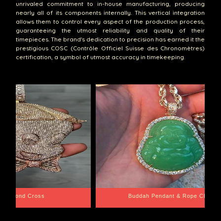
unrivaled commitment to in-house manufacturing, producing
nearly all of its components internally. This vertical integration
allows them to control every aspect of the production process,
guaranteeing the utmost reliability and quality of their
timepieces. The brand's dedication to precision has earned it the
prestigious COSC (Contrôle Officiel Suisse des Chronomètres)
certification, a symbol of utmost accuracy in timekeeping.
ope Chain
Santa Barbara