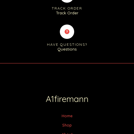
TRACK ORDER
Track Order
HAVE QUESTIONS?
Questions
A1firemann
Home
Shop