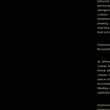
tailore
persona
designin
custom 
Whether 
jewelry
impress.
that is t
Diamond
Bracelet
At A1fir
Cuban li
finest w
classic 
piece of
bracelet
Medley t
sophistic
Diamond
Diamond