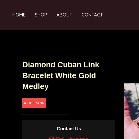
HOME
SHOP
ABOUT
CONTACT
Diamond Cuban Link
Bracelet White Gold
Medley
A1FIREMANN
Contact Us