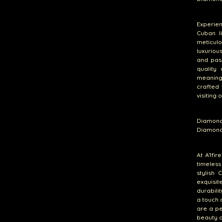
Experie
Cuban l
meticul
luxuriou
and pas
quality
meaning
crafted 
visiting 
Diamond
Diamond
At A1fir
timeless
stylish 
exquisit
durabili
a touch 
are a pe
beauty o