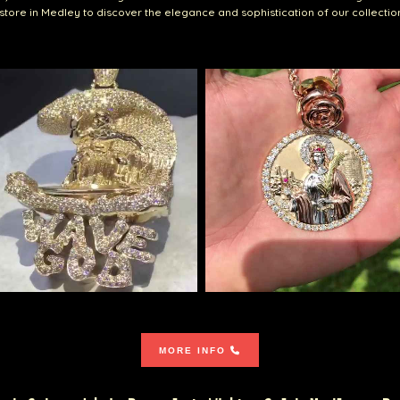
r store in Medley to discover the elegance and sophistication of our collectio
MORE INFO