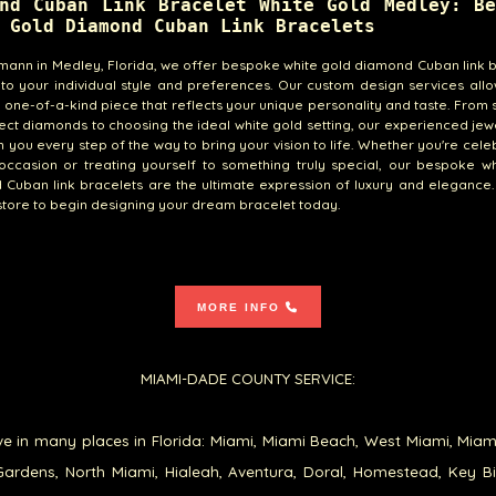
nd Cuban Link Bracelet White Gold Medley: Be
 Gold Diamond Cuban Link Bracelets
emann in Medley, Florida, we offer bespoke white gold diamond Cuban link 
 to your individual style and preferences. Our custom design services all
 one-of-a-kind piece that reflects your unique personality and taste. From 
ect diamonds to choosing the ideal white gold setting, our experienced jewe
h you every step of the way to bring your vision to life. Whether you're cele
occasion or treating yourself to something truly special, our bespoke w
Cuban link bracelets are the ultimate expression of luxury and elegance. 
tore to begin designing your dream bracelet today.
MORE INFO
MIAMI-DADE COUNTY SERVICE:
e in many places in Florida: Miami, Miami Beach, West Miami, Miam
ardens, North Miami, Hialeah, Aventura, Doral, Homestead, Key B