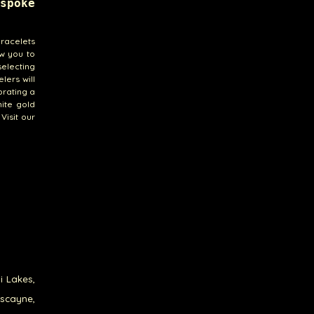
spoke
bracelets
ow you to
selecting
lers will
brating a
hite gold
Visit our
i Lakes,
iscayne,