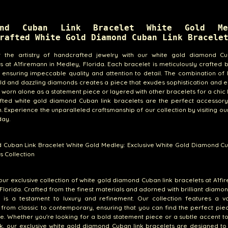
ond Cuban Link Bracelet White Gold Me
rafted White Gold Diamond Cuban Link Bracele
r the artistry of handcrafted jewelry with our white gold diamond Cu
s at A1firemann in Medley, Florida. Each bracelet is meticulously crafted b
, ensuring impeccable quality and attention to detail. The combination of 
ld and dazzling diamonds creates a piece that exudes sophistication and 
worn alone as a statement piece or layered with other bracelets for a chic 
fted white gold diamond Cuban link bracelets are the perfect accessory
. Experience the unparalleled craftsmanship of our collection by visiting o
day.
 Cuban Link Bracelet White Gold Medley: Exclusive White Gold Diamond Cu
s Collection
our exclusive collection of white gold diamond Cuban link bracelets at A1fi
Florida. Crafted from the finest materials and adorned with brilliant diamo
t is a testament to luxury and refinement. Our collection features a va
 from classic to contemporary, ensuring that you can find the perfect piec
le. Whether you're looking for a bold statement piece or a subtle accent t
k, our exclusive white gold diamond Cuban link bracelets are designed to