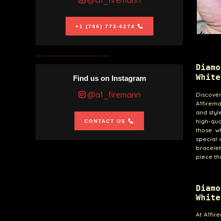
@a1_firemann
+1 (786) 773-6274
Diam
White
Find us on Instagram
@a1_firemann
Discove
A1firema
and styl
high-qua
CONTACT US
those w
special 
bracelet
piece tha
Diam
White
At A1fir