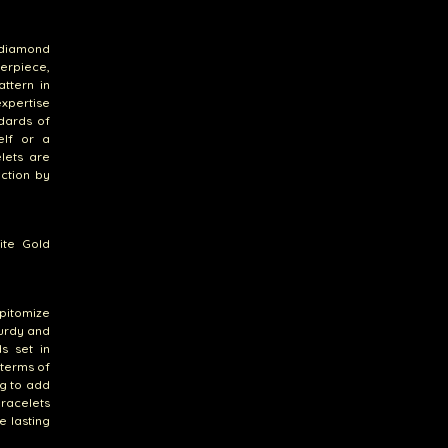
 diamond
erpiece,
ttern in
expertise
dards of
elf or a
lets are
ection by
ite Gold
pitomize
turdy and
ds set in
 terms of
ng to add
bracelets
e lasting