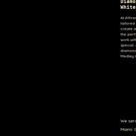
Diamo
White
At A1fir
tailored
create a
the perf
work wit
special 
diamond 
Medley s
We serv
Miami G