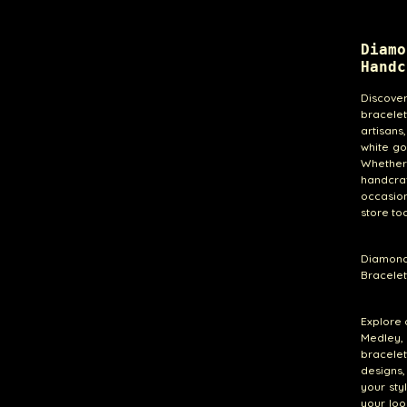
Diam
Handc
Discove
bracelet
artisans
white go
Whether 
handcra
occasion
store to
Diamond
Bracelet
Explore 
Medley, 
bracele
designs,
your sty
your loo