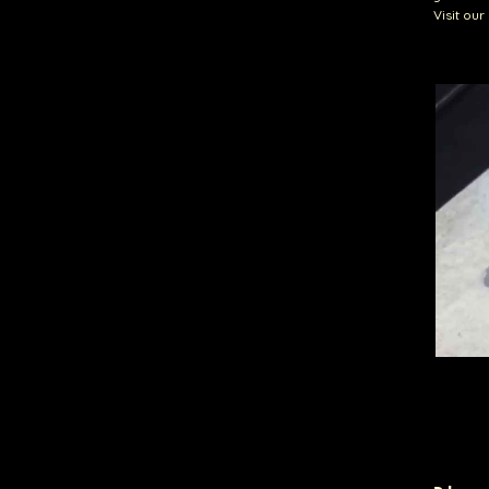
Visit ou