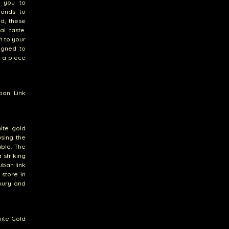
w you to
monds to
ld, these
l taste.
n to your
igned to
e a piece
ban Link
hite gold
sing the
able. The
 striking
uban link
 store in
xury and
ite Gold