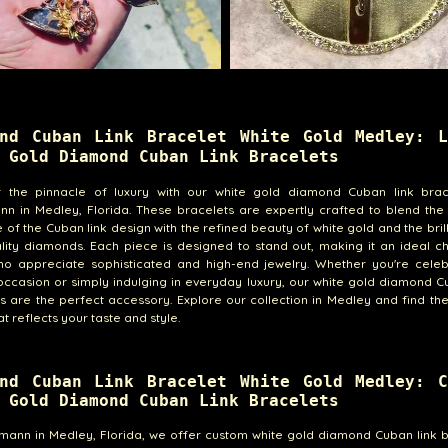
ond Cuban Link Bracelet White Gold Medley: L
 Gold Diamond Cuban Link Bracelets
r the pinnacle of luxury with our white gold diamond Cuban link brac
nn in Medley, Florida. These bracelets are expertly crafted to blend the
e of the Cuban link design with the refined beauty of white gold and the bril
lity diamonds. Each piece is designed to stand out, making it an ideal c
ho appreciate sophisticated and high-end jewelry. Whether you're celeb
occasion or simply indulging in everyday luxury, our white gold diamond C
s are the perfect accessory. Explore our collection in Medley and find th
t reflects your taste and style.
ond Cuban Link Bracelet White Gold Medley: C
 Gold Diamond Cuban Link Bracelets
emann in Medley, Florida, we offer custom white gold diamond Cuban link 