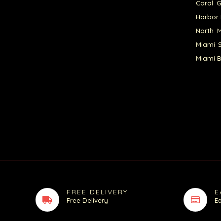
Coral G
Harbor 
North M
Miami S
Miami B
FREE DELIVERY
E
Free Delivery
E