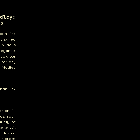
dley:
ts
ban link
y skilled
luxurious
elegance.
look, our
 for any
ur Medley
ban Link
remann in
nds, each
riety of
e to suit
o elevate
 impress.