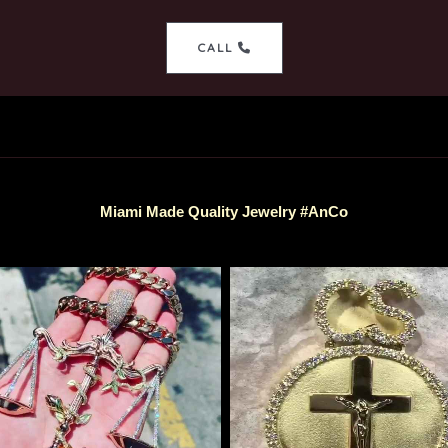
CALL
Miami Made Quality Jewelry #AnCo