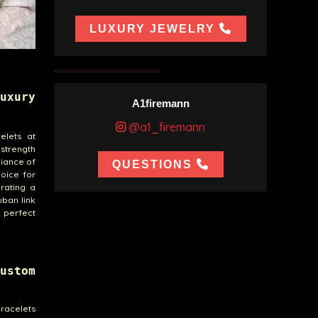
LUXURY JEWELRY
uxury
A1firemann
@a1_firemann
elets at
 strength
liance of
QUESTIONS
hoice for
rating a
uban link
e perfect
ustom
bracelets