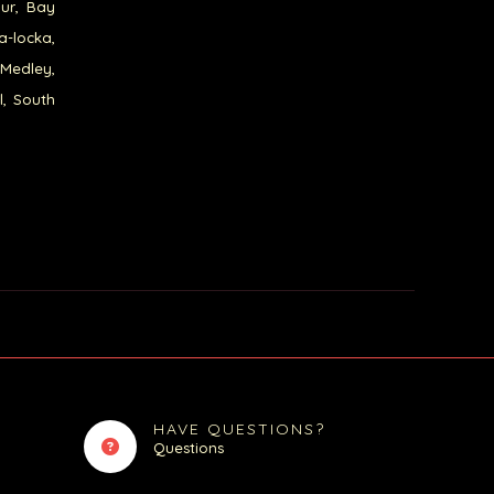
our, Bay
a-locka,
 Medley,
l, South
HAVE QUESTIONS?
Questions