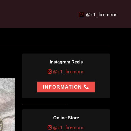
@a1_firemann
Instagram Reels
@a1_firemann
INFORMATION
Online Store
@a1_firemann