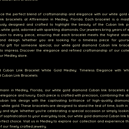
nce the perfect blend of craftsmanship and elegance with our white gold
ink bracelets at A1firemann in Medley, Florida. Each bracelet is a mast
ously designed and crafted to highlight the beauty of the Cuban link pa
s white gold, adorned with sparkling diamonds. Our jewelers bring years of 
sion to every piece, ensuring that each bracelet meets the highest stan
 and design. Whether you are looking for a timeless piece for yours
ful gift for someone special, our white gold diamond Cuban link brace
to impress. Discover the elegance and refined craftsmanship of our coll
our Medley store.
 Cuban Link Bracelet White Gold Medley: Timeless Elegance with Wh
 Cuban Link Bracelets
emann in Medley, Florida, our white gold diamond Cuban link bracelets e
 elegance and luxury. Each piece is crafted with precision, combining the s
Cuban link design with the captivating brilliance of high-quality diamon
e white gold. These bracelets are designed to stand the test of time, both in
ty and style. Whether you're celebrating a special occasion or simply looki
of sophistication to your everyday look, our white gold diamond Cuban link 
rfect choice. Visit us in Medley to explore our collection and experience th
f our finely crafted jewelry.