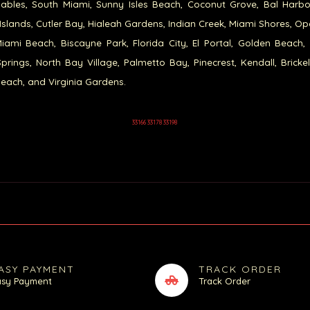
ables, South Miami, Sunny Isles Beach, Coconut Grove, Bal Harb
Islands, Cutler Bay, Hialeah Gardens, Indian Creek, Miami Shores, Op
iami Beach, Biscayne Park, Florida City, El Portal, Golden Beach,
prings, North Bay Village, Palmetto Bay, Pinecrest, Kendall, Brickel
each, and Virginia Gardens.
33166 33178 33198
ASY PAYMENT
TRACK ORDER
asy Payment
Track Order