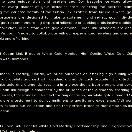
d to your unique style and preferences. Our bespoke services allo
lize every aspect of your bracelet, from selecting the perfect dia
g the intricate details of the Cuban link. Crafted from luxurious white go
bracelets are designed to make a statement and reflect your individua
you're commemorating a special milestone or seeking a distinctive additio
 collection, our custom white gold diamond Cuban link bracelets are des
 Visit us in Medley to collaborate with our experienced jewelers and creat
ruly one-of-a-kind.
 Cuban Link Bracelet White Gold Medley: High-Quality White Gold Cu
s with Diamonds
emann in Medley, Florida, we pride ourselves on offering high-quality w
nk bracelets adorned with dazzling diamonds. Each bracelet is crafted u
hite gold and diamonds, resulting in a piece that is both elegant and dur
Cuban link design is enhanced by the brilliance of the diamonds, creating a
 jewelry that stands out. Perfect for any occasion, our white gold diamond C
s are a testament to our commitment to quality and excellence. Visit our
o explore our collection and find the perfect bracelet that embodies lu
ation.
 Cuban Link Bracelet White Gold Medley: Craftsmanship and Elegance: Wh
 Cuban Link Bracelets