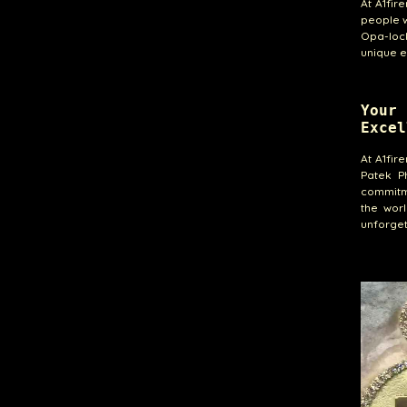
At A1fir
people w
Opa-lock
unique e
Your
Excel
At A1fir
Patek Ph
commitme
the wor
unforget