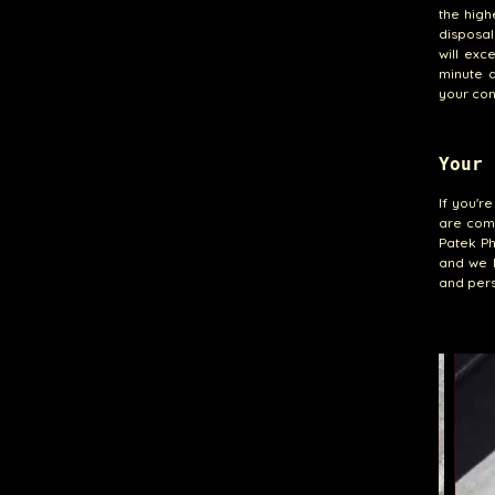
the high
disposal
will exc
minute d
your con
Your 
If you'r
are comm
Patek Ph
and we l
and pers