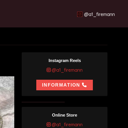
@a1_firemann
Instagram Reels
@a1_firemann
INFORMATION
Online Store
@a1_firemann