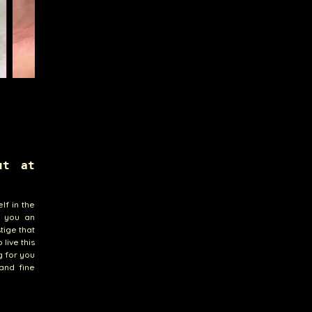
ut at
lf in the
r you an
tige that
live this
g for you
 and fine