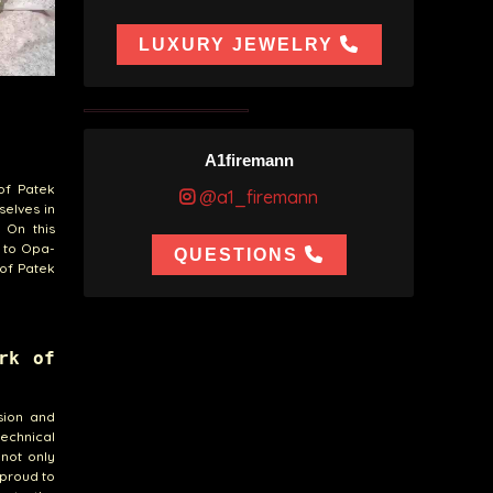
LUXURY JEWELRY
A1firemann
of Patek
@a1_firemann
selves in
 On this
g to Opa-
QUESTIONS
 of Patek
rk of
sion and
echnical
 not only
 proud to