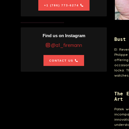
+1 (786) 773-6274
Find us on Instagram
Bust 
@a1_firemann
El Reve
Philippe
offerin
CONTACT US
occasion
locka: T
watches 
The 
Art
Patek w
incompa
innovati
understa