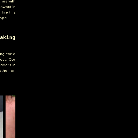
ches with
lowout in
live this
ppe.
aking
ing for a
out. Our
eaders in
ether an