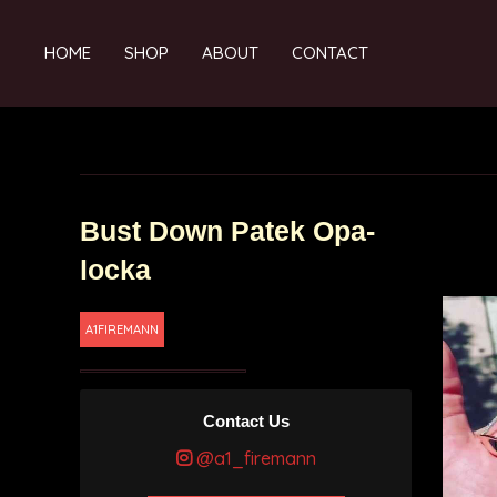
HOME
SHOP
ABOUT
CONTACT
Bust Down Patek Opa-
locka
A1FIREMANN
Contact Us
@a1_firemann