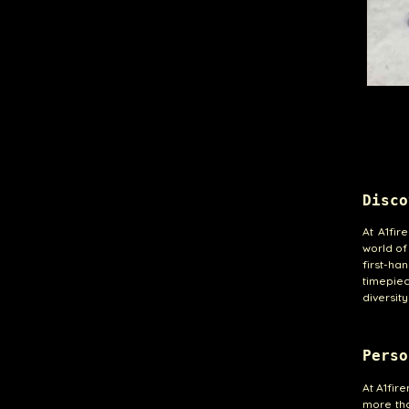
Disco
At A1fir
world of
first-ha
timepiec
diversit
Perso
At A1fir
more tha