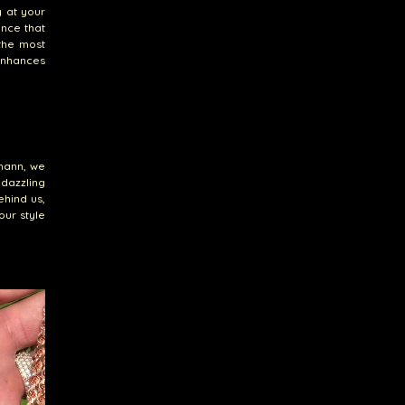
y at your
ence that
 the most
 enhances
emann, we
 dazzling
ehind us,
our style