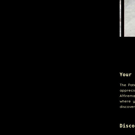
Your 
The Pat
apprecia
A1firem
where y
discover
Disco