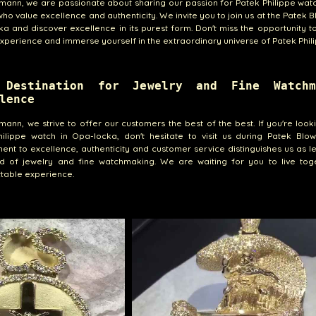
emann, we are passionate about sharing our passion for Patek Philippe wat
ho value excellence and authenticity. We invite you to join us at the Patek B
a and discover excellence in its purest form. Don't miss the opportunity to 
xperience and immerse yourself in the extraordinary universe of Patek Phili
 Destination for Jewelry and Fine Watchm
lence
emann, we strive to offer our customers the best of the best. If you're look
ilippe watch in Opa-locka, don't hesitate to visit us during Patek Blow
nt to excellence, authenticity and customer service distinguishes us as l
ld of jewelry and fine watchmaking. We are waiting for you to live tog
table experience.