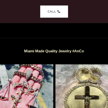
CALL
Miami Made Quality Jewelry #AnCo