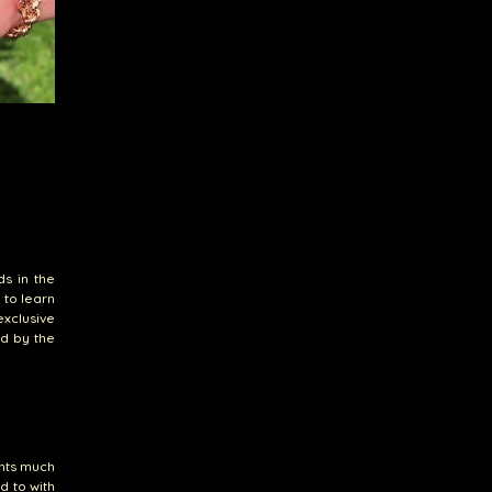
ds in the
 to learn
xclusive
ed by the
ents much
d to with