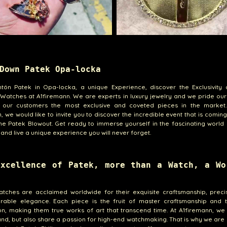
Down Patek Opa-locka
ntón Patek in Opa-locka, a unique Experience, discover the Exclusivity 
 Watches at A1firemann. We are experts in luxury jewelry and we pride our
g our customers the most exclusive and coveted pieces in the market.
, we would like to invite you to discover the incredible event that is comin
he Patek Blowout. Get ready to immerse yourself in the fascinating world
and live a unique experience you will never forget.
Excellence of Patek, more than a Watch, a Wo
atches are acclaimed worldwide for their exquisite craftsmanship, preci
rable elegance. Each piece is the fruit of master craftsmanship and t
on, making them true works of art that transcend time. At A1firemann, we
nd, but also share a passion for high-end watchmaking. That is why we are