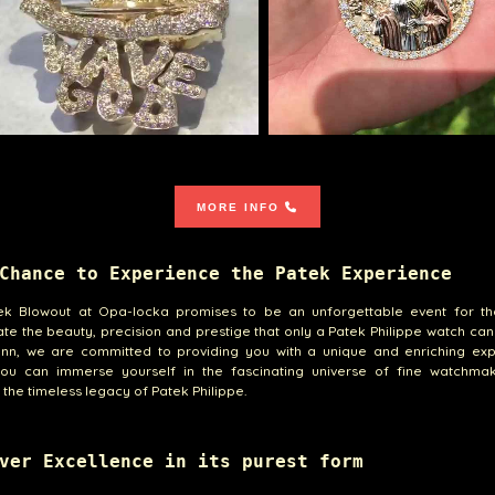
MORE INFO
Chance to Experience the Patek Experience
ek Blowout at Opa-locka promises to be an unforgettable event for t
te the beauty, precision and prestige that only a Patek Philippe watch can 
ann, we are committed to providing you with a unique and enriching exp
ou can immerse yourself in the fascinating universe of fine watchma
 the timeless legacy of Patek Philippe.
ver Excellence in its purest form