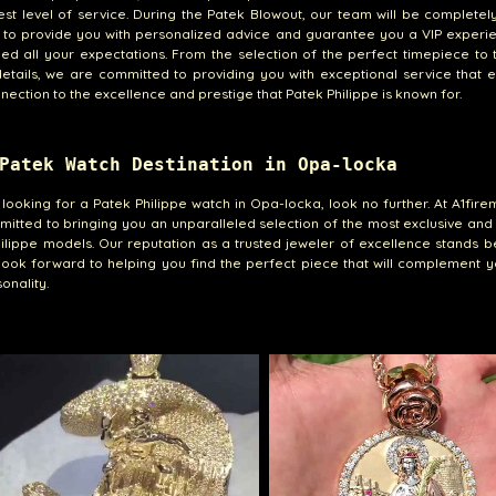
est level of service. During the Patek Blowout, our team will be completel
 to provide you with personalized advice and guarantee you a VIP experi
eed all your expectations. From the selection of the perfect timepiece to
etails, we are committed to providing you with exceptional service that
nection to the excellence and prestige that Patek Philippe is known for.
Patek Watch Destination in Opa-locka
e looking for a Patek Philippe watch in Opa-locka, look no further. At A1fir
itted to bringing you an unparalleled selection of the most exclusive and
ilippe models. Our reputation as a trusted jeweler of excellence stands b
ook forward to helping you find the perfect piece that will complement y
onality.