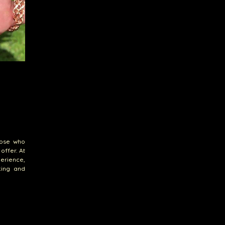
hose who
offer. At
erience,
king and