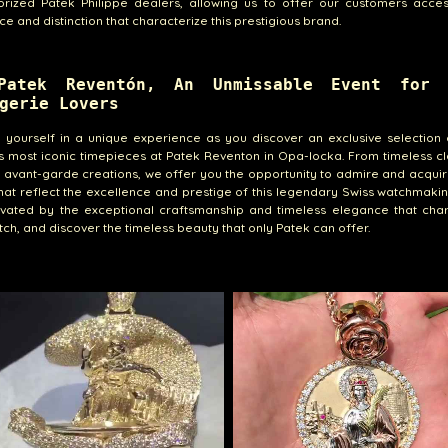
orized Patek Philippe dealers, allowing us to offer our customers acces
ce and distinction that characterize this prestigious brand.
Patek Reventón, An Unmissable Event for 
gerie Lovers
yourself in a unique experience as you discover an exclusive selection 
's most iconic timepieces at Patek Reventon in Opa-locka. From timeless cl
 avant-garde creations, we offer you the opportunity to admire and acqui
hat reflect the excellence and prestige of this legendary Swiss watchmaki
ivated by the exceptional craftsmanship and timeless elegance that char
ch, and discover the timeless beauty that only Patek can offer.