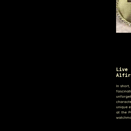
Live
A1fir
In short
fascina
unforget
characte
unique e
at the P
watchma