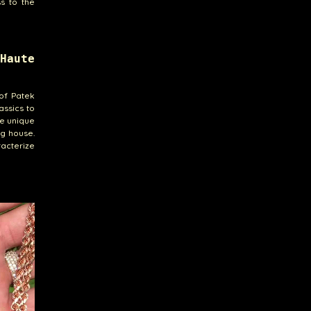
s to the
Haute
of Patek
assics to
re unique
ng house.
acterize