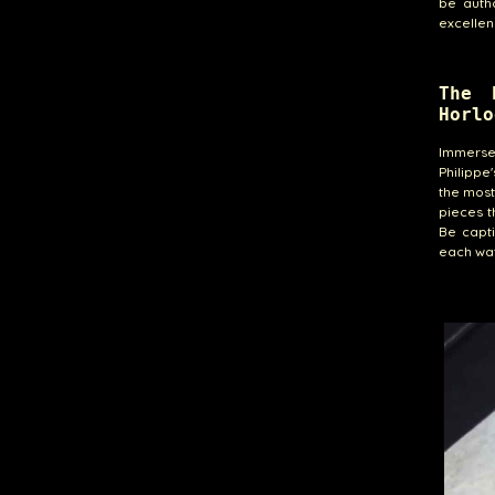
be auth
excellen
The 
Horlo
Immerse 
Philippe
the most
pieces t
Be capt
each wat