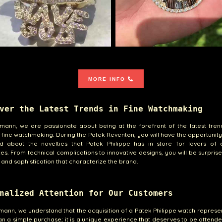
MORE INFO
ver the Latest Trends in Fine Watchmaking
emann, we are passionate about being at the forefront of the latest tren
 fine watchmaking. During the Patek Reventon, you will have the opportunity
nd about the novelties that Patek Philippe has in store for lovers of e
es. From technical complications to innovative designs, you will be surpris
y and sophistication that characterize the brand.
nalized Attention for Our Customers
emann, we understand that the acquisition of a Patek Philippe watch repres
n a simple purchase; it is a unique experience that deserves to be attende