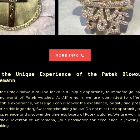
MORE INFO
 the Unique Experience of the Patek Blowo
emann
, the Patek Blowout at Opa-locka is a unique opportunity to immerse yourse
ting world of Patek watches. At A1firemann, we are committed to offe
table experience, where you can discover the excellence, beauty and pres
rize this legendary Swiss watchmaking house. Do not miss the opportunity to 
xperience and discover the timeless luxury of Patek watches. We are waitin
atek Reventon at A1firemann, your destination for excellence in jewelry
king.